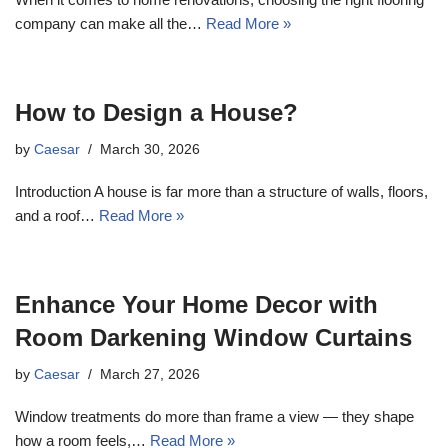
company can make all the…
Read More »
How to Design a House?
by
Caesar
March 30, 2026
Introduction A house is far more than a structure of walls, floors,
and a roof…
Read More »
Enhance Your Home Decor with
Room Darkening Window Curtains
by
Caesar
March 27, 2026
Window treatments do more than frame a view — they shape
how a room feels,…
Read More »