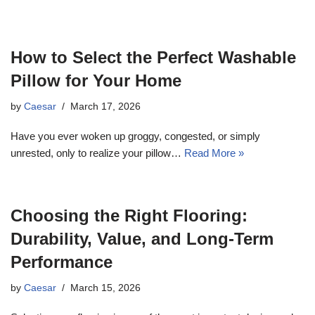
How to Select the Perfect Washable
Pillow for Your Home
by
Caesar
March 17, 2026
Have you ever woken up groggy, congested, or simply
unrested, only to realize your pillow…
Read More »
Choosing the Right Flooring:
Durability, Value, and Long-Term
Performance
by
Caesar
March 15, 2026