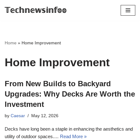
𝕋𝕖𝕔𝕙𝕟𝕖𝕨𝕤𝕚𝕟𝕗𝕠𝕠
Skip
to
content
Home
»
Home Improvement
Home Improvement
From New Builds to Backyard
Upgrades: Why Decks Are Worth the
Investment
by
Caesar
May 12, 2026
Decks have long been a staple in enhancing the aesthetics and
utility of outdoor spaces.…
Read More »