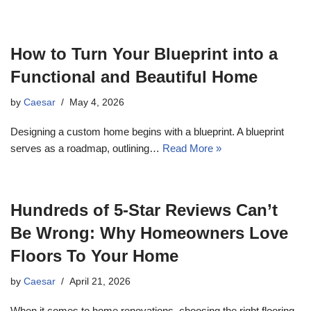
How to Turn Your Blueprint into a
Functional and Beautiful Home
by
Caesar
May 4, 2026
Designing a custom home begins with a blueprint. A blueprint
serves as a roadmap, outlining…
Read More »
Hundreds of 5-Star Reviews Can’t
Be Wrong: Why Homeowners Love
Floors To Your Home
by
Caesar
April 21, 2026
When it comes to home renovations, choosing the right flooring