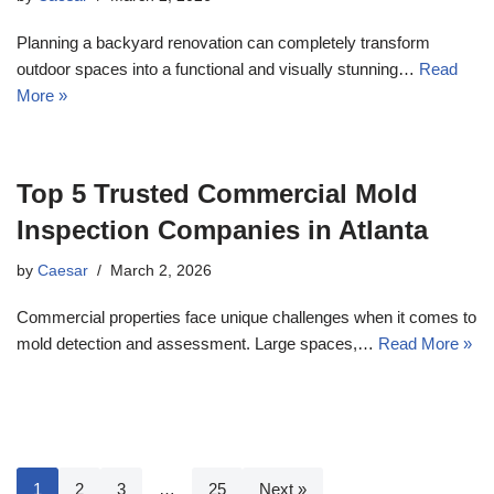
Planning a backyard renovation can completely transform
outdoor spaces into a functional and visually stunning…
Read
More »
Top 5 Trusted Commercial Mold
Inspection Companies in Atlanta
by
Caesar
March 2, 2026
Commercial properties face unique challenges when it comes to
mold detection and assessment. Large spaces,…
Read More »
1
2
3
…
25
Next »