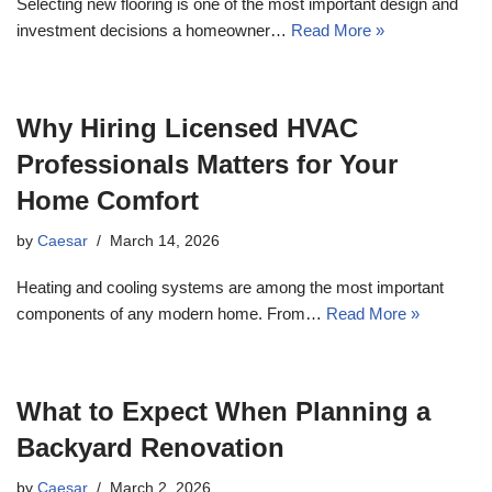
Selecting new flooring is one of the most important design and
investment decisions a homeowner…
Read More »
Why Hiring Licensed HVAC
Professionals Matters for Your
Home Comfort
by
Caesar
March 14, 2026
Heating and cooling systems are among the most important
components of any modern home. From…
Read More »
What to Expect When Planning a
Backyard Renovation
by
Caesar
March 2, 2026