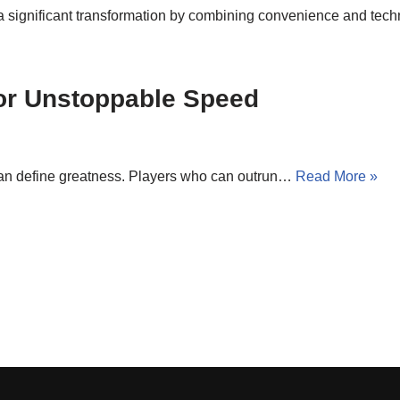
 a significant transformation by combining convenience and te
for Unstoppable Speed
can define greatness. Players who can outrun…
Read More »