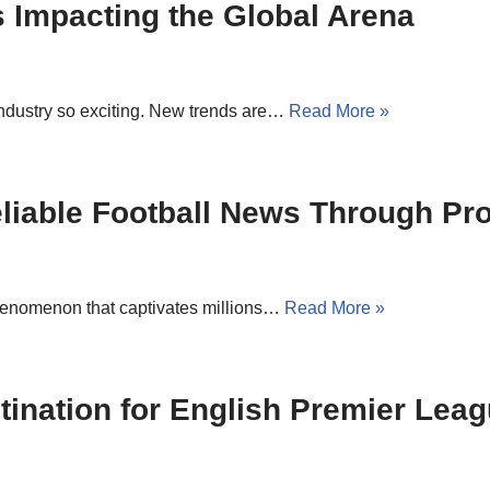
 Impacting the Global Arena
s industry so exciting. New trends are…
Read More »
eliable Football News Through Pr
l phenomenon that captivates millions…
Read More »
ination for English Premier Leag