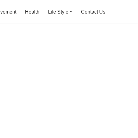
ovement
Health
Life Style
Contact Us