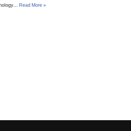
chnology…
Read More »