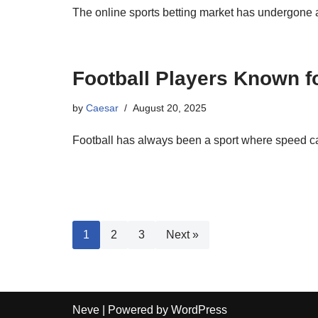
The online sports betting market has undergone
Football Players Known 
by
Caesar
August 20, 2025
Football has always been a sport where speed 
1
2
3
Next »
Neve
| Powered by
WordPress