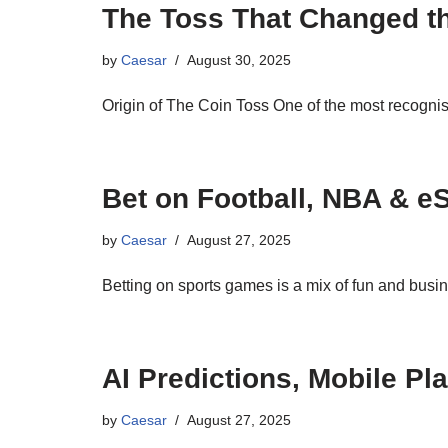
The Toss That Changed t
by
Caesar
August 30, 2025
Origin of The Coin Toss One of the most recogni
Bet on Football, NBA & e
by
Caesar
August 27, 2025
Betting on sports games is a mix of fun and busi
AI Predictions, Mobile Pl
by
Caesar
August 27, 2025