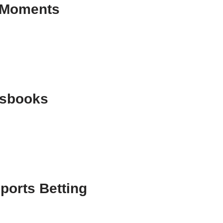
g Moments
tsbooks
ports Betting