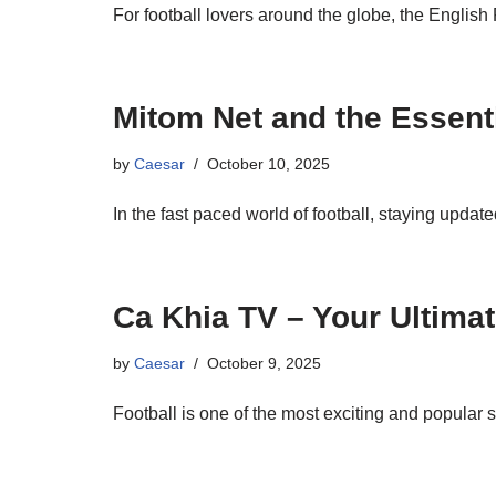
For football lovers around the globe, the Engli
Mitom Net and the Essenti
by
Caesar
October 10, 2025
In the fast paced world of football, staying updat
Ca Khia TV – Your Ultima
by
Caesar
October 9, 2025
Football is one of the most exciting and popular s