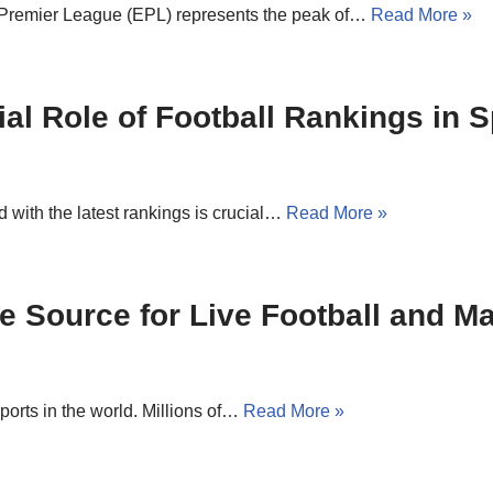
sh Premier League (EPL) represents the peak of…
Read More »
al Role of Football Rankings in S
ed with the latest rankings is crucial…
Read More »
te Source for Live Football and M
ports in the world. Millions of…
Read More »