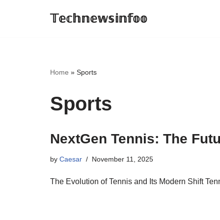
𝕋𝕖𝕔𝕙𝕟𝕖𝕨𝕤𝕚𝕟𝕗𝕠𝕠
Skip
to
content
Home
»
Sports
Sports
NextGen Tennis: The Futu
by
Caesar
November 11, 2025
The Evolution of Tennis and Its Modern Shift Te