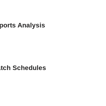
ports Analysis
atch Schedules