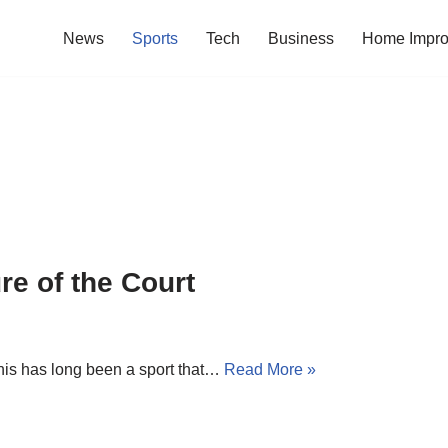
News
Sports
Tech
Business
Home Impr
re of the Court
nnis has long been a sport that…
Read More »