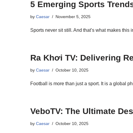
5 Emerging Sports Trends
by
Caesar
November 5, 2025
Sports never sit still. And that’s what makes thi
Ra Khơi TV: Delivering R
by
Caesar
October 10, 2025
Football is more than just a sport. It is a globa
VeboTV: The Ultimate Dest
by
Caesar
October 10, 2025