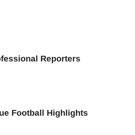
ofessional Reporters
ue Football Highlights