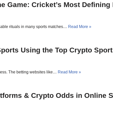
he Game: Cricket’s Most Definin
sable rituals in many sports matches…
Read More »
Sports Using the Top Crypto Spor
ness. The betting websites like…
Read More »
atforms & Crypto Odds in Online S