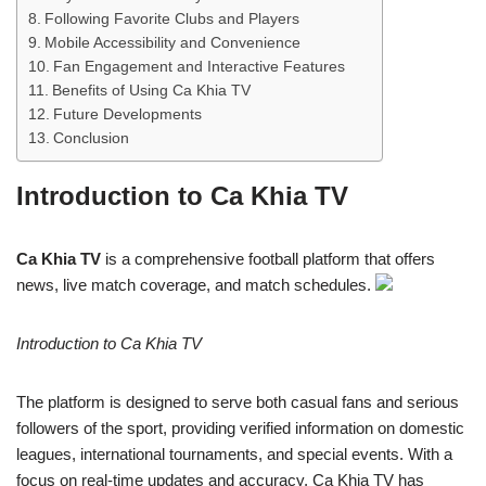
Following Favorite Clubs and Players
Mobile Accessibility and Convenience
Fan Engagement and Interactive Features
Benefits of Using Ca Khia TV
Future Developments
Conclusion
Introduction to Ca Khia TV
Ca Khia TV
is a comprehensive football platform that offers
news, live match coverage, and match schedules.
Introduction to Ca Khia TV
The platform is designed to serve both casual fans and serious
followers of the sport, providing verified information on domestic
leagues, international tournaments, and special events. With a
focus on real-time updates and accuracy, Ca Khia TV has