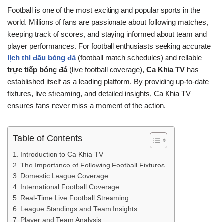
Football is one of the most exciting and popular sports in the
world. Millions of fans are passionate about following matches,
keeping track of scores, and staying informed about team and
player performances. For football enthusiasts seeking accurate
lịch thi đấu bóng đá
(football match schedules) and reliable
trực tiếp bóng đá
(live football coverage),
Ca Khia TV
has
established itself as a leading platform. By providing up-to-date
fixtures, live streaming, and detailed insights, Ca Khia TV
ensures fans never miss a moment of the action.
Table of Contents
Introduction to Ca Khia TV
The Importance of Following Football Fixtures
Domestic League Coverage
International Football Coverage
Real-Time Live Football Streaming
League Standings and Team Insights
Player and Team Analysis