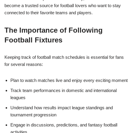
become a trusted source for football lovers who want to stay
connected to their favorite teams and players.
The Importance of Following
Football Fixtures
Keeping track of football match schedules is essential for fans
for several reasons:
Plan to watch matches live and enjoy every exciting moment
Track team performances in domestic and international
leagues
Understand how results impact league standings and
tournament progression
Engage in discussions, predictions, and fantasy football
activities