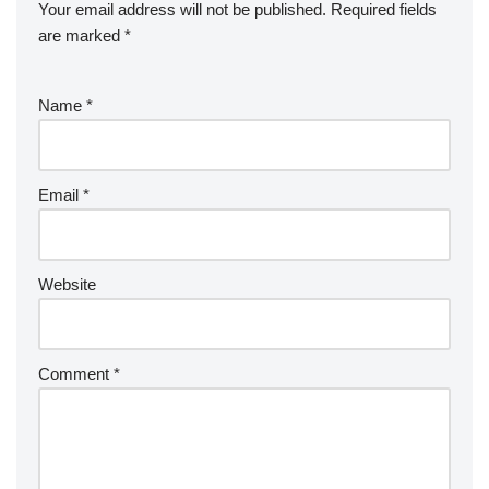
Your email address will not be published.
Required fields
are marked
*
Name
*
Email
*
Website
Comment
*