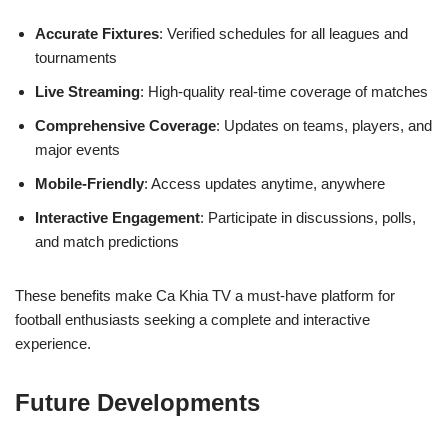
Accurate Fixtures
: Verified schedules for all leagues and
tournaments
Live Streaming
: High-quality real-time coverage of matches
Comprehensive Coverage
: Updates on teams, players, and
major events
Mobile-Friendly
: Access updates anytime, anywhere
Interactive Engagement
: Participate in discussions, polls,
and match predictions
These benefits make Ca Khia TV a must-have platform for
football enthusiasts seeking a complete and interactive
experience.
Future Developments