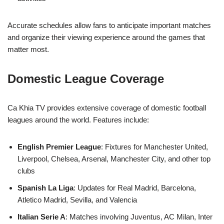
Accurate schedules allow fans to anticipate important matches
and organize their viewing experience around the games that
matter most.
Domestic League Coverage
Ca Khia TV provides extensive coverage of domestic football
leagues around the world. Features include:
English Premier League
: Fixtures for Manchester United,
Liverpool, Chelsea, Arsenal, Manchester City, and other top
clubs
Spanish La Liga
: Updates for Real Madrid, Barcelona,
Atletico Madrid, Sevilla, and Valencia
Italian Serie A
: Matches involving Juventus, AC Milan, Inter