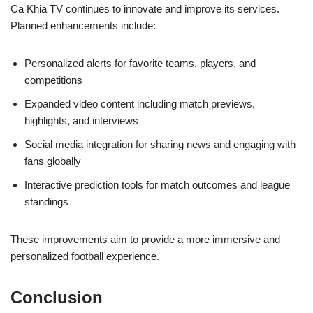
Ca Khia TV continues to innovate and improve its services.
Planned enhancements include:
Personalized alerts for favorite teams, players, and
competitions
Expanded video content including match previews,
highlights, and interviews
Social media integration for sharing news and engaging with
fans globally
Interactive prediction tools for match outcomes and league
standings
These improvements aim to provide a more immersive and
personalized football experience.
Conclusion