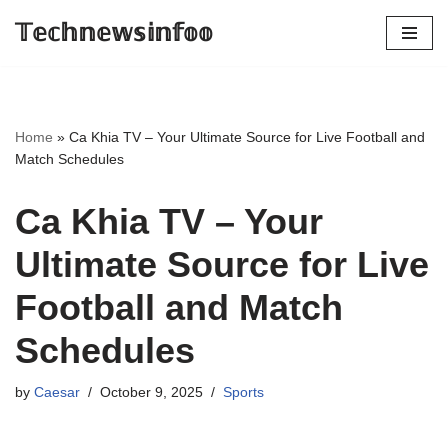
𝕋𝕖𝕔𝕙𝕟𝕖𝕨𝕤𝕚𝕟𝕗𝕠𝕠
Skip
to
content
Home
»
Ca Khia TV – Your Ultimate Source for Live Football and
Match Schedules
Ca Khia TV – Your
Ultimate Source for Live
Football and Match
Schedules
by
Caesar
October 9, 2025
Sports