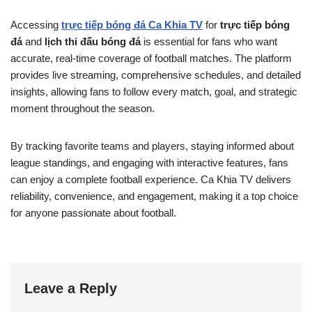
Accessing
trực tiếp bóng đá Ca Khia TV
for
trực tiếp bóng
đá
and
lịch thi đấu bóng đá
is essential for fans who want
accurate, real-time coverage of football matches. The platform
provides live streaming, comprehensive schedules, and detailed
insights, allowing fans to follow every match, goal, and strategic
moment throughout the season.
By tracking favorite teams and players, staying informed about
league standings, and engaging with interactive features, fans
can enjoy a complete football experience. Ca Khia TV delivers
reliability, convenience, and engagement, making it a top choice
for anyone passionate about football.
Leave a Reply