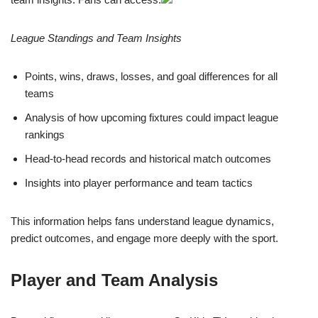
League Standings and Team Insights
Points, wins, draws, losses, and goal differences for all
teams
Analysis of how upcoming fixtures could impact league
rankings
Head-to-head records and historical match outcomes
Insights into player performance and team tactics
This information helps fans understand league dynamics,
predict outcomes, and engage more deeply with the sport.
Player and Team Analysis