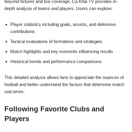
Beyond fixtures and live coverage, Ca Khia TV provides in-
depth analysis of teams and players. Users can explore:
Player statistics including goals, assists, and defensive
contributions
Tactical evaluations of formations and strategies
Match highlights and key moments influencing results
Historical trends and performance comparisons
This detailed analysis allows fans to appreciate the nuances of
football and better understand the factors that determine match
outcomes.
Following Favorite Clubs and
Players