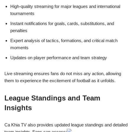
High-quality streaming for major leagues and international
tournaments
Instant notifications for goals, cards, substitutions, and
penalties
Expert analysis of tactics, formations, and critical match
moments
Updates on player performance and team strategy
Live streaming ensures fans do not miss any action, allowing
them to experience the excitement of football as it unfolds.
League Standings and Team
Insights
Ca Khia TV also provides updated league standings and detailed
team insights. Fans can access: