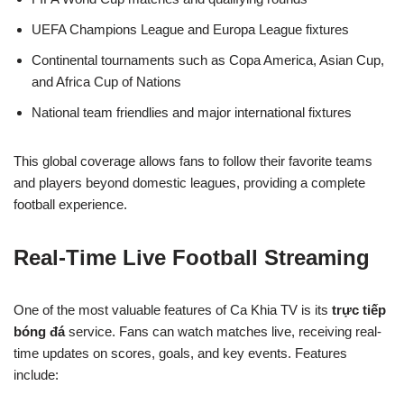
UEFA Champions League and Europa League fixtures
Continental tournaments such as Copa America, Asian Cup,
and Africa Cup of Nations
National team friendlies and major international fixtures
This global coverage allows fans to follow their favorite teams
and players beyond domestic leagues, providing a complete
football experience.
Real-Time Live Football Streaming
One of the most valuable features of Ca Khia TV is its
trực tiếp
bóng đá
service. Fans can watch matches live, receiving real-
time updates on scores, goals, and key events. Features
include: