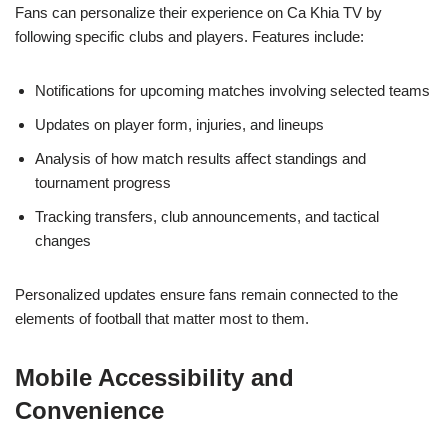
Fans can personalize their experience on Ca Khia TV by
following specific clubs and players. Features include:
Notifications for upcoming matches involving selected teams
Updates on player form, injuries, and lineups
Analysis of how match results affect standings and
tournament progress
Tracking transfers, club announcements, and tactical
changes
Personalized updates ensure fans remain connected to the
elements of football that matter most to them.
Mobile Accessibility and
Convenience