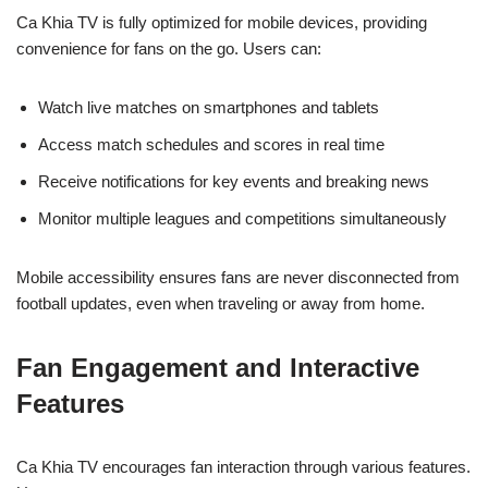
Ca Khia TV is fully optimized for mobile devices, providing
convenience for fans on the go. Users can:
Watch live matches on smartphones and tablets
Access match schedules and scores in real time
Receive notifications for key events and breaking news
Monitor multiple leagues and competitions simultaneously
Mobile accessibility ensures fans are never disconnected from
football updates, even when traveling or away from home.
Fan Engagement and Interactive
Features
Ca Khia TV encourages fan interaction through various features.