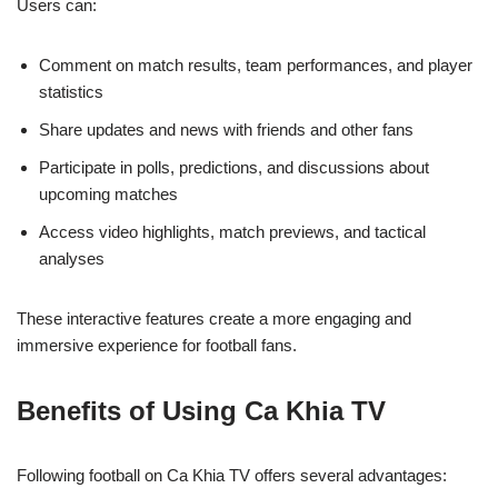
Users can:
Comment on match results, team performances, and player
statistics
Share updates and news with friends and other fans
Participate in polls, predictions, and discussions about
upcoming matches
Access video highlights, match previews, and tactical
analyses
These interactive features create a more engaging and
immersive experience for football fans.
Benefits of Using Ca Khia TV
Following football on Ca Khia TV offers several advantages: