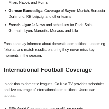
Milan, Napoli, and Roma
German Bundesliga
: Coverage of Bayern Munich, Borussia
Dortmund, RB Leipzig, and other teams
French Ligue 1
: News and schedules for Paris Saint-
Germain, Lyon, Marseille, Monaco, and Lille
Fans can stay informed about domestic competitions, upcoming
fixtures, and match results, ensuring they never miss key
moments in the season.
International Football Coverage
In addition to domestic leagues, Ca Khia TV provides schedules
and live coverage of international competitions. Users can
access:
FIFA World Cup matches and qualifying rounds