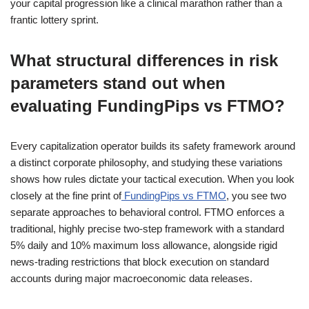
your capital progression like a clinical marathon rather than a
frantic lottery sprint.
What structural differences in risk
parameters stand out when
evaluating FundingPips vs FTMO?
Every capitalization operator builds its safety framework around
a distinct corporate philosophy, and studying these variations
shows how rules dictate your tactical execution. When you look
closely at the fine print of
FundingPips vs FTMO
, you see two
separate approaches to behavioral control. FTMO enforces a
traditional, highly precise two-step framework with a standard
5% daily and 10% maximum loss allowance, alongside rigid
news-trading restrictions that block execution on standard
accounts during major macroeconomic data releases.