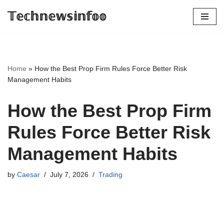
𝕋𝕖𝕔𝕙𝕟𝕖𝕨𝕤𝕚𝕟𝕗𝕠𝕠
Skip
to
content
Home
»
How the Best Prop Firm Rules Force Better Risk
Management Habits
How the Best Prop Firm
Rules Force Better Risk
Management Habits
by
Caesar
July 7, 2026
Trading