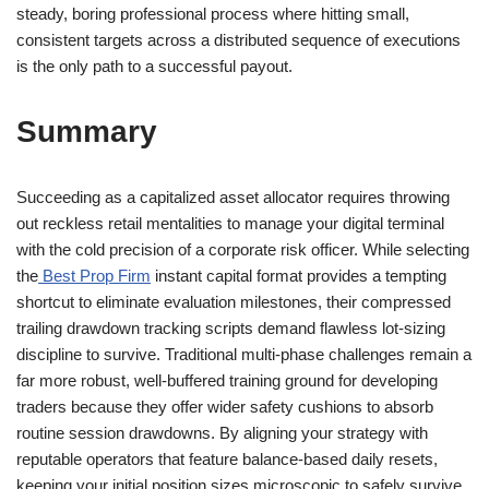
steady, boring professional process where hitting small,
consistent targets across a distributed sequence of executions
is the only path to a successful payout.
Summary
Succeeding as a capitalized asset allocator requires throwing
out reckless retail mentalities to manage your digital terminal
with the cold precision of a corporate risk officer. While selecting
the
Best Prop Firm
instant capital format provides a tempting
shortcut to eliminate evaluation milestones, their compressed
trailing drawdown tracking scripts demand flawless lot-sizing
discipline to survive. Traditional multi-phase challenges remain a
far more robust, well-buffered training ground for developing
traders because they offer wider safety cushions to absorb
routine session drawdowns. By aligning your strategy with
reputable operators that feature balance-based daily resets,
keeping your initial position sizes microscopic to safely survive