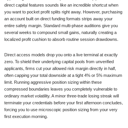
direct capital features sounds like an incredible shortcut when
you want to pocket profit splits right away. However, purchasing
an account built on direct funding formats strips away your
entire safety margin. Standard multi-phase auditions give you
several weeks to compound small gains, naturally creating a
localized profit cushion to absorb routine session drawdowns.
Direct access models drop you onto a live terminal at exactly
zero. To shield their underlying capital pools from unverified
applicants, firms cut your allowed risk margin directly in half,
often capping your total downside at a tight 4% or 5% maximum
limit. Running aggressive position sizing within these
compressed boundaries leaves you completely vulnerable to
ordinary market volatility. A minor three-trade losing streak will
terminate your credentials before your first afternoon concludes,
forcing you to use microscopic position sizing from your very
first execution morning.