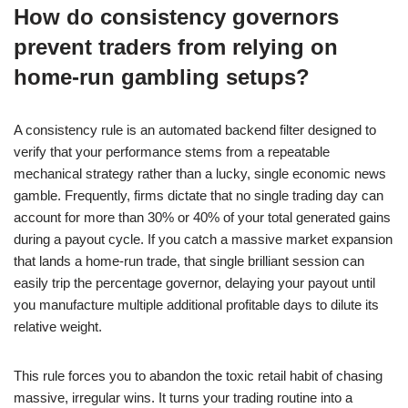
How do consistency governors
prevent traders from relying on
home-run gambling setups?
A consistency rule is an automated backend filter designed to
verify that your performance stems from a repeatable
mechanical strategy rather than a lucky, single economic news
gamble. Frequently, firms dictate that no single trading day can
account for more than 30% or 40% of your total generated gains
during a payout cycle. If you catch a massive market expansion
that lands a home-run trade, that single brilliant session can
easily trip the percentage governor, delaying your payout until
you manufacture multiple additional profitable days to dilute its
relative weight.
This rule forces you to abandon the toxic retail habit of chasing
massive, irregular wins. It turns your trading routine into a