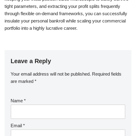
tight parameters, and extracting your profit splits frequently
through flexible on-demand frameworks, you can successfully
insulate your personal bankroll while scaling your commercial
portfolio into a highly lucrative career.
Leave a Reply
Your email address will not be published.
Required fields
are marked
*
Name
*
Email
*