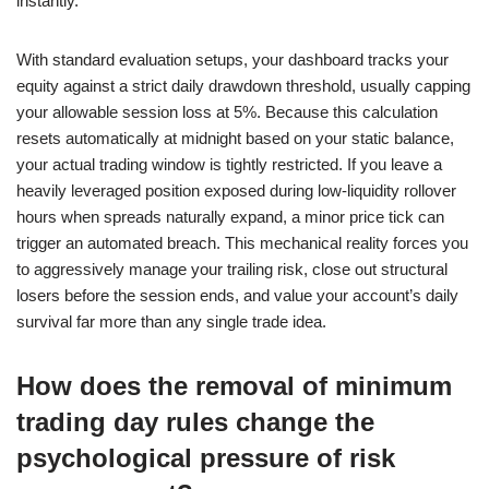
instantly.
With standard evaluation setups, your dashboard tracks your
equity against a strict daily drawdown threshold, usually capping
your allowable session loss at 5%. Because this calculation
resets automatically at midnight based on your static balance,
your actual trading window is tightly restricted. If you leave a
heavily leveraged position exposed during low-liquidity rollover
hours when spreads naturally expand, a minor price tick can
trigger an automated breach. This mechanical reality forces you
to aggressively manage your trailing risk, close out structural
losers before the session ends, and value your account’s daily
survival far more than any single trade idea.
How does the removal of minimum
trading day rules change the
psychological pressure of risk