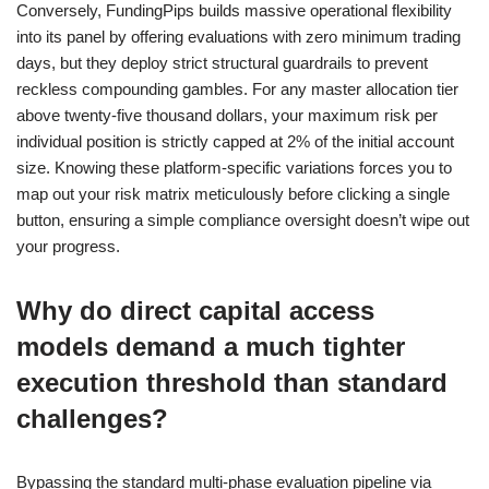
Conversely, FundingPips builds massive operational flexibility
into its panel by offering evaluations with zero minimum trading
days, but they deploy strict structural guardrails to prevent
reckless compounding gambles. For any master allocation tier
above twenty-five thousand dollars, your maximum risk per
individual position is strictly capped at 2% of the initial account
size. Knowing these platform-specific variations forces you to
map out your risk matrix meticulously before clicking a single
button, ensuring a simple compliance oversight doesn’t wipe out
your progress.
Why do direct capital access
models demand a much tighter
execution threshold than standard
challenges?
Bypassing the standard multi-phase evaluation pipeline via