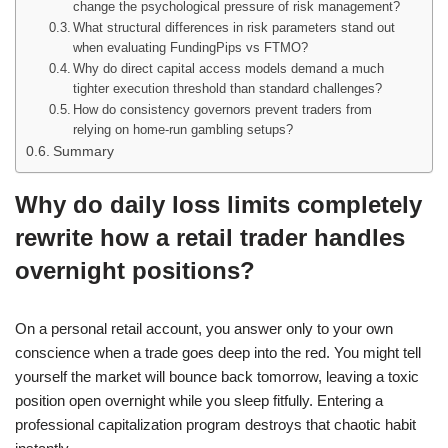
change the psychological pressure of risk management?
What structural differences in risk parameters stand out
when evaluating FundingPips vs FTMO?
Why do direct capital access models demand a much
tighter execution threshold than standard challenges?
How do consistency governors prevent traders from
relying on home-run gambling setups?
Summary
Why do daily loss limits completely
rewrite how a retail trader handles
overnight positions?
On a personal retail account, you answer only to your own
conscience when a trade goes deep into the red. You might tell
yourself the market will bounce back tomorrow, leaving a toxic
position open overnight while you sleep fitfully. Entering a
professional capitalization program destroys that chaotic habit