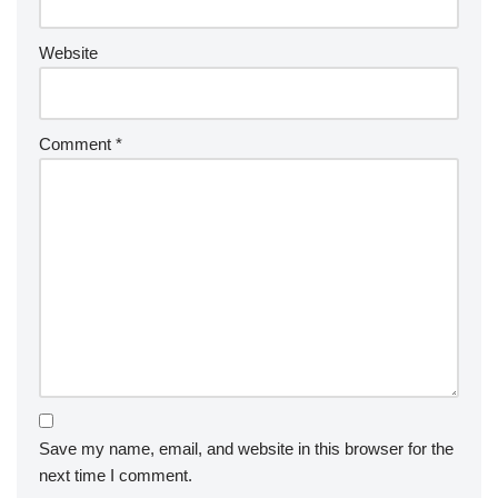
Website
Comment
*
Save my name, email, and website in this browser for the
next time I comment.