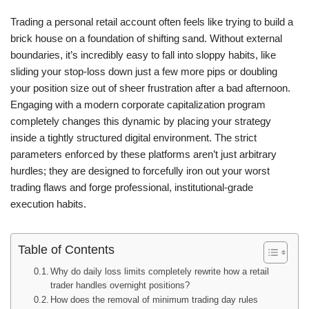
Trading a personal retail account often feels like trying to build a
brick house on a foundation of shifting sand. Without external
boundaries, it’s incredibly easy to fall into sloppy habits, like
sliding your stop-loss down just a few more pips or doubling
your position size out of sheer frustration after a bad afternoon.
Engaging with a modern corporate capitalization program
completely changes this dynamic by placing your strategy
inside a tightly structured digital environment. The strict
parameters enforced by these platforms aren’t just arbitrary
hurdles; they are designed to forcefully iron out your worst
trading flaws and forge professional, institutional-grade
execution habits.
Table of Contents
Why do daily loss limits completely rewrite how a retail
trader handles overnight positions?
How does the removal of minimum trading day rules