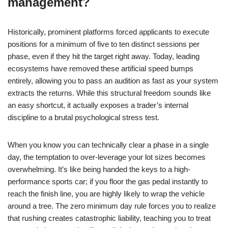
management?
Historically, prominent platforms forced applicants to execute
positions for a minimum of five to ten distinct sessions per
phase, even if they hit the target right away. Today, leading
ecosystems have removed these artificial speed bumps
entirely, allowing you to pass an audition as fast as your system
extracts the returns. While this structural freedom sounds like
an easy shortcut, it actually exposes a trader’s internal
discipline to a brutal psychological stress test.
When you know you can technically clear a phase in a single
day, the temptation to over-leverage your lot sizes becomes
overwhelming. It’s like being handed the keys to a high-
performance sports car; if you floor the gas pedal instantly to
reach the finish line, you are highly likely to wrap the vehicle
around a tree. The zero minimum day rule forces you to realize
that rushing creates catastrophic liability, teaching you to treat