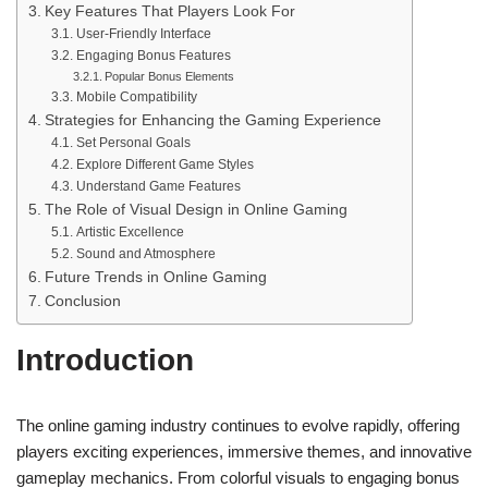
Key Features That Players Look For
User-Friendly Interface
Engaging Bonus Features
Popular Bonus Elements
Mobile Compatibility
Strategies for Enhancing the Gaming Experience
Set Personal Goals
Explore Different Game Styles
Understand Game Features
The Role of Visual Design in Online Gaming
Artistic Excellence
Sound and Atmosphere
Future Trends in Online Gaming
Conclusion
Introduction
The online gaming industry continues to evolve rapidly, offering
players exciting experiences, immersive themes, and innovative
gameplay mechanics. From colorful visuals to engaging bonus