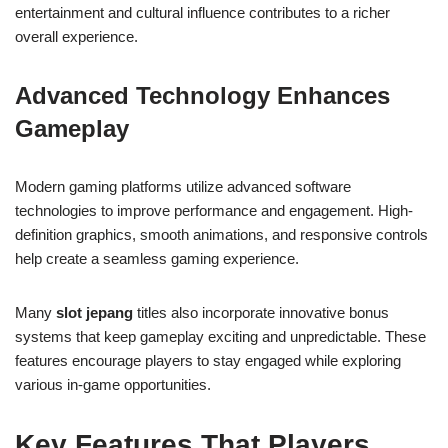
entertainment and cultural influence contributes to a richer
overall experience.
Advanced Technology Enhances
Gameplay
Modern gaming platforms utilize advanced software
technologies to improve performance and engagement. High-
definition graphics, smooth animations, and responsive controls
help create a seamless gaming experience.
Many
slot jepang
titles also incorporate innovative bonus
systems that keep gameplay exciting and unpredictable. These
features encourage players to stay engaged while exploring
various in-game opportunities.
Key Features That Players