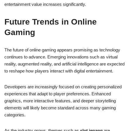
entertainment value increases significantly.
Future Trends in Online
Gaming
The future of online gaming appears promising as technology
continues to advance. Emerging innovations such as virtual
reality, augmented reality, and artificial intelligence are expected
to reshape how players interact with digital entertainment.
Developers are increasingly focused on creating personalized
experiences that adapt to player preferences. Enhanced
graphics, more interactive features, and deeper storytelling
elements will likely become standard across many gaming
categories.
As the industry grows, themes such as
slot jepang
are