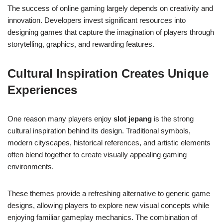
The success of online gaming largely depends on creativity and
innovation. Developers invest significant resources into
designing games that capture the imagination of players through
storytelling, graphics, and rewarding features.
Cultural Inspiration Creates Unique
Experiences
One reason many players enjoy
slot jepang
is the strong
cultural inspiration behind its design. Traditional symbols,
modern cityscapes, historical references, and artistic elements
often blend together to create visually appealing gaming
environments.
These themes provide a refreshing alternative to generic game
designs, allowing players to explore new visual concepts while
enjoying familiar gameplay mechanics. The combination of