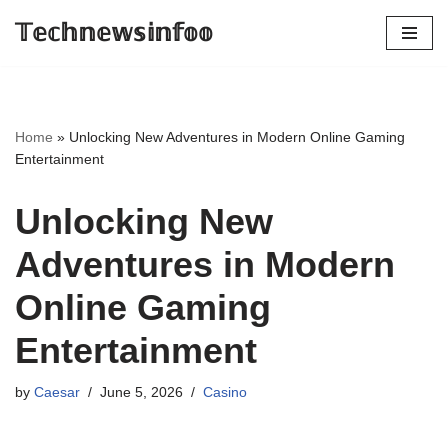
𝕋𝕖𝕔𝕙𝕟𝕖𝕨𝕤𝕚𝕟𝕗𝕠𝕠
Skip
to
content
Home
»
Unlocking New Adventures in Modern Online Gaming
Entertainment
Unlocking New
Adventures in Modern
Online Gaming
Entertainment
by
Caesar
June 5, 2026
Casino