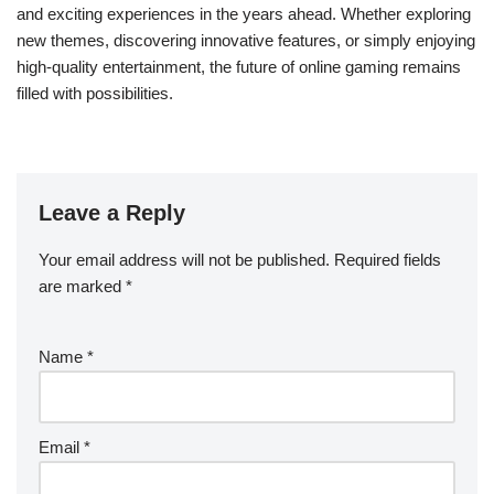
and exciting experiences in the years ahead. Whether exploring
new themes, discovering innovative features, or simply enjoying
high-quality entertainment, the future of online gaming remains
filled with possibilities.
Leave a Reply
Your email address will not be published.
Required fields
are marked
*
Name
*
Email
*