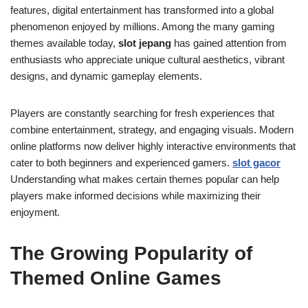
features, digital entertainment has transformed into a global
phenomenon enjoyed by millions. Among the many gaming
themes available today,
slot jepang
has gained attention from
enthusiasts who appreciate unique cultural aesthetics, vibrant
designs, and dynamic gameplay elements.
Players are constantly searching for fresh experiences that
combine entertainment, strategy, and engaging visuals. Modern
online platforms now deliver highly interactive environments that
cater to both beginners and experienced gamers.
slot gacor
Understanding what makes certain themes popular can help
players make informed decisions while maximizing their
enjoyment.
The Growing Popularity of
Themed Online Games