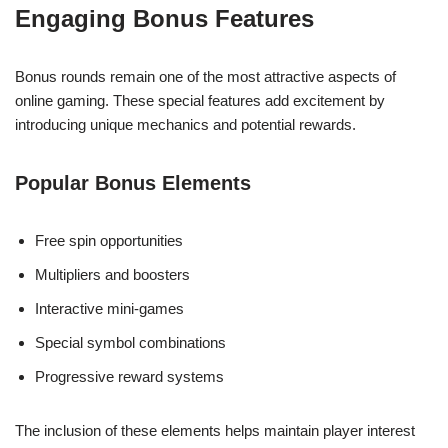
Engaging Bonus Features
Bonus rounds remain one of the most attractive aspects of
online gaming. These special features add excitement by
introducing unique mechanics and potential rewards.
Popular Bonus Elements
Free spin opportunities
Multipliers and boosters
Interactive mini-games
Special symbol combinations
Progressive reward systems
The inclusion of these elements helps maintain player interest