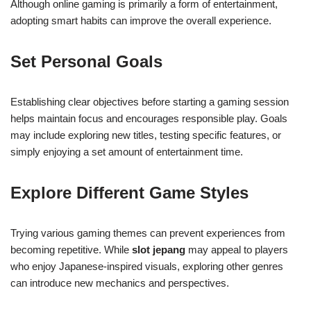
Although online gaming is primarily a form of entertainment,
adopting smart habits can improve the overall experience.
Set Personal Goals
Establishing clear objectives before starting a gaming session
helps maintain focus and encourages responsible play. Goals
may include exploring new titles, testing specific features, or
simply enjoying a set amount of entertainment time.
Explore Different Game Styles
Trying various gaming themes can prevent experiences from
becoming repetitive. While
slot jepang
may appeal to players
who enjoy Japanese-inspired visuals, exploring other genres
can introduce new mechanics and perspectives.