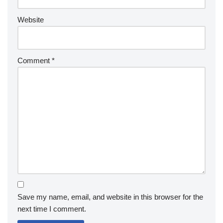
Website
Comment
*
Save my name, email, and website in this browser for the
next time I comment.