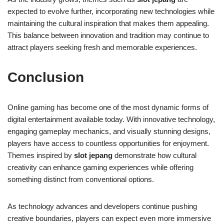
expected to evolve further, incorporating new technologies while
maintaining the cultural inspiration that makes them appealing.
This balance between innovation and tradition may continue to
attract players seeking fresh and memorable experiences.
Conclusion
Online gaming has become one of the most dynamic forms of
digital entertainment available today. With innovative technology,
engaging gameplay mechanics, and visually stunning designs,
players have access to countless opportunities for enjoyment.
Themes inspired by
slot jepang
demonstrate how cultural
creativity can enhance gaming experiences while offering
something distinct from conventional options.
As technology advances and developers continue pushing
creative boundaries, players can expect even more immersive