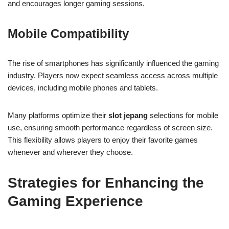
and encourages longer gaming sessions.
Mobile Compatibility
The rise of smartphones has significantly influenced the gaming
industry. Players now expect seamless access across multiple
devices, including mobile phones and tablets.
Many platforms optimize their
slot jepang
selections for mobile
use, ensuring smooth performance regardless of screen size.
This flexibility allows players to enjoy their favorite games
whenever and wherever they choose.
Strategies for Enhancing the
Gaming Experience