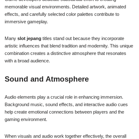
memorable visual environments. Detailed artwork, animated
effects, and carefully selected color palettes contribute to
immersive gameplay.
Many
slot jepang
titles stand out because they incorporate
artistic influences that blend tradition and modernity. This unique
combination creates a distinctive atmosphere that resonates
with a broad audience.
Sound and Atmosphere
Audio elements play a crucial role in enhancing immersion.
Background music, sound effects, and interactive audio cues
help create emotional connections between players and the
gaming environment.
When visuals and audio work together effectively, the overall