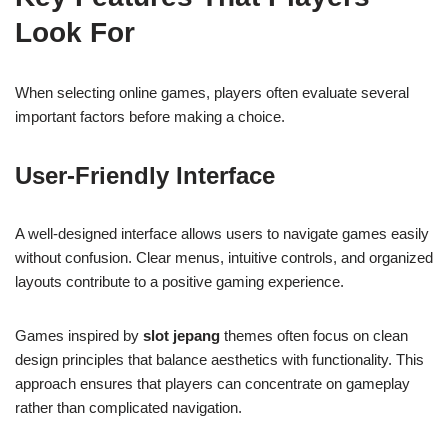
Look For
When selecting online games, players often evaluate several
important factors before making a choice.
User-Friendly Interface
A well-designed interface allows users to navigate games easily
without confusion. Clear menus, intuitive controls, and organized
layouts contribute to a positive gaming experience.
Games inspired by
slot jepang
themes often focus on clean
design principles that balance aesthetics with functionality. This
approach ensures that players can concentrate on gameplay
rather than complicated navigation.