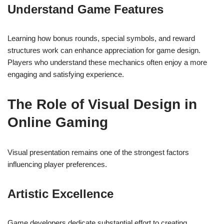
Understand Game Features
Learning how bonus rounds, special symbols, and reward
structures work can enhance appreciation for game design.
Players who understand these mechanics often enjoy a more
engaging and satisfying experience.
The Role of Visual Design in
Online Gaming
Visual presentation remains one of the strongest factors
influencing player preferences.
Artistic Excellence
Game developers dedicate substantial effort to creating