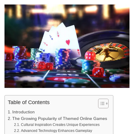
Table of Contents
Introduction
The Growing Popularity of Themed Online Games
Cultural Inspiration Creates Unique Experiences
Advanced Technology Enhances Gameplay