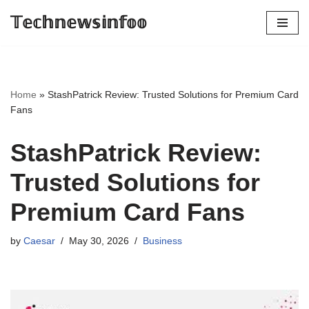
𝕋𝕖𝕔𝕙𝕟𝕖𝕨𝕤𝕚𝕟𝕗𝕠𝕠
Skip
to
content
Home
»
StashPatrick Review: Trusted Solutions for Premium Card
Fans
StashPatrick Review:
Trusted Solutions for
Premium Card Fans
by
Caesar
May 30, 2026
Business