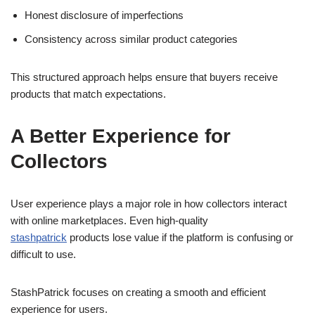
Honest disclosure of imperfections
Consistency across similar product categories
This structured approach helps ensure that buyers receive
products that match expectations.
A Better Experience for
Collectors
User experience plays a major role in how collectors interact
with online marketplaces. Even high-quality
stashpatrick
products lose value if the platform is confusing or
difficult to use.
StashPatrick focuses on creating a smooth and efficient
experience for users.