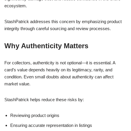
ecosystem.
StashPatrick addresses this concern by emphasizing product
integrity through careful sourcing and review processes.
Why Authenticity Matters
For collectors, authenticity is not optional—it is essential. A
card’s value depends heavily on its legitimacy, rarity, and
condition. Even small doubts about authenticity can affect
market value.
StashPatrick helps reduce these risks by:
Reviewing product origins
Ensuring accurate representation in listings