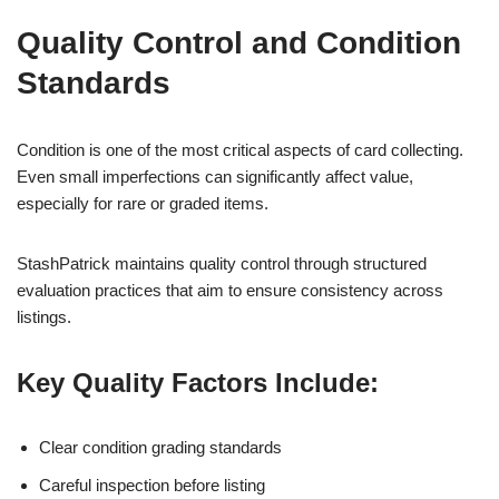
Quality Control and Condition
Standards
Condition is one of the most critical aspects of card collecting.
Even small imperfections can significantly affect value,
especially for rare or graded items.
StashPatrick maintains quality control through structured
evaluation practices that aim to ensure consistency across
listings.
Key Quality Factors Include:
Clear condition grading standards
Careful inspection before listing