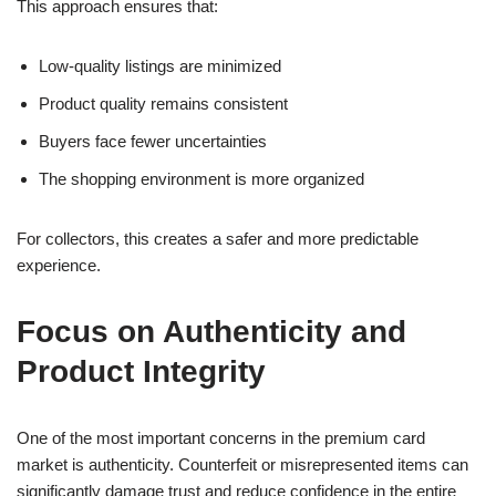
This approach ensures that:
Low-quality listings are minimized
Product quality remains consistent
Buyers face fewer uncertainties
The shopping environment is more organized
For collectors, this creates a safer and more predictable
experience.
Focus on Authenticity and
Product Integrity
One of the most important concerns in the premium card
market is authenticity. Counterfeit or misrepresented items can
significantly damage trust and reduce confidence in the entire