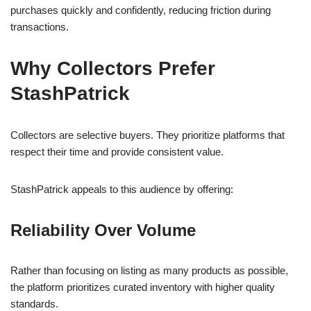
purchases quickly and confidently, reducing friction during
transactions.
Why Collectors Prefer
StashPatrick
Collectors are selective buyers. They prioritize platforms that
respect their time and provide consistent value.
StashPatrick appeals to this audience by offering:
Reliability Over Volume
Rather than focusing on listing as many products as possible,
the platform prioritizes curated inventory with higher quality
standards.