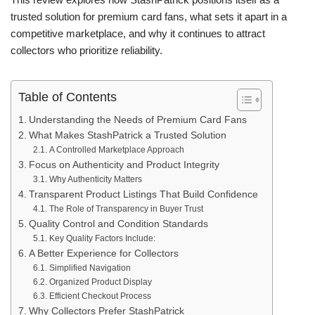
trusted solution for premium card fans, what sets it apart in a
competitive marketplace, and why it continues to attract
collectors who prioritize reliability.
Table of Contents
Understanding the Needs of Premium Card Fans
What Makes StashPatrick a Trusted Solution
A Controlled Marketplace Approach
Focus on Authenticity and Product Integrity
Why Authenticity Matters
Transparent Product Listings That Build Confidence
The Role of Transparency in Buyer Trust
Quality Control and Condition Standards
Key Quality Factors Include:
A Better Experience for Collectors
Simplified Navigation
Organized Product Display
Efficient Checkout Process
Why Collectors Prefer StashPatrick