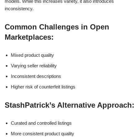
models. While this increases variety, it also introduces
inconsistency.
Common Challenges in Open
Marketplaces:
Mixed product quality
Varying seller reliability
Inconsistent descriptions
Higher risk of counterfeit listings
StashPatrick’s Alternative Approach:
Curated and controlled listings
More consistent product quality