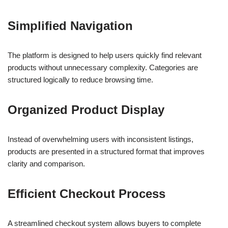
Simplified Navigation
The platform is designed to help users quickly find relevant
products without unnecessary complexity. Categories are
structured logically to reduce browsing time.
Organized Product Display
Instead of overwhelming users with inconsistent listings,
products are presented in a structured format that improves
clarity and comparison.
Efficient Checkout Process
A streamlined checkout system allows buyers to complete