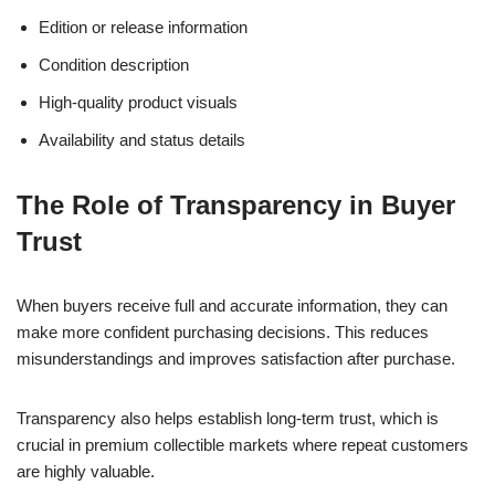
Edition or release information
Condition description
High-quality product visuals
Availability and status details
The Role of Transparency in Buyer
Trust
When buyers receive full and accurate information, they can
make more confident purchasing decisions. This reduces
misunderstandings and improves satisfaction after purchase.
Transparency also helps establish long-term trust, which is
crucial in premium collectible markets where repeat customers
are highly valuable.