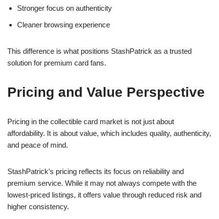
Stronger focus on authenticity
Cleaner browsing experience
This difference is what positions StashPatrick as a trusted
solution for premium card fans.
Pricing and Value Perspective
Pricing in the collectible card market is not just about
affordability. It is about value, which includes quality, authenticity,
and peace of mind.
StashPatrick’s pricing reflects its focus on reliability and
premium service. While it may not always compete with the
lowest-priced listings, it offers value through reduced risk and
higher consistency.