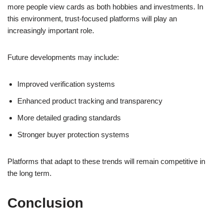
more people view cards as both hobbies and investments. In
this environment, trust-focused platforms will play an
increasingly important role.
Future developments may include:
Improved verification systems
Enhanced product tracking and transparency
More detailed grading standards
Stronger buyer protection systems
Platforms that adapt to these trends will remain competitive in
the long term.
Conclusion