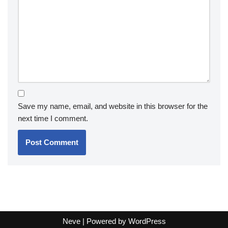
Save my name, email, and website in this browser for the
next time I comment.
Neve
| Powered by
WordPress