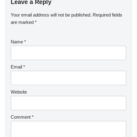
Leave a Reply
Your email address will not be published.
Required fields
are marked
*
Name
*
Email
*
Website
Comment
*