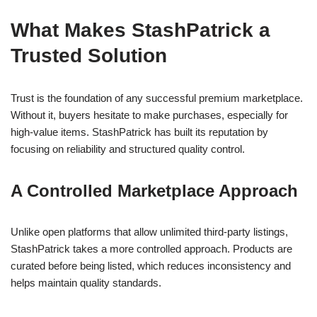
What Makes StashPatrick a
Trusted Solution
Trust is the foundation of any successful premium marketplace.
Without it, buyers hesitate to make purchases, especially for
high-value items. StashPatrick has built its reputation by
focusing on reliability and structured quality control.
A Controlled Marketplace Approach
Unlike open platforms that allow unlimited third-party listings,
StashPatrick takes a more controlled approach. Products are
curated before being listed, which reduces inconsistency and
helps maintain quality standards.