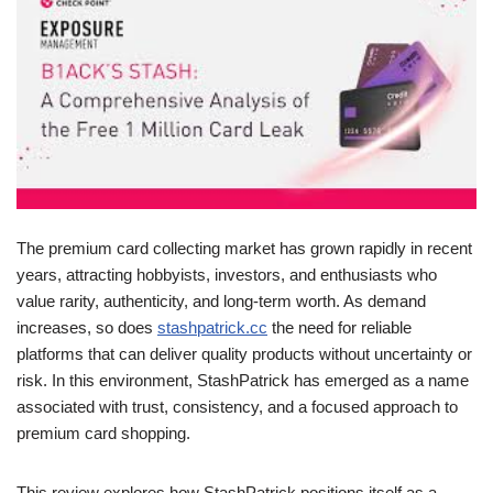
The premium card collecting market has grown rapidly in recent
years, attracting hobbyists, investors, and enthusiasts who
value rarity, authenticity, and long-term worth. As demand
increases, so does
stashpatrick.cc
the need for reliable
platforms that can deliver quality products without uncertainty or
risk. In this environment, StashPatrick has emerged as a name
associated with trust, consistency, and a focused approach to
premium card shopping.
This review explores how StashPatrick positions itself as a