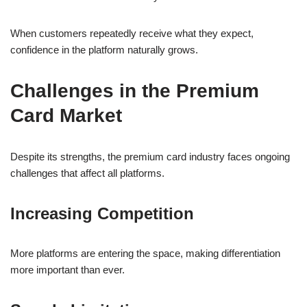
When customers repeatedly receive what they expect,
confidence in the platform naturally grows.
Challenges in the Premium
Card Market
Despite its strengths, the premium card industry faces ongoing
challenges that affect all platforms.
Increasing Competition
More platforms are entering the space, making differentiation
more important than ever.