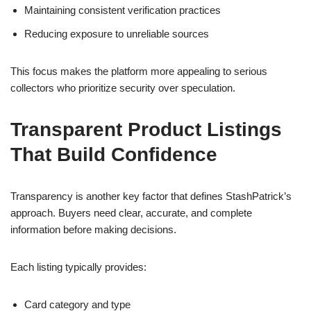
Maintaining consistent verification practices
Reducing exposure to unreliable sources
This focus makes the platform more appealing to serious
collectors who prioritize security over speculation.
Transparent Product Listings
That Build Confidence
Transparency is another key factor that defines StashPatrick’s
approach. Buyers need clear, accurate, and complete
information before making decisions.
Each listing typically provides:
Card category and type