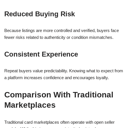
Reduced Buying Risk
Because listings are more controlled and verified, buyers face
fewer risks related to authenticity or condition mismatches.
Consistent Experience
Repeat buyers value predictability. Knowing what to expect from
a platform increases confidence and encourages loyalty.
Comparison With Traditional
Marketplaces
Traditional card marketplaces often operate with open seller