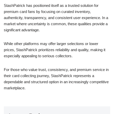
StashPatrick has positioned itself as a trusted solution for
premium card fans by focusing on curated inventory,
authenticity, transparency, and consistent user experience. In a
market where uncertainty is common, these qualities provide a
significant advantage.
While other platforms may offer larger selections or lower
prices, StashPatrick prioritizes reliability and quality, making it
especially appealing to serious collectors.
For those who value trust, consistency, and premium service in
their card collecting journey, StashPatrick represents a
dependable and structured option in an increasingly competitive
marketplace.