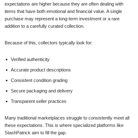
expectations are higher because they are often dealing with
items that have both emotional and financial value. A single
purchase may represent a long-term investment or a rare
addition to a carefully curated collection.
Because of this, collectors typically look for:
Verified authenticity
Accurate product descriptions
Consistent condition grading
Secure packaging and delivery
Transparent seller practices
Many traditional marketplaces struggle to consistently meet all
these expectations. This is where specialized platforms like
StashPatrick aim to fill the gap.