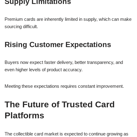
Supply Limitations
Premium cards are inherently limited in supply, which can make
sourcing difficult.
Rising Customer Expectations
Buyers now expect faster delivery, better transparency, and
even higher levels of product accuracy.
Meeting these expectations requires constant improvement.
The Future of Trusted Card
Platforms
The collectible card market is expected to continue growing as