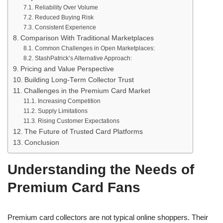
Reliability Over Volume
Reduced Buying Risk
Consistent Experience
Comparison With Traditional Marketplaces
Common Challenges in Open Marketplaces:
StashPatrick’s Alternative Approach:
Pricing and Value Perspective
Building Long-Term Collector Trust
Challenges in the Premium Card Market
Increasing Competition
Supply Limitations
Rising Customer Expectations
The Future of Trusted Card Platforms
Conclusion
Understanding the Needs of
Premium Card Fans
Premium card collectors are not typical online shoppers. Their