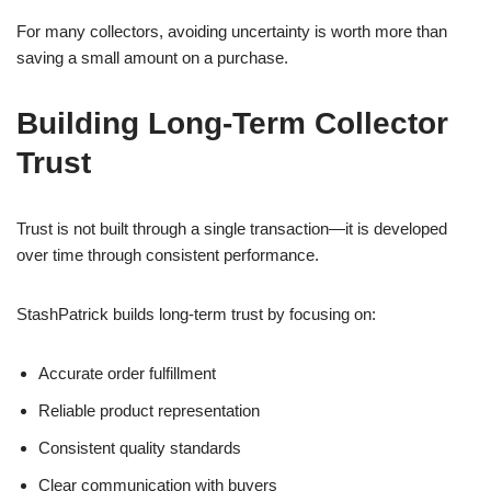
For many collectors, avoiding uncertainty is worth more than
saving a small amount on a purchase.
Building Long-Term Collector
Trust
Trust is not built through a single transaction—it is developed
over time through consistent performance.
StashPatrick builds long-term trust by focusing on:
Accurate order fulfillment
Reliable product representation
Consistent quality standards
Clear communication with buyers