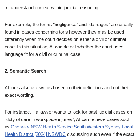
understand context within judicial reasoning
For example, the terms “negligence” and “damages” are usually
found in cases concerning torts however they may be used
differently when the court decides on either a civil or criminal
case. In this situation, AI can detect whether the court uses
language fit for a civil or criminal case.
2. Semantic Search
AI tools also use words based on their definitions and not their
exact wording.
For instance, if a lawyer wants to look for past judicial cases on
“duty of care in workplace injuries”, AI can retrieve cases such
as
Chopra v NSW Health Service South Western Sydney Local
Health District [2024] NSWDC
discussing such even if the exact