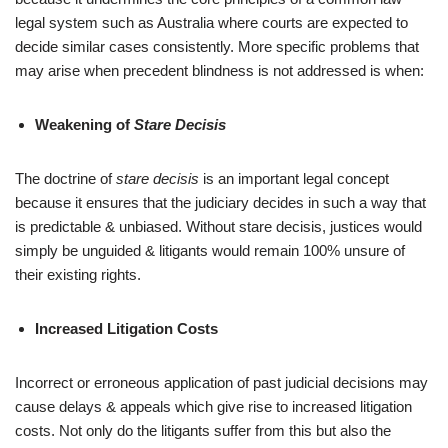
legal system such as Australia where courts are expected to
decide similar cases consistently. More specific problems that
may arise when precedent blindness is not addressed is when:
Weakening of
Stare Decisis
The doctrine of
stare decisis
is an important legal concept
because it ensures that the judiciary decides in such a way that
is predictable & unbiased. Without stare decisis, justices would
simply be unguided & litigants would remain 100% unsure of
their existing rights.
Increased Litigation Costs
Incorrect or erroneous application of past judicial decisions may
cause delays & appeals which give rise to increased litigation
costs. Not only do the litigants suffer from this but also the