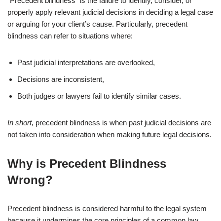
“Precedent blindness” is the failure to identify, consider, or
properly apply relevant judicial decisions in deciding a legal case
or arguing for your client’s cause. Particularly, precedent
blindness can refer to situations where:
Past judicial interpretations are overlooked,
Decisions are inconsistent,
Both judges or lawyers fail to identify similar cases.
In short,
precedent blindness is when past judicial decisions are
not taken into consideration when making future legal decisions.
Why is Precedent Blindness
Wrong?
Precedent blindness is considered harmful to the legal system
because it undermines the core principles of a common law