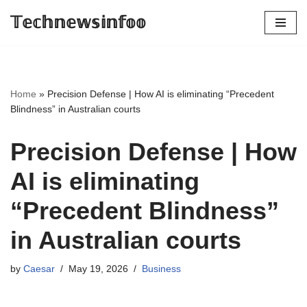
𝕋𝕖𝕔𝕙𝕟𝕖𝕨𝕤𝕚𝕟𝕗𝕠𝕠
Skip
to
content
Home
»
Precision Defense | How AI is eliminating “Precedent
Blindness” in Australian courts
Precision Defense | How
AI is eliminating
“Precedent Blindness”
in Australian courts
by
Caesar
May 19, 2026
Business