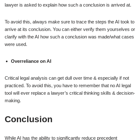
lawyer is asked to explain how such a conclusion is arrived at.
To avoid this, always make sure to trace the steps the AI took to
arrive at its conclusion. You can either verify them yourselves or
clarify with the AI how such a conclusion was made/what cases
were used.
Overreliance on AI
Critical legal analysis can get dull over time & especially if not
practiced. To avoid this, you have to remember that no AI legal
tool will ever replace a lawyer’s critical thinking skills & decision-
making.
Conclusion
While AI has the ability to significantly reduce precedent