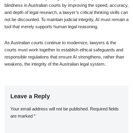
blindness in Australian courts by improving the speed, accuracy,
and depth of legal research, a lawyer’s critical thinking skills can
not be discounted. To maintain judicial integrity, AI must remain a
tool that merely supports human legal reasoning.
As Australian courts continue to modernize, lawyers & the
courts must work together to establish ethical safeguards and
responsible regulations that ensure AI strengthens, rather than
weakens, the integrity of the Australian legal system.
Leave a Reply
Your email address will not be published.
Required fields
are marked
*