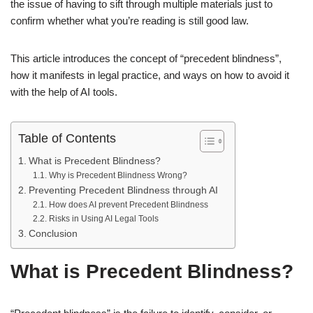
the issue of having to sift through multiple materials just to
confirm whether what you’re reading is still good law.
This article introduces the concept of “precedent blindness”,
how it manifests in legal practice, and ways on how to avoid it
with the help of AI tools.
Table of Contents
What is Precedent Blindness?
Why is Precedent Blindness Wrong?
Preventing Precedent Blindness through AI
How does AI prevent Precedent Blindness
Risks in Using AI Legal Tools
Conclusion
What is Precedent Blindness?