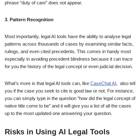
phrase “duty of care” does not appear.
3. Pattern Recognition
Most importantly, legal AI tools have the ability to analyse legal
patterns across thousands of cases by examining similar facts,
rulings, and even cited precedents. This comes in handy most
especially in avoiding precedent blindness because it can trace
for you the history of the legal concept or even judicial decision.
What’s more is that legal AI tools can, like
CaseChat AI
, also tell
you if the case you seek to cite is good law or not. For instance,
you can simply type in the question “how did the legal concept of
native title come to be” and it will give you a list of all the cases
up to the most updated one answering your question.
Risks in Using AI Legal Tools