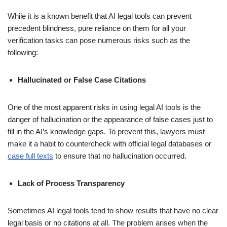
While it is a known benefit that AI legal tools can prevent
precedent blindness, pure reliance on them for all your
verification tasks can pose numerous risks such as the
following:
Hallucinated or False Case Citations
One of the most apparent risks in using legal AI tools is the
danger of hallucination or the appearance of false cases just to
fill in the AI’s knowledge gaps. To prevent this, lawyers must
make it a habit to countercheck with official legal databases or
case full texts
to ensure that no hallucination occurred.
Lack of Process Transparency
Sometimes AI legal tools tend to show results that have no clear
legal basis or no citations at all. The problem arises when the