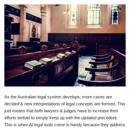
As the Australian legal system develops, more cases are
decided & new interpretations of legal concepts are formed. This
just means that both lawyers & judges have to increase their
efforts tenfold to simply keep up with the updated precedent.
This is when AI legal tools come in handy because they address