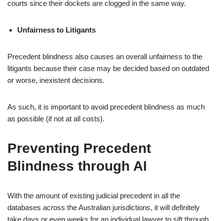
courts since their dockets are clogged in the same way.
Unfairness to Litigants
Precedent blindness also causes an overall unfairness to the
litigants because their case may be decided based on outdated
or worse, inexistent decisions.
As such, it is important to avoid precedent blindness as much
as possible (if not at all costs).
Preventing Precedent
Blindness through AI
With the amount of existing judicial precedent in all the
databases across the Australian jurisdictions, it will definitely
take days or even weeks for an individual lawyer to sift through