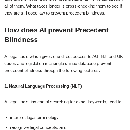
all of them. What takes longer is cross-checking them to see if
they are still good law to prevent precedent blindness.
How does AI prevent Precedent
Blindness
AI legal tools which gives one direct access to AU, NZ, and UK
cases and legislation in a single unified database prevent
precedent blindness through the following features:
1. Natural Language Processing (NLP)
AI legal tools, instead of searching for exact keywords, tend to:
interpret legal terminology,
recognize legal concepts, and