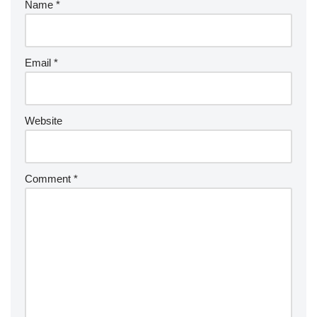
Name
*
Email
*
Website
Comment
*