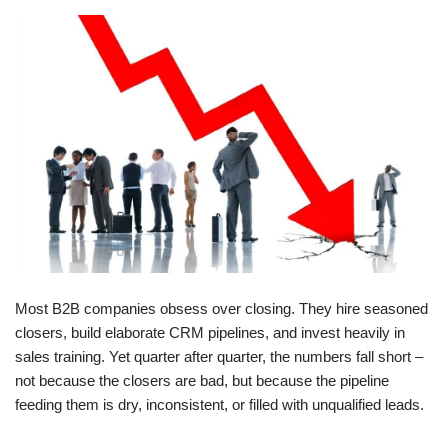
Most B2B companies obsess over closing. They hire seasoned
closers, build elaborate CRM pipelines, and invest heavily in
sales training. Yet quarter after quarter, the numbers fall short –
not because the closers are bad, but because the pipeline
feeding them is dry, inconsistent, or filled with unqualified leads.