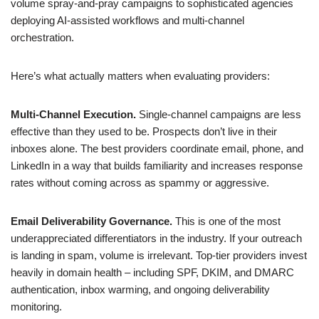
volume spray-and-pray campaigns to sophisticated agencies
deploying AI-assisted workflows and multi-channel
orchestration.
Here’s what actually matters when evaluating providers:
Multi-Channel Execution.
Single-channel campaigns are less
effective than they used to be. Prospects don’t live in their
inboxes alone. The best providers coordinate email, phone, and
LinkedIn in a way that builds familiarity and increases response
rates without coming across as spammy or aggressive.
Email Deliverability Governance.
This is one of the most
underappreciated differentiators in the industry. If your outreach
is landing in spam, volume is irrelevant. Top-tier providers invest
heavily in domain health – including SPF, DKIM, and DMARC
authentication, inbox warming, and ongoing deliverability
monitoring.