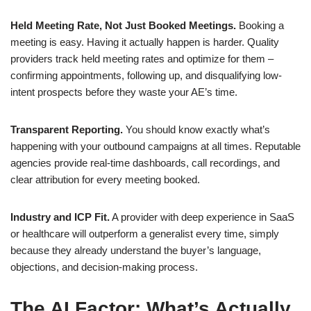
Held Meeting Rate, Not Just Booked Meetings.
Booking a
meeting is easy. Having it actually happen is harder. Quality
providers track held meeting rates and optimize for them –
confirming appointments, following up, and disqualifying low-
intent prospects before they waste your AE’s time.
Transparent Reporting.
You should know exactly what’s
happening with your outbound campaigns at all times. Reputable
agencies provide real-time dashboards, call recordings, and
clear attribution for every meeting booked.
Industry and ICP Fit.
A provider with deep experience in SaaS
or healthcare will outperform a generalist every time, simply
because they already understand the buyer’s language,
objections, and decision-making process.
The AI Factor: What’s Actually