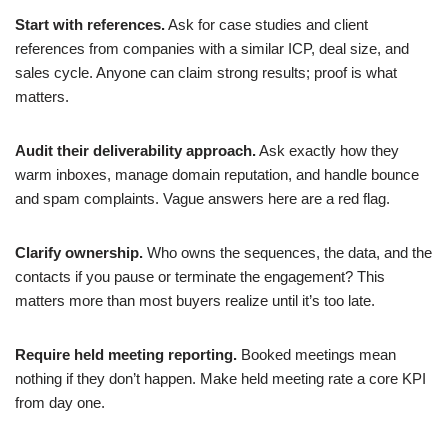
Start with references.
Ask for case studies and client
references from companies with a similar ICP, deal size, and
sales cycle. Anyone can claim strong results; proof is what
matters.
Audit their deliverability approach.
Ask exactly how they
warm inboxes, manage domain reputation, and handle bounce
and spam complaints. Vague answers here are a red flag.
Clarify ownership.
Who owns the sequences, the data, and the
contacts if you pause or terminate the engagement? This
matters more than most buyers realize until it’s too late.
Require held meeting reporting.
Booked meetings mean
nothing if they don’t happen. Make held meeting rate a core KPI
from day one.