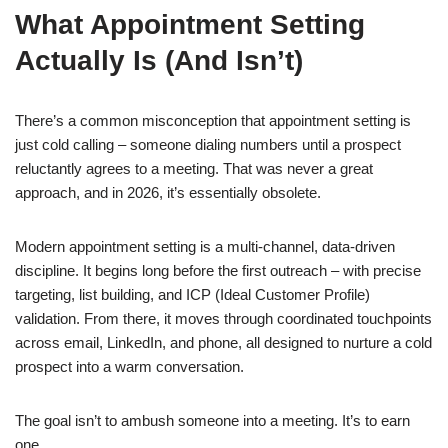
What Appointment Setting
Actually Is (And Isn’t)
There’s a common misconception that appointment setting is
just cold calling – someone dialing numbers until a prospect
reluctantly agrees to a meeting. That was never a great
approach, and in 2026, it’s essentially obsolete.
Modern appointment setting is a multi-channel, data-driven
discipline. It begins long before the first outreach – with precise
targeting, list building, and ICP (Ideal Customer Profile)
validation. From there, it moves through coordinated touchpoints
across email, LinkedIn, and phone, all designed to nurture a cold
prospect into a warm conversation.
The goal isn’t to ambush someone into a meeting. It’s to earn
one.