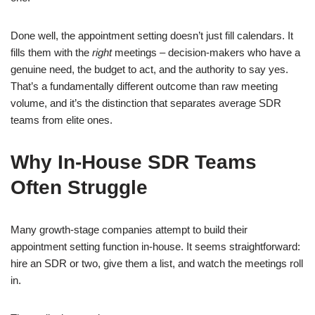
Done well, the appointment setting doesn’t just fill calendars. It
fills them with the
right
meetings – decision-makers who have a
genuine need, the budget to act, and the authority to say yes.
That’s a fundamentally different outcome than raw meeting
volume, and it’s the distinction that separates average SDR
teams from elite ones.
Why In-House SDR Teams
Often Struggle
Many growth-stage companies attempt to build their
appointment setting function in-house. It seems straightforward:
hire an SDR or two, give them a list, and watch the meetings roll
in.