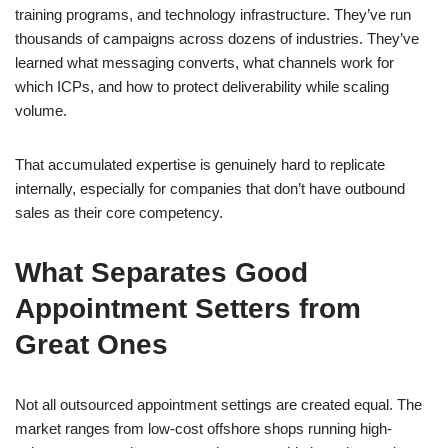
training programs, and technology infrastructure. They’ve run
thousands of campaigns across dozens of industries. They’ve
learned what messaging converts, what channels work for
which ICPs, and how to protect deliverability while scaling
volume.
That accumulated expertise is genuinely hard to replicate
internally, especially for companies that don’t have outbound
sales as their core competency.
What Separates Good
Appointment Setters from
Great Ones
Not all outsourced appointment settings are created equal. The
market ranges from low-cost offshore shops running high-