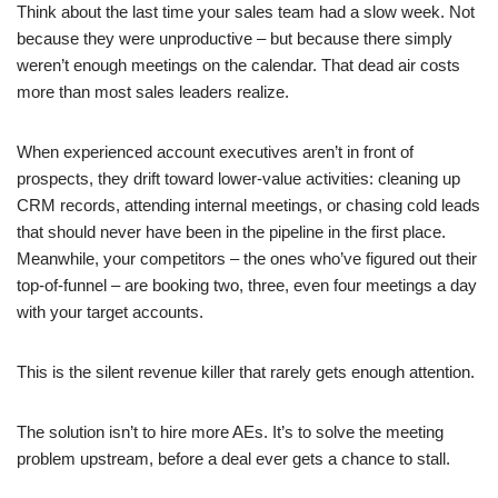
Think about the last time your sales team had a slow week. Not
because they were unproductive – but because there simply
weren’t enough meetings on the calendar. That dead air costs
more than most sales leaders realize.
When experienced account executives aren’t in front of
prospects, they drift toward lower-value activities: cleaning up
CRM records, attending internal meetings, or chasing cold leads
that should never have been in the pipeline in the first place.
Meanwhile, your competitors – the ones who’ve figured out their
top-of-funnel – are booking two, three, even four meetings a day
with your target accounts.
This is the silent revenue killer that rarely gets enough attention.
The solution isn’t to hire more AEs. It’s to solve the meeting
problem upstream, before a deal ever gets a chance to stall.