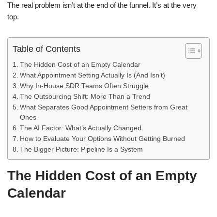
The real problem isn’t at the end of the funnel. It’s at the very
top.
Table of Contents
The Hidden Cost of an Empty Calendar
What Appointment Setting Actually Is (And Isn’t)
Why In-House SDR Teams Often Struggle
The Outsourcing Shift: More Than a Trend
What Separates Good Appointment Setters from Great
Ones
The AI Factor: What’s Actually Changed
How to Evaluate Your Options Without Getting Burned
The Bigger Picture: Pipeline Is a System
The Hidden Cost of an Empty
Calendar