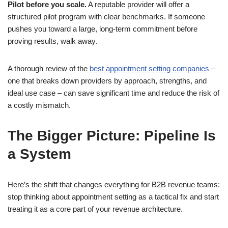
Pilot before you scale.
A reputable provider will offer a
structured pilot program with clear benchmarks. If someone
pushes you toward a large, long-term commitment before
proving results, walk away.
A thorough review of the
best appointment setting companies
–
one that breaks down providers by approach, strengths, and
ideal use case – can save significant time and reduce the risk of
a costly mismatch.
The Bigger Picture: Pipeline Is
a System
Here’s the shift that changes everything for B2B revenue teams:
stop thinking about appointment setting as a tactical fix and start
treating it as a core part of your revenue architecture.