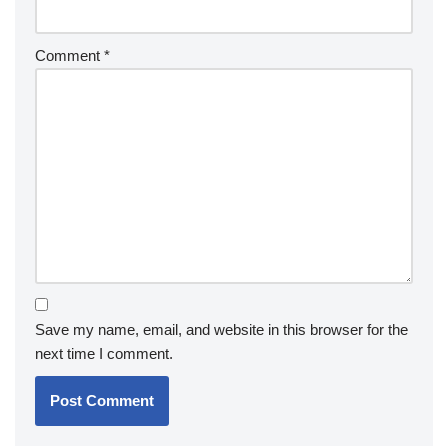
Comment
*
Save my name, email, and website in this browser for the
next time I comment.