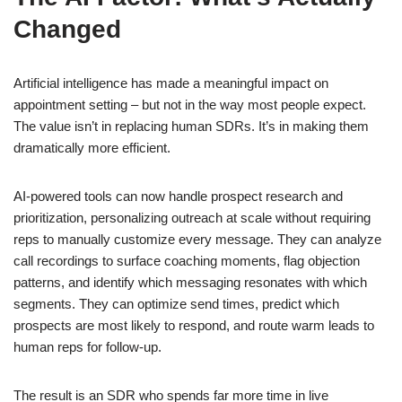
Changed
Artificial intelligence has made a meaningful impact on
appointment setting – but not in the way most people expect.
The value isn’t in replacing human SDRs. It’s in making them
dramatically more efficient.
AI-powered tools can now handle prospect research and
prioritization, personalizing outreach at scale without requiring
reps to manually customize every message. They can analyze
call recordings to surface coaching moments, flag objection
patterns, and identify which messaging resonates with which
segments. They can optimize send times, predict which
prospects are most likely to respond, and route warm leads to
human reps for follow-up.
The result is an SDR who spends far more time in live