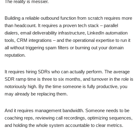
The reality is messier.
Building a reliable outbound function from scratch requires more
than headcount. It requires a proven tech stack – parallel
dialers, email deliverability infrastructure, LinkedIn automation
tools, CRM integrations – and the operational expertise to run it
all without triggering spam filters or burning out your domain
reputation.
It requires hiring SDRs who can actually perform. The average
SDR ramp time is three to six months, and turnover in the role is
notoriously high. By the time someone is fully productive, you
may already be replacing them.
And it requires management bandwidth. Someone needs to be
coaching reps, reviewing call recordings, optimizing sequences,
and holding the whole system accountable to clear metrics.