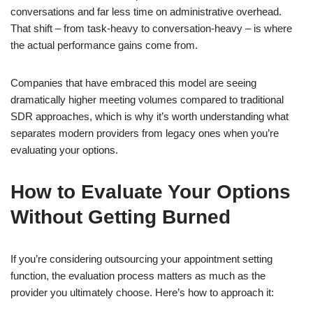
conversations and far less time on administrative overhead.
That shift – from task-heavy to conversation-heavy – is where
the actual performance gains come from.
Companies that have embraced this model are seeing
dramatically higher meeting volumes compared to traditional
SDR approaches, which is why it’s worth understanding what
separates modern providers from legacy ones when you’re
evaluating your options.
How to Evaluate Your Options
Without Getting Burned
If you’re considering outsourcing your appointment setting
function, the evaluation process matters as much as the
provider you ultimately choose. Here’s how to approach it: