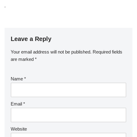
.
Leave a Reply
Your email address will not be published.
Required fields
are marked
*
Name
*
Email
*
Website