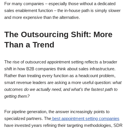
For many companies – especially those without a dedicated
sales enablement function – the in-house path is simply slower
and more expensive than the alternative.
The Outsourcing Shift: More
Than a Trend
The rise of outsourced appointment setting reflects a broader
shift in how B2B companies think about sales infrastructure.
Rather than treating every function as a headcount problem,
smart revenue leaders are asking a more useful question:
what
outcomes do we actually need, and what’s the fastest path to
getting them?
For pipeline generation, the answer increasingly points to
specialized partners. The
best appointment setting companies
have invested years refining their targeting methodologies, SDR