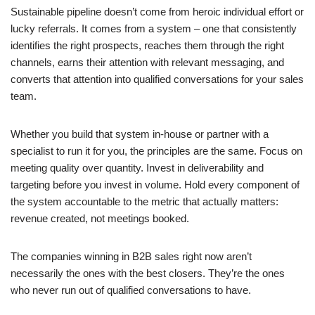
Sustainable pipeline doesn’t come from heroic individual effort or
lucky referrals. It comes from a system – one that consistently
identifies the right prospects, reaches them through the right
channels, earns their attention with relevant messaging, and
converts that attention into qualified conversations for your sales
team.
Whether you build that system in-house or partner with a
specialist to run it for you, the principles are the same. Focus on
meeting quality over quantity. Invest in deliverability and
targeting before you invest in volume. Hold every component of
the system accountable to the metric that actually matters:
revenue created, not meetings booked.
The companies winning in B2B sales right now aren’t
necessarily the ones with the best closers. They’re the ones
who never run out of qualified conversations to have.