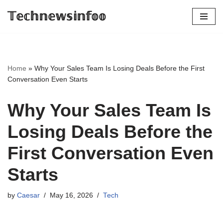
𝕋𝕖𝕔𝕙𝕟𝕖𝕨𝕤𝕚𝕟𝕗𝕠𝕠
Skip
to
content
Home
»
Why Your Sales Team Is Losing Deals Before the First
Conversation Even Starts
Why Your Sales Team Is
Losing Deals Before the
First Conversation Even
Starts
by
Caesar
May 16, 2026
Tech