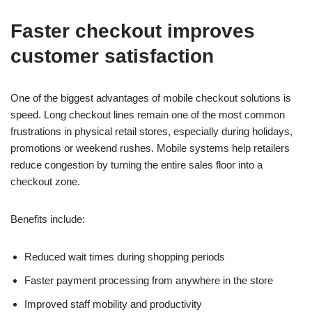
Faster checkout improves
customer satisfaction
One of the biggest advantages of mobile checkout solutions is
speed. Long checkout lines remain one of the most common
frustrations in physical retail stores, especially during holidays,
promotions or weekend rushes. Mobile systems help retailers
reduce congestion by turning the entire sales floor into a
checkout zone.
Benefits include:
Reduced wait times during shopping periods
Faster payment processing from anywhere in the store
Improved staff mobility and productivity