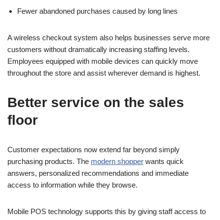
Fewer abandoned purchases caused by long lines
A wireless checkout system also helps businesses serve more
customers without dramatically increasing staffing levels.
Employees equipped with mobile devices can quickly move
throughout the store and assist wherever demand is highest.
Better service on the sales
floor
Customer expectations now extend far beyond simply
purchasing products. The
modern shopper
wants quick
answers, personalized recommendations and immediate
access to information while they browse.
Mobile POS technology supports this by giving staff access to