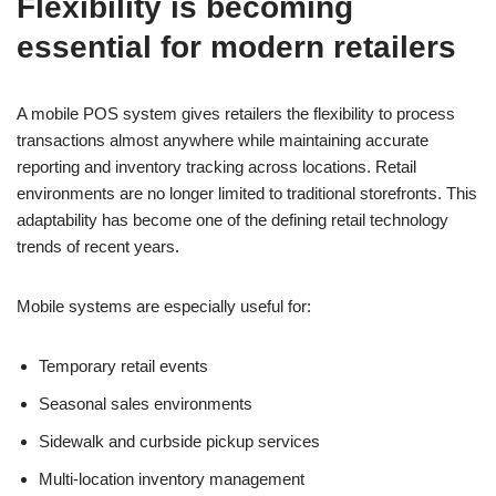
Flexibility is becoming
essential for modern retailers
A mobile POS system gives retailers the flexibility to process
transactions almost anywhere while maintaining accurate
reporting and inventory tracking across locations. Retail
environments are no longer limited to traditional storefronts. This
adaptability has become one of the defining retail technology
trends of recent years.
Mobile systems are especially useful for:
Temporary retail events
Seasonal sales environments
Sidewalk and curbside pickup services
Multi-location inventory management