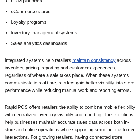
CRM platforms
eCommerce stores
Loyalty programs
Inventory management systems
Sales analytics dashboards
Integrated systems help retailers
maintain consistency
across
inventory, pricing, reporting and customer experiences,
regardless of where a sale takes place. When these systems
communicate in real time, retailers gain better visibility into store
performance while reducing manual work and reporting errors.
Rapid POS offers retailers the ability to combine mobile flexibility
with centralized inventory visibility and reporting. Their solutions
help businesses maintain accurate sales data across both in-
store and online operations while supporting smoother customer
interactions. For growing retailers, having connected store