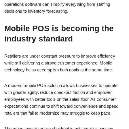
operations software can simplify everything from staffing
decisions to inventory forecasting.
Mobile POS is becoming the
industry standard
Retailers are under constant pressure to improve efficiency
while still delivering a strong customer experience. Mobile
technology helps accomplish both goals at the same time.
A modern mobile POS solution allows businesses to operate
with greater agility, reduce checkout friction and empower
employees with better tools on the sales floor. As consumer
expectations continue to shift toward convenience and speed,
retailers that fail to modernize may struggle to keep pace.
The move toward mobile checkout is not simply a passing