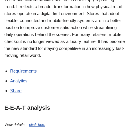
trend. It reflects a broader transformation in how physical retail
stores operate in a digital-first environment. Stores that adopt
flexible, connected and mobile-friendly systems are in a better
position to improve customer satisfaction while streamlining
daily operations behind the scenes. For many retailers, mobile
checkout is no longer viewed as a luxury feature. It has become
the new standard for staying competitive in an increasingly fast-
moving retail world.
Requirements
Analytics
Share
E-E-A-T analysis
View details –
click here