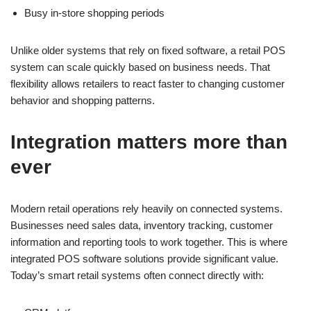
Busy in-store shopping periods
Unlike older systems that rely on fixed software, a retail POS
system can scale quickly based on business needs. That
flexibility allows retailers to react faster to changing customer
behavior and shopping patterns.
Integration matters more than
ever
Modern retail operations rely heavily on connected systems.
Businesses need sales data, inventory tracking, customer
information and reporting tools to work together. This is where
integrated POS software solutions provide significant value.
Today’s smart retail systems often connect directly with: