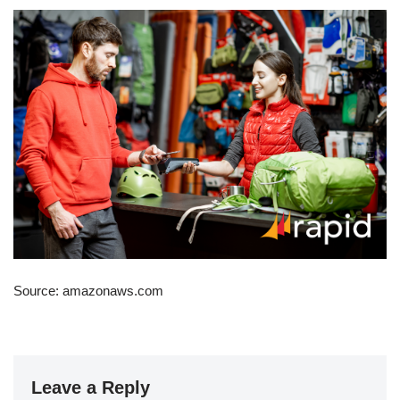
Source: amazonaws.com
Leave a Reply