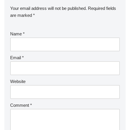
Your email address will not be published.
Required fields
are marked
*
Name
*
Email
*
Website
Comment
*