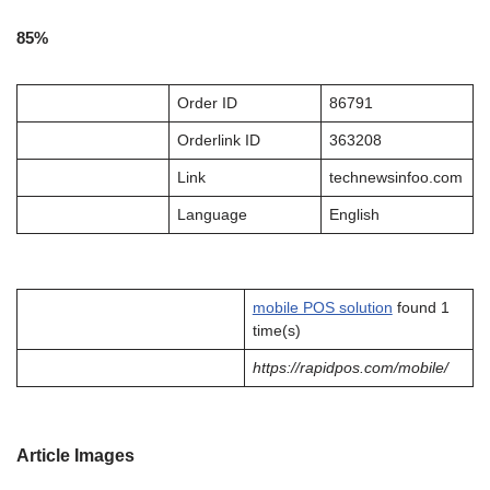
85%
Order ID
86791
Orderlink ID
363208
Link
technewsinfoo.com
Language
English
mobile POS solution
found 1
time(s)
https://rapidpos.com/mobile/
Article Images