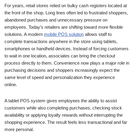
For years, retail stores relied on bulky cash registers located at
the front of the shop. Long lines often led to frustrated shoppers,
abandoned purchases and unnecessary pressure on
employees. Today’s retailers are shifting toward more flexible
solutions. A modern
mobile POS solution
allows staff to
complete transactions anywhere in the store using tablets,
smartphones or handheld devices. Instead of forcing customers
to wait in one location, associates can bring the checkout
process directly to them. Convenience now plays a major role in
purchasing decisions and shoppers increasingly expect the
same level of speed and personalization they experience
online.
A tablet POS system gives employees the ability to assist
customers while also completing purchases, checking stock
availability or applying loyalty rewards without interrupting the
shopping experience. The result feels less transactional and far
more personal.