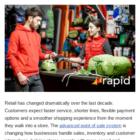
Retail has changed dramatically over the last decade.
Customers expect faster service, shorter lines, flexible payment
options and a smoother shopping experience from the moment
they walk into a store. The
advanced point of sale system
is
changing how businesses handle sales, inventory and customer