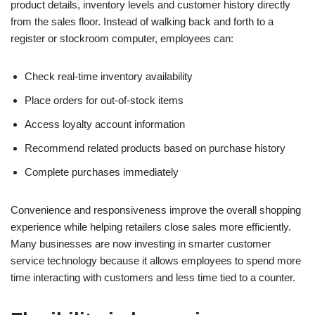
product details, inventory levels and customer history directly
from the sales floor. Instead of walking back and forth to a
register or stockroom computer, employees can:
Check real-time inventory availability
Place orders for out-of-stock items
Access loyalty account information
Recommend related products based on purchase history
Complete purchases immediately
Convenience and responsiveness improve the overall shopping
experience while helping retailers close sales more efficiently.
Many businesses are now investing in smarter customer
service technology because it allows employees to spend more
time interacting with customers and less time tied to a counter.