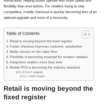
interactions, helping stores operate with more speed and
flexibility than ever before. For retailers trying to stay
competitive, mobile checkout is quickly becoming less of an
optional upgrade and more of a necessity.
Table of Contents
Retail is moving beyond the fixed register
Faster checkout improves customer satisfaction
Better service on the sales floor
Flexibility is becoming essential for modern retailers
Integration matters more than ever
Mobile POS is becoming the industry standard
E-E-A-T analysis
Article Images
Retail is moving beyond the
fixed register