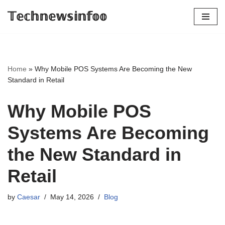
𝕋𝕖𝕔𝕙𝕟𝕖𝕨𝕤𝕚𝕟𝕗𝕠𝕠
Skip
to
content
Home
»
Why Mobile POS Systems Are Becoming the New
Standard in Retail
Why Mobile POS
Systems Are Becoming
the New Standard in
Retail
by
Caesar
May 14, 2026
Blog