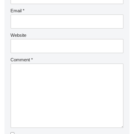
Email
*
Website
Comment
*