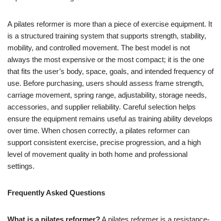
A pilates reformer is more than a piece of exercise equipment. It
is a structured training system that supports strength, stability,
mobility, and controlled movement. The best model is not
always the most expensive or the most compact; it is the one
that fits the user’s body, space, goals, and intended frequency of
use. Before purchasing, users should assess frame strength,
carriage movement, spring range, adjustability, storage needs,
accessories, and supplier reliability. Careful selection helps
ensure the equipment remains useful as training ability develops
over time. When chosen correctly, a pilates reformer can
support consistent exercise, precise progression, and a high
level of movement quality in both home and professional
settings.
Frequently Asked Questions
What is a pilates reformer?
A pilates reformer is a resistance-