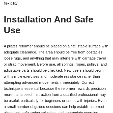
flexibility.
Installation And Safe
Use
A pilates reformer should be placed on a flat, stable surface with
adequate clearance. The area should be free from obstacles,
loose rugs, and anything that may interfere with carriage travel
or strap movement. Before use, all springs, ropes, pulleys, and
adjustable parts should be checked. New users should begin
with simple exercises and moderate resistance rather than
attempting advanced movements immediately. Correct
technique is essential because the reformer rewards precision
more than speed. Instruction from a qualified professional may
be useful, particularly for beginners or users with injuries. Even
a small number of guided sessions can help establish correct
alignment, safe spring selection, and appropriate exercise