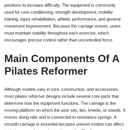
positions to increase difficulty. The equipment is commonly
used for core conditioning, strength development, mobility
training, injury rehabilitation, athletic performance, and general
movement improvement. Because the carriage moves, users
must maintain stability throughout each exercise, which
encourages precise control rather than uncontrolled force.
Main Components Of A
Pilates Reformer
Although models vary in size, construction, and accessories,
most pilates reformer designs include several core parts that
determine how the equipment functions. The carriage is the
moving platform on which the user sits, lies, kneels, or stands. It
moves along rails and is connected to resistance springs. A
smooth carriage is essential because uneven motion can affect