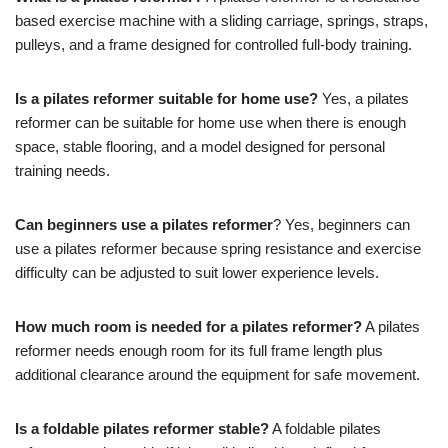
based exercise machine with a sliding carriage, springs, straps,
pulleys, and a frame designed for controlled full-body training.
Is a pilates reformer suitable for home use?
Yes, a pilates
reformer can be suitable for home use when there is enough
space, stable flooring, and a model designed for personal
training needs.
Can beginners use a pilates reformer
? Yes, beginners can
use a pilates reformer because spring resistance and exercise
difficulty can be adjusted to suit lower experience levels.
How much room is needed for a pilates reformer?
A pilates
reformer needs enough room for its full frame length plus
additional clearance around the equipment for safe movement.
Is a foldable pilates reformer stable?
A foldable pilates