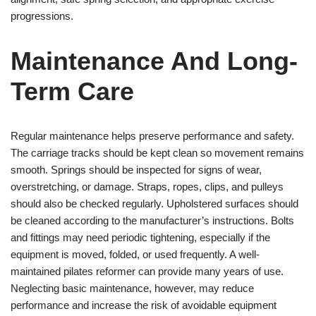
progressions.
Maintenance And Long-
Term Care
Regular maintenance helps preserve performance and safety.
The carriage tracks should be kept clean so movement remains
smooth. Springs should be inspected for signs of wear,
overstretching, or damage. Straps, ropes, clips, and pulleys
should also be checked regularly. Upholstered surfaces should
be cleaned according to the manufacturer’s instructions. Bolts
and fittings may need periodic tightening, especially if the
equipment is moved, folded, or used frequently. A well-
maintained pilates reformer can provide many years of use.
Neglecting basic maintenance, however, may reduce
performance and increase the risk of avoidable equipment