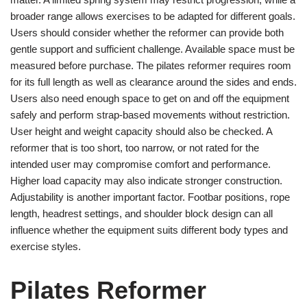
broader range allows exercises to be adapted for different goals.
Users should consider whether the reformer can provide both
gentle support and sufficient challenge. Available space must be
measured before purchase. The pilates reformer requires room
for its full length as well as clearance around the sides and ends.
Users also need enough space to get on and off the equipment
safely and perform strap-based movements without restriction.
User height and weight capacity should also be checked. A
reformer that is too short, too narrow, or not rated for the
intended user may compromise comfort and performance.
Higher load capacity may also indicate stronger construction.
Adjustability is another important factor. Footbar positions, rope
length, headrest settings, and shoulder block design can all
influence whether the equipment suits different body types and
exercise styles.
Pilates Reformer