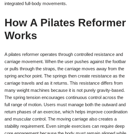
integrated full-body movements.
How A Pilates Reformer
Works
A pilates reformer operates through controlled resistance and
carriage movement. When the user pushes against the footbar
or pulls through the straps, the carriage moves away from the
spring anchor point. The springs then create resistance as the
carriage travels and as it returns. This resistance differs from
many weight machines because it is not purely gravity-based.
The spring tension encourages continuous control across the
full range of motion. Users must manage both the outward and
return phases of an exercise, which helps improve coordination
and muscular control. The moving carriage also creates a
stability requirement. Even simple exercises can require deep
core engagement because the body must remain aligned while