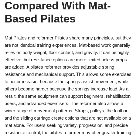
Compared With Mat-
Based Pilates
Mat Pilates and reformer Pilates share many principles, but they
are not identical training experiences. Mat-based work generally
relies on body weight, floor contact, and gravity. It can be highly
effective, but resistance options are more limited unless props
are added. A pilates reformer provides adjustable spring
resistance and mechanical support. This allows some exercises
to become easier because the springs assist movement, while
others become harder because the springs increase load. As a
result, the same equipment can support beginners, rehabilitation
users, and advanced exercisers. The reformer also allows a
wider range of movement patterns. Straps, pulleys, the footbar,
and the sliding carriage create options that are not available on a
mat alone. For users seeking variety, progression, and precise
resistance control, the pilates reformer may offer greater training