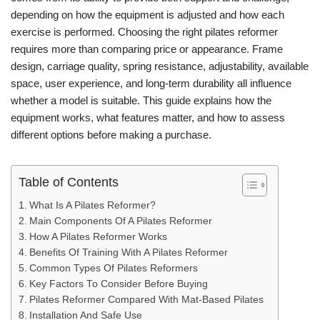
depending on how the equipment is adjusted and how each
exercise is performed. Choosing the right pilates reformer
requires more than comparing price or appearance. Frame
design, carriage quality, spring resistance, adjustability, available
space, user experience, and long-term durability all influence
whether a model is suitable. This guide explains how the
equipment works, what features matter, and how to assess
different options before making a purchase.
Table of Contents
What Is A Pilates Reformer?
Main Components Of A Pilates Reformer
How A Pilates Reformer Works
Benefits Of Training With A Pilates Reformer
Common Types Of Pilates Reformers
Key Factors To Consider Before Buying
Pilates Reformer Compared With Mat-Based Pilates
Installation And Safe Use