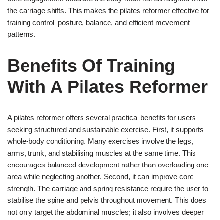
the carriage shifts. This makes the pilates reformer effective for
training control, posture, balance, and efficient movement
patterns.
Benefits Of Training
With A Pilates Reformer
A pilates reformer offers several practical benefits for users
seeking structured and sustainable exercise. First, it supports
whole-body conditioning. Many exercises involve the legs,
arms, trunk, and stabilising muscles at the same time. This
encourages balanced development rather than overloading one
area while neglecting another. Second, it can improve core
strength. The carriage and spring resistance require the user to
stabilise the spine and pelvis throughout movement. This does
not only target the abdominal muscles; it also involves deeper