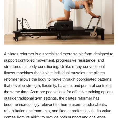
A pilates reformer is a specialised exercise platform designed to
support controlled movement, progressive resistance, and
structured full-body conditioning. Unlike many conventional
fitness machines that isolate individual muscles, the pilates
reformer allows the body to move through coordinated patterns
that develop strength, flexibility, balance, and postural control at
the same time. As more people look for effective training options
outside traditional gym settings, the pilates reformer has
become increasingly relevant for home users, studio clients,
rehabilitation environments, and fitness professionals. Its value
comes from its ability to provide both support and challenge,