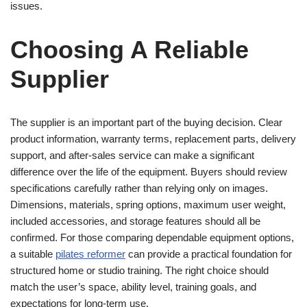
issues.
Choosing A Reliable
Supplier
The supplier is an important part of the buying decision. Clear
product information, warranty terms, replacement parts, delivery
support, and after-sales service can make a significant
difference over the life of the equipment. Buyers should review
specifications carefully rather than relying only on images.
Dimensions, materials, spring options, maximum user weight,
included accessories, and storage features should all be
confirmed. For those comparing dependable equipment options,
a suitable
pilates reformer
can provide a practical foundation for
structured home or studio training. The right choice should
match the user’s space, ability level, training goals, and
expectations for long-term use.