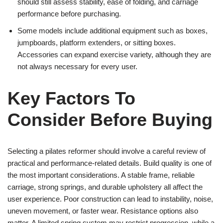
should still assess stability, ease of folding, and carriage
performance before purchasing.
Some models include additional equipment such as boxes,
jumpboards, platform extenders, or sitting boxes.
Accessories can expand exercise variety, although they are
not always necessary for every user.
Key Factors To
Consider Before Buying
Selecting a pilates reformer should involve a careful review of
practical and performance-related details. Build quality is one of
the most important considerations. A stable frame, reliable
carriage, strong springs, and durable upholstery all affect the
user experience. Poor construction can lead to instability, noise,
uneven movement, or faster wear. Resistance options also
matter. A limited spring system may restrict progression, while a