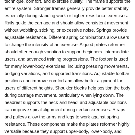
technique, comfort, and exercise quality. The frame supports the
entire system. Stronger frames generally provide better stability,
especially during standing work or higher-resistance exercises.
Rails guide the carriage and should allow consistent movement
without wobbling, sticking, or excessive noise. Springs provide
adjustable resistance. Different spring combinations allow users
to change the intensity of an exercise. A good pilates reformer
should offer enough variation to support beginners, intermediate
users, and advanced training progressions. The footbar is used
for many lower-body exercises, including pressing movements,
bridging variations, and supported transitions. Adjustable footbar
positions can improve comfort and allow better alignment for
users of different heights. Shoulder blocks help position the body
during carriage movement, particularly when lying down. The
headrest supports the neck and head, and adjustable positions
can improve spinal alignment during certain exercises. Straps
and pulleys allow the arms and legs to work against spring
resistance. These components make the pilates reformer highly
versatile because they support upper-body, lower-body, and