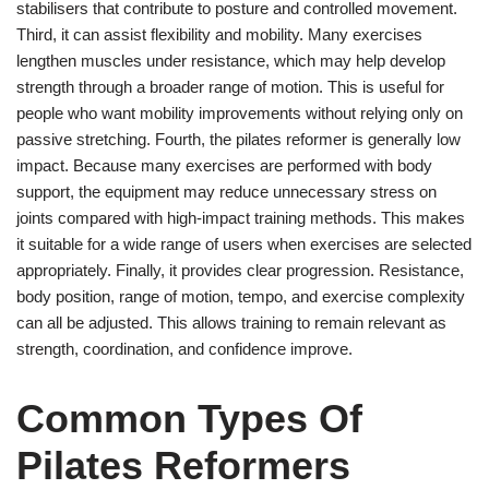
stabilisers that contribute to posture and controlled movement.
Third, it can assist flexibility and mobility. Many exercises
lengthen muscles under resistance, which may help develop
strength through a broader range of motion. This is useful for
people who want mobility improvements without relying only on
passive stretching. Fourth, the pilates reformer is generally low
impact. Because many exercises are performed with body
support, the equipment may reduce unnecessary stress on
joints compared with high-impact training methods. This makes
it suitable for a wide range of users when exercises are selected
appropriately. Finally, it provides clear progression. Resistance,
body position, range of motion, tempo, and exercise complexity
can all be adjusted. This allows training to remain relevant as
strength, coordination, and confidence improve.
Common Types Of
Pilates Reformers