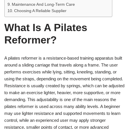
Maintenance And Long-Term Care
Choosing A Reliable Supplier
What Is A Pilates
Reformer?
A pilates reformer is a resistance-based training apparatus built
around a sliding carriage that travels along a frame. The user
performs exercises while lying, sitting, kneeling, standing, or
using the straps, depending on the movement being completed.
Resistance is usually created by springs, which can be adjusted
to make an exercise lighter, heavier, more supportive, or more
demanding. This adjustability is one of the main reasons the
pilates reformer is used across many ability levels. A beginner
may use lighter resistance and supported movements to learn
control, while an experienced user may apply stronger
resistance, smaller points of contact, or more advanced