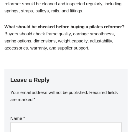
reformer should be cleaned and inspected regularly, including
springs, straps, pulleys, rails, and fittings.
What should be checked before buying a pilates reformer?
Buyers should check frame quality, carriage smoothness,
spring options, dimensions, weight capacity, adjustability,
accessories, warranty, and supplier support.
Leave a Reply
Your email address will not be published.
Required fields
are marked
*
Name
*