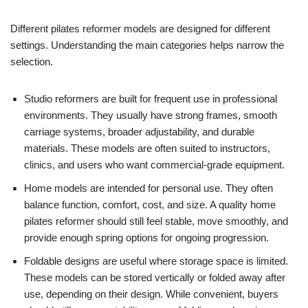
Different pilates reformer models are designed for different
settings. Understanding the main categories helps narrow the
selection.
Studio reformers are built for frequent use in professional
environments. They usually have strong frames, smooth
carriage systems, broader adjustability, and durable
materials. These models are often suited to instructors,
clinics, and users who want commercial-grade equipment.
Home models are intended for personal use. They often
balance function, comfort, cost, and size. A quality home
pilates reformer should still feel stable, move smoothly, and
provide enough spring options for ongoing progression.
Foldable designs are useful where storage space is limited.
These models can be stored vertically or folded away after
use, depending on their design. While convenient, buyers