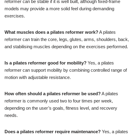
reformer can be stable if it is well built, although fixed-frame
models may provide a more solid feel during demanding
exercises.
What muscles does a pilates reformer work?
A pilates
reformer can train the core, legs, glutes, arms, shoulders, back,
and stabilising muscles depending on the exercises performed.
Is a pilates reformer good for mobility?
Yes, a pilates
reformer can support mobility by combining controlled range of
motion with adjustable resistance.
How often should a pilates reformer be used?
A pilates
reformer is commonly used two to four times per week,
depending on the user’s goals, fitness level, and recovery
needs.
Does a pilates reformer require maintenance?
Yes, a pilates