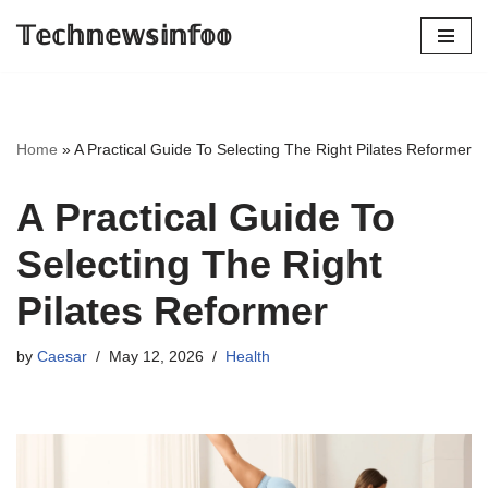
𝕋𝕖𝕔𝕙𝕟𝕖𝕨𝕤𝕚𝕟𝕗𝕠𝕠
Skip
to
content
Home
»
A Practical Guide To Selecting The Right Pilates Reformer
A Practical Guide To
Selecting The Right
Pilates Reformer
by
Caesar
May 12, 2026
Health