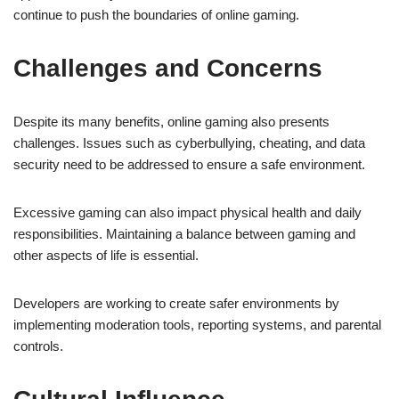
continue to push the boundaries of online gaming.
Challenges and Concerns
Despite its many benefits, online gaming also presents
challenges. Issues such as cyberbullying, cheating, and data
security need to be addressed to ensure a safe environment.
Excessive gaming can also impact physical health and daily
responsibilities. Maintaining a balance between gaming and
other aspects of life is essential.
Developers are working to create safer environments by
implementing moderation tools, reporting systems, and parental
controls.