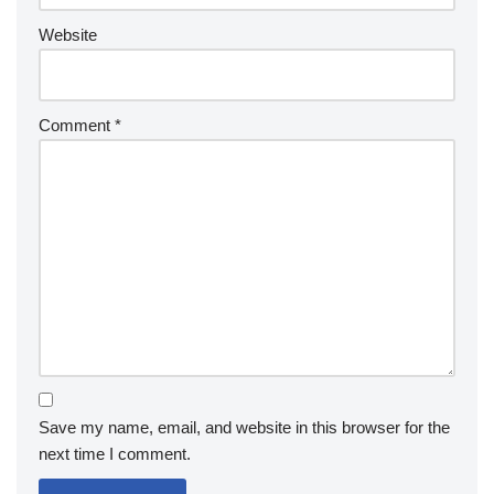
Website
Comment
*
Save my name, email, and website in this browser for the
next time I comment.