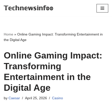
𝕋𝕖𝕔𝕙𝕟𝕖𝕨𝕤𝕚𝕟𝕗𝕠𝕠
Skip
to
content
Home
»
Online Gaming Impact: Transforming Entertainment in
the Digital Age
Online Gaming Impact:
Transforming
Entertainment in the
Digital Age
by
Caesar
April 25, 2026
Casino