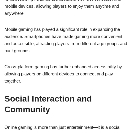
mobile devices, allowing players to enjoy them anytime and
anywhere.
Mobile gaming has played a significant role in expanding the
audience. Smartphones have made gaming more convenient
and accessible, attracting players from different age groups and
backgrounds.
Cross-platform gaming has further enhanced accessibility by
allowing players on different devices to connect and play
together.
Social Interaction and
Community
Online gaming is more than just entertainment—it is a social