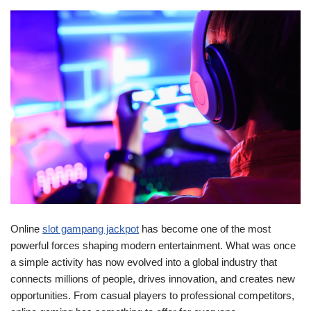
Online
slot gampang jackpot
has become one of the most
powerful forces shaping modern entertainment. What was once
a simple activity has now evolved into a global industry that
connects millions of people, drives innovation, and creates new
opportunities. From casual players to professional competitors,