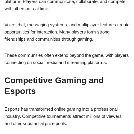
platform. Players can communicate, collaborate, and compete
with others in real time.
Voice chat, messaging systems, and multiplayer features create
opportunities for interaction. Many players form strong
friendships and communities through gaming.
These communities often extend beyond the game, with players
connecting on social media and streaming platforms.
Competitive Gaming and
Esports
Esports has transformed online gaming into a professional
industry. Competitive tournaments attract millions of viewers
and offer substantial prize pools.