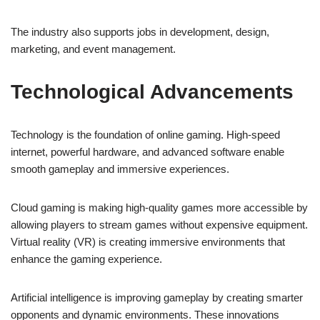
The industry also supports jobs in development, design,
marketing, and event management.
Technological Advancements
Technology is the foundation of online gaming. High-speed
internet, powerful hardware, and advanced software enable
smooth gameplay and immersive experiences.
Cloud gaming is making high-quality games more accessible by
allowing players to stream games without expensive equipment.
Virtual reality (VR) is creating immersive environments that
enhance the gaming experience.
Artificial intelligence is improving gameplay by creating smarter
opponents and dynamic environments. These innovations