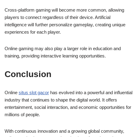
Cross-platform gaming will become more common, allowing
players to connect regardless of their device. Artificial
intelligence will further personalize gameplay, creating unique
experiences for each player.
Online gaming may also play a larger role in education and
training, providing interactive learning opportunities.
Conclusion
Online
situs slot gacor
has evolved into a powerful and influential
industry that continues to shape the digital world. It offers
entertainment, social interaction, and economic opportunities for
millions of people.
With continuous innovation and a growing global community,