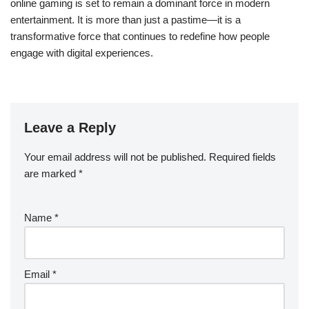
online gaming is set to remain a dominant force in modern
entertainment. It is more than just a pastime—it is a
transformative force that continues to redefine how people
engage with digital experiences.
Leave a Reply
Your email address will not be published.
Required fields
are marked
*
Name
*
Email
*