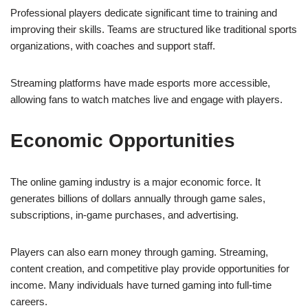
Professional players dedicate significant time to training and
improving their skills. Teams are structured like traditional sports
organizations, with coaches and support staff.
Streaming platforms have made esports more accessible,
allowing fans to watch matches live and engage with players.
Economic Opportunities
The online gaming industry is a major economic force. It
generates billions of dollars annually through game sales,
subscriptions, in-game purchases, and advertising.
Players can also earn money through gaming. Streaming,
content creation, and competitive play provide opportunities for
income. Many individuals have turned gaming into full-time
careers.