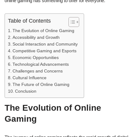
online gaming has something to offer for everyone.
Table of Contents
The Evolution of Online Gaming
Accessibility and Growth
Social Interaction and Community
Competitive Gaming and Esports
Economic Opportunities
Technological Advancements
Challenges and Concerns
Cultural Influence
The Future of Online Gaming
Conclusion
The Evolution of Online
Gaming