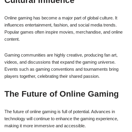
Cultural Influence
Online gaming has become a major part of global culture. It
influences entertainment, fashion, and social media trends.
Popular games often inspire movies, merchandise, and online
content.
Gaming communities are highly creative, producing fan art,
videos, and discussions that expand the gaming universe.
Events such as gaming conventions and tournaments bring
players together, celebrating their shared passion.
The Future of Online Gaming
The future of online gaming is full of potential. Advances in
technology will continue to enhance the gaming experience,
making it more immersive and accessible.