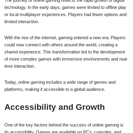
The journey of online gaming reflects the rapid growth of digital
technology. In the early days, games were limited to offline play
or local multiplayer experiences. Players had fewer options and
limited interaction.
With the rise of the internet, gaming entered a new era. Players
could now connect with others around the world, creating a
shared experience. This transformation led to the development
of more complex games with immersive environments and real-
time interaction.
Today, online gaming includes a wide range of genres and
platforms, making it accessible to a global audience.
Accessibility and Growth
One of the key factors behind the success of online gaming is
its accessibility. Games are available on PCs, consoles, and