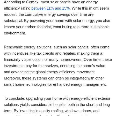
According to Cemex, most solar panels have an energy
efficiency rating
between 11% and 15%
. While this might seem
modest, the cumulative energy savings over time are
substantial. By powering your home with solar energy, you also
lessen your carbon footprint, contributing to a more sustainable
environment.
Renewable energy solutions, such as solar panels, often come
with incentives like tax credits and rebates, making them a
financially viable option for many homeowners. Over time, these
investments pay for themselves, enriching the home’s value
and advancing the global energy efficiency movement.
Moreover, these systems can often be integrated with other
smart home technologies for enhanced energy management.
To conclude, upgrading your home with energy-efficient exterior
solutions yields considerable benefits both in the short and long
term. By investing in quality roofing, windows, doors, and