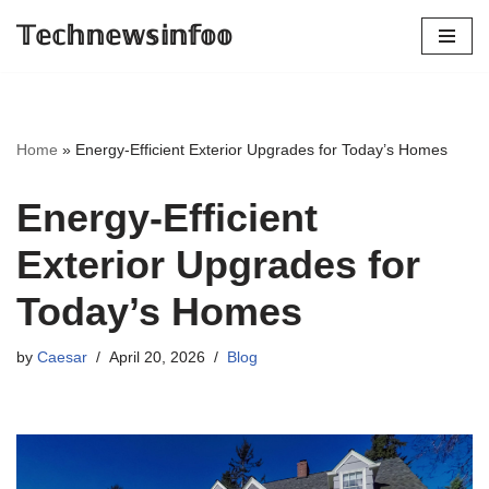
𝕋𝕖𝕔𝕙𝕟𝕖𝕨𝕤𝕚𝕟𝕗𝕠𝕠
Skip
to
content
Home
»
Energy-Efficient Exterior Upgrades for Today’s Homes
Energy-Efficient
Exterior Upgrades for
Today’s Homes
by
Caesar
April 20, 2026
Blog