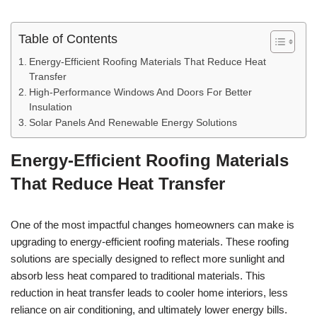
Table of Contents
Energy-Efficient Roofing Materials That Reduce Heat
Transfer
High-Performance Windows And Doors For Better
Insulation
Solar Panels And Renewable Energy Solutions
Energy-Efficient Roofing Materials
That Reduce Heat Transfer
One of the most impactful changes homeowners can make is
upgrading to energy-efficient roofing materials. These roofing
solutions are specially designed to reflect more sunlight and
absorb less heat compared to traditional materials. This
reduction in heat transfer leads to cooler home interiors, less
reliance on air conditioning, and ultimately lower energy bills.