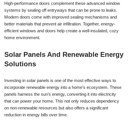
High-performance doors complement these advanced window
systems by sealing off entryways that can be prone to leaks.
Modern doors come with improved sealing mechanisms and
better materials that prevent air infiltration. Together, energy-
efficient windows and doors help create a well-insulated, cozy
home environment.
Solar Panels And Renewable Energy
Solutions
Investing in solar panels is one of the most effective ways to
incorporate renewable energy into a home’s ecosystem. These
panels harness the sun’s energy, converting it into electricity
that can power your home. This not only reduces dependency
on non-renewable resources but also offers a significant
reduction in energy bills over time.