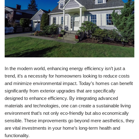
In the modern world, enhancing energy efficiency isn’t just a
trend, it’s a necessity for homeowners looking to reduce costs
and minimize environmental impact. Today’s homes can benefit
significantly from exterior upgrades that are specifically
designed to enhance efficiency. By integrating advanced
materials and technologies, one can create a sustainable living
environment that’s not only eco-friendly but also economically
sensible. These improvements go beyond mere aesthetics, they
are vital investments in your home’s long-term health and
functionality.