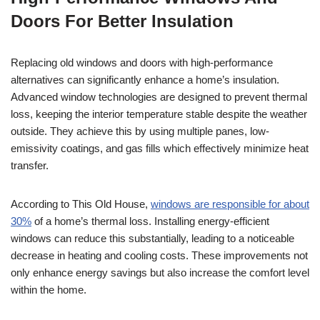
Doors For Better Insulation
Replacing old windows and doors with high-performance
alternatives can significantly enhance a home’s insulation.
Advanced window technologies are designed to prevent thermal
loss, keeping the interior temperature stable despite the weather
outside. They achieve this by using multiple panes, low-
emissivity coatings, and gas fills which effectively minimize heat
transfer.
According to This Old House,
windows are responsible for about
30%
of a home’s thermal loss. Installing energy-efficient
windows can reduce this substantially, leading to a noticeable
decrease in heating and cooling costs. These improvements not
only enhance energy savings but also increase the comfort level
within the home.