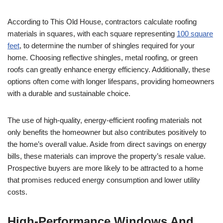
According to This Old House, contractors calculate roofing
materials in squares, with each square representing
100 square
feet
, to determine the number of shingles required for your
home. Choosing reflective shingles, metal roofing, or green
roofs can greatly enhance energy efficiency. Additionally, these
options often come with longer lifespans, providing homeowners
with a durable and sustainable choice.
The use of high-quality, energy-efficient roofing materials not
only benefits the homeowner but also contributes positively to
the home’s overall value. Aside from direct savings on energy
bills, these materials can improve the property’s resale value.
Prospective buyers are more likely to be attracted to a home
that promises reduced energy consumption and lower utility
costs.
High-Performance Windows And