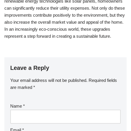
renewable energy technologies like solar panels, homeowners
can significantly reduce their utility expenses. Not only do these
improvements contribute positively to the environment, but they
also increase the overall market value and appeal of the home.
In an increasingly eco-conscious world, these upgrades
represent a step forward in creating a sustainable future.
Leave a Reply
Your email address will not be published.
Required fields
are marked
*
Name
*
Email
*