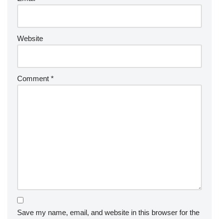
Website
Comment
*
Save my name, email, and website in this browser for the