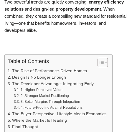
Two powerful trends are quietly converging:
energy efficiency
solutions
and
design-led property development
. When
combined, they create a compelling new standard for residential
living—one that benefits homeowners, investors, and
developers alike.
Table of Contents
The Rise of Performance-Driven Homes
Design Is No Longer Enough
The Developer Advantage: Integrating Early
1. Higher Perceived Value
2. Stronger Market Positioning
3. Better Margins Through Integration
4. Future-Proofing Against Regulations
The Buyer Perspective: Lifestyle Meets Economics
Where the Market Is Heading
Final Thought