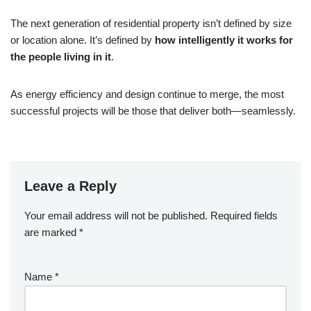
The next generation of residential property isn’t defined by size
or location alone. It’s defined by
how intelligently it works for
the people living in it
.
As energy efficiency and design continue to merge, the most
successful projects will be those that deliver both—seamlessly.
Leave a Reply
Your email address will not be published.
Required fields
are marked
*
Name
*