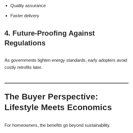
Quality assurance
Faster delivery
4. Future-Proofing Against
Regulations
As governments tighten energy standards, early adopters avoid
costly retrofits later.
The Buyer Perspective:
Lifestyle Meets Economics
For homeowners, the benefits go beyond sustainability.