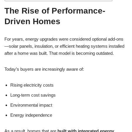
The Rise of Performance-
Driven Homes
For years, energy upgrades were considered optional add-ons
—solar panels, insulation, or efficient heating systems installed
after a home was built. That model is becoming outdated.
Today’s buyers are increasingly aware of:
Rising electricity costs
Long-term cost savings
Environmental impact
Energy independence
As a result, homes that are
built with integrated energy