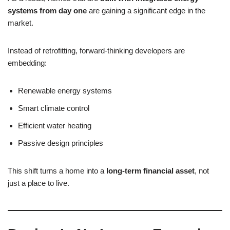
systems from day one
are gaining a significant edge in the
market.
Instead of retrofitting, forward-thinking developers are
embedding:
Renewable energy systems
Smart climate control
Efficient water heating
Passive design principles
This shift turns a home into a
long-term financial asset
, not
just a place to live.