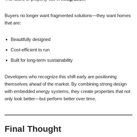
Buyers no longer want fragmented solutions—they want homes
that are:
Beautifully designed
Cost-efficient to run
Built for long-term sustainability
Developers who recognize this shift early are positioning
themselves ahead of the market. By combining strong design
with embedded energy systems, they create properties that not
only look better—but perform better over time.
Final Thought