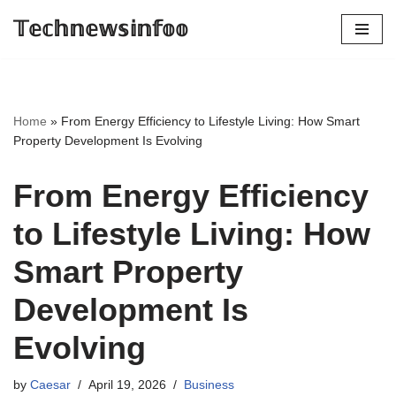
𝕋𝕖𝕔𝕙𝕟𝕖𝕨𝕤𝕚𝕟𝕗𝕠𝕠
Skip
to
content
Home
»
From Energy Efficiency to Lifestyle Living: How Smart
Property Development Is Evolving
From Energy Efficiency
to Lifestyle Living: How
Smart Property
Development Is
Evolving
by
Caesar
April 19, 2026
Business