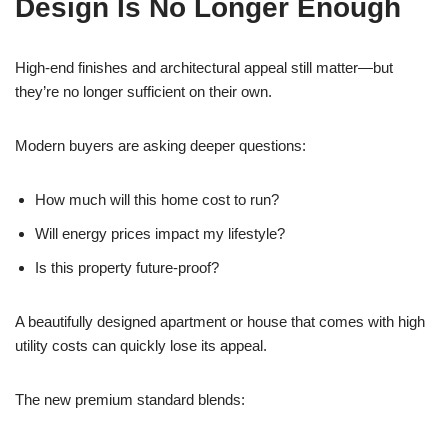
Design Is No Longer Enough
High-end finishes and architectural appeal still matter—but
they’re no longer sufficient on their own.
Modern buyers are asking deeper questions:
How much will this home cost to run?
Will energy prices impact my lifestyle?
Is this property future-proof?
A beautifully designed apartment or house that comes with high
utility costs can quickly lose its appeal.
The new premium standard blends: