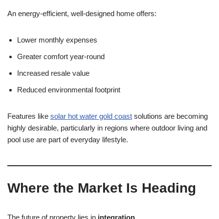
An energy-efficient, well-designed home offers:
Lower monthly expenses
Greater comfort year-round
Increased resale value
Reduced environmental footprint
Features like
solar hot water gold coast
solutions are becoming
highly desirable, particularly in regions where outdoor living and
pool use are part of everyday lifestyle.
Where the Market Is Heading
The future of property lies in
integration
.