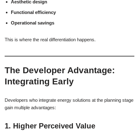
Aesthetic design
Functional efficiency
Operational savings
This is where the real differentiation happens.
The Developer Advantage:
Integrating Early
Developers who integrate energy solutions at the planning stage
gain multiple advantages:
1. Higher Perceived Value