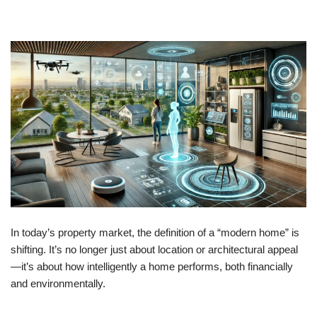
In today’s property market, the definition of a “modern home” is
shifting. It’s no longer just about location or architectural appeal
—it’s about how intelligently a home performs, both financially
and environmentally.