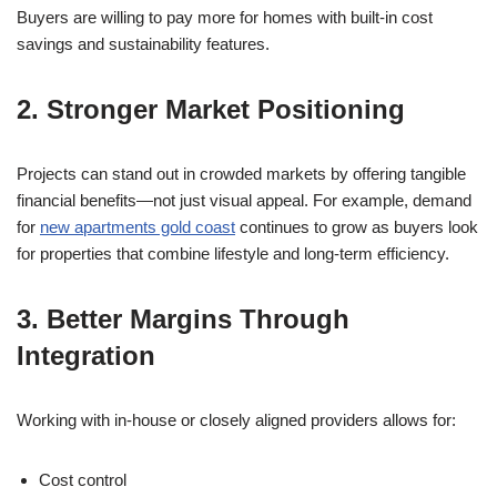
Buyers are willing to pay more for homes with built-in cost
savings and sustainability features.
2. Stronger Market Positioning
Projects can stand out in crowded markets by offering tangible
financial benefits—not just visual appeal. For example, demand
for
new apartments gold coast
continues to grow as buyers look
for properties that combine lifestyle and long-term efficiency.
3. Better Margins Through
Integration
Working with in-house or closely aligned providers allows for:
Cost control