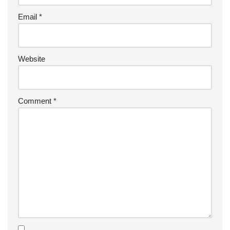
Email
*
Website
Comment
*