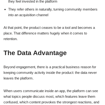
they feel invested in the platform
They refer others in naturally, turning community members
into an acquisition channel
At that point, the product ceases to be a tool and becomes a
place. That difference matters hugely when it comes to
retention.
The Data Advantage
Beyond engagement, there is a practical business reason for
keeping community activity inside the product: the data never
leaves the platform.
When users communicate inside an app, the platform can see
what topics people discuss most, which features leave them
confused, which content provokes the strongest reactions, and