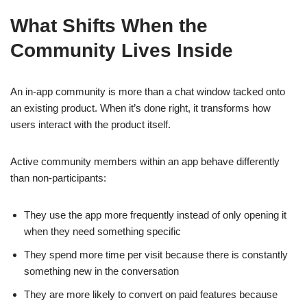
What Shifts When the
Community Lives Inside
An in-app community is more than a chat window tacked onto
an existing product. When it’s done right, it transforms how
users interact with the product itself.
Active community members within an app behave differently
than non-participants:
They use the app more frequently instead of only opening it
when they need something specific
They spend more time per visit because there is constantly
something new in the conversation
They are more likely to convert on paid features because