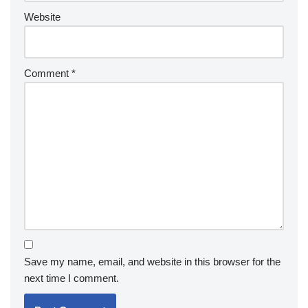
Website
Comment
*
Save my name, email, and website in this browser for the
next time I comment.