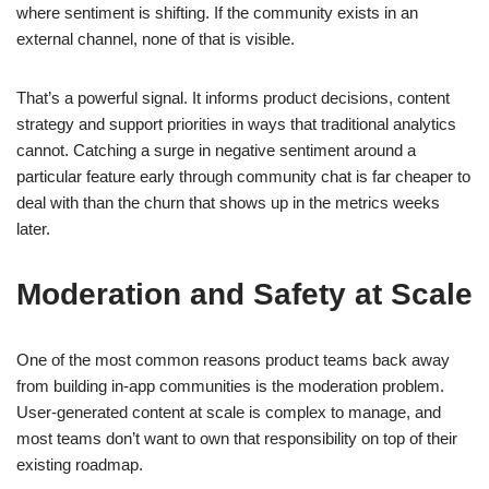
where sentiment is shifting. If the community exists in an
external channel, none of that is visible.
That’s a powerful signal. It informs product decisions, content
strategy and support priorities in ways that traditional analytics
cannot. Catching a surge in negative sentiment around a
particular feature early through community chat is far cheaper to
deal with than the churn that shows up in the metrics weeks
later.
Moderation and Safety at Scale
One of the most common reasons product teams back away
from building in-app communities is the moderation problem.
User-generated content at scale is complex to manage, and
most teams don’t want to own that responsibility on top of their
existing roadmap.