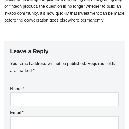
or fintech product, the question is no longer whether to build an
in-app community. It’s how quickly that investment can be made
before the conversation goes elsewhere permanently.
Leave a Reply
Your email address will not be published.
Required fields
are marked
*
Name
*
Email
*