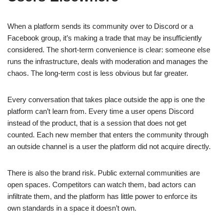
When a platform sends its community over to Discord or a
Facebook group, it’s making a trade that may be insufficiently
considered. The short-term convenience is clear: someone else
runs the infrastructure, deals with moderation and manages the
chaos. The long-term cost is less obvious but far greater.
Every conversation that takes place outside the app is one the
platform can’t learn from. Every time a user opens Discord
instead of the product, that is a session that does not get
counted. Each new member that enters the community through
an outside channel is a user the platform did not acquire directly.
There is also the brand risk. Public external communities are
open spaces. Competitors can watch them, bad actors can
infiltrate them, and the platform has little power to enforce its
own standards in a space it doesn’t own.