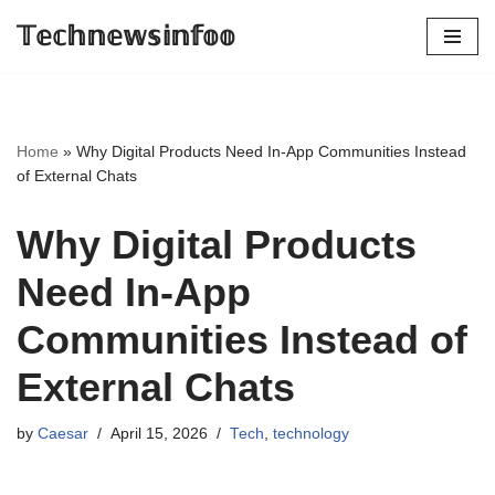
𝕋𝕖𝕔𝕙𝕟𝕖𝕨𝕤𝕚𝕟𝕗𝕠𝕠
Skip
to
content
Home
»
Why Digital Products Need In-App Communities Instead
of External Chats
Why Digital Products
Need In-App
Communities Instead of
External Chats
by
Caesar
April 15, 2026
Tech
,
technology