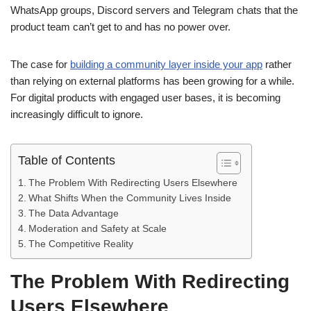
WhatsApp groups, Discord servers and Telegram chats that the
product team can’t get to and has no power over.
The case for
building a community layer inside your app
rather
than relying on external platforms has been growing for a while.
For digital products with engaged user bases, it is becoming
increasingly difficult to ignore.
Table of Contents
The Problem With Redirecting Users Elsewhere
What Shifts When the Community Lives Inside
The Data Advantage
Moderation and Safety at Scale
The Competitive Reality
The Problem With Redirecting
Users Elsewhere