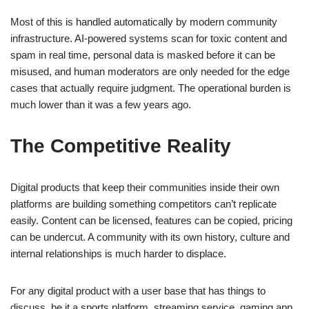
Most of this is handled automatically by modern community
infrastructure. AI-powered systems scan for toxic content and
spam in real time, personal data is masked before it can be
misused, and human moderators are only needed for the edge
cases that actually require judgment. The operational burden is
much lower than it was a few years ago.
The Competitive Reality
Digital products that keep their communities inside their own
platforms are building something competitors can’t replicate
easily. Content can be licensed, features can be copied, pricing
can be undercut. A community with its own history, culture and
internal relationships is much harder to displace.
For any digital product with a user base that has things to
discuss, be it a sports platform, streaming service, gaming app