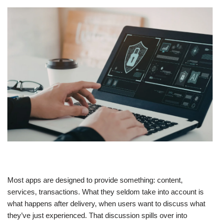
Most apps are designed to provide something: content,
services, transactions. What they seldom take into account is
what happens after delivery, when users want to discuss what
they’ve just experienced. That discussion spills over into