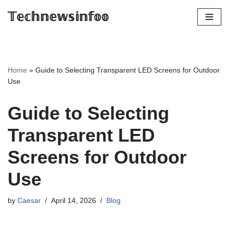
𝕋𝕖𝕔𝕙𝕟𝕖𝕨𝕤𝕚𝕟𝕗𝕠𝕠
Skip
to
content
Home
»
Guide to Selecting Transparent LED Screens for Outdoor
Use
Guide to Selecting
Transparent LED
Screens for Outdoor
Use
by
Caesar
April 14, 2026
Blog