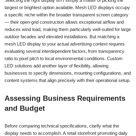
Selecting the right display isn’t simply a matter of picking the
largest or brightest option available. Mesh LED displays occupy
a specific niche within the broader transparent screen category
— their open-grid construction allows exceptional airflow and
reduces wind load, making them particularly well-suited for large
outdoor facades and elevated installations. But matching a
mesh LED display to your actual advertising context requires
evaluating several interdependent factors, from transparency
ratio to pixel pitch to local environmental conditions. Custom
LED solutions add another layer of flexibility, allowing
businesses to specify dimensions, mounting configurations, and
content systems that align precisely with their operational setup.
Assessing Business Requirements
and Budget
Before comparing technical specifications, clarify what the
display needs to accomplish. A retail storefront promoting daily