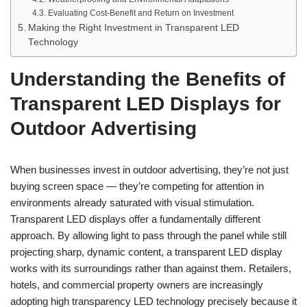
Evaluating Cost-Benefit and Return on Investment
Making the Right Investment in Transparent LED
Technology
Understanding the Benefits of
Transparent LED Displays for
Outdoor Advertising
When businesses invest in outdoor advertising, they’re not just
buying screen space — they’re competing for attention in
environments already saturated with visual stimulation.
Transparent LED displays offer a fundamentally different
approach. By allowing light to pass through the panel while still
projecting sharp, dynamic content, a transparent LED display
works with its surroundings rather than against them. Retailers,
hotels, and commercial property owners are increasingly
adopting high transparency LED technology precisely because it