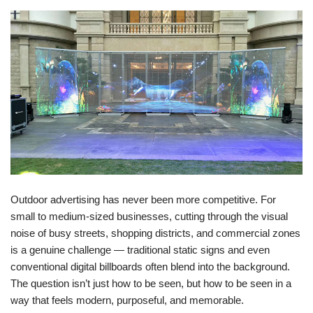
Outdoor advertising has never been more competitive. For
small to medium-sized businesses, cutting through the visual
noise of busy streets, shopping districts, and commercial zones
is a genuine challenge — traditional static signs and even
conventional digital billboards often blend into the background.
The question isn’t just how to be seen, but how to be seen in a
way that feels modern, purposeful, and memorable.