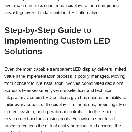
over maximum resolution, mesh displays offer a compelling
advantage over standard outdoor LED alternatives.
Step-by-Step Guide to
Implementing Custom LED
Solutions
Even the most capable transparent LED display delivers limited
value if the implementation process is poorly managed. Moving
from concept to live installation involves coordinated decisions
across site assessment, vendor selection, and technical
integration. Custom LED solutions give businesses the ability to
tailor every aspect of the display — dimensions, mounting style,
content system, and operational controls — to their specific
environment and advertising goals. Following a structured
process reduces the risk of costly surprises and ensures the