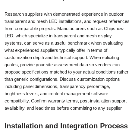
Research suppliers with demonstrated experience in outdoor
transparent and mesh LED installations, and request references
from comparable projects. Manufacturers such as Chipshow
LED, which specialize in transparent and mesh display
systems, can serve as a useful benchmark when evaluating
what experienced suppliers typically offer in terms of
customization depth and technical support. When soliciting
quotes, provide your site assessment data so vendors can
propose specifications matched to your actual conditions rather
than generic configurations. Discuss customization options
including panel dimensions, transparency percentage,
brightness levels, and content management software
compatibility. Confirm warranty terms, post-installation support
availability, and lead times before committing to any supplier.
Installation and Integration Process