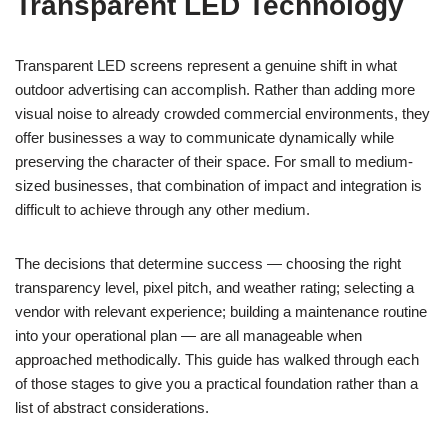
Transparent LED Technology
Transparent LED screens represent a genuine shift in what
outdoor advertising can accomplish. Rather than adding more
visual noise to already crowded commercial environments, they
offer businesses a way to communicate dynamically while
preserving the character of their space. For small to medium-
sized businesses, that combination of impact and integration is
difficult to achieve through any other medium.
The decisions that determine success — choosing the right
transparency level, pixel pitch, and weather rating; selecting a
vendor with relevant experience; building a maintenance routine
into your operational plan — are all manageable when
approached methodically. This guide has walked through each
of those stages to give you a practical foundation rather than a
list of abstract considerations.