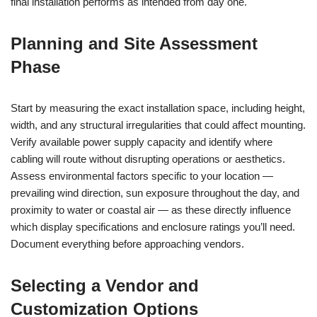
final installation performs as intended from day one.
Planning and Site Assessment
Phase
Start by measuring the exact installation space, including height,
width, and any structural irregularities that could affect mounting.
Verify available power supply capacity and identify where
cabling will route without disrupting operations or aesthetics.
Assess environmental factors specific to your location —
prevailing wind direction, sun exposure throughout the day, and
proximity to water or coastal air — as these directly influence
which display specifications and enclosure ratings you’ll need.
Document everything before approaching vendors.
Selecting a Vendor and
Customization Options