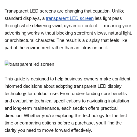
Transparent LED screens are changing that equation. Unlike
standard displays, a
transparent LED screen
lets light pass
through while delivering vivid, dynamic content — meaning your
advertising works without blocking storefront views, natural light,
or architectural character. The result is a display that feels like
part of the environment rather than an intrusion on it.
This guide is designed to help business owners make confident,
informed decisions about adopting transparent LED display
technology for outdoor use. From understanding core benefits
and evaluating technical specifications to navigating installation
and long-term maintenance, each section offers practical
direction. Whether you’re exploring this technology for the first
time or comparing options before a purchase, you’ll find the
clarity you need to move forward effectively.