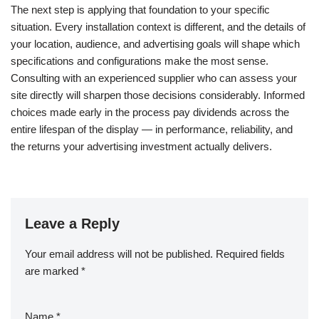
The next step is applying that foundation to your specific
situation. Every installation context is different, and the details of
your location, audience, and advertising goals will shape which
specifications and configurations make the most sense.
Consulting with an experienced supplier who can assess your
site directly will sharpen those decisions considerably. Informed
choices made early in the process pay dividends across the
entire lifespan of the display — in performance, reliability, and
the returns your advertising investment actually delivers.
Leave a Reply
Your email address will not be published.
Required fields
are marked
*
Name
*