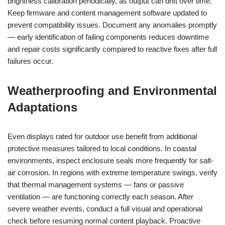
brightness calibration periodically, as output can drift over time.
Keep firmware and content management software updated to
prevent compatibility issues. Document any anomalies promptly
— early identification of failing components reduces downtime
and repair costs significantly compared to reactive fixes after full
failures occur.
Weatherproofing and Environmental
Adaptations
Even displays rated for outdoor use benefit from additional
protective measures tailored to local conditions. In coastal
environments, inspect enclosure seals more frequently for salt-
air corrosion. In regions with extreme temperature swings, verify
that thermal management systems — fans or passive
ventilation — are functioning correctly each season. After
severe weather events, conduct a full visual and operational
check before resuming normal content playback. Proactive