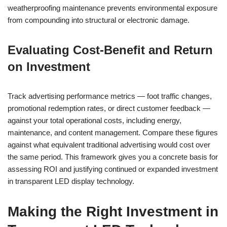
weatherproofing maintenance prevents environmental exposure
from compounding into structural or electronic damage.
Evaluating Cost-Benefit and Return
on Investment
Track advertising performance metrics — foot traffic changes,
promotional redemption rates, or direct customer feedback —
against your total operational costs, including energy,
maintenance, and content management. Compare these figures
against what equivalent traditional advertising would cost over
the same period. This framework gives you a concrete basis for
assessing ROI and justifying continued or expanded investment
in transparent LED display technology.
Making the Right Investment in