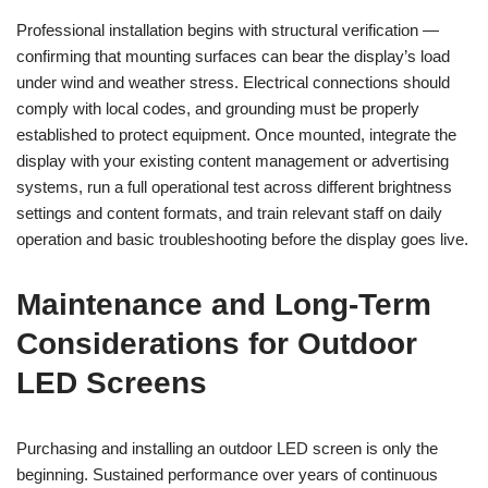
Professional installation begins with structural verification —
confirming that mounting surfaces can bear the display’s load
under wind and weather stress. Electrical connections should
comply with local codes, and grounding must be properly
established to protect equipment. Once mounted, integrate the
display with your existing content management or advertising
systems, run a full operational test across different brightness
settings and content formats, and train relevant staff on daily
operation and basic troubleshooting before the display goes live.
Maintenance and Long-Term
Considerations for Outdoor
LED Screens
Purchasing and installing an outdoor LED screen is only the
beginning. Sustained performance over years of continuous