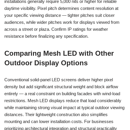
installations generally require 5,000 nits or higher for reliable
daytime visibility. Pixel pitch determines content resolution at
your specific viewing distance — tighter pitches suit closer
audiences, while wider pitches work for displays viewed from
across a street or plaza. Confirm IP ratings for weather
resistance before finalizing any specification.
Comparing Mesh LED with Other
Outdoor Display Options
Conventional solid-panel LED screens deliver higher pixel
density but add significant structural weight and block airflow
entirely — a real constraint on building facades with wind-load
restrictions. Mesh LED displays reduce that load considerably
while maintaining strong visual impact at typical outdoor viewing
distances. Their lightweight construction also simplifies
mounting and can lower installation costs. For businesses
prioritizing architectural integration and structural practicality