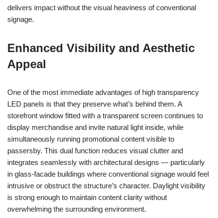
delivers impact without the visual heaviness of conventional
signage.
Enhanced Visibility and Aesthetic
Appeal
One of the most immediate advantages of high transparency
LED panels is that they preserve what’s behind them. A
storefront window fitted with a transparent screen continues to
display merchandise and invite natural light inside, while
simultaneously running promotional content visible to
passersby. This dual function reduces visual clutter and
integrates seamlessly with architectural designs — particularly
in glass-facade buildings where conventional signage would feel
intrusive or obstruct the structure’s character. Daylight visibility
is strong enough to maintain content clarity without
overwhelming the surrounding environment.