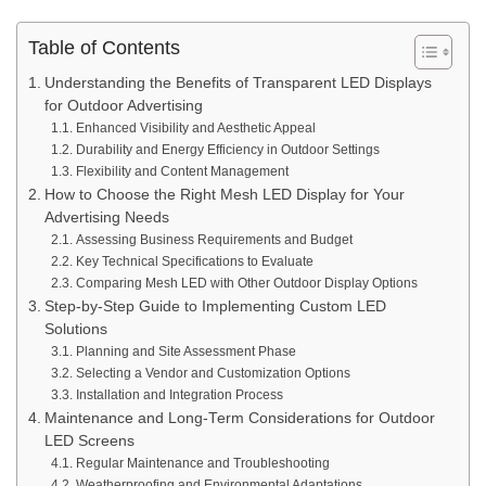
Table of Contents
Understanding the Benefits of Transparent LED Displays
for Outdoor Advertising
Enhanced Visibility and Aesthetic Appeal
Durability and Energy Efficiency in Outdoor Settings
Flexibility and Content Management
How to Choose the Right Mesh LED Display for Your
Advertising Needs
Assessing Business Requirements and Budget
Key Technical Specifications to Evaluate
Comparing Mesh LED with Other Outdoor Display Options
Step-by-Step Guide to Implementing Custom LED
Solutions
Planning and Site Assessment Phase
Selecting a Vendor and Customization Options
Installation and Integration Process
Maintenance and Long-Term Considerations for Outdoor
LED Screens
Regular Maintenance and Troubleshooting
Weatherproofing and Environmental Adaptations