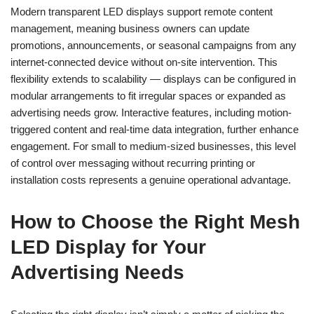
Modern transparent LED displays support remote content
management, meaning business owners can update
promotions, announcements, or seasonal campaigns from any
internet-connected device without on-site intervention. This
flexibility extends to scalability — displays can be configured in
modular arrangements to fit irregular spaces or expanded as
advertising needs grow. Interactive features, including motion-
triggered content and real-time data integration, further enhance
engagement. For small to medium-sized businesses, this level
of control over messaging without recurring printing or
installation costs represents a genuine operational advantage.
How to Choose the Right Mesh
LED Display for Your
Advertising Needs