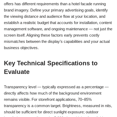
offers has different requirements than a hotel facade running
brand imagery. Define your primary advertising goals, identify
the viewing distance and audience flow at your location, and
establish a realistic budget that accounts for installation, content
management software, and ongoing maintenance — not just the
screen itself. Aligning these factors early prevents costly
mismatches between the display’s capabilities and your actual
business objectives.
Key Technical Specifications to
Evaluate
Transparency level — typically expressed as a percentage —
directly affects how much of the background environment
remains visible. For storefront applications, 70–85%
transparency is a common target. Brightness, measured in nits,
should be sufficient for direct sunlight exposure; outdoor