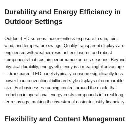
Durability and Energy Efficiency in
Outdoor Settings
Outdoor LED screens face relentless exposure to sun, rain,
wind, and temperature swings. Quality transparent displays are
engineered with weather-resistant enclosures and robust
components that sustain performance across seasons. Beyond
physical durability, energy efficiency is a meaningful advantage
— transparent LED panels typically consume significantly less
power than conventional billboard-style displays of comparable
size. For businesses running content around the clock, that
reduction in operational energy costs compounds into real long-
term savings, making the investment easier to justify financially.
Flexibility and Content Management