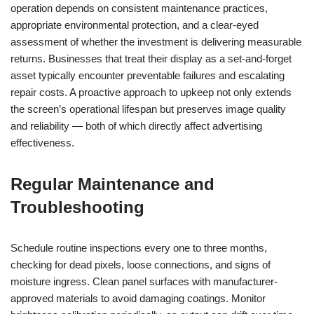
operation depends on consistent maintenance practices,
appropriate environmental protection, and a clear-eyed
assessment of whether the investment is delivering measurable
returns. Businesses that treat their display as a set-and-forget
asset typically encounter preventable failures and escalating
repair costs. A proactive approach to upkeep not only extends
the screen’s operational lifespan but preserves image quality
and reliability — both of which directly affect advertising
effectiveness.
Regular Maintenance and
Troubleshooting
Schedule routine inspections every one to three months,
checking for dead pixels, loose connections, and signs of
moisture ingress. Clean panel surfaces with manufacturer-
approved materials to avoid damaging coatings. Monitor