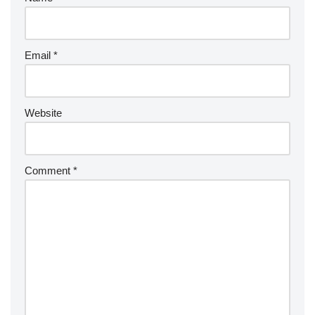
Email
*
Website
Comment
*