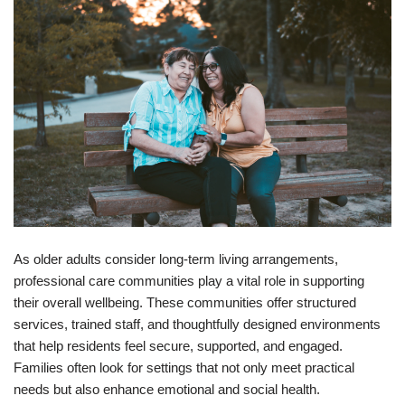
As older adults consider long‑term living arrangements,
professional care communities play a vital role in supporting
their overall wellbeing. These communities offer structured
services, trained staff, and thoughtfully designed environments
that help residents feel secure, supported, and engaged.
Families often look for settings that not only meet practical
needs but also enhance emotional and social health.