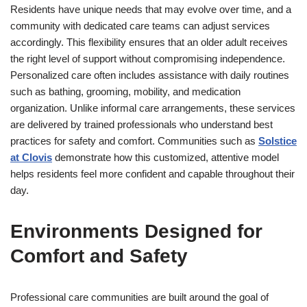
Residents have unique needs that may evolve over time, and a
community with dedicated care teams can adjust services
accordingly. This flexibility ensures that an older adult receives
the right level of support without compromising independence.
Personalized care often includes assistance with daily routines
such as bathing, grooming, mobility, and medication
organization. Unlike informal care arrangements, these services
are delivered by trained professionals who understand best
practices for safety and comfort. Communities such as
Solstice
at Clovis
demonstrate how this customized, attentive model
helps residents feel more confident and capable throughout their
day.
Environments Designed for
Comfort and Safety
Professional care communities are built around the goal of