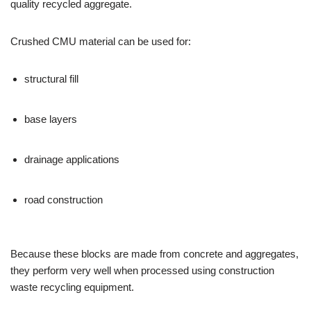
quality recycled aggregate.
Crushed CMU material can be used for:
structural fill
base layers
drainage applications
road construction
Because these blocks are made from concrete and aggregates,
they perform very well when processed using construction
waste recycling equipment.