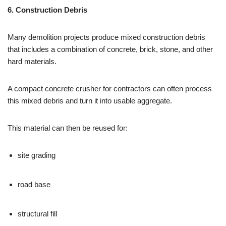
6. Construction Debris
Many demolition projects produce mixed construction debris
that includes a combination of concrete, brick, stone, and other
hard materials.
A compact concrete crusher for contractors can often process
this mixed debris and turn it into usable aggregate.
This material can then be reused for:
site grading
road base
structural fill