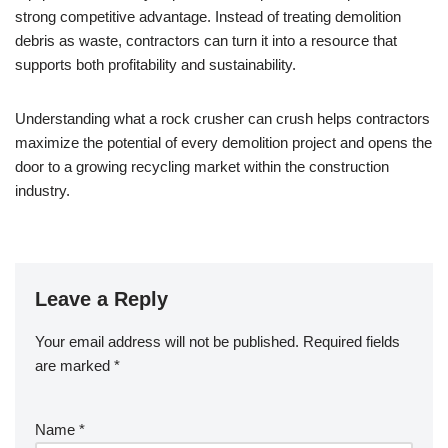
strong competitive advantage. Instead of treating demolition
debris as waste, contractors can turn it into a resource that
supports both profitability and sustainability.
Understanding what a rock crusher can crush helps contractors
maximize the potential of every demolition project and opens the
door to a growing recycling market within the construction
industry.
Leave a Reply
Your email address will not be published.
Required fields
are marked
*
Name
*