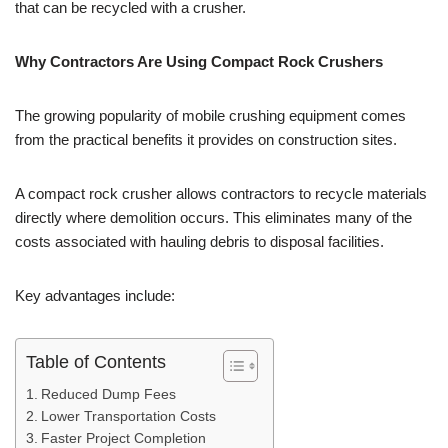
that can be recycled with a crusher.
Why Contractors Are Using Compact Rock Crushers
The growing popularity of mobile crushing equipment comes
from the practical benefits it provides on construction sites.
A compact rock crusher allows contractors to recycle materials
directly where demolition occurs. This eliminates many of the
costs associated with hauling debris to disposal facilities.
Key advantages include:
Table of Contents
Reduced Dump Fees
Lower Transportation Costs
Faster Project Completion