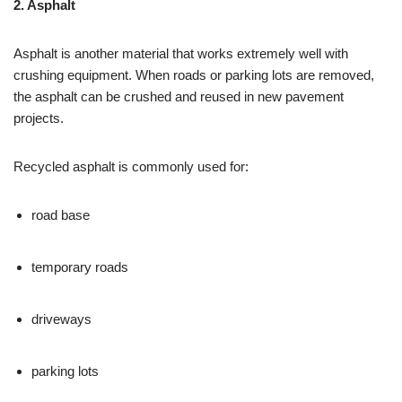
2. Asphalt
Asphalt is another material that works extremely well with
crushing equipment. When roads or parking lots are removed,
the asphalt can be crushed and reused in new pavement
projects.
Recycled asphalt is commonly used for:
road base
temporary roads
driveways
parking lots