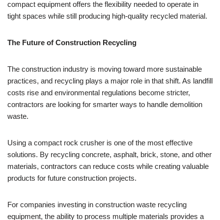
compact equipment offers the flexibility needed to operate in
tight spaces while still producing high-quality recycled material.
The Future of Construction Recycling
The construction industry is moving toward more sustainable
practices, and recycling plays a major role in that shift. As landfill
costs rise and environmental regulations become stricter,
contractors are looking for smarter ways to handle demolition
waste.
Using a compact rock crusher is one of the most effective
solutions. By recycling concrete, asphalt, brick, stone, and other
materials, contractors can reduce costs while creating valuable
products for future construction projects.
For companies investing in construction waste recycling
equipment, the ability to process multiple materials provides a