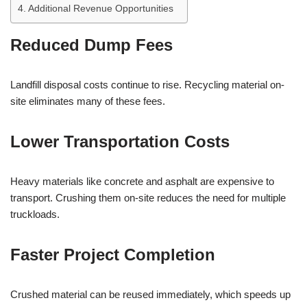
Additional Revenue Opportunities
Reduced Dump Fees
Landfill disposal costs continue to rise. Recycling material on-
site eliminates many of these fees.
Lower Transportation Costs
Heavy materials like concrete and asphalt are expensive to
transport. Crushing them on-site reduces the need for multiple
truckloads.
Faster Project Completion
Crushed material can be reused immediately, which speeds up