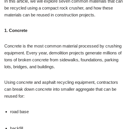
In this article, we will explore seven common materials that can
be recycled using a compact rock crusher, and how these
materials can be reused in construction projects.
1. Concrete
Concrete is the most common material processed by crushing
equipment. Every year, demolition projects generate millions of
tons of broken concrete from sidewalks, foundations, parking
lots, bridges, and buildings.
Using concrete and asphalt recycling equipment, contractors
can break down concrete into smaller aggregate that can be
reused for:
road base
backfill