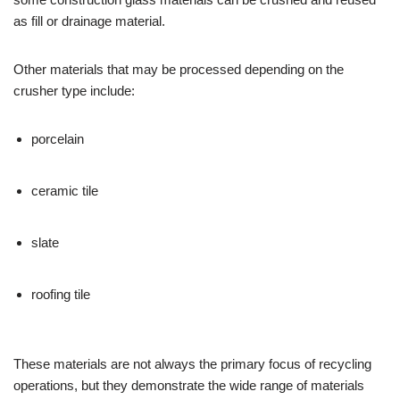
as fill or drainage material.
Other materials that may be processed depending on the
crusher type include:
porcelain
ceramic tile
slate
roofing tile
These materials are not always the primary focus of recycling
operations, but they demonstrate the wide range of materials