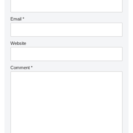
Email
*
Website
Comment
*