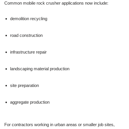
Common mobile rock crusher applications now include:
demolition recycling
road construction
infrastructure repair
landscaping material production
site preparation
aggregate production
For contractors working in urban areas or smaller job sites,