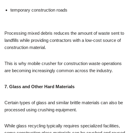
temporary construction roads
Processing mixed debris reduces the amount of waste sent to
landfills while providing contractors with a low-cost source of
construction material.
This is why mobile crusher for construction waste operations
are becoming increasingly common across the industry.
7. Glass and Other Hard Materials
Certain types of glass and similar brittle materials can also be
processed using crushing equipment.
While glass recycling typically requires specialized facilities,
some construction glass materials can be crushed and reused