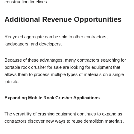
construction timelines.
Additional Revenue Opportunities
Recycled aggregate can be sold to other contractors,
landscapers, and developers.
Because of these advantages, many contractors searching for
portable rock crusher for sale are looking for equipment that
allows them to process multiple types of materials on a single
job site.
Expanding Mobile Rock Crusher Applications
The versatility of crushing equipment continues to expand as
contractors discover new ways to reuse demolition materials.