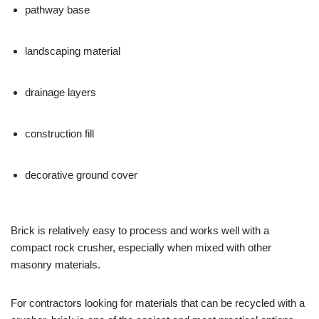
pathway base
landscaping material
drainage layers
construction fill
decorative ground cover
Brick is relatively easy to process and works well with a
compact rock crusher, especially when mixed with other
masonry materials.
For contractors looking for materials that can be recycled with a