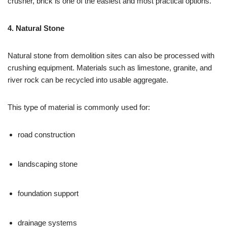
crusher, brick is one of the easiest and most practical options.
4. Natural Stone
Natural stone from demolition sites can also be processed with
crushing equipment. Materials such as limestone, granite, and
river rock can be recycled into usable aggregate.
This type of material is commonly used for:
road construction
landscaping stone
foundation support
drainage systems