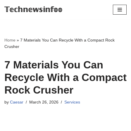
𝕋𝕖𝕔𝕙𝕟𝕖𝕨𝕤𝕚𝕟𝕗𝕠𝕠
Skip
to
content
Home
»
7 Materials You Can Recycle With a Compact Rock
Crusher
7 Materials You Can
Recycle With a Compact
Rock Crusher
by
Caesar
March 26, 2026
Services