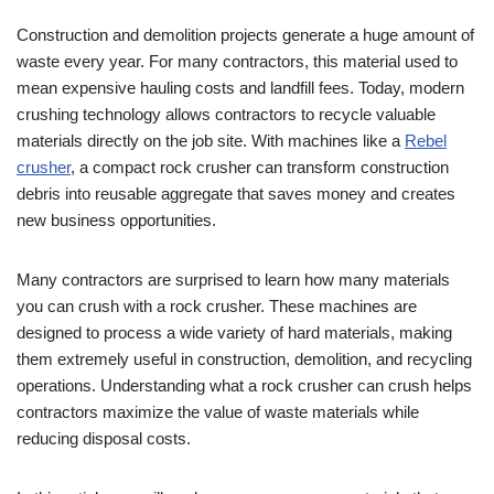
Construction and demolition projects generate a huge amount of
waste every year. For many contractors, this material used to
mean expensive hauling costs and landfill fees. Today, modern
crushing technology allows contractors to recycle valuable
materials directly on the job site. With machines like a
Rebel
crusher
, a compact rock crusher can transform construction
debris into reusable aggregate that saves money and creates
new business opportunities.
Many contractors are surprised to learn how many materials
you can crush with a rock crusher. These machines are
designed to process a wide variety of hard materials, making
them extremely useful in construction, demolition, and recycling
operations. Understanding what a rock crusher can crush helps
contractors maximize the value of waste materials while
reducing disposal costs.