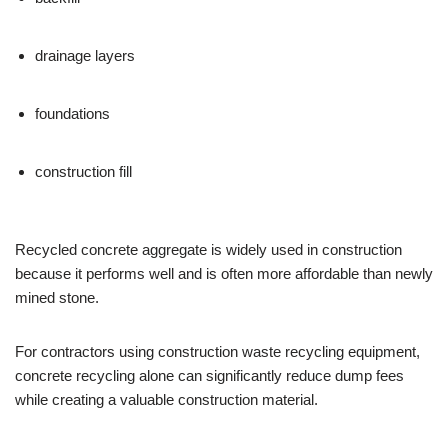
drainage layers
foundations
construction fill
Recycled concrete aggregate is widely used in construction
because it performs well and is often more affordable than newly
mined stone.
For contractors using construction waste recycling equipment,
concrete recycling alone can significantly reduce dump fees
while creating a valuable construction material.