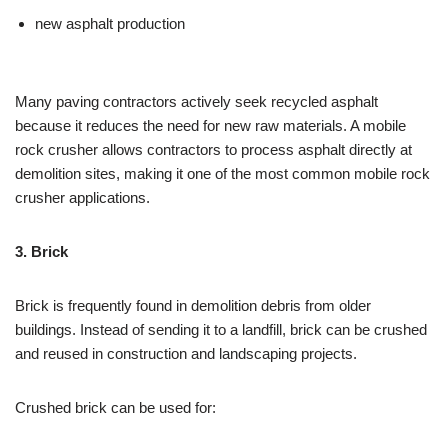
new asphalt production
Many paving contractors actively seek recycled asphalt
because it reduces the need for new raw materials. A mobile
rock crusher allows contractors to process asphalt directly at
demolition sites, making it one of the most common mobile rock
crusher applications.
3. Brick
Brick is frequently found in demolition debris from older
buildings. Instead of sending it to a landfill, brick can be crushed
and reused in construction and landscaping projects.
Crushed brick can be used for: