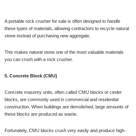
A portable rock crusher for sale is often designed to handle
these types of materials, allowing contractors to recycle natural
stone instead of purchasing new aggregate.
This makes natural stone one of the most valuable materials
you can crush with a rock crusher.
5. Concrete Block (CMU)
Concrete masonry units, often called CMU blocks or cinder
blocks, are commonly used in commercial and residential
construction. When buildings are demolished, large amounts of
these blocks are produced as waste.
Fortunately, CMU blocks crush very easily and produce high-