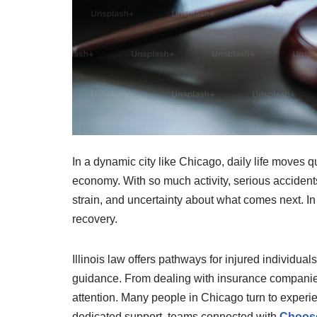
In a dynamic city like Chicago, daily life moves 
economy. With so much activity, serious accident
strain, and uncertainty about what comes next. I
recovery.
Illinois law offers pathways for injured individua
guidance. From dealing with insurance companies 
attention. Many people in Chicago turn to experi
dedicated support, teams connected with
Choose