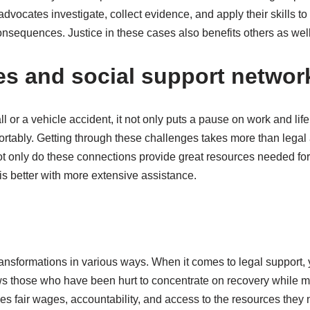
advocates investigate, collect evidence, and apply their skills 
equences. Justice in these cases also benefits others as well, 
ces and social support networ
l or a vehicle accident, it not only puts a pause on work and life
tably. Getting through these challenges takes more than legal a
t only do these connections provide great resources needed for 
 is better with more extensive assistance.
 transformations in various ways. When it comes to legal support
 those who have been hurt to concentrate on recovery while mai
des fair wages, accountability, and access to the resources they