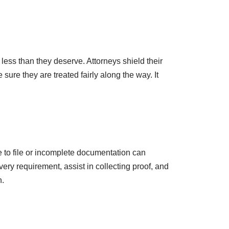
 less than they deserve. Attorneys shield their
re they are treated fairly along the way. It
e to file or incomplete documentation can
ery requirement, assist in collecting proof, and
n.