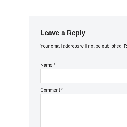
Leave a Reply
Your email address will not be published.
R
Name
*
Comment
*