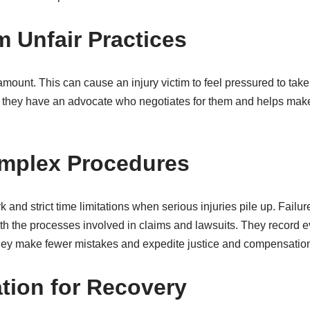
m Unfair Practices
amount. This can cause an injury victim to feel pressured to take
they have an advocate who negotiates for them and helps make su
mplex Procedures
nd strict time limitations when serious injuries pile up. Failur
th the processes involved in claims and lawsuits. They record ev
 they make fewer mistakes and expedite justice and compensatio
ion for Recovery