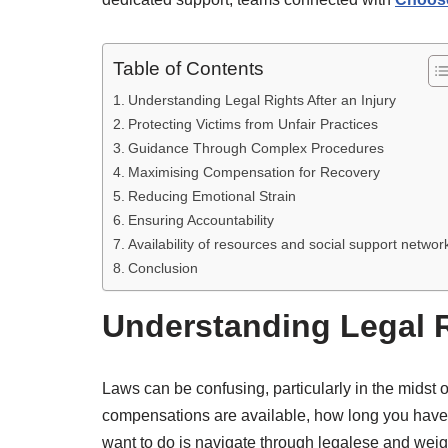
Table of Contents
Understanding Legal Rights After an Injury
Protecting Victims from Unfair Practices
Guidance Through Complex Procedures
Maximising Compensation for Recovery
Reducing Emotional Strain
Ensuring Accountability
Availability of resources and social support networ
Conclusion
Understanding Legal Ri
Laws can be confusing, particularly in the midst o
compensations are available, how long you have t
want to do is navigate through legalese and weigh