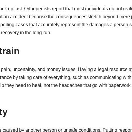
ack up fast. Orthopedists report that most individuals do not real
t of an accident because the consequences stretch beyond mere 
pelling cases that accurately represent the damages a person s
 recovery in the long-run.
train
h pain, uncertainty, and money issues. Having a legal resource a
urance by taking care of everything, such as communicating with 
lp they need to heal, not the headaches that go with paperwork 
ty
 caused by another person or unsafe conditions. Putting responsib