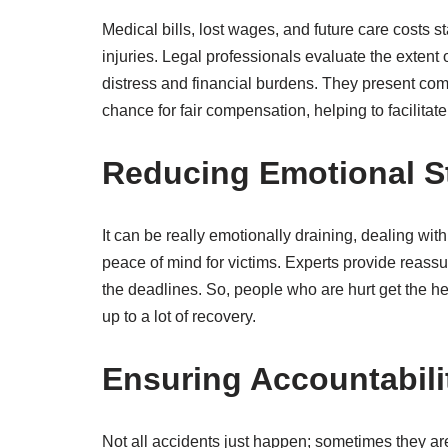
Medical bills, lost wages, and future care costs st
injuries. Legal professionals evaluate the exten
distress and financial burdens. They present com
chance for fair compensation, helping to facilitate
Reducing Emotional S
It can be really emotionally draining, dealing wit
peace of mind for victims. Experts provide reass
the deadlines. So, people who are hurt get the he
up to a lot of recovery.
Ensuring Accountabili
Not all accidents just happen; sometimes they are