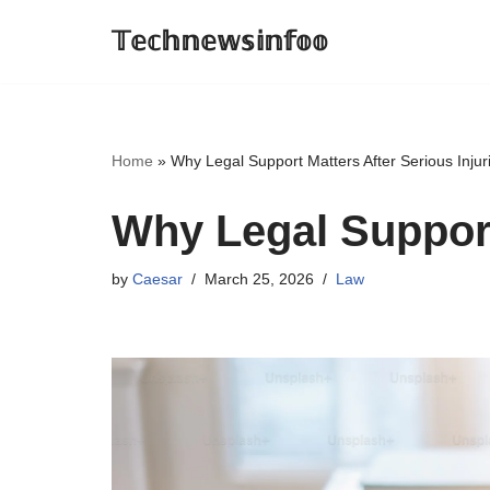
𝕋𝕖𝕔𝕙𝕟𝕖𝕨𝕤𝕚𝕟𝕗𝕠𝕠
Skip
to
content
Home
»
Why Legal Support Matters After Serious Injur
Why Legal Support
by
Caesar
March 25, 2026
Law