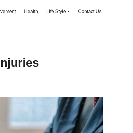
ovement
Health
Life Style
Contact Us
njuries