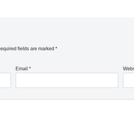
equired fields are marked
*
Email
*
Webs