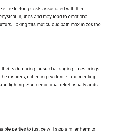
ize the lifelong costs associated with their
physical injuries and may lead to emotional
uffers. Taking this meticulous path maximizes the
t their side during these challenging times brings
the insurers, collecting evidence, and meeting
and fighting. Such emotional relief usually adds
le parties to justice will stop similar harm to