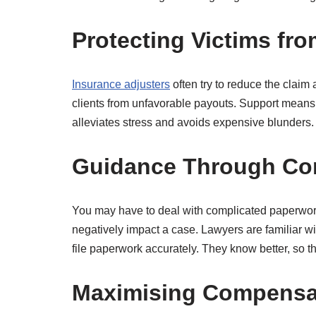
Protecting Victims fro
Insurance adjusters
often try to reduce the claim 
clients from unfavorable payouts. Support means 
alleviates stress and avoids expensive blunders.
Guidance Through Co
You may have to deal with complicated paperwork a
negatively impact a case. Lawyers are familiar wi
file paperwork accurately. They know better, so
Maximising Compensat