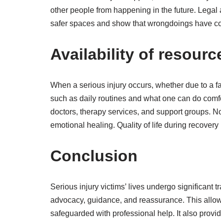
other people from happening in the future. Legal 
safer spaces and show that wrongdoings have cons
Availability of resour
When a serious injury occurs, whether due to a fal
such as daily routines and what one can do comfor
doctors, therapy services, and support groups. No
emotional healing. Quality of life during recovery
Conclusion
Serious injury victims’ lives undergo significant
advocacy, guidance, and reassurance. This allows
safeguarded with professional help. It also provi