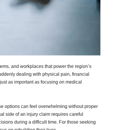
ystems, and workplaces that power the region’s
ddenly dealing with physical pain, financial
just as important as focusing on medical
hose options can feel overwhelming without proper
 side of an injury claim requires careful
ions during a difficult time. For those seeking
cus on rebuilding their lives.