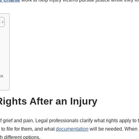
ks
ghts After an Injury
f grief and pain. Legal professionals clarify what rights apply to
o file for them, and what
documentation
will be needed. When s
 different options.