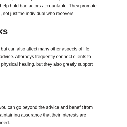
to help hold bad actors accountable. They promote
not just the individual who recovers.
ks
 but can also affect many other aspects of life,
dvice. Attorneys frequently connect clients to
physical healing, but they also greatly support
, you can go beyond the advice and benefit from
ntaining assurance that their interests are
 need.