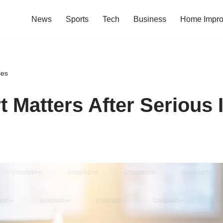
News
Sports
Tech
Business
Home Impr
ies
 Matters After Serious I