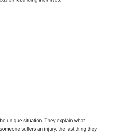
 the unique situation. They explain what
omeone suffers an injury, the last thing they