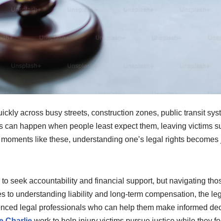
quickly across busy streets, construction zones, public transit s
s can happen when people least expect them, leaving victims su
n moments like these, understanding one’s legal rights becomes 
ls to seek accountability and financial support, but navigating t
to understanding liability and long-term compensation, the legal
enced legal professionals who can help them make informed decis
 Charlie
work to help injury victims pursue justice while they fo