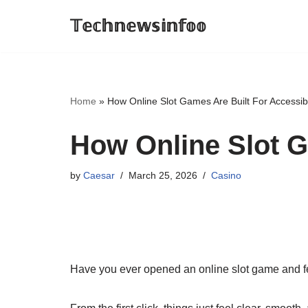
𝕋𝕖𝕔𝕙𝕟𝕖𝕨𝕤𝕚𝕟𝕗𝕠𝕠
Skip
to
content
Home
»
How Online Slot Games Are Built For Accessibi
How Online Slot G
by
Caesar
March 25, 2026
Casino
Have you ever opened an online slot game and fel