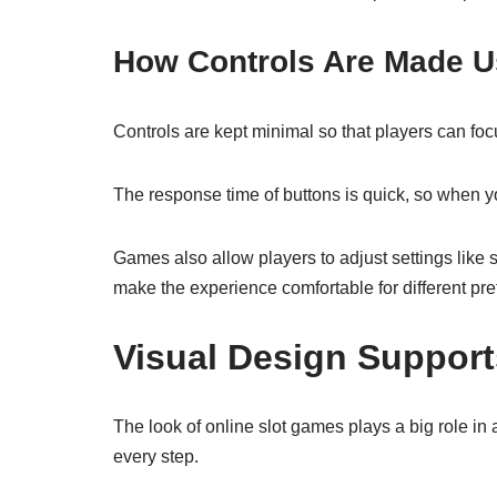
How Controls Are Made U
Controls are kept minimal so that players can focu
The response time of buttons is quick, so when yo
Games also allow players to adjust settings like 
make the experience comfortable for different pr
Visual Design Support
The look of online slot games plays a big role in
every step.