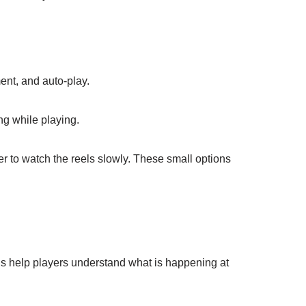
ent, and auto-play.
ng while playing.
er to watch the reels slowly. These small options
ons help players understand what is happening at