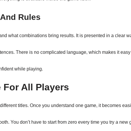
 And Rules
 what combinations bring results. It is presented in a clear wa
tences. There is no complicated language, which makes it easy f
nfident while playing.
 For All Players
 different titles. Once you understand one game, it becomes easie
th. You don’t have to start from zero every time you try a new