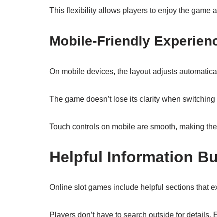
This flexibility allows players to enjoy the game
Mobile-Friendly Experien
On mobile devices, the layout adjusts automatica
The game doesn’t lose its clarity when switching
Touch controls on mobile are smooth, making the int
Helpful Information Bu
Online slot games include helpful sections that e
Players don’t have to search outside for details. E