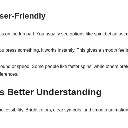
ser-Friendly
s on the fun part. You usually see options like spin, bet adjustm
u press something, it works instantly. This gives a smooth feeli
sound or speed. Some people like faster spins, while others pref
eferences.
s Better Understanding
 accessibility. Bright colors, clear symbols, and smooth animati