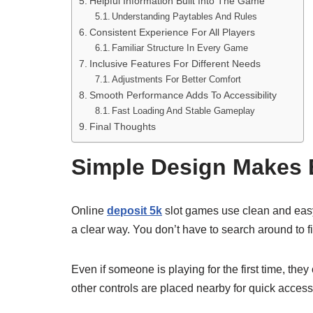
Helpful Information Built Into The Game
Understanding Paytables And Rules
Consistent Experience For All Players
Familiar Structure In Every Game
Inclusive Features For Different Needs
Adjustments For Better Comfort
Smooth Performance Adds To Accessibility
Fast Loading And Stable Gameplay
Final Thoughts
Simple Design Makes 
Online
deposit 5k
slot games use clean and easy 
a clear way. You don’t have to search around to 
Even if someone is playing for the first time, the
other controls are placed nearby for quick access