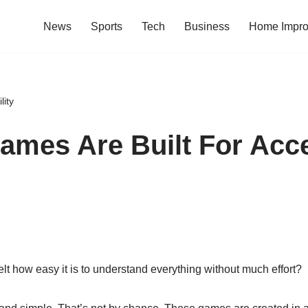
News
Sports
Tech
Business
Home Impr
lity
ames Are Built For Acce
t how easy it is to understand everything without much effort?