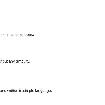
n on smaller screens.
out any difficulty.
 and written in simple language.