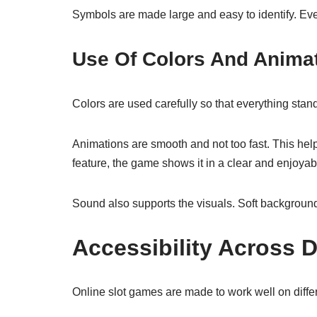
Symbols are made large and easy to identify. Eve
Use Of Colors And Anima
Colors are used carefully so that everything stand
Animations are smooth and not too fast. This hel
feature, the game shows it in a clear and enjoyab
Sound also supports the visuals. Soft backgroun
Accessibility Across 
Online slot games are made to work well on diffe