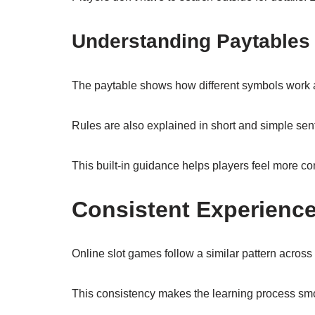
Understanding Paytables
The paytable shows how different symbols work and
Rules are also explained in short and simple sen
This built-in guidance helps players feel more co
Consistent Experience
Online slot games follow a similar pattern across
This consistency makes the learning process smoo