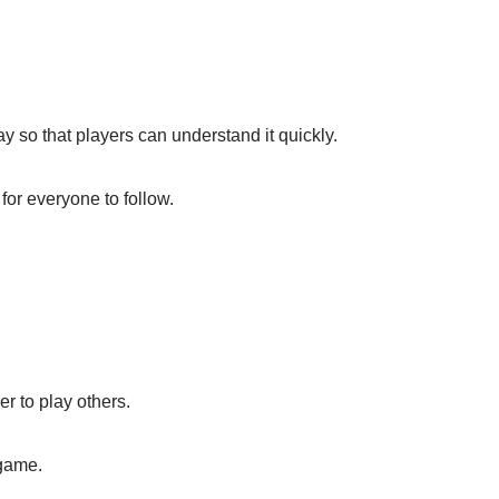
y so that players can understand it quickly.
or everyone to follow.
r to play others.
 game.