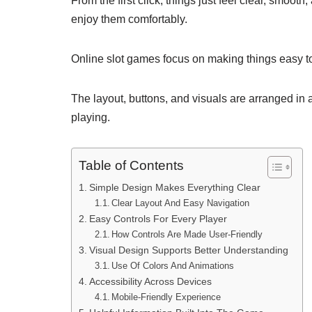
From the first click, things just feel clear, smo
enjoy them comfortably.
Online slot games focus on making things easy to
The layout, buttons, and visuals are arranged in 
playing.
Table of Contents
Simple Design Makes Everything Clear
Clear Layout And Easy Navigation
Easy Controls For Every Player
How Controls Are Made User-Friendly
Visual Design Supports Better Understanding
Use Of Colors And Animations
Accessibility Across Devices
Mobile-Friendly Experience