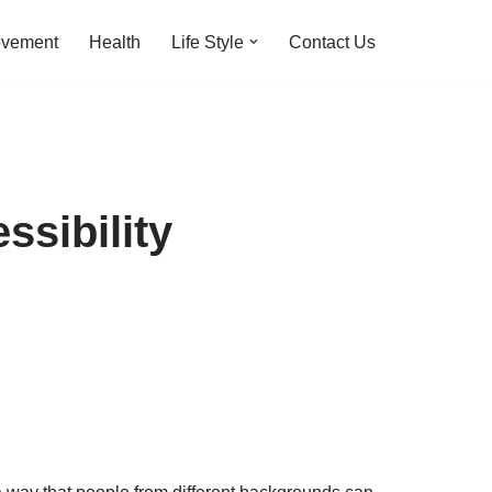
ovement
Health
Life Style
Contact Us
ssibility