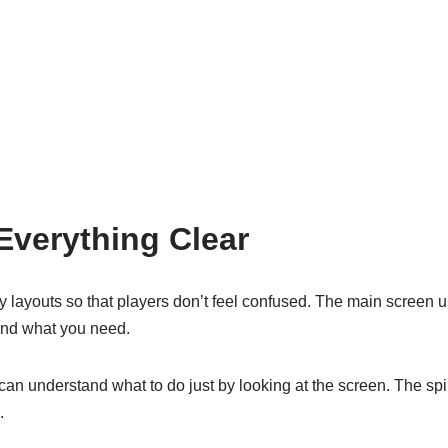
Everything Clear
layouts so that players don’t feel confused. The main screen u
find what you need.
y can understand what to do just by looking at the screen. The spi
.