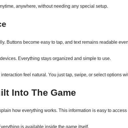
 anytime, anywhere, without needing any special setup.
ce
lly. Buttons become easy to tap, and text remains readable eve
 devices. Everything stays organized and simple to use.
eraction feel natural. You just tap, swipe, or select options with
ilt Into The Game
xplain how everything works. This information is easy to access
verything is available inside the game itself.