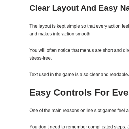
Clear Layout And Easy Na
The layout is kept simple so that every action fe
and makes interaction smooth.
You will often notice that menus are short and d
stress-free.
Text used in the game is also clear and readable.
Easy Controls For Eve
One of the main reasons online slot games feel ac
You don’t need to remember complicated steps. Ju