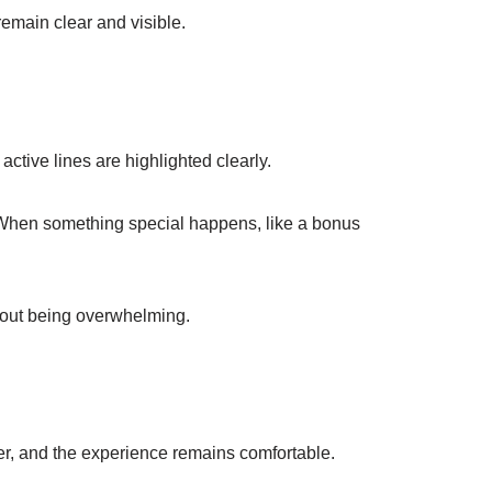
emain clear and visible.
ctive lines are highlighted clearly.
. When something special happens, like a bonus
hout being overwhelming.
er, and the experience remains comfortable.