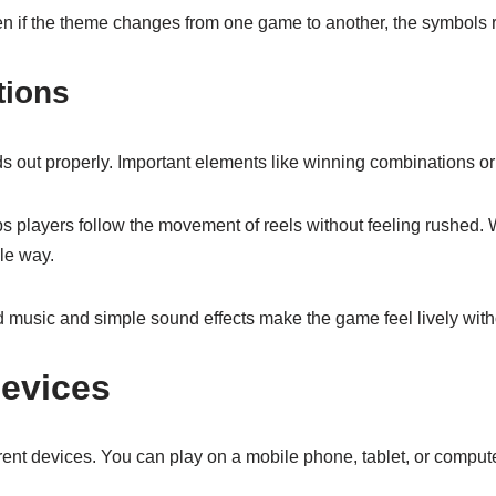
n if the theme changes from one game to another, the symbols r
tions
s out properly. Important elements like winning combinations or a
ps players follow the movement of reels without feeling rushed
le way.
d music and simple sound effects make the game feel lively wit
Devices
rent devices. You can play on a mobile phone, tablet, or comput