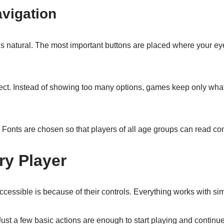
vigation
els natural. The most important buttons are placed where your eye
irect. Instead of showing too many options, games keep only wh
 Fonts are chosen so that players of all age groups can read com
ry Player
cessible is because of their controls. Everything works with simp
st a few basic actions are enough to start playing and continu