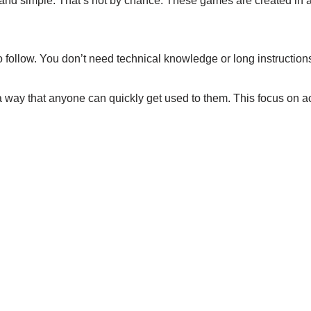
oth, and simple. That’s not by chance. These games are created in
 follow. You don’t need technical knowledge or long instruction
a way that anyone can quickly get used to them. This focus on a