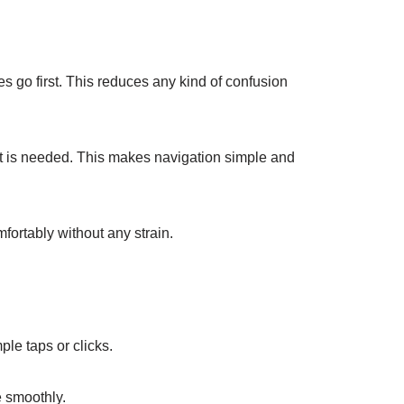
s go first. This reduces any kind of confusion
at is needed. This makes navigation simple and
fortably without any strain.
le taps or clicks.
e smoothly.