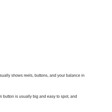
sually shows reels, buttons, and your balance in
n button is usually big and easy to spot, and