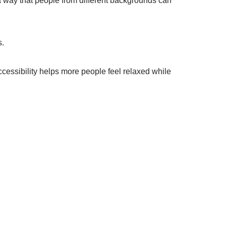
 a way that people from different backgrounds can
s.
ccessibility helps more people feel relaxed while