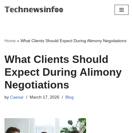
𝕋𝕖𝕔𝕙𝕟𝕖𝕨𝕤𝕚𝕟𝕗𝕠𝕠
Skip
to
content
Home
»
What Clients Should Expect During Alimony Negotiations
What Clients Should
Expect During Alimony
Negotiations
by
Caesar
March 17, 2026
Blog