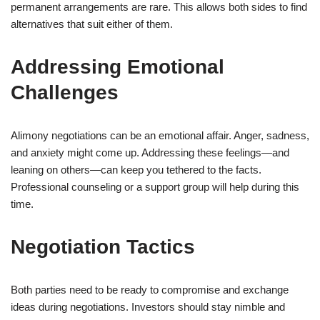
permanent arrangements are rare. This allows both sides to find
alternatives that suit either of them.
Addressing Emotional
Challenges
Alimony negotiations can be an emotional affair. Anger, sadness,
and anxiety might come up. Addressing these feelings—and
leaning on others—can keep you tethered to the facts.
Professional counseling or a support group will help during this
time.
Negotiation Tactics
Both parties need to be ready to compromise and exchange
ideas during negotiations. Investors should stay nimble and