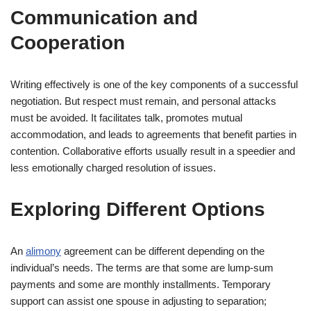
Communication and
Cooperation
Writing effectively is one of the key components of a successful
negotiation. But respect must remain, and personal attacks
must be avoided. It facilitates talk, promotes mutual
accommodation, and leads to agreements that benefit parties in
contention. Collaborative efforts usually result in a speedier and
less emotionally charged resolution of issues.
Exploring Different Options
An
alimony
agreement can be different depending on the
individual’s needs. The terms are that some are lump-sum
payments and some are monthly installments. Temporary
support can assist one spouse in adjusting to separation;