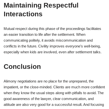
Maintaining Respectful
Interactions
Mutual respect during this phase of the proceedings facilitates
an easier transition to life after the settlement. When
communicating politely, it avoids miscommunication and
conflicts in the future. Civility improves everyone’s well-being,
especially when kids are involved, even after settlement talks.
Conclusion
Alimony negotiations are no place for the unprepared, the
impatient, or the close-minded. Clients are much more confident
when they know the usual steps along with pitfalls to avoid. The
good awareness of the lawyer, clear communication, and
attitude are also very good for a successful result. And focusing