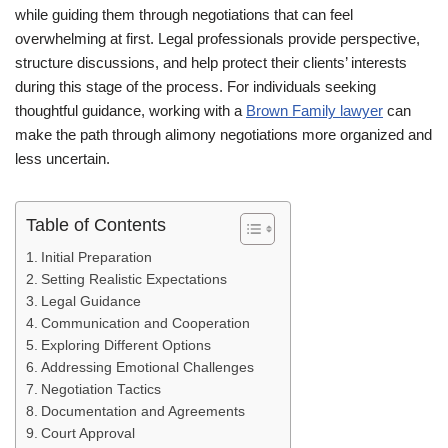
while guiding them through negotiations that can feel
overwhelming at first. Legal professionals provide perspective,
structure discussions, and help protect their clients’ interests
during this stage of the process. For individuals seeking
thoughtful guidance, working with a
Brown Family lawyer
can
make the path through alimony negotiations more organized and
less uncertain.
Table of Contents
Initial Preparation
Setting Realistic Expectations
Legal Guidance
Communication and Cooperation
Exploring Different Options
Addressing Emotional Challenges
Negotiation Tactics
Documentation and Agreements
Court Approval