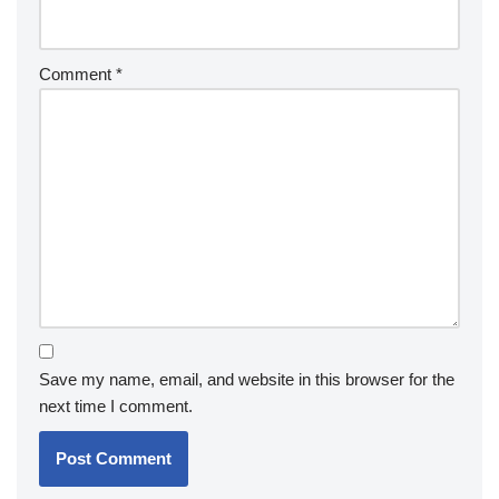
Comment
*
Save my name, email, and website in this browser for the
next time I comment.