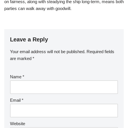
on fairness, along with steadying the ship long-term, means both
parties can walk away with goodwill.
Leave a Reply
Your email address will not be published.
Required fields
are marked
*
Name
*
Email
*
Website