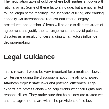
The negotiation table should be where both parties sit down with
rational aims. Some of these factors include, but are not limited
to, the length of the marriage, the standard of living, and earning
capacity. An unreasonable request can lead to lengthy
procedures and tension. Clients will be able to discuss areas of
agreement and justify their arrangements and avoid potential
disputes as a result of understanding what factors influence
decision-making.
Legal Guidance
In this regard, it would be very important for a mediation lawyer
to intervene during the discussions about the alimony award.
Attorneys explain state laws and potential outcomes. Legal
experts are professionals who help clients with their rights and
responsibilities. They make sure that both sides are treated well
and that agreements are within the provisions of the law.