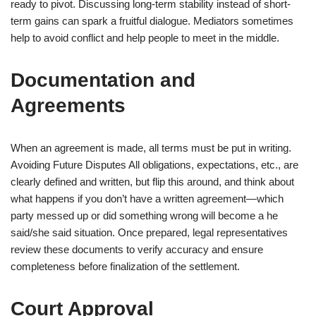
ready to pivot. Discussing long-term stability instead of short-
term gains can spark a fruitful dialogue. Mediators sometimes
help to avoid conflict and help people to meet in the middle.
Documentation and
Agreements
When an agreement is made, all terms must be put in writing.
Avoiding Future Disputes All obligations, expectations, etc., are
clearly defined and written, but flip this around, and think about
what happens if you don’t have a written agreement—which
party messed up or did something wrong will become a he
said/she said situation. Once prepared, legal representatives
review these documents to verify accuracy and ensure
completeness before finalization of the settlement.
Court Approval