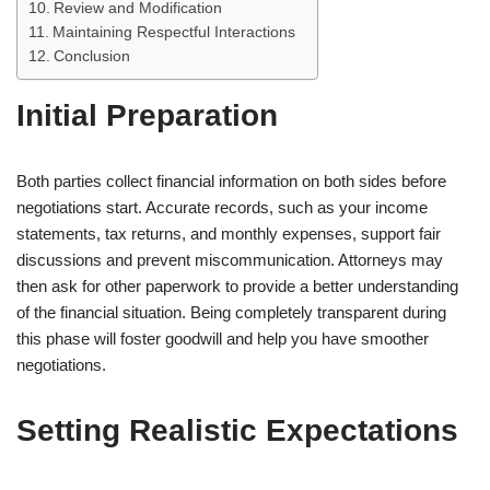
Review and Modification
Maintaining Respectful Interactions
Conclusion
Initial Preparation
Both parties collect financial information on both sides before
negotiations start. Accurate records, such as your income
statements, tax returns, and monthly expenses, support fair
discussions and prevent miscommunication. Attorneys may
then ask for other paperwork to provide a better understanding
of the financial situation. Being completely transparent during
this phase will foster goodwill and help you have smoother
negotiations.
Setting Realistic Expectations