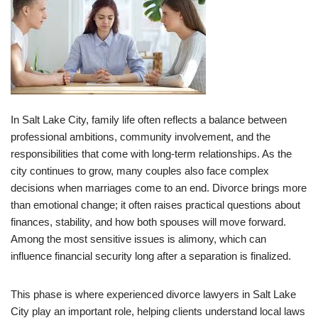
In Salt Lake City, family life often reflects a balance between
professional ambitions, community involvement, and the
responsibilities that come with long-term relationships. As the
city continues to grow, many couples also face complex
decisions when marriages come to an end. Divorce brings more
than emotional change; it often raises practical questions about
finances, stability, and how both spouses will move forward.
Among the most sensitive issues is alimony, which can
influence financial security long after a separation is finalized.
This phase is where experienced divorce lawyers in Salt Lake
City play an important role, helping clients understand local laws