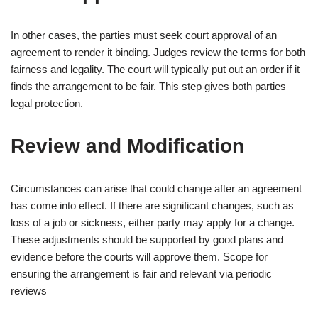
In other cases, the parties must seek court approval of an
agreement to render it binding. Judges review the terms for both
fairness and legality. The court will typically put out an order if it
finds the arrangement to be fair. This step gives both parties
legal protection.
Review and Modification
Circumstances can arise that could change after an agreement
has come into effect. If there are significant changes, such as
loss of a job or sickness, either party may apply for a change.
These adjustments should be supported by good plans and
evidence before the courts will approve them. Scope for
ensuring the arrangement is fair and relevant via periodic
reviews