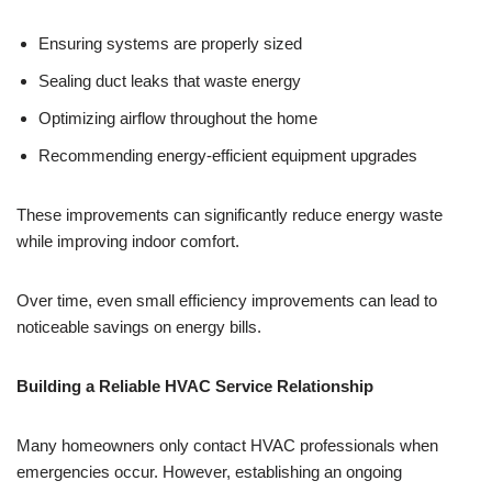
Ensuring systems are properly sized
Sealing duct leaks that waste energy
Optimizing airflow throughout the home
Recommending energy-efficient equipment upgrades
These improvements can significantly reduce energy waste
while improving indoor comfort.
Over time, even small efficiency improvements can lead to
noticeable savings on energy bills.
Building a Reliable HVAC Service Relationship
Many homeowners only contact HVAC professionals when
emergencies occur. However, establishing an ongoing