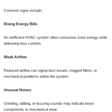
Common signs include:
Rising Energy Bills
An inefficient HVAC system often consumes more energy while
delivering less comfort.
Weak Airflow
Reduced airflow can signal duct issues, clogged filters, or
mechanical problems within the system.
Unusual Noises
Grinding, rattling, or buzzing sounds may indicate loose
components or mechanical wear.