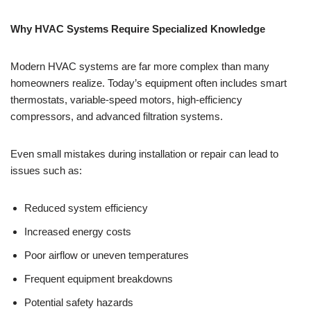
Why HVAC Systems Require Specialized Knowledge
Modern HVAC systems are far more complex than many
homeowners realize. Today’s equipment often includes smart
thermostats, variable-speed motors, high-efficiency
compressors, and advanced filtration systems.
Even small mistakes during installation or repair can lead to
issues such as:
Reduced system efficiency
Increased energy costs
Poor airflow or uneven temperatures
Frequent equipment breakdowns
Potential safety hazards