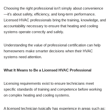
Choosing the right professional isn’t simply about convenience
—it’s about safety, efficiency, and long-term performance.
Licensed HVAC professionals bring the training, knowledge, and
accountability necessary to ensure that heating and cooling
systems operate correctly and safely.
Understanding the value of professional certification can help
homeowners make smarter decisions when their HVAC
systems need attention.
What It Means to Be a Licensed HVAC Professional
Licensing requirements exist to ensure technicians meet
specific standards of training and competence before working
on complex heating and cooling systems.
A licensed technician typically has experience in areas such as: