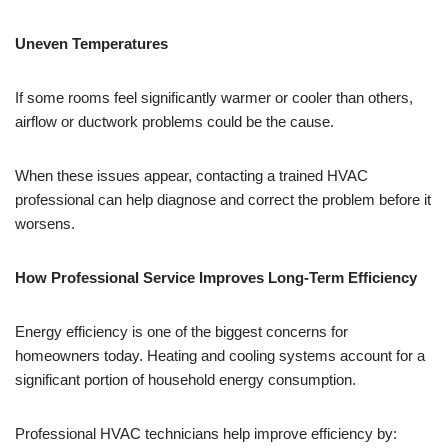
Uneven Temperatures
If some rooms feel significantly warmer or cooler than others,
airflow or ductwork problems could be the cause.
When these issues appear, contacting a trained HVAC
professional can help diagnose and correct the problem before it
worsens.
How Professional Service Improves Long-Term Efficiency
Energy efficiency is one of the biggest concerns for
homeowners today. Heating and cooling systems account for a
significant portion of household energy consumption.
Professional HVAC technicians help improve efficiency by: