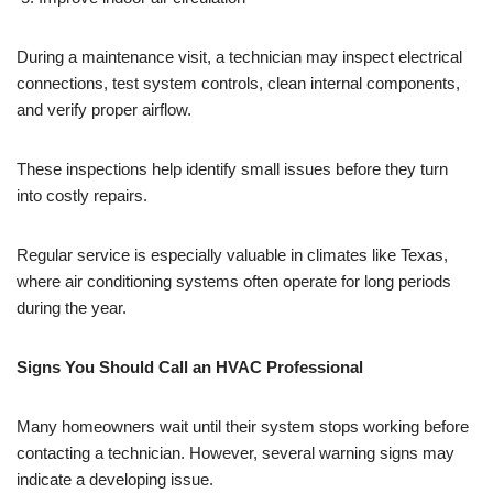
During a maintenance visit, a technician may inspect electrical
connections, test system controls, clean internal components,
and verify proper airflow.
These inspections help identify small issues before they turn
into costly repairs.
Regular service is especially valuable in climates like Texas,
where air conditioning systems often operate for long periods
during the year.
Signs You Should Call an HVAC Professional
Many homeowners wait until their system stops working before
contacting a technician. However, several warning signs may
indicate a developing issue.