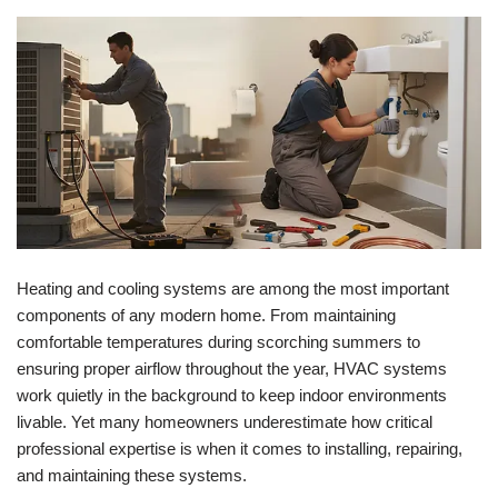
Heating and cooling systems are among the most important
components of any modern home. From maintaining
comfortable temperatures during scorching summers to
ensuring proper airflow throughout the year, HVAC systems
work quietly in the background to keep indoor environments
livable. Yet many homeowners underestimate how critical
professional expertise is when it comes to installing, repairing,
and maintaining these systems.