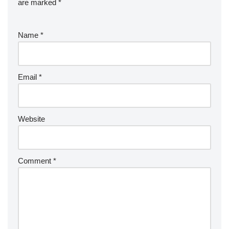
are marked
*
Name
*
Email
*
Website
Comment
*