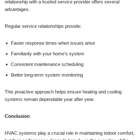
relationship with a trusted service provider offers several
advantages.
Regular service relationships provide:
Faster response times when issues arise
Familiarity with your home’s system
Consistent maintenance scheduling
Better long-term system monitoring
This proactive approach helps ensure heating and cooling
systems remain dependable year after year.
Conclusion
HVAC systems play a crucial role in maintaining indoor comfort,