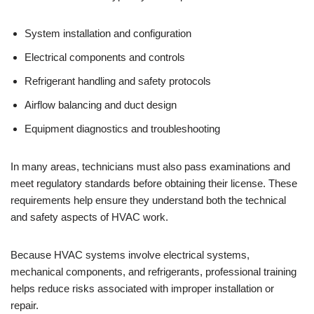
System installation and configuration
Electrical components and controls
Refrigerant handling and safety protocols
Airflow balancing and duct design
Equipment diagnostics and troubleshooting
In many areas, technicians must also pass examinations and
meet regulatory standards before obtaining their license. These
requirements help ensure they understand both the technical
and safety aspects of HVAC work.
Because HVAC systems involve electrical systems,
mechanical components, and refrigerants, professional training
helps reduce risks associated with improper installation or
repair.