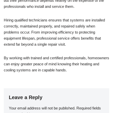
but their performance depends heavily on the expertise of the
professionals who install and service them.
Hiring qualified technicians ensures that systems are installed
correctly, maintained properly, and repaired safely when
problems occur. From improving efficiency to protecting
equipment lifespan, professional service offers benefits that
extend far beyond a single repair visit.
By working with trained and certified professionals, homeowners
can enjoy greater peace of mind knowing their heating and
cooling systems are in capable hands.
Leave a Reply
Your email address will not be published.
Required fields