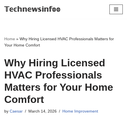
𝕋𝕖𝕔𝕙𝕟𝕖𝕨𝕤𝕚𝕟𝕗𝕠𝕠
Skip
to
content
Home
»
Why Hiring Licensed HVAC Professionals Matters for
Your Home Comfort
Why Hiring Licensed
HVAC Professionals
Matters for Your Home
Comfort
by
Caesar
March 14, 2026
Home Improvement