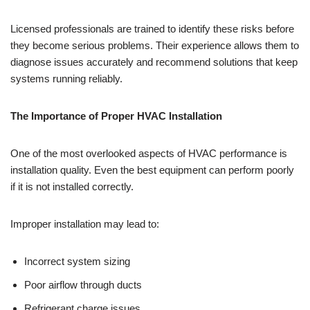
Licensed professionals are trained to identify these risks before
they become serious problems. Their experience allows them to
diagnose issues accurately and recommend solutions that keep
systems running reliably.
The Importance of Proper HVAC Installation
One of the most overlooked aspects of HVAC performance is
installation quality. Even the best equipment can perform poorly
if it is not installed correctly.
Improper installation may lead to:
Incorrect system sizing
Poor airflow through ducts
Refrigerant charge issues