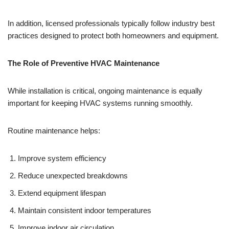
In addition, licensed professionals typically follow industry best
practices designed to protect both homeowners and equipment.
The Role of Preventive HVAC Maintenance
While installation is critical, ongoing maintenance is equally
important for keeping HVAC systems running smoothly.
Routine maintenance helps:
Improve system efficiency
Reduce unexpected breakdowns
Extend equipment lifespan
Maintain consistent indoor temperatures
Improve indoor air circulation