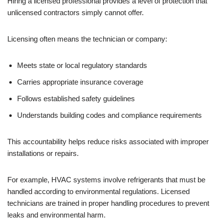
Hiring a licensed professional provides a level of protection that
unlicensed contractors simply cannot offer.
Licensing often means the technician or company:
Meets state or local regulatory standards
Carries appropriate insurance coverage
Follows established safety guidelines
Understands building codes and compliance requirements
This accountability helps reduce risks associated with improper
installations or repairs.
For example, HVAC systems involve refrigerants that must be
handled according to environmental regulations. Licensed
technicians are trained in proper handling procedures to prevent
leaks and environmental harm.