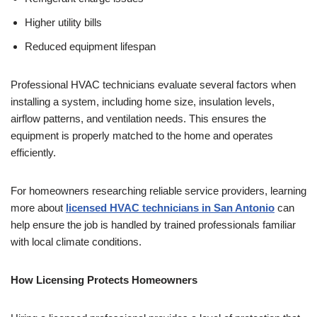
Higher utility bills
Reduced equipment lifespan
Professional HVAC technicians evaluate several factors when
installing a system, including home size, insulation levels,
airflow patterns, and ventilation needs. This ensures the
equipment is properly matched to the home and operates
efficiently.
For homeowners researching reliable service providers, learning
more about
licensed HVAC technicians in San Antonio
can
help ensure the job is handled by trained professionals familiar
with local climate conditions.
How Licensing Protects Homeowners