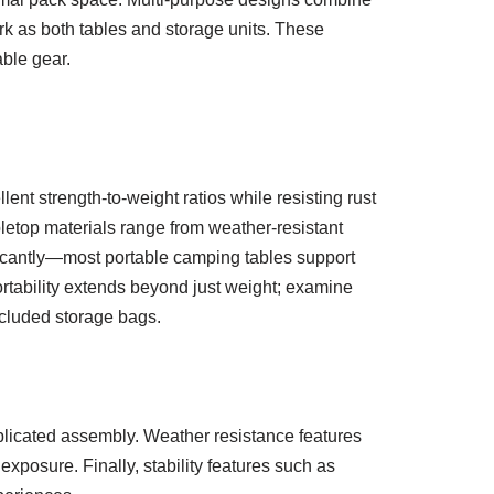
work as both tables and storage units. These
ble gear.
lent strength-to-weight ratios while resisting rust
letop materials range from weather-resistant
icantly—most portable camping tables support
ortability extends beyond just weight; examine
ncluded storage bags.
plicated assembly. Weather resistance features
xposure. Finally, stability features such as