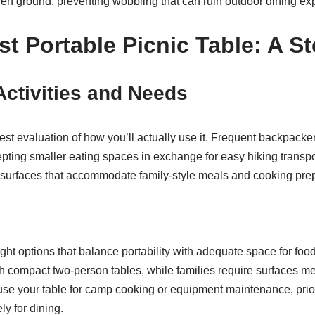
en ground, preventing wobbling that can ruin outdoor dining ex
t Portable Picnic Table: A S
ctivities and Needs
est evaluation of how you’ll actually use it. Frequent backpackers
ing smaller eating spaces in exchange for easy hiking transport
er surfaces that accommodate family-style meals and cooking pre
ght options that balance portability with adequate space for f
 compact two-person tables, while families require surfaces mea
to use your table for camp cooking or equipment maintenance, prio
ly for dining.