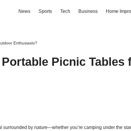
News
Sports
Tech
Business
Home Impr
Outdoor Enthusiasts?
 Portable Picnic Tables 
l surrounded by nature—whether you’re camping under the stars