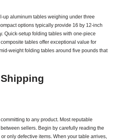
oll-up aluminum tables weighing under three
ompact options typically provide 16 by 12-inch
. Quick-setup folding tables with one-piece
composite tables offer exceptional value for
 mid-weight folding tables around five pounds that
 Shipping
 committing to any product. Most reputable
 between sellers. Begin by carefully reading the
or only defective items. When your table arrives,