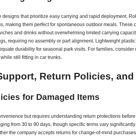
le designs that prioritize easy carrying and rapid deployment. R
ags, making them perfect for spontaneous outdoor meals. These c
iches and drinks without overwhelming limited carrying capacity
s, requiring no assembly or part alignment. Lightweight plastic 
quate durability for seasonal park visits. For families, consider
e still fitting in car trunks.
upport, Return Policies, and
icies for Damaged Items
convenience but requires understanding return protections before
ging from 30 to 90 days, though specific terms vary significantly
ether the company accepts returns for change-of-mind purchases 