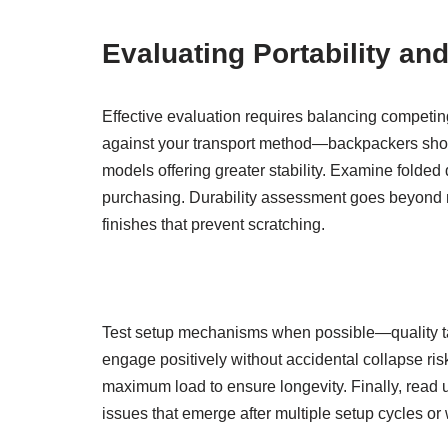
Evaluating Portability and
Effective evaluation requires balancing competing
against your transport method—backpackers shoul
models offering greater stability. Examine fold
purchasing. Durability assessment goes beyond mat
finishes that prevent scratching.
Test setup mechanisms when possible—quality tab
engage positively without accidental collapse ris
maximum load to ensure longevity. Finally, read u
issues that emerge after multiple setup cycles o