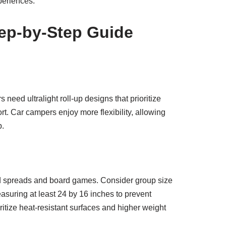
periences.
tep-by-Step Guide
 need ultralight roll-up designs that prioritize
. Car campers enjoy more flexibility, allowing
p.
ood spreads and board games. Consider group size
suring at least 24 by 16 inches to prevent
ritize heat-resistant surfaces and higher weight