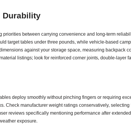
 Durability
 priorities between carrying convenience and long-term reliabil
d target tables under three pounds, while vehicle-based campe
ed dimensions against your storage space, measuring backpack c
erial listings; look for reinforced corner joints, double-layer 
les deploy smoothly without pinching fingers or requiring exc
ks. Check manufacturer weight ratings conservatively, selecting
ser reviews specifically mentioning performance after extended u
r weather exposure.