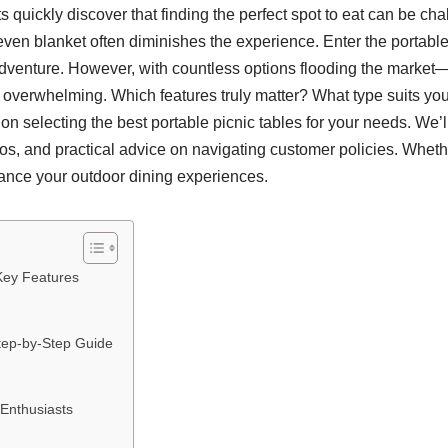
s quickly discover that finding the perfect spot to eat can be ch
even blanket often diminishes the experience. Enter the portable
venture. However, with countless options flooding the market—fr
overwhelming. Which features truly matter? What type suits your s
selecting the best portable picnic tables for your needs. We’ll e
os, and practical advice on navigating customer policies. Whe
nhance your outdoor dining experiences.
Key Features
Step-by-Step Guide
 Enthusiasts