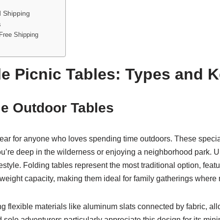
d Shipping
s
Free Shipping
e Picnic Tables: Types and K
e Outdoor Tables
r for anyone who loves spending time outdoors. These specializ
ou’re deep in the wilderness or enjoying a neighborhood park. U
estyle. Folding tables represent the most traditional option, feat
d weight capacity, making them ideal for family gatherings wher
 flexible materials like aluminum slats connected by fabric, allow
 solo adventurers particularly appreciate this design for its m