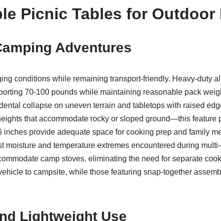
le Picnic Tables for Outdoor
 Camping Adventures
g conditions while remaining transport-friendly. Heavy-duty al
supporting 70-100 pounds while maintaining reasonable pack we
ental collapse on uneven terrain and tabletops with raised edge
 heights that accommodate rocky or sloped ground—this feature 
 inches provide adequate space for cooking prep and family me
st moisture and temperature extremes encountered during mult
accommodate camp stoves, eliminating the need for separate cook
vehicle to campsite, while those featuring snap-together assembl
and Lightweight Use