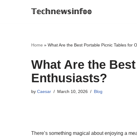
𝕋𝕖𝕔𝕙𝕟𝕖𝕨𝕤𝕚𝕟𝕗𝕠𝕠
Skip
to
content
Home
»
What Are the Best Portable Picnic Tables for 
What Are the Best
Enthusiasts?
by
Caesar
March 10, 2026
Blog
There’s something magical about enjoying a mea