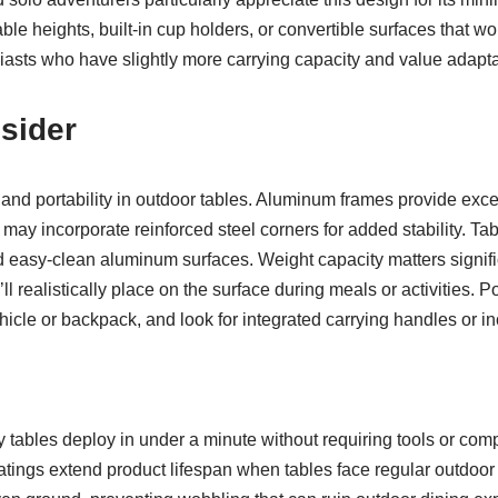
table heights, built-in cup holders, or convertible surfaces that 
iasts who have slightly more carrying capacity and value adapta
sider
y and portability in outdoor tables. Aluminum frames provide excel
y incorporate reinforced steel corners for added stability. Tab
 easy-clean aluminum surfaces. Weight capacity matters signif
 realistically place on the surface during meals or activities. P
ehicle or backpack, and look for integrated carrying handles or i
tables deploy in under a minute without requiring tools or com
atings extend product lifespan when tables face regular outdoor e