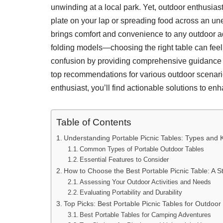
unwinding at a local park. Yet, outdoor enthusiast
plate on your lap or spreading food across an un
brings comfort and convenience to any outdoor ad
folding models—choosing the right table can feel 
confusion by providing comprehensive guidance on 
top recommendations for various outdoor scenari
enthusiast, you’ll find actionable solutions to e
Table of Contents
Understanding Portable Picnic Tables: Types and 
Common Types of Portable Outdoor Tables
Essential Features to Consider
How to Choose the Best Portable Picnic Table: A 
Assessing Your Outdoor Activities and Needs
Evaluating Portability and Durability
Top Picks: Best Portable Picnic Tables for Outdoor
Best Portable Tables for Camping Adventures