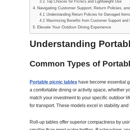
Top Choices for Picnics and Lightweight Use
Navigating Customer Support, Return Policies, an
Understanding Return Policies for Damaged Item
Maximizing Benefits from Customer Support and 
Elevate Your Outdoor Dining Experience
Understanding Portabl
Common Types of Portabl
Portable picnic tables
have become essential gea
a comfortable dining or activity space, whether y
match your investment to your specific outdoor lif
for transport. These models excel in stability an
Roll-up tables offer superior compactness by using
smaller than most water bottles. Backpackers and