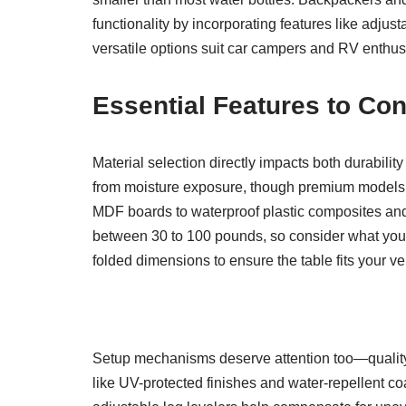
functionality by incorporating features like adjus
versatile options suit car campers and RV enthus
Essential Features to Con
Material selection directly impacts both durabilit
from moisture exposure, though premium models ma
MDF boards to waterproof plastic composites and
between 30 to 100 pounds, so consider what you’ll
folded dimensions to ensure the table fits your v
Setup mechanisms deserve attention too—quality 
like UV-protected finishes and water-repellent co