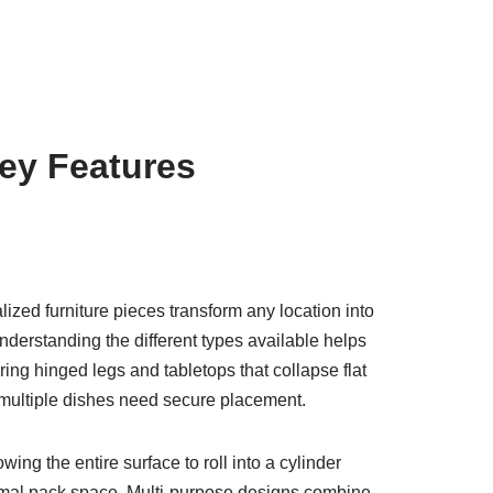
ey Features
ed furniture pieces transform any location into
nderstanding the different types available helps
uring hinged legs and tabletops that collapse flat
e multiple dishes need secure placement.
ing the entire surface to roll into a cylinder
inimal pack space. Multi-purpose designs combine