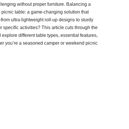
allenging without proper furniture. Balancing a
 picnic table: a game-changing solution that
om ultra-lightweight roll-up designs to sturdy
pecific activities? This article cuts through the
xplore different table types, essential features,
ther you’re a seasoned camper or weekend picnic