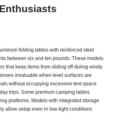
 Enthusiasts
uminum folding tables with reinforced steel
ights between six and ten pounds. These models
s that keep items from sliding off during windy
proves invaluable when level surfaces are
als without occupying excessive tent space.
i-day trips. Some premium camping tables
ing platforms. Models with integrated storage
y allow setup even in low-light conditions