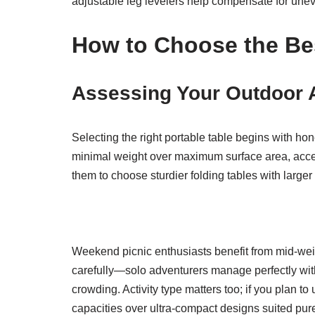
adjustable leg levelers help compensate for unev
How to Choose the Bes
Assessing Your Outdoor A
Selecting the right portable table begins with hon
minimal weight over maximum surface area, accept
them to choose sturdier folding tables with larg
Weekend picnic enthusiasts benefit from mid-wei
carefully—solo adventurers manage perfectly with
crowding. Activity type matters too; if you plan 
capacities over ultra-compact designs suited pure