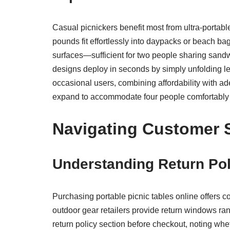
Casual picnickers benefit most from ultra-portab
pounds fit effortlessly into daypacks or beach b
surfaces—sufficient for two people sharing sandw
designs deploy in seconds by simply unfolding leg
occasional users, combining affordability with ade
expand to accommodate four people comfortably whil
Navigating Customer S
Understanding Return Pol
Purchasing portable picnic tables online offers 
outdoor gear retailers provide return windows ran
return policy section before checkout, noting wh