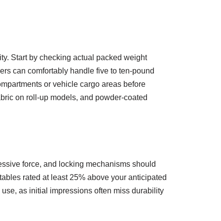
ity. Start by checking actual packed weight
rs can comfortably handle five to ten-pound
ompartments or vehicle cargo areas before
fabric on roll-up models, and powder-coated
essive force, and locking mechanisms should
 tables rated at least 25% above your anticipated
se, as initial impressions often miss durability