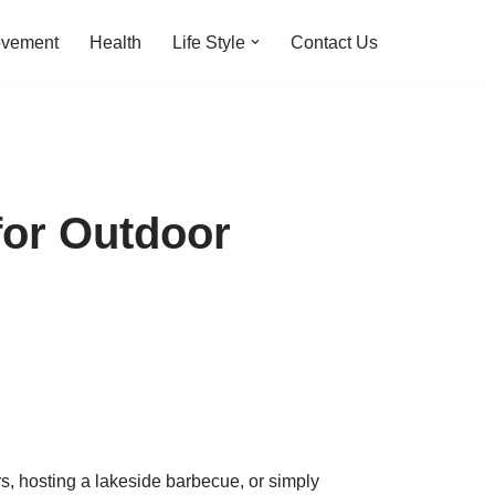
ovement
Health
Life Style
Contact Us
for Outdoor
, hosting a lakeside barbecue, or simply