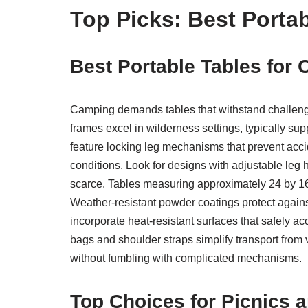
Top Picks: Best Portab
Best Portable Tables for
Camping demands tables that withstand challengin
frames excel in wilderness settings, typically 
feature locking leg mechanisms that prevent accid
conditions. Look for designs with adjustable leg
scarce. Tables measuring approximately 24 by 16
Weather-resistant powder coatings protect again
incorporate heat-resistant surfaces that safely 
bags and shoulder straps simplify transport from 
without fumbling with complicated mechanisms.
Top Choices for Picnics 