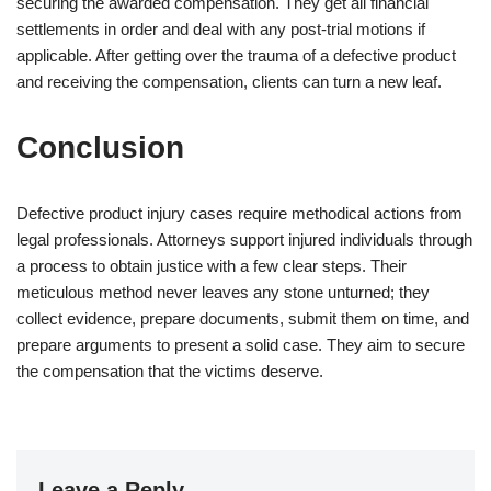
securing the awarded compensation. They get all financial
settlements in order and deal with any post-trial motions if
applicable. After getting over the trauma of a defective product
and receiving the compensation, clients can turn a new leaf.
Conclusion
Defective product injury cases require methodical actions from
legal professionals. Attorneys support injured individuals through
a process to obtain justice with a few clear steps. Their
meticulous method never leaves any stone unturned; they
collect evidence, prepare documents, submit them on time, and
prepare arguments to present a solid case. They aim to secure
the compensation that the victims deserve.
Leave a Reply