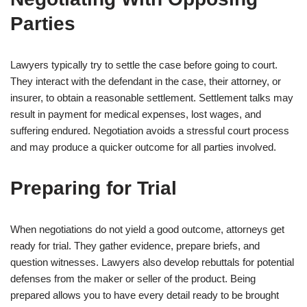
Parties
Lawyers typically try to settle the case before going to court.
They interact with the defendant in the case, their attorney, or
insurer, to obtain a reasonable settlement. Settlement talks may
result in payment for medical expenses, lost wages, and
suffering endured. Negotiation avoids a stressful court process
and may produce a quicker outcome for all parties involved.
Preparing for Trial
When negotiations do not yield a good outcome, attorneys get
ready for trial. They gather evidence, prepare briefs, and
question witnesses. Lawyers also develop rebuttals for potential
defenses from the maker or seller of the product. Being
prepared allows you to have every detail ready to be brought