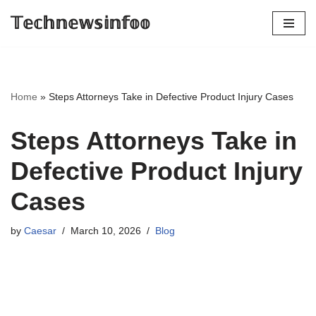
𝕋𝕖𝕔𝕙𝕟𝕖𝕨𝕤𝕚𝕟𝕗𝕠𝕠
Skip
to
content
Home
»
Steps Attorneys Take in Defective Product Injury Cases
Steps Attorneys Take in
Defective Product Injury
Cases
by
Caesar
March 10, 2026
Blog