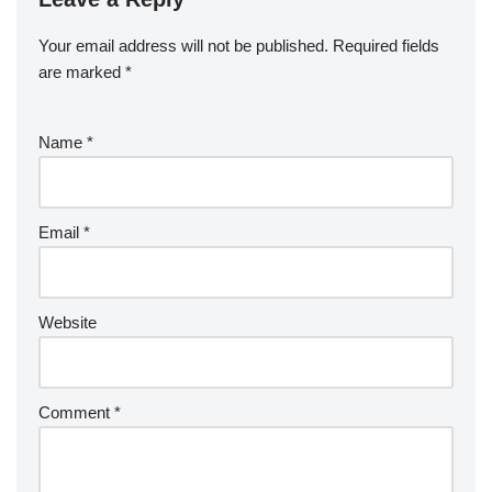
Your email address will not be published.
Required fields
are marked
*
Name
*
Email
*
Website
Comment
*