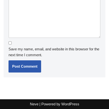
Save my name, email, and website in this browser for the
next time I comment.
Neve
| Powered by
WordPress