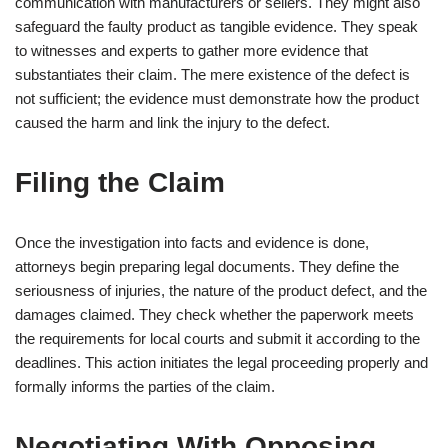
communication with manufacturers or sellers. They might also
safeguard the faulty product as tangible evidence. They speak
to witnesses and experts to gather more evidence that
substantiates their claim. The mere existence of the defect is
not sufficient; the evidence must demonstrate how the product
caused the harm and link the injury to the defect.
Filing the Claim
Once the investigation into facts and evidence is done,
attorneys begin preparing legal documents. They define the
seriousness of injuries, the nature of the product defect, and the
damages claimed. They check whether the paperwork meets
the requirements for local courts and submit it according to the
deadlines. This action initiates the legal proceeding properly and
formally informs the parties of the claim.
Negotiating With Opposing