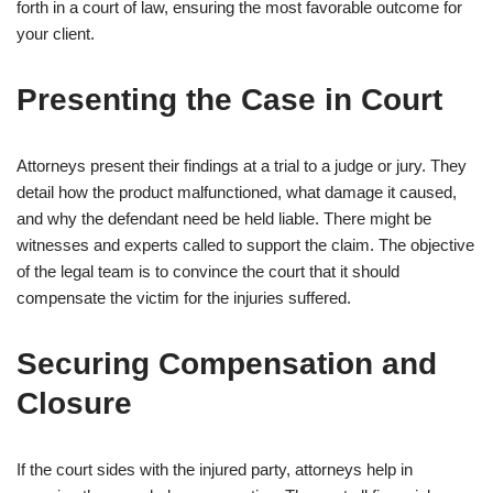
forth in a court of law, ensuring the most favorable outcome for
your client.
Presenting the Case in Court
Attorneys present their findings at a trial to a judge or jury. They
detail how the product malfunctioned, what damage it caused,
and why the defendant need be held liable. There might be
witnesses and experts called to support the claim. The objective
of the legal team is to convince the court that it should
compensate the victim for the injuries suffered.
Securing Compensation and
Closure
If the court sides with the injured party, attorneys help in