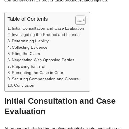
Table of Contents
Initial Consultation and Case Evaluation
Investigating the Product and Injuries
Determining Liability
Collecting Evidence
Filing the Claim
Negotiating With Opposing Parties
Preparing for Trial
Presenting the Case in Court
Securing Compensation and Closure
Conclusion
Initial Consultation and Case
Evaluation
Attorneys get started by meeting potential clients and setting a