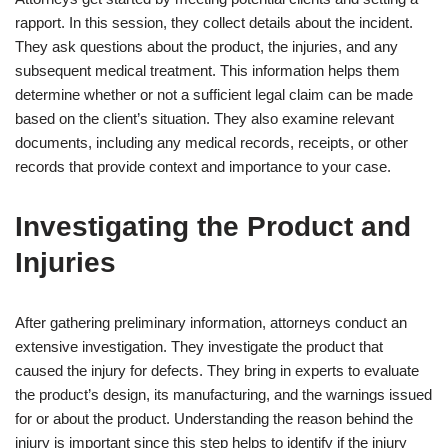
rapport. In this session, they collect details about the incident.
They ask questions about the product, the injuries, and any
subsequent medical treatment. This information helps them
determine whether or not a sufficient legal claim can be made
based on the client’s situation. They also examine relevant
documents, including any medical records, receipts, or other
records that provide context and importance to your case.
Investigating the Product and
Injuries
After gathering preliminary information, attorneys conduct an
extensive investigation. They investigate the product that
caused the injury for defects. They bring in experts to evaluate
the product’s design, its manufacturing, and the warnings issued
for or about the product. Understanding the reason behind the
injury is important since this step helps to identify if the injury