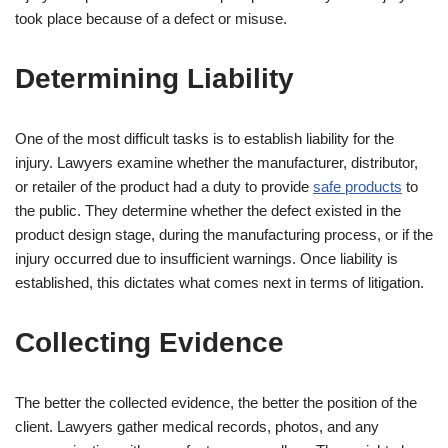
took place because of a defect or misuse.
Determining Liability
One of the most difficult tasks is to establish liability for the
injury. Lawyers examine whether the manufacturer, distributor,
or retailer of the product had a duty to provide
safe products
to
the public. They determine whether the defect existed in the
product design stage, during the manufacturing process, or if the
injury occurred due to insufficient warnings. Once liability is
established, this dictates what comes next in terms of litigation.
Collecting Evidence
The better the collected evidence, the better the position of the
client. Lawyers gather medical records, photos, and any