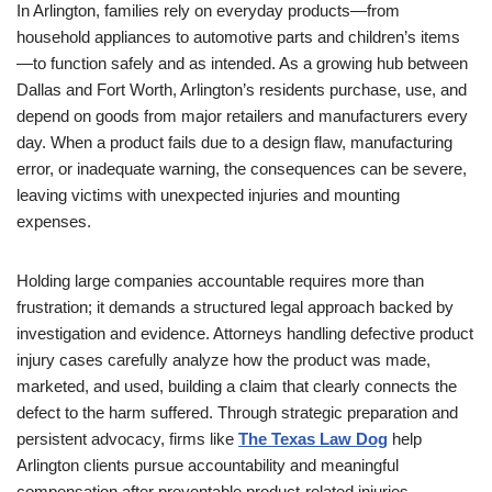
In Arlington, families rely on everyday products—from
household appliances to automotive parts and children’s items
—to function safely and as intended. As a growing hub between
Dallas and Fort Worth, Arlington’s residents purchase, use, and
depend on goods from major retailers and manufacturers every
day. When a product fails due to a design flaw, manufacturing
error, or inadequate warning, the consequences can be severe,
leaving victims with unexpected injuries and mounting
expenses.
Holding large companies accountable requires more than
frustration; it demands a structured legal approach backed by
investigation and evidence. Attorneys handling defective product
injury cases carefully analyze how the product was made,
marketed, and used, building a claim that clearly connects the
defect to the harm suffered. Through strategic preparation and
persistent advocacy, firms like
The Texas Law Dog
help
Arlington clients pursue accountability and meaningful
compensation after preventable product-related injuries.