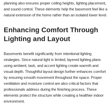
planning also ensures proper ceiling heights, lighting placement,
and sound control. These elements help the basement feel like a
natural extension of the home rather than an isolated lower level.
Enhancing Comfort Through
Lighting and Layout
Basements benefit significantly from intentional lighting
strategies. Since natural light is limited, layered lighting plans
using ambient, task, and accent lighting create warmth and
visual depth. Thoughtful layout design further enhances comfort
by ensuring smooth movement throughout the space. Proper
ventilation and moisture control are also critical factors that
professionals address during the finishing process. These
elements protect the structure while creating a healthier indoor
environment.