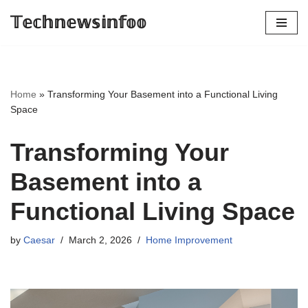
𝕋𝕖𝕔𝕙𝕟𝕖𝕨𝕤𝕚𝕟𝕗𝕠𝕠
Skip
to
content
Home
»
Transforming Your Basement into a Functional Living
Space
Transforming Your
Basement into a
Functional Living Space
by
Caesar
March 2, 2026
Home Improvement