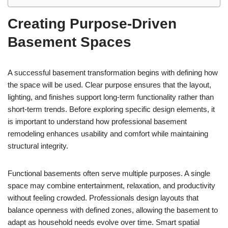
Creating Purpose-Driven
Basement Spaces
A successful basement transformation begins with defining how
the space will be used. Clear purpose ensures that the layout,
lighting, and finishes support long-term functionality rather than
short-term trends. Before exploring specific design elements, it
is important to understand how professional basement
remodeling enhances usability and comfort while maintaining
structural integrity.
Functional basements often serve multiple purposes. A single
space may combine entertainment, relaxation, and productivity
without feeling crowded. Professionals design layouts that
balance openness with defined zones, allowing the basement to
adapt as household needs evolve over time. Smart spatial