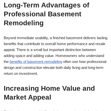
Long-Term Advantages of
Professional Basement
Remodeling
Beyond immediate usability, a finished basement delivers lasting
benefits that contribute to overall home performance and resale
appeal. There is a small but important distinction between
adding space and adding value. Homeowners who understand
the
benefits of basement remodeling
often see how professional
design and construction elevate both daily living and long-term
return on investment.
Increasing Home Value and
Market Appeal