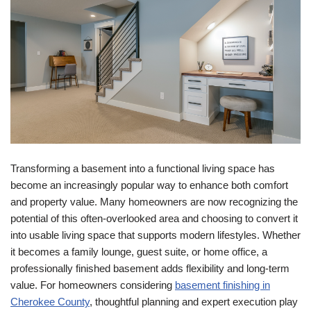
Transforming a basement into a functional living space has
become an increasingly popular way to enhance both comfort
and property value. Many homeowners are now recognizing the
potential of this often-overlooked area and choosing to convert it
into usable living space that supports modern lifestyles. Whether
it becomes a family lounge, guest suite, or home office, a
professionally finished basement adds flexibility and long-term
value. For homeowners considering
basement finishing in
Cherokee County
, thoughtful planning and expert execution play