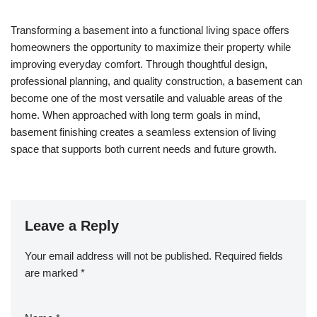
Transforming a basement into a functional living space offers
homeowners the opportunity to maximize their property while
improving everyday comfort. Through thoughtful design,
professional planning, and quality construction, a basement can
become one of the most versatile and valuable areas of the
home. When approached with long term goals in mind,
basement finishing creates a seamless extension of living
space that supports both current needs and future growth.
Leave a Reply
Your email address will not be published.
Required fields
are marked
*