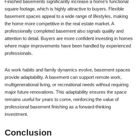
Finished basements significantly increase a home’s functional
square footage, which is highly attractive to buyers. Flexible
basement spaces appeal to a wide range of lifestyles, making
the home more competitive in the real estate market. A
professionally completed basement also signals quality and
attention to detail. Buyers are more confident investing in homes
where major improvements have been handled by experienced
professionals.
As work habits and family dynamics evolve, basement spaces
provide adaptability. A basement can support remote work,
multigenerational living, or recreational needs without requiring
major future renovations. This adaptability ensures the space
remains useful for years to come, reinforcing the value of
professional basement finishing as a forward-thinking
investment.
Conclusion