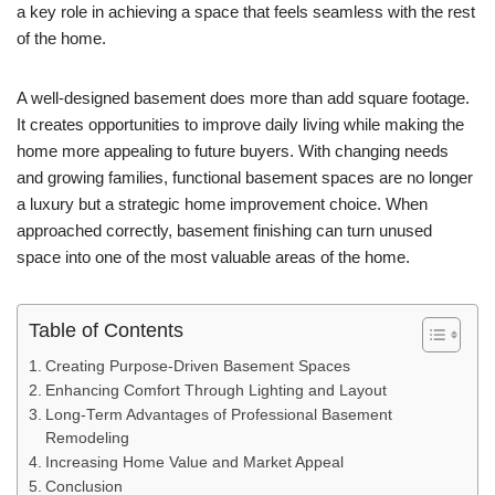
a key role in achieving a space that feels seamless with the rest
of the home.
A well-designed basement does more than add square footage.
It creates opportunities to improve daily living while making the
home more appealing to future buyers. With changing needs
and growing families, functional basement spaces are no longer
a luxury but a strategic home improvement choice. When
approached correctly, basement finishing can turn unused
space into one of the most valuable areas of the home.
Table of Contents
Creating Purpose-Driven Basement Spaces
Enhancing Comfort Through Lighting and Layout
Long-Term Advantages of Professional Basement
Remodeling
Increasing Home Value and Market Appeal
Conclusion