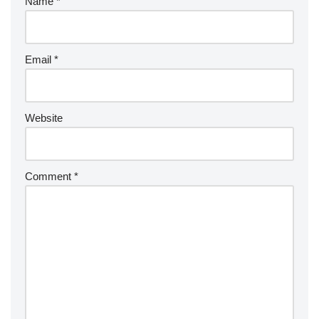
Name
*
Email
*
Website
Comment
*