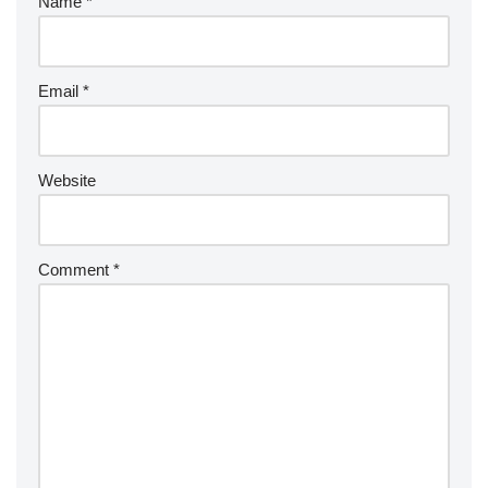
Name
*
Email
*
Website
Comment
*