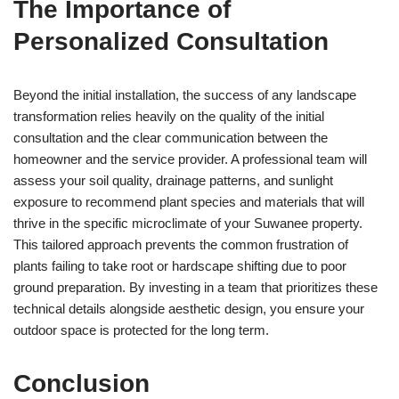
The Importance of
Personalized Consultation
Beyond the initial installation, the success of any landscape
transformation relies heavily on the quality of the initial
consultation and the clear communication between the
homeowner and the service provider. A professional team will
assess your soil quality, drainage patterns, and sunlight
exposure to recommend plant species and materials that will
thrive in the specific microclimate of your Suwanee property.
This tailored approach prevents the common frustration of
plants failing to take root or hardscape shifting due to poor
ground preparation. By investing in a team that prioritizes these
technical details alongside aesthetic design, you ensure your
outdoor space is protected for the long term.
Conclusion