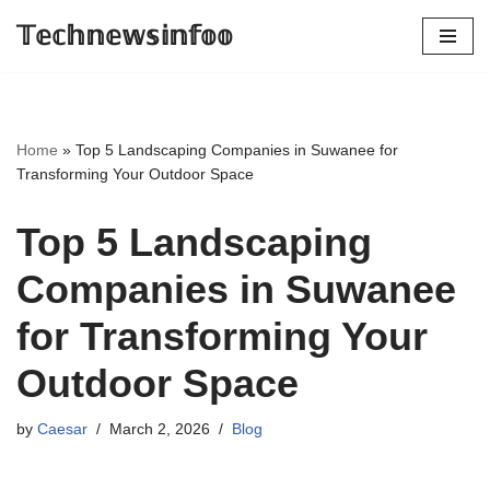
𝕋𝕖𝕔𝕙𝕟𝕖𝕨𝕤𝕚𝕟𝕗𝕠𝕠
Skip
to
content
Home
»
Top 5 Landscaping Companies in Suwanee for
Transforming Your Outdoor Space
Top 5 Landscaping
Companies in Suwanee
for Transforming Your
Outdoor Space
by
Caesar
March 2, 2026
Blog