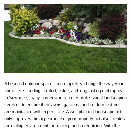
A beautiful outdoor space can completely change the way your
home feels, adding comfort, value, and long-lasting curb appeal.
In Suwanee, many homeowners prefer professional landscaping
services to ensure their lawns, gardens, and outdoor features
are maintained with expert care. A well-planned landscape not
only improves the appearance of your property but also creates
an inviting environment for relaxing and entertaining. With the