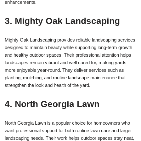
enhancements.
3. Mighty Oak Landscaping
Mighty Oak Landscaping provides reliable landscaping services
designed to maintain beauty while supporting long-term growth
and healthy outdoor spaces. Their professional attention helps
landscapes remain vibrant and well cared for, making yards
more enjoyable year-round. They deliver services such as
planting, mulching, and routine landscape maintenance that
strengthen the look and health of the yard.
4. North Georgia Lawn
North Georgia Lawn is a popular choice for homeowners who
want professional support for both routine lawn care and larger
landscaping needs. Their work helps outdoor spaces stay neat,