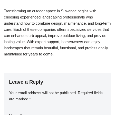
Transforming an outdoor space in Suwanee begins with
choosing experienced landscaping professionals who
understand how to combine design, maintenance, and long-term
care. Each of these companies offers specialized services that
can enhance curb appeal, improve outdoor living, and provide
lasting value. With expert support, homeowners can enjoy
landscapes that remain beautiful, functional, and professionally
maintained for years to come.
Leave a Reply
Your email address will not be published.
Required fields
are marked
*