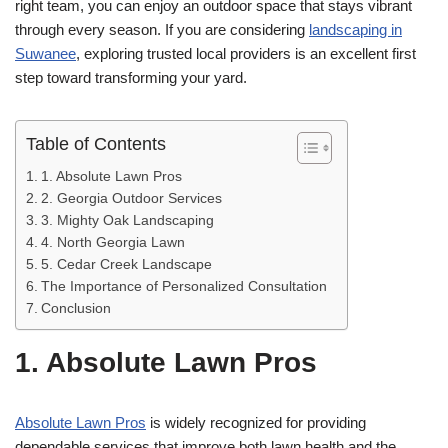
right team, you can enjoy an outdoor space that stays vibrant
through every season. If you are considering
landscaping in
Suwanee
, exploring trusted local providers is an excellent first
step toward transforming your yard.
Table of Contents
1. Absolute Lawn Pros
2. Georgia Outdoor Services
3. Mighty Oak Landscaping
4. North Georgia Lawn
5. Cedar Creek Landscape
The Importance of Personalized Consultation
Conclusion
1. Absolute Lawn Pros
Absolute Lawn Pros
is widely recognized for providing
dependable services that improve both lawn health and the