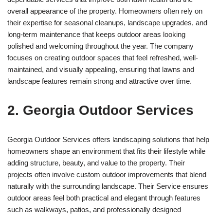
overall appearance of the property. Homeowners often rely on
their expertise for seasonal cleanups, landscape upgrades, and
long-term maintenance that keeps outdoor areas looking
polished and welcoming throughout the year. The company
focuses on creating outdoor spaces that feel refreshed, well-
maintained, and visually appealing, ensuring that lawns and
landscape features remain strong and attractive over time.
2. Georgia Outdoor Services
Georgia Outdoor Services offers landscaping solutions that help
homeowners shape an environment that fits their lifestyle while
adding structure, beauty, and value to the property. Their
projects often involve custom outdoor improvements that blend
naturally with the surrounding landscape. Their Service ensures
outdoor areas feel both practical and elegant through features
such as walkways, patios, and professionally designed