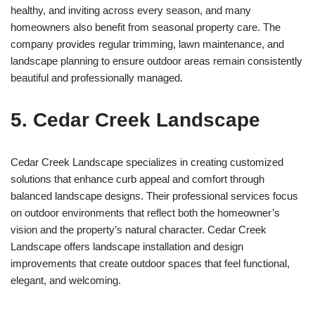
healthy, and inviting across every season, and many
homeowners also benefit from seasonal property care. The
company provides regular trimming, lawn maintenance, and
landscape planning to ensure outdoor areas remain consistently
beautiful and professionally managed.
5. Cedar Creek Landscape
Cedar Creek Landscape specializes in creating customized
solutions that enhance curb appeal and comfort through
balanced landscape designs. Their professional services focus
on outdoor environments that reflect both the homeowner’s
vision and the property’s natural character. Cedar Creek
Landscape offers landscape installation and design
improvements that create outdoor spaces that feel functional,
elegant, and welcoming.