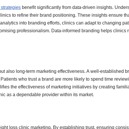
 strategies
benefit significantly from data-driven insights. Unde
inics to refine their brand positioning. These insights ensure t
analytics into branding efforts, clinics can adapt to changing pa
ising professionalism. Data-informed branding helps clinics rem
but also long-term marketing effectiveness. A well-established b
 Patients who trust a brand are more likely to spend time revie
fies the effectiveness of marketing initiatives by creating famil
nic as a dependable provider within its market.
ght loss clinic marketing. By establishing trust, ensuring consi