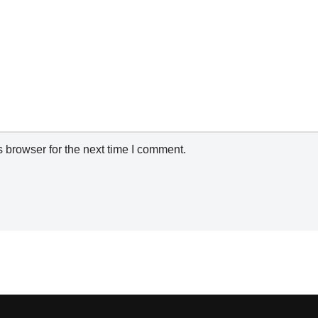
 browser for the next time I comment.