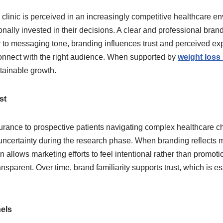
ss clinic is perceived in an increasingly competitive healthcar
onally invested in their decisions. A clear and professional bran
y to messaging tone, branding influences trust and perceived expe
 connect with the right audience. When supported by
weight loss
tainable growth.
st
surance to prospective patients navigating complex healthcare c
ertainty during the research phase. When branding reflects med
on allows marketing efforts to feel intentional rather than promot
ansparent. Over time, brand familiarity supports trust, which is
els