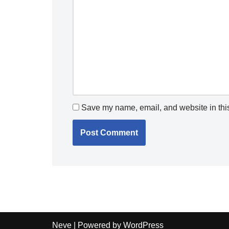
Save my name, email, and website in this
Neve
| Powered by
WordPress