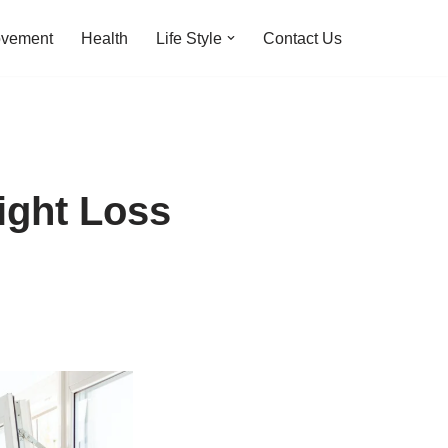
ovement
Health
Life Style
Contact Us
ight Loss