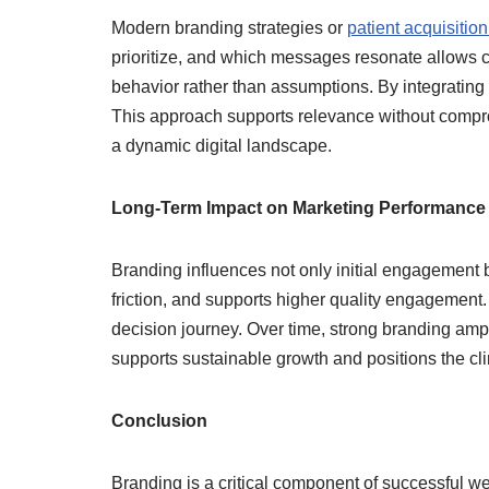
Modern branding strategies or
patient acquisition
prioritize, and which messages resonate allows cl
behavior rather than assumptions. By integrating 
This approach supports relevance without comprom
a dynamic digital landscape.
Long-Term Impact on Marketing Performance
Branding influences not only initial engagement 
friction, and supports higher quality engagement.
decision journey. Over time, strong branding ampli
supports sustainable growth and positions the cli
Conclusion
Branding is a critical component of successful wei