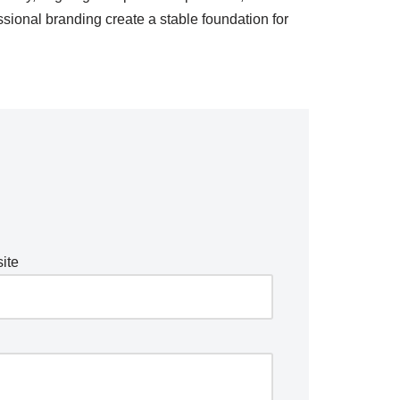
sional branding create a stable foundation for
ite