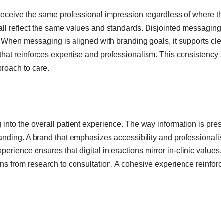
eceive the same professional impression regardless of where th
all reflect the same values and standards. Disjointed messaging
 When messaging is aligned with branding goals, it supports cl
e that reinforces expertise and professionalism. This consistency
proach to care.
o the overall patient experience. The way information is present
standing. A brand that emphasizes accessibility and profession
perience ensures that digital interactions mirror in-clinic values
s from research to consultation. A cohesive experience reinforce