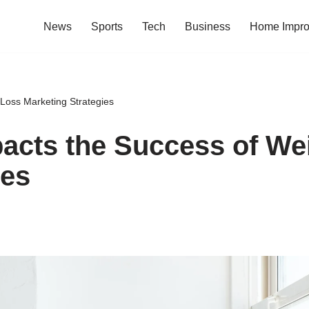
News
Sports
Tech
Business
Home Impr
Loss Marketing Strategies
acts the Success of We
ies