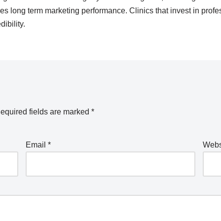
s long term marketing performance. Clinics that invest in profes
ibility.
equired fields are marked
*
Email
*
Webs