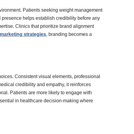
e environment. Patients seeking weight management
d presence helps establish credibility before any
rtise. Clinics that prioritize brand alignment
 marketing strategies
, branding becomes a
hoices. Consistent visual elements, professional
ical credibility and empathy, it reinforces
ional. Patients are more likely to engage with
 essential in healthcare decision-making where