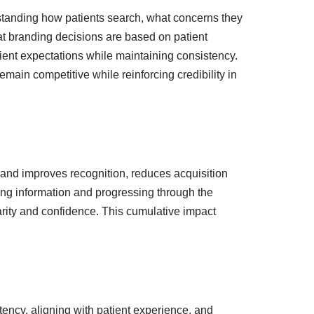
rstanding how patients search, what concerns they
hat branding decisions are based on patient
tient expectations while maintaining consistency.
ain competitive while reinforcing credibility in
rand improves recognition, reduces acquisition
wing information and progressing through the
iarity and confidence. This cumulative impact
stency, aligning with patient experience, and