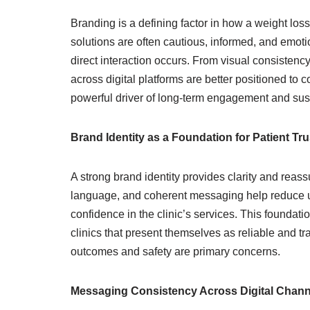
Branding is a defining factor in how a weight lo
solutions are often cautious, informed, and emoti
direct interaction occurs. From visual consistenc
across digital platforms are better positioned to
powerful driver of long-term engagement and sus
Brand Identity as a Foundation for Patient Tru
A strong brand identity provides clarity and reas
language, and coherent messaging help reduce unc
confidence in the clinic’s services. This foundati
clinics that present themselves as reliable and tr
outcomes and safety are primary concerns.
Messaging Consistency Across Digital Chann