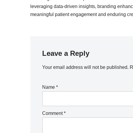
leveraging data-driven insights, branding enhance
meaningful patient engagement and enduring cred
Leave a Reply
Your email address will not be published.
R
Name
*
Comment
*