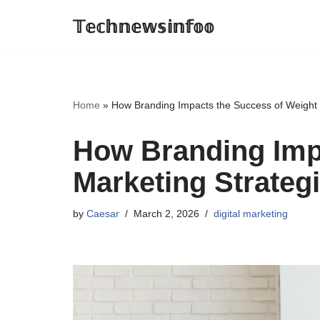
𝕋𝕖𝕔𝕙𝕟𝕖𝕨𝕤𝕚𝕟𝕗𝕠𝕠
Skip
to
content
Home
»
How Branding Impacts the Success of Weight 
How Branding Imp
Marketing Strateg
by
Caesar
March 2, 2026
digital marketing