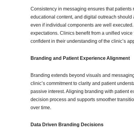
Consistency in messaging ensures that patients r
educational content, and digital outreach should 
even if individual components are well executed.
expectations. Clinics benefit from a unified voic
confident in their understanding of the clinic’s ap
Branding and Patient Experience Alignment
Branding extends beyond visuals and messaging int
clinic’s commitment to clarity and patient under
passive interest. Aligning branding with patient ex
decision process and supports smoother transition
over time.
Data Driven Branding Decisions