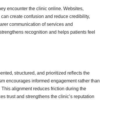
ey encounter the clinic online. Websites,
 can create confusion and reduce credibility,
earer communication of services and
 strengthens recognition and helps patients feel
ed, structured, and prioritized reflects the
alism encourages informed engagement rather than
. This alignment reduces friction during the
s trust and strengthens the clinic’s reputation