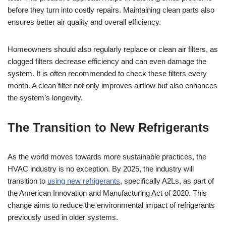
before they turn into costly repairs. Maintaining clean parts also
ensures better air quality and overall efficiency.
Homeowners should also regularly replace or clean air filters, as
clogged filters decrease efficiency and can even damage the
system. It is often recommended to check these filters every
month. A clean filter not only improves airflow but also enhances
the system’s longevity.
The Transition to New Refrigerants
As the world moves towards more sustainable practices, the
HVAC industry is no exception. By 2025, the industry will
transition to
using new refrigerants
, specifically A2Ls, as part of
the American Innovation and Manufacturing Act of 2020. This
change aims to reduce the environmental impact of refrigerants
previously used in older systems.