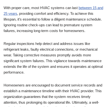
With proper care, most HVAC systems can last
between 15 and
25 years
, providing comfort and efficiency. To achieve this
lifespan, it’s essential to follow a diligent maintenance schedule.
Ignoring routine check-ups can lead to premature system
failures, increasing long-term costs for homeowners.
Regular inspections help detect and address issues like
refrigerant leaks, faulty electrical connections, or mechanical
wear. Taking corrective measures promptly avoids more
significant system failures. This vigilance towards maintenance
extends the life of the system and ensures it operates at optimal
performance.
Homeowners are encouraged to document service records and
establish a maintenance timeline with their HVAC provider. This
organization guarantees that the system receives timely
attention, thus prolonging its operational life. Ultimately, a well-