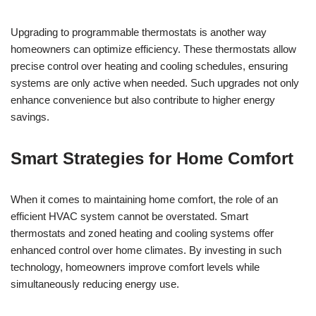
Upgrading to programmable thermostats is another way
homeowners can optimize efficiency. These thermostats allow
precise control over heating and cooling schedules, ensuring
systems are only active when needed. Such upgrades not only
enhance convenience but also contribute to higher energy
savings.
Smart Strategies for Home Comfort
When it comes to maintaining home comfort, the role of an
efficient HVAC system cannot be overstated. Smart
thermostats and zoned heating and cooling systems offer
enhanced control over home climates. By investing in such
technology, homeowners improve comfort levels while
simultaneously reducing energy use.