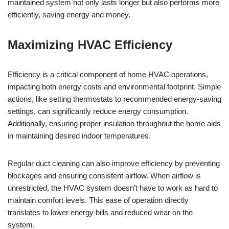
maintained system not only lasts longer but also performs more
efficiently, saving energy and money.
Maximizing HVAC Efficiency
Efficiency is a critical component of home HVAC operations,
impacting both energy costs and environmental footprint. Simple
actions, like setting thermostats to recommended energy-saving
settings, can significantly reduce energy consumption.
Additionally, ensuring proper insulation throughout the home aids
in maintaining desired indoor temperatures.
Regular duct cleaning can also improve efficiency by preventing
blockages and ensuring consistent airflow. When airflow is
unrestricted, the HVAC system doesn’t have to work as hard to
maintain comfort levels. This ease of operation directly
translates to lower energy bills and reduced wear on the
system.