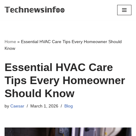
𝕋𝕖𝕔𝕙𝕟𝕖𝕨𝕤𝕚𝕟𝕗𝕠𝕠
Skip
to
content
Home
»
Essential HVAC Care Tips Every Homeowner Should
Know
Essential HVAC Care
Tips Every Homeowner
Should Know
by
Caesar
March 1, 2026
Blog