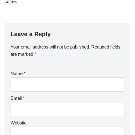
come.
Leave a Reply
Your email address will not be published.
Required fields
are marked
*
Name
*
Email
*
Website