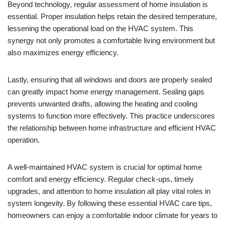
Beyond technology, regular assessment of home insulation is
essential. Proper insulation helps retain the desired temperature,
lessening the operational load on the HVAC system. This
synergy not only promotes a comfortable living environment but
also maximizes energy efficiency.
Lastly, ensuring that all windows and doors are properly sealed
can greatly impact home energy management. Sealing gaps
prevents unwanted drafts, allowing the heating and cooling
systems to function more effectively. This practice underscores
the relationship between home infrastructure and efficient HVAC
operation.
A well-maintained HVAC system is crucial for optimal home
comfort and energy efficiency. Regular check-ups, timely
upgrades, and attention to home insulation all play vital roles in
system longevity. By following these essential HVAC care tips,
homeowners can enjoy a comfortable indoor climate for years to