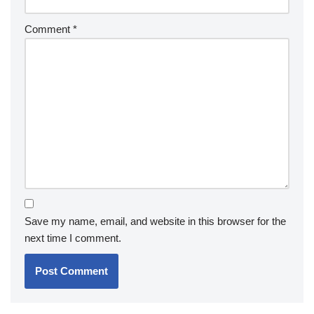
Comment
*
Save my name, email, and website in this browser for the
next time I comment.