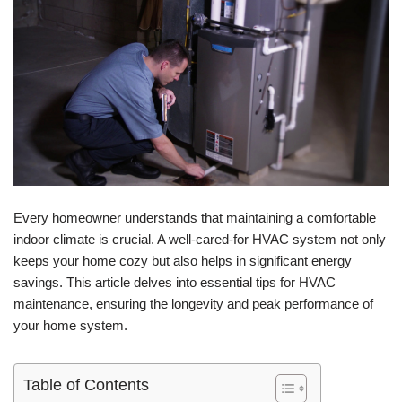
Every homeowner understands that maintaining a comfortable
indoor climate is crucial. A well-cared-for HVAC system not only
keeps your home cozy but also helps in significant energy
savings. This article delves into essential tips for HVAC
maintenance, ensuring the longevity and peak performance of
your home system.
Table of Contents