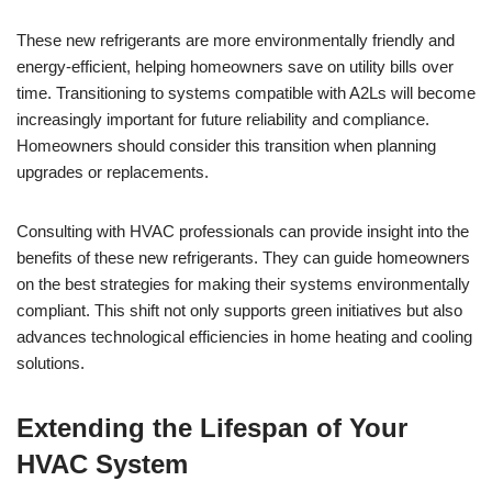
These new refrigerants are more environmentally friendly and
energy-efficient, helping homeowners save on utility bills over
time. Transitioning to systems compatible with A2Ls will become
increasingly important for future reliability and compliance.
Homeowners should consider this transition when planning
upgrades or replacements.
Consulting with HVAC professionals can provide insight into the
benefits of these new refrigerants. They can guide homeowners
on the best strategies for making their systems environmentally
compliant. This shift not only supports green initiatives but also
advances technological efficiencies in home heating and cooling
solutions.
Extending the Lifespan of Your
HVAC System