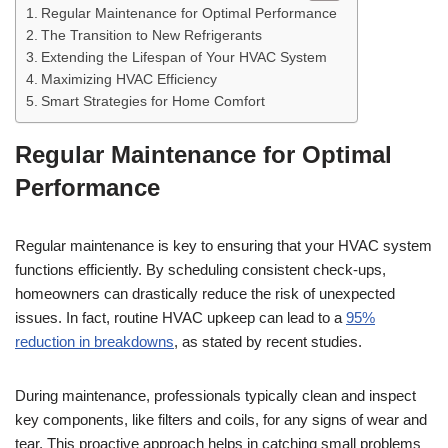
Regular Maintenance for Optimal Performance
The Transition to New Refrigerants
Extending the Lifespan of Your HVAC System
Maximizing HVAC Efficiency
Smart Strategies for Home Comfort
Regular Maintenance for Optimal
Performance
Regular maintenance is key to ensuring that your HVAC system
functions efficiently. By scheduling consistent check-ups,
homeowners can drastically reduce the risk of unexpected
issues. In fact, routine HVAC upkeep can lead to a
95%
reduction in breakdowns
, as stated by recent studies.
During maintenance, professionals typically clean and inspect
key components, like filters and coils, for any signs of wear and
tear. This proactive approach helps in catching small problems