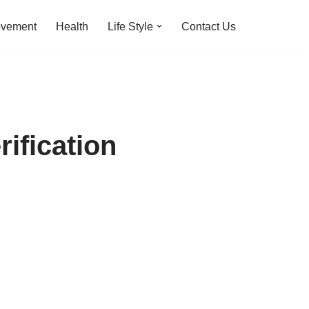
ovement
Health
Life Style
Contact Us
rification