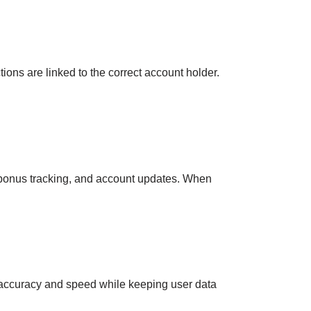
tions are linked to the correct account holder.
, bonus tracking, and account updates. When
on accuracy and speed while keeping user data