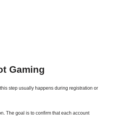
Slot Gaming
, this step usually happens during registration or
n. The goal is to confirm that each account