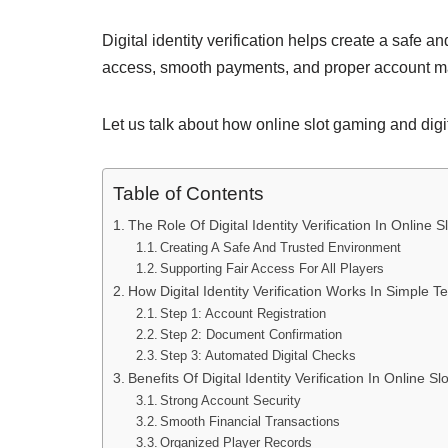
Digital identity verification helps create a safe 
access, smooth payments, and proper account
Let us talk about how online slot gaming and digit
Table of Contents
The Role Of Digital Identity Verification In Online 
Creating A Safe And Trusted Environment
Supporting Fair Access For All Players
How Digital Identity Verification Works In Simple T
Step 1: Account Registration
Step 2: Document Confirmation
Step 3: Automated Digital Checks
Benefits Of Digital Identity Verification In Online S
Strong Account Security
Smooth Financial Transactions
Organized Player Records