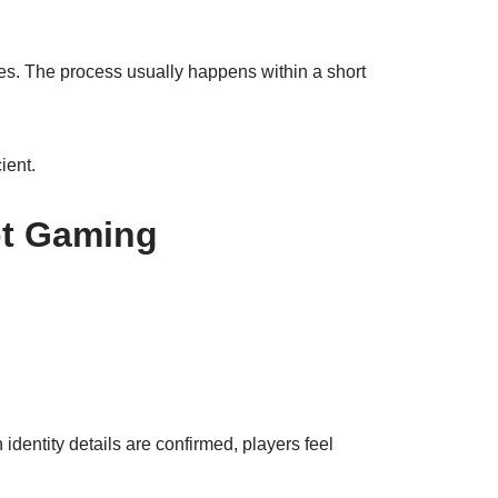
s. The process usually happens within a short
ient.
lot Gaming
entity details are confirmed, players feel