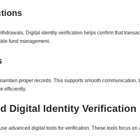
tions
hdrawals. Digital identity verification helps confirm that transac
iable fund management.
s
to maintain proper records. This supports smooth communication
 efficiently.
Digital Identity Verification
use advanced digital tools for verification. These tools focus 