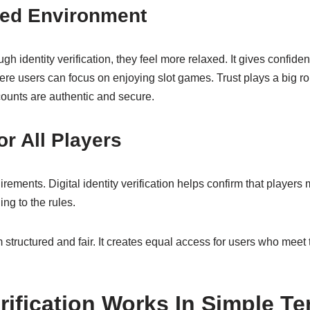
ted Environment
 identity verification, they feel more relaxed. It gives confide
e users can focus on enjoying slot games. Trust plays a big role
ccounts are authentic and secure.
r All Players
ements. Digital identity verification helps confirm that players
ing to the rules.
m structured and fair. It creates equal access for users who mee
erification Works In Simple T