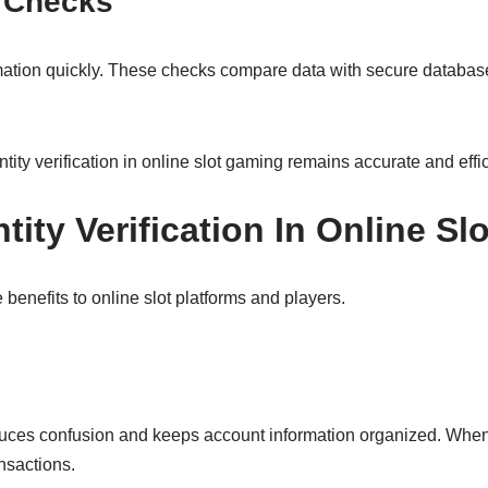
l Checks
ation quickly. These checks compare data with secure database
tity verification in online slot gaming remains accurate and effic
ntity Verification In Online S
ve benefits to online slot platforms and players.
uces confusion and keeps account information organized. When id
nsactions.