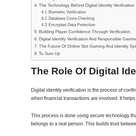
The Technology Behind Digital Identity Verification
Biometric Verification
Database Cross-Checking
Encrypted Data Protection
Building Player Confidence Through Verification
Digital Identity Verification And Responsible Gamin
The Future Of Online Slot Gaming And Identity Sy
To Sum Up
The Role Of Digital Ide
Digital identity verification is the process of con
when financial transactions are involved. It helps
This process is done using secure technology tha
belongs to a real person. This builds trust betwe