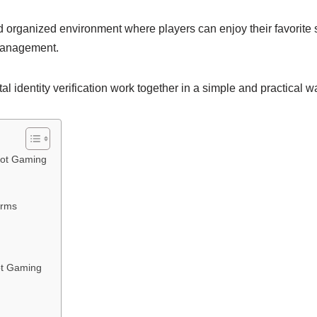
and organized environment where players can enjoy their favorite 
 management.
al identity verification work together in a simple and practical w
Slot Gaming
erms
lot Gaming