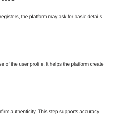
registers, the platform may ask for basic details.
 of the user profile. It helps the platform create
irm authenticity. This step supports accuracy