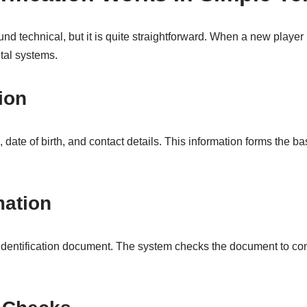
und technical, but it is quite straightforward. When a new player 
tal systems.
ion
ate of birth, and contact details. This information forms the base
mation
identification document. The system checks the document to conf