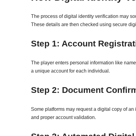
The process of digital identity verification may so
These details are then checked using secure digi
Step 1: Account Registrat
The player enters personal information like name, d
a unique account for each individual.
Step 2: Document Confir
Some platforms may request a digital copy of an 
and proper account validation.