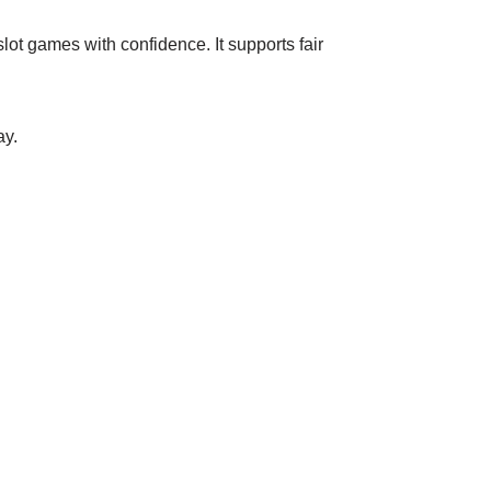
slot games with confidence. It supports fair
ay.