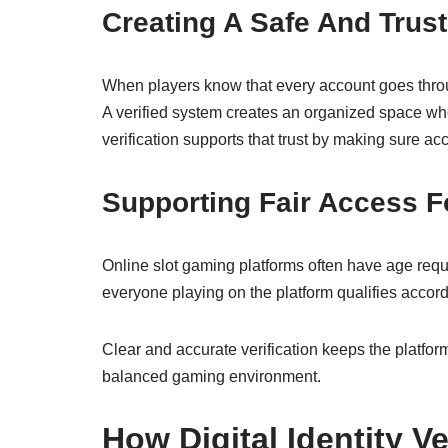
Creating A Safe And Trus
When players know that every account goes through
A verified system creates an organized space wher
verification supports that trust by making sure a
Supporting Fair Access Fo
Online slot gaming platforms often have age requir
everyone playing on the platform qualifies accord
Clear and accurate verification keeps the platfor
balanced gaming environment.
How Digital Identity V