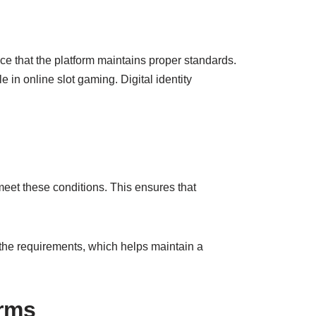
nce that the platform maintains proper standards.
 in online slot gaming. Digital identity
 meet these conditions. This ensures that
t the requirements, which helps maintain a
erms