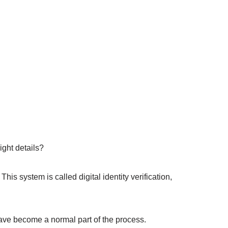
ight details?
is system is called digital identity verification,
 have become a normal part of the process.