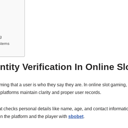
g
stems
ntity Verification In Online 
firming that a user is who they say they are. In online slot gaming
 platforms maintain clarity and proper user records.
t checks personal details like name, age, and contact informatio
en the platform and the player with
sbobet
.