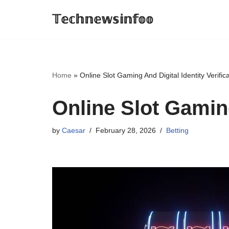
𝕋𝕖𝕔𝕙𝕟𝕖𝕨𝕤𝕚𝕟𝕗𝕠𝕠
Skip
to
content
Home
»
Online Slot Gaming And Digital Identity Verific
Online Slot Gaming
by
Caesar
February 28, 2026
Betting