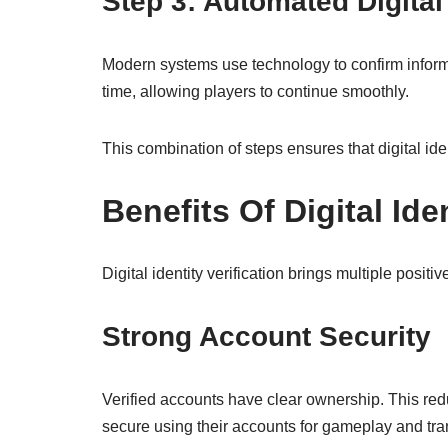
Step 3: Automated Digita
Modern systems use technology to confirm inform
time, allowing players to continue smoothly.
This combination of steps ensures that digital iden
Benefits Of Digital Ide
Digital identity verification brings multiple positi
Strong Account Security
Verified accounts have clear ownership. This red
secure using their accounts for gameplay and tra