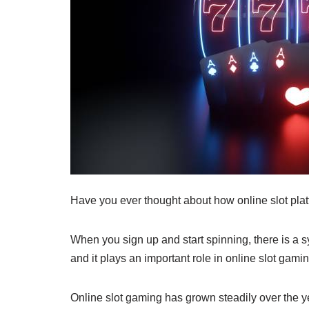
Have you ever thought about how online slot platf
When you sign up and start spinning, there is a sys
and it plays an important role in online slot gami
Online slot gaming has grown steadily over the y