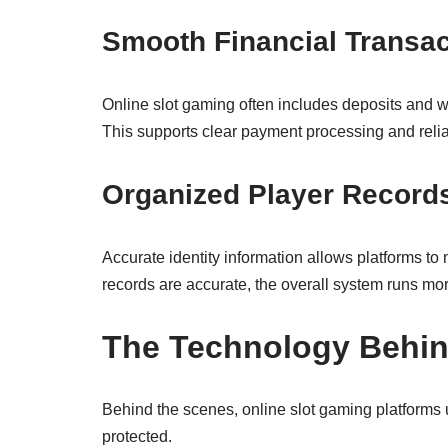
Smooth Financial Transac
Online slot gaming often includes deposits and wit
This supports clear payment processing and rel
Organized Player Record
Accurate identity information allows platforms 
records are accurate, the overall system runs more
The Technology Behind 
Behind the scenes, online slot gaming platforms 
protected.