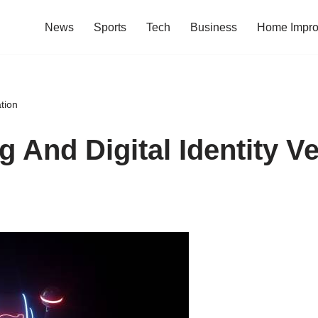
News
Sports
Tech
Business
Home Impr
ation
 And Digital Identity Ve