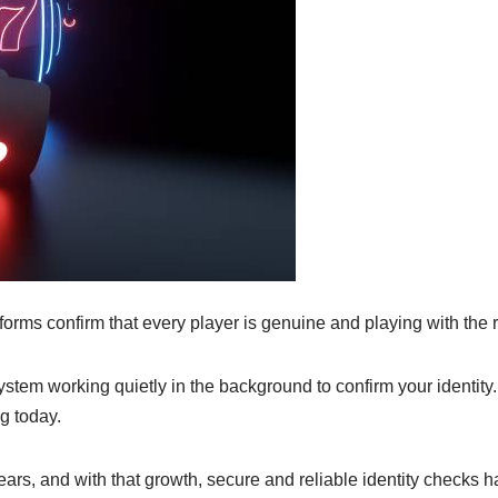
orms confirm that every player is genuine and playing with the r
tem working quietly in the background to confirm your identity. Th
ng today.
ears, and with that growth, secure and reliable identity checks