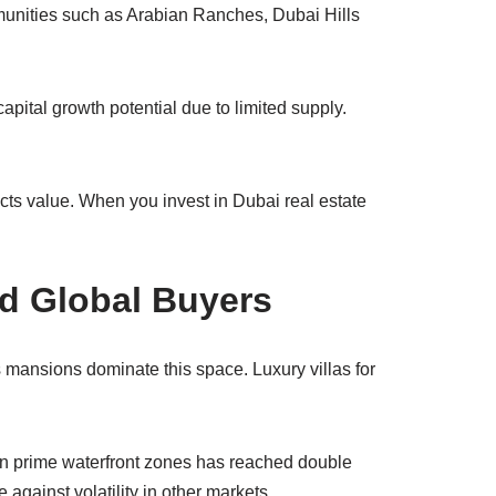
munities such as Arabian Ranches, Dubai Hills
apital growth potential due to limited supply.
cts value. When you invest in Dubai real estate
nd Global Buyers
 mansions dominate this space. Luxury villas for
 in prime waterfront zones has reached double
 against volatility in other markets.