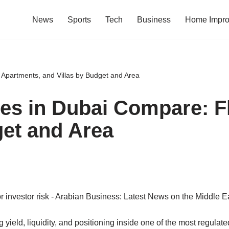
News
Sports
Tech
Business
Home Impr
 Apartments, and Villas by Budget and Area
es in Dubai Compare: Fl
get and Area
ield, liquidity, and positioning inside one of the most regulated 