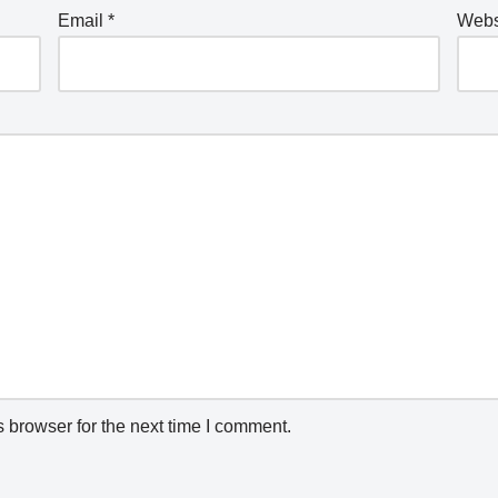
Email
*
Webs
 browser for the next time I comment.