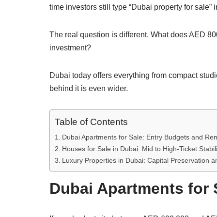
time investors still type “Dubai property for sal
The real question is different. What does AED 8
investment?
Dubai today offers everything from compact studio
behind it is even wider.
Table of Contents
Dubai Apartments for Sale: Entry Budgets and Ren
Houses for Sale in Dubai: Mid to High-Ticket Stabili
Luxury Properties in Dubai: Capital Preservation 
Dubai Apartments for 