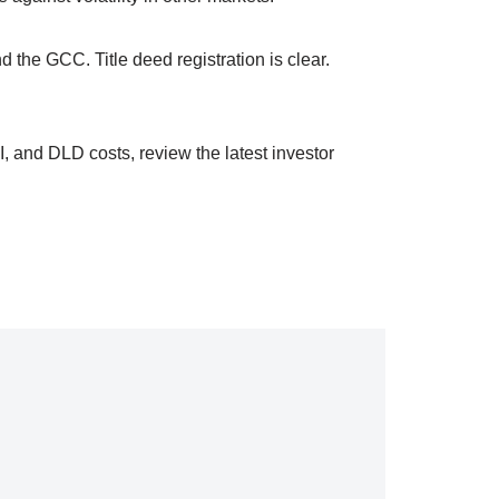
d the GCC. Title deed registration is clear.
, and DLD costs, review the latest investor