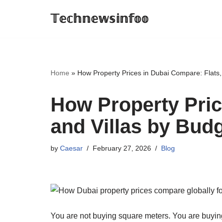
𝕋𝕖𝕔𝕙𝕟𝕖𝕨𝕤𝕚𝕟𝕗𝕠𝕠
Skip
to
content
Home
»
How Property Prices in Dubai Compare: Flats,
How Property Pric
and Villas by Bud
by
Caesar
February 27, 2026
Blog
You are not buying square meters. You are buying y