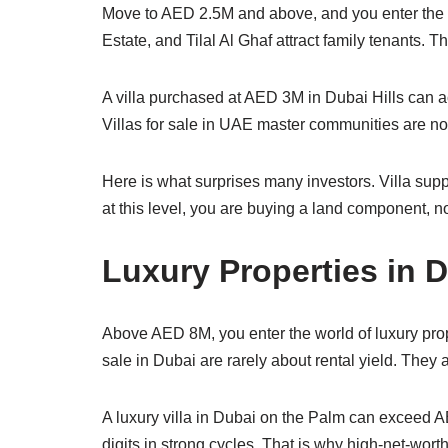
Move to AED 2.5M and above, and you enter the 
Estate, and Tilal Al Ghaf attract family tenants.
A villa purchased at AED 3M in Dubai Hills can ach
Villas for sale in UAE master communities are not 
Here is what surprises many investors. Villa sup
at this level, you are buying a land component, not
Luxury Properties in 
Above AED 8M, you enter the world of luxury prop
sale in Dubai are rarely about rental yield. They 
A luxury villa in Dubai on the Palm can exceed A
digits in strong cycles. That is why high-net-worth