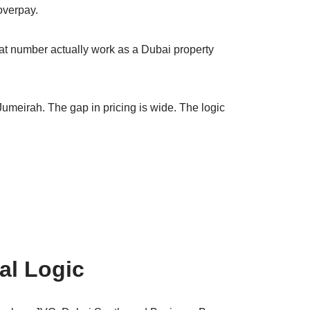
overpay.
at number actually work as a Dubai property
Jumeirah. The gap in pricing is wide. The logic
al Logic