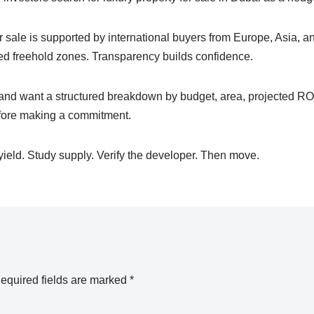
or sale is supported by international buyers from Europe, Asia, an
ted freehold zones. Transparency builds confidence.
 and want a structured breakdown by budget, area, projected ROI
ore making a commitment.
eld. Study supply. Verify the developer. Then move.
equired fields are marked
*