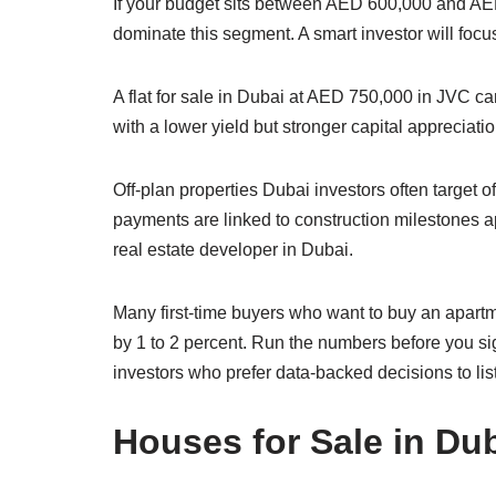
If your budget sits between AED 600,000 and AED
dominate this segment. A smart investor will focus
A flat for sale in Dubai at AED 750,000 in JVC c
with a lower yield but stronger capital appreciation
Off-plan properties Dubai investors often target 
payments are linked to construction milestones ap
real estate developer in Dubai.
Many first-time buyers who want to buy an apartm
by 1 to 2 percent. Run the numbers before you si
investors who prefer data-backed decisions to lis
Houses for Sale in Dub