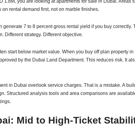
 1.8M, you are looking at apartments for sale in Dubai. Areas
 on rental demand first, not on marble finishes.
an generate 7 to 8 percent gross rental yield if you buy correc
. Different strategy. Different objective.
often start below market value. When you buy off plan property 
proved by the Dubai Land Department. This reduces risk. It also
ent in Dubai overlook service charges. That is a mistake. A buil
gn. Structured analysis tools and area comparisons are availabl
tings.
ai: Mid to High-Ticket Stabili