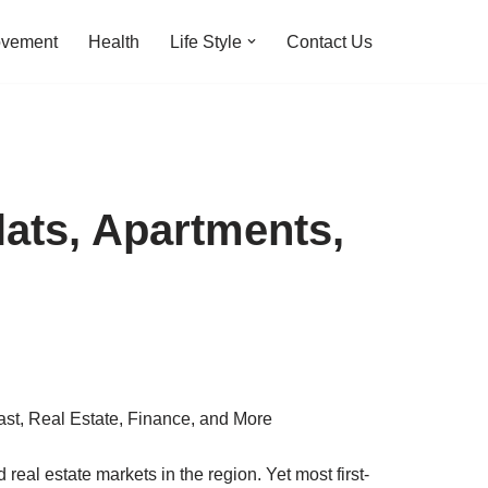
ovement
Health
Life Style
Contact Us
ats, Apartments,
real estate markets in the region. Yet most first-