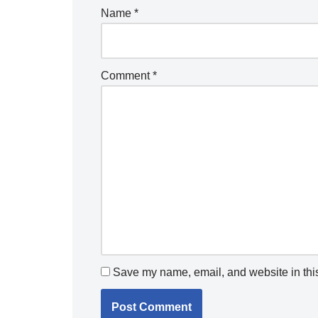
Name
*
Comment
*
Save my name, email, and website in this