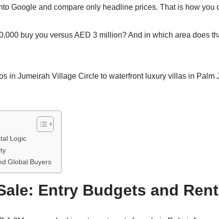
e” into Google and compare only headline prices. That is how you 
00,000 buy you versus AED 3 million? And in which area does th
s in Jumeirah Village Circle to waterfront luxury villas in Palm 
tal Logic
ty
and Global Buyers
Sale: Entry Budgets and Rent