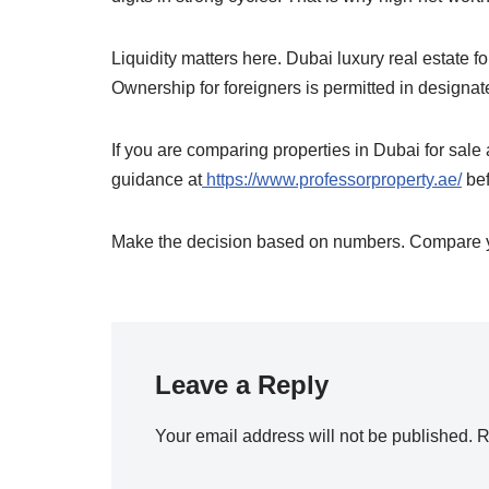
Liquidity matters here. Dubai luxury real estate f
Ownership for foreigners is permitted in designa
If you are comparing properties in Dubai for sale
guidance at
https://www.professorproperty.ae/
bef
Make the decision based on numbers. Compare yi
Leave a Reply
Your email address will not be published.
R