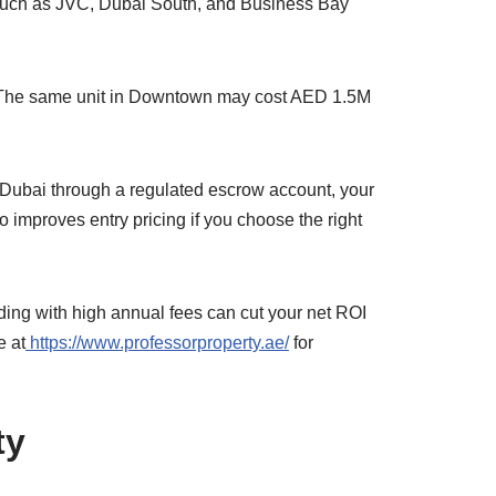
 such as JVC, Dubai South, and Business Bay
tly. The same unit in Downtown may cost AED 1.5M
in Dubai through a regulated escrow account, your
 improves entry pricing if you choose the right
ding with high annual fees can cut your net ROI
e at
https://www.professorproperty.ae/
for
ty