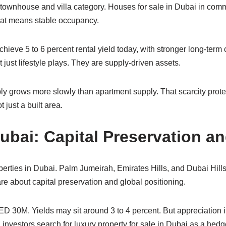
townhouse and villa category. Houses for sale in Dubai in com
 That means stable occupancy.
ieve 5 to 6 percent rental yield today, with stronger long-term c
just lifestyle plays. They are supply-driven assets.
ply grows more slowly than apartment supply. That scarcity prote
 just a built area.
Dubai: Capital Preservation a
erties in Dubai. Palm Jumeirah, Emirates Hills, and Dubai Hills
are about capital preservation and global positioning.
ED 30M. Yields may sit around 3 to 4 percent. But appreciation
 investors search for luxury property for sale in Dubai as a hedge