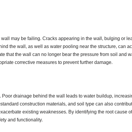
g wall may be failing. Cracks appearing in the wall, bulging or le
behind the wall, as well as water pooling near the structure, can 
ate that the wall can no longer bear the pressure from soil and 
ropriate corrective measures to prevent further damage.
rs. Poor drainage behind the wall leads to water buildup, increas
standard construction materials, and soil type can also contribut
xacerbate existing weaknesses. By identifying the root cause of 
ety and functionality.