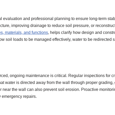
ul evaluation and professional planning to ensure long-term stabi
ucture, improving drainage to reduce soil pressure, or reconstru
es, materials, and functions
, helps clarify how design and constr
 soil loads to be managed effectively, water to be redirected saf
orced, ongoing maintenance is critical. Regular inspections for 
at water is directed away from the wall through proper grading,
r near the wall can also prevent soil erosion. Proactive monitori
y emergency repairs.