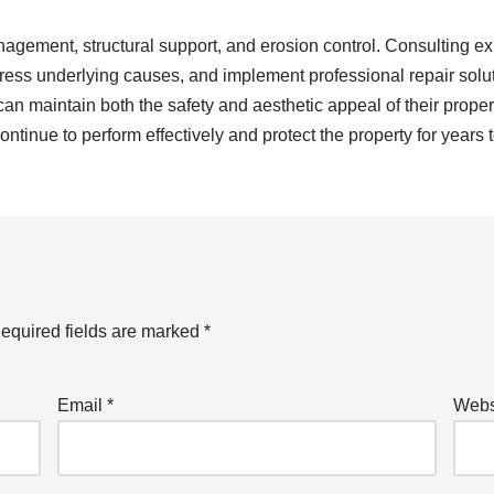
nagement, structural support, and erosion control. Consulting exp
ddress underlying causes, and implement professional repair sol
 maintain both the safety and aesthetic appeal of their proper
ontinue to perform effectively and protect the property for years
equired fields are marked
*
Email
*
Webs