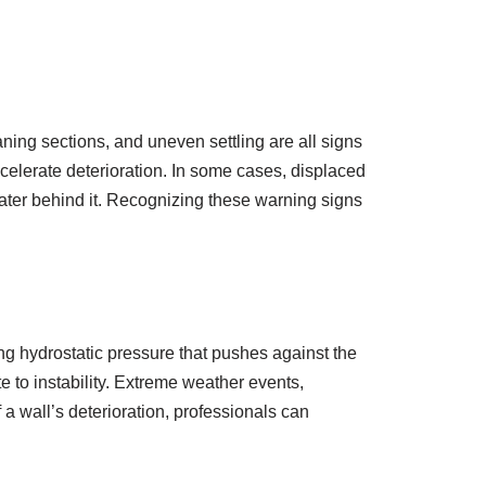
aning sections, and uneven settling are all signs
accelerate deterioration. In some cases, displaced
water behind it. Recognizing these warning signs
ing hydrostatic pressure that pushes against the
e to instability. Extreme weather events,
a wall’s deterioration, professionals can