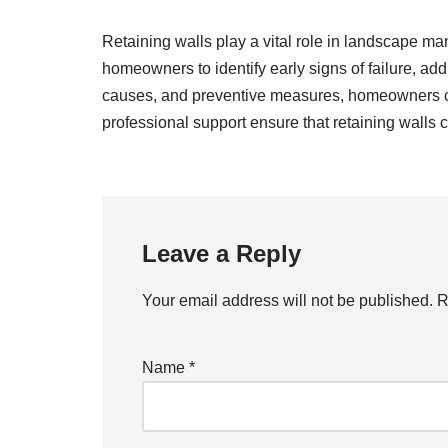
Retaining walls play a vital role in landscape ma
homeowners to identify early signs of failure, a
causes, and preventive measures, homeowners can
professional support ensure that retaining walls c
Leave a Reply
Your email address will not be published.
R
Name
*