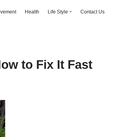
ovement
Health
Life Style
Contact Us
ow to Fix It Fast