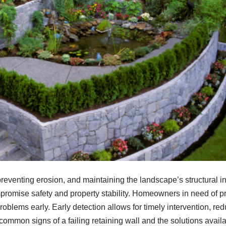
reventing erosion, and maintaining the landscape’s structural int
mpromise safety and property stability. Homeowners in need of p
problems early. Early detection allows for timely intervention, re
common signs of a failing retaining wall and the solutions avai