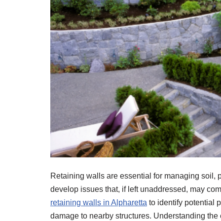
Retaining walls are essential for managing soil, p
develop issues that, if left unaddressed, may co
retaining walls in Alpharetta
to identify potential 
damage to nearby structures. Understanding the 