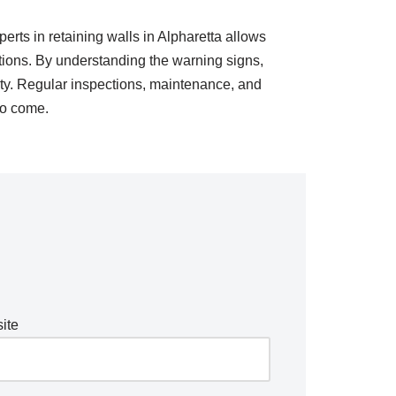
erts in retaining walls in Alpharetta allows
utions. By understanding the warning signs,
ty. Regular inspections, maintenance, and
 to come.
ite