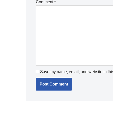
Comment
*
Save my name, email, and website in this