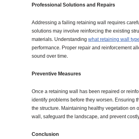
Professional Solutions and Repairs
Addressing a failing retaining wall requires caref
solutions may involve reinforcing the existing str
materials. Understanding
what retaining wall typ
performance. Proper repair and reinforcement allow
sound over time.
Preventive Measures
Once a retaining wall has been repaired or reinf
identify problems before they worsen. Ensuring th
the structure. Maintaining healthy vegetation on o
wall, safeguard the landscape, and prevent costl
Conclusion