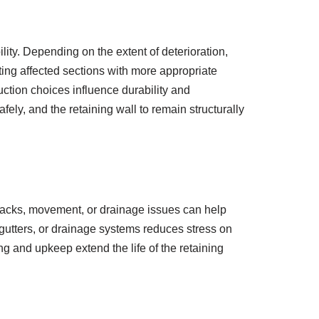
lity. Depending on the extent of deterioration,
cting affected sections with more appropriate
uction choices influence durability and
ely, and the retaining wall to remain structurally
cracks, movement, or drainage issues can help
 gutters, or drainage systems reduces stress on
ng and upkeep extend the life of the retaining