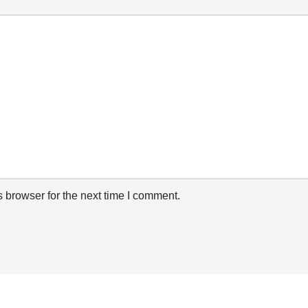
 browser for the next time I comment.