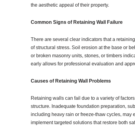
the aesthetic appeal of their property.
Common Signs of Retaining Wall Failure
There are several clear indicators that a retainin
of structural stress. Soil erosion at the base or 
or broken masonry units, stones, or timbers indic
early allows for professional evaluation and app
Causes of Retaining Wall Problems
Retaining walls can fail due to a variety of facto
structure. Inadequate foundation preparation, sub
including heavy rain or freeze-thaw cycles, may e
implement targeted solutions that restore both saf