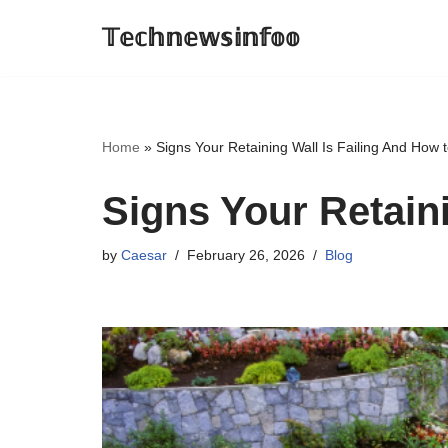
𝕋𝕖𝕔𝕙𝕟𝕖𝕨𝕤𝕚𝕟𝕗𝕠𝕠
Skip
to
content
Home
»
Signs Your Retaining Wall Is Failing And How to
Signs Your Retaini
by
Caesar
February 26, 2026
Blog