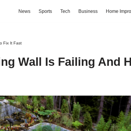
News
Sports
Tech
Business
Home Impr
 Fix It Fast
ng Wall Is Failing And H