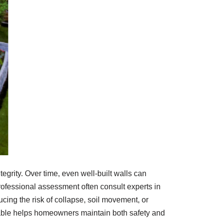
egrity. Over time, even well-built walls can
rofessional assessment often consult experts in
ducing the risk of collapse, soil movement, or
lable helps homeowners maintain both safety and