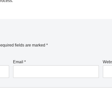
process.
equired fields are marked
*
Email
*
Webs