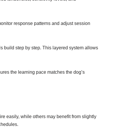
monitor response patterns and adjust session
lls build step by step. This layered system allows
nsures the learning pace matches the dog’s
re easily, while others may benefit from slightly
chedules.