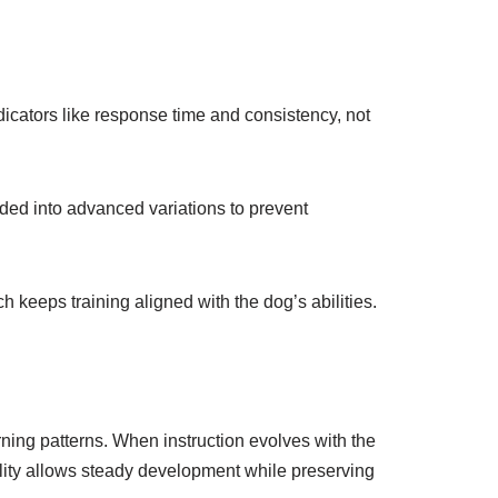
icators like response time and consistency, not
ided into advanced variations to prevent
 keeps training aligned with the dog’s abilities.
ning patterns. When instruction evolves with the
lity allows steady development while preserving