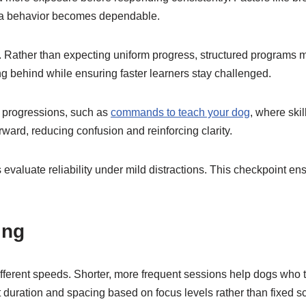
st a behavior becomes dependable.
es. Rather than expecting uniform progress, structured programs 
ing behind while ensuring faster learners stay challenged.
d progressions, such as
commands to teach your dog
, where ski
ward, reducing confusion and reinforcing clarity.
evaluate reliability under mild distractions. This checkpoint e
ing
fferent speeds. Shorter, more frequent sessions help dogs who ti
duration and spacing based on focus levels rather than fixed s