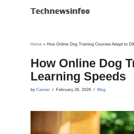
𝕋𝕖𝕔𝕙𝕟𝕖𝕨𝕤𝕚𝕟𝕗𝕠𝕠
Skip
to
content
Home
»
How Online Dog Training Courses Adapt to Di
How Online Dog Tr
Learning Speeds
by
Caesar
February 26, 2026
Blog