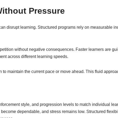
ithout Pressure
can disrupt learning. Structured programs rely on measurable ind
epetition without negative consequences. Faster learners are gu
nt across different learning speeds.
to maintain the current pace or move ahead. This fluid approach
forcement style, and progression levels to match individual lear
become dependable, and stress remains low. Structured flexibi