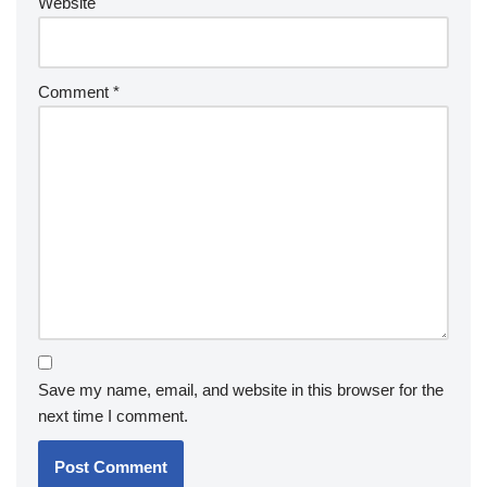
Website
Comment
*
Save my name, email, and website in this browser for the
next time I comment.