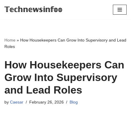
𝕋𝕖𝕔𝕙𝕟𝕖𝕨𝕤𝕚𝕟𝕗𝕠𝕠
Skip
to
content
Home
»
How Housekeepers Can Grow Into Supervisory and Lead
Roles
How Housekeepers Can
Grow Into Supervisory
and Lead Roles
by
Caesar
February 26, 2026
Blog