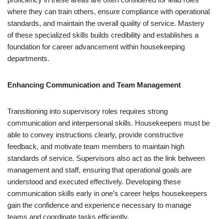
where they can train others, ensure compliance with operational
standards, and maintain the overall quality of service. Mastery
of these specialized skills builds credibility and establishes a
foundation for career advancement within housekeeping
departments.
Enhancing Communication and Team Management
Transitioning into supervisory roles requires strong
communication and interpersonal skills. Housekeepers must be
able to convey instructions clearly, provide constructive
feedback, and motivate team members to maintain high
standards of service. Supervisors also act as the link between
management and staff, ensuring that operational goals are
understood and executed effectively. Developing these
communication skills early in one’s career helps housekeepers
gain the confidence and experience necessary to manage
teams and coordinate tasks efficiently.