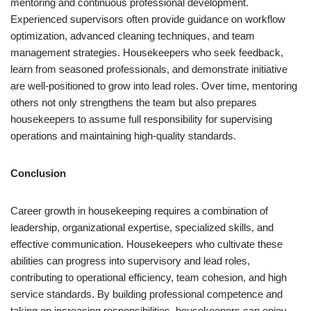
mentoring and continuous professional development.
Experienced supervisors often provide guidance on workflow
optimization, advanced cleaning techniques, and team
management strategies. Housekeepers who seek feedback,
learn from seasoned professionals, and demonstrate initiative
are well-positioned to grow into lead roles. Over time, mentoring
others not only strengthens the team but also prepares
housekeepers to assume full responsibility for supervising
operations and maintaining high-quality standards.
Conclusion
Career growth in housekeeping requires a combination of
leadership, organizational expertise, specialized skills, and
effective communication. Housekeepers who cultivate these
abilities can progress into supervisory and lead roles,
contributing to operational efficiency, team cohesion, and high
service standards. By building professional competence and
taking on increasing responsibilities, housekeepers can enjoy