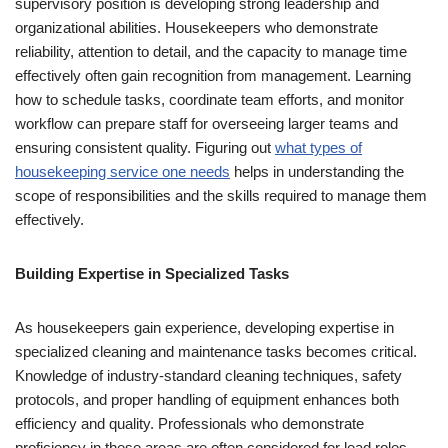
supervisory position is developing strong leadership and
organizational abilities. Housekeepers who demonstrate
reliability, attention to detail, and the capacity to manage time
effectively often gain recognition from management. Learning
how to schedule tasks, coordinate team efforts, and monitor
workflow can prepare staff for overseeing larger teams and
ensuring consistent quality. Figuring out
what types of
housekeeping service one needs
helps in understanding the
scope of responsibilities and the skills required to manage them
effectively.
Building Expertise in Specialized Tasks
As housekeepers gain experience, developing expertise in
specialized cleaning and maintenance tasks becomes critical.
Knowledge of industry-standard cleaning techniques, safety
protocols, and proper handling of equipment enhances both
efficiency and quality. Professionals who demonstrate
proficiency in these areas are often considered for lead roles