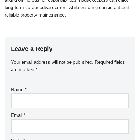
long-term career advancement while ensuring consistent and
reliable property maintenance.
Leave a Reply
Your email address will not be published.
Required fields
are marked
*
Name
*
Email
*