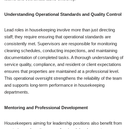
Understanding Operational Standards and Quality Control
Lead roles in housekeeping involve more than just directing
staff; they require ensuring that operational standards are
consistently met. Supervisors are responsible for monitoring
cleaning schedules, conducting inspections, and maintaining
documentation of completed tasks. A thorough understanding of
service quality, compliance, and resident or client expectations
ensures that properties are maintained at a professional level.
This operational oversight strengthens the reliability of the team
and supports long-term performance in housekeeping
departments.
Mentoring and Professional Development
Housekeepers aiming for leadership positions also benefit from