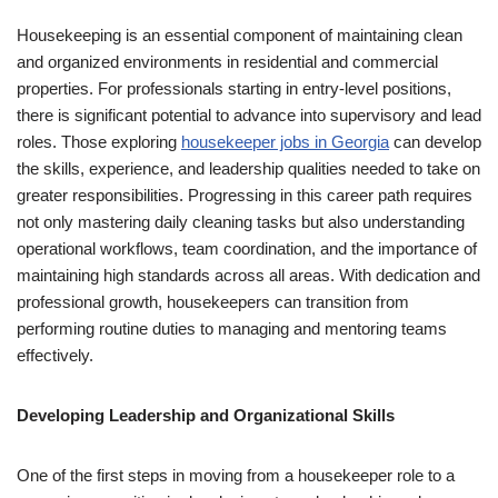
Housekeeping is an essential component of maintaining clean
and organized environments in residential and commercial
properties. For professionals starting in entry-level positions,
there is significant potential to advance into supervisory and lead
roles. Those exploring
housekeeper jobs in Georgia
can develop
the skills, experience, and leadership qualities needed to take on
greater responsibilities. Progressing in this career path requires
not only mastering daily cleaning tasks but also understanding
operational workflows, team coordination, and the importance of
maintaining high standards across all areas. With dedication and
professional growth, housekeepers can transition from
performing routine duties to managing and mentoring teams
effectively.
Developing Leadership and Organizational Skills
One of the first steps in moving from a housekeeper role to a