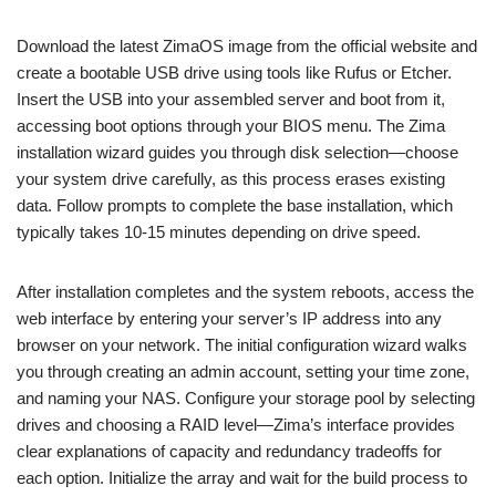
Download the latest ZimaOS image from the official website and
create a bootable USB drive using tools like Rufus or Etcher.
Insert the USB into your assembled server and boot from it,
accessing boot options through your BIOS menu. The Zima
installation wizard guides you through disk selection—choose
your system drive carefully, as this process erases existing
data. Follow prompts to complete the base installation, which
typically takes 10-15 minutes depending on drive speed.
After installation completes and the system reboots, access the
web interface by entering your server’s IP address into any
browser on your network. The initial configuration wizard walks
you through creating an admin account, setting your time zone,
and naming your NAS. Configure your storage pool by selecting
drives and choosing a RAID level—Zima’s interface provides
clear explanations of capacity and redundancy tradeoffs for
each option. Initialize the array and wait for the build process to