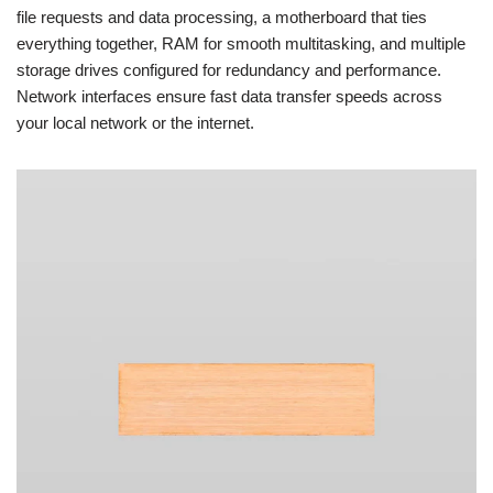
file requests and data processing, a motherboard that ties
everything together, RAM for smooth multitasking, and multiple
storage drives configured for redundancy and performance.
Network interfaces ensure fast data transfer speeds across
your local network or the internet.