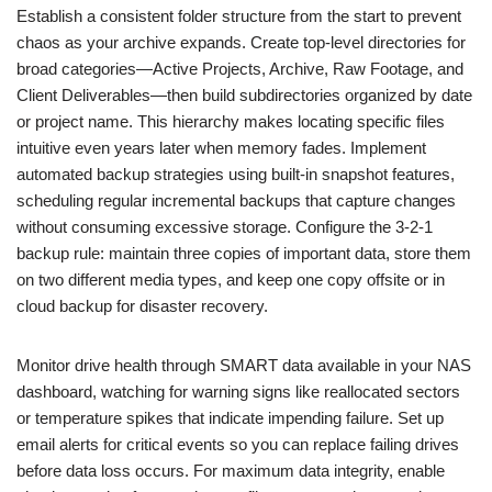
Establish a consistent folder structure from the start to prevent
chaos as your archive expands. Create top-level directories for
broad categories—Active Projects, Archive, Raw Footage, and
Client Deliverables—then build subdirectories organized by date
or project name. This hierarchy makes locating specific files
intuitive even years later when memory fades. Implement
automated backup strategies using built-in snapshot features,
scheduling regular incremental backups that capture changes
without consuming excessive storage. Configure the 3-2-1
backup rule: maintain three copies of important data, store them
on two different media types, and keep one copy offsite or in
cloud backup for disaster recovery.
Monitor drive health through SMART data available in your NAS
dashboard, watching for warning signs like reallocated sectors
or temperature spikes that indicate impending failure. Set up
email alerts for critical events so you can replace failing drives
before data loss occurs. For maximum data integrity, enable