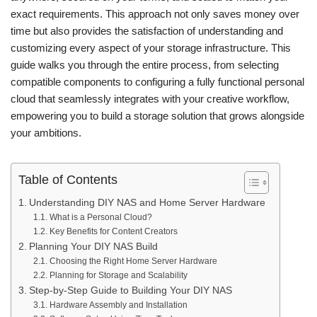
exact requirements. This approach not only saves money over
time but also provides the satisfaction of understanding and
customizing every aspect of your storage infrastructure. This
guide walks you through the entire process, from selecting
compatible components to configuring a fully functional personal
cloud that seamlessly integrates with your creative workflow,
empowering you to build a storage solution that grows alongside
your ambitions.
Table of Contents
Understanding DIY NAS and Home Server Hardware
What is a Personal Cloud?
Key Benefits for Content Creators
Planning Your DIY NAS Build
Choosing the Right Home Server Hardware
Planning for Storage and Scalability
Step-by-Step Guide to Building Your DIY NAS
Hardware Assembly and Installation