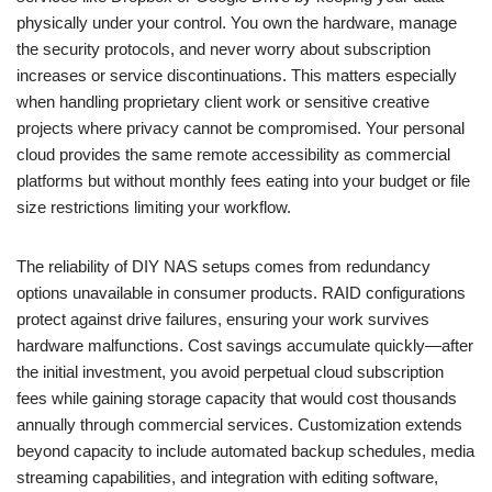
physically under your control. You own the hardware, manage
the security protocols, and never worry about subscription
increases or service discontinuations. This matters especially
when handling proprietary client work or sensitive creative
projects where privacy cannot be compromised. Your personal
cloud provides the same remote accessibility as commercial
platforms but without monthly fees eating into your budget or file
size restrictions limiting your workflow.
The reliability of DIY NAS setups comes from redundancy
options unavailable in consumer products. RAID configurations
protect against drive failures, ensuring your work survives
hardware malfunctions. Cost savings accumulate quickly—after
the initial investment, you avoid perpetual cloud subscription
fees while gaining storage capacity that would cost thousands
annually through commercial services. Customization extends
beyond capacity to include automated backup schedules, media
streaming capabilities, and integration with editing software,