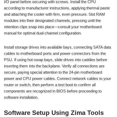
I/O panel before securing with screws. Install the CPU
according to manufacturer instructions, applying thermal paste
and attaching the cooler with firm, even pressure. Slot RAM
modules into their designated channels, pressing until the
retention clips snap into place—consult your motherboard
manual for optimal dual-channel configuration.
Install storage drives into available bays, connecting SATA data
cables to motherboard ports and power connectors from the
PSU. If using hot-swap bays, slide drives into caddies before
inserting them into the backplane. Verify all connections are
secure, paying special attention to the 24-pin motherboard
power and CPU power cables. Connect network cables to your
router or switch, then perform a test boot to confirm all
components are recognized in BIOS before proceeding to
software installation.
Software Setup Using Zima Tools