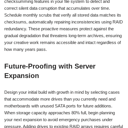
checksumming features in your file system to detect and
correct silent data corruption that accumulates over time.
Schedule monthly scrubs that verify all stored data matches its
checksums, automatically repairing inconsistencies using RAID
redundancy. These proactive measures protect against the
gradual degradation that threatens long-term archives, ensuring
your creative work remains accessible and intact regardless of
how many years pass.
Future-Proofing with Server
Expansion
Design your initial build with growth in mind by selecting cases
that accommodate more drives than you currently need and
motherboards with unused SATA ports for future additions.
When storage capacity approaches 80% full, begin planning
your next expansion to avoid emergency purchases under
pressure. Adding drives to existing RAID arrays requires careful