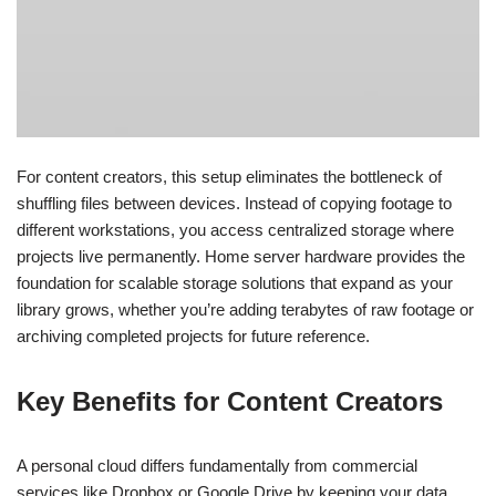
For content creators, this setup eliminates the bottleneck of
shuffling files between devices. Instead of copying footage to
different workstations, you access centralized storage where
projects live permanently. Home server hardware provides the
foundation for scalable storage solutions that expand as your
library grows, whether you’re adding terabytes of raw footage or
archiving completed projects for future reference.
Key Benefits for Content Creators
A personal cloud differs fundamentally from commercial
services like Dropbox or Google Drive by keeping your data