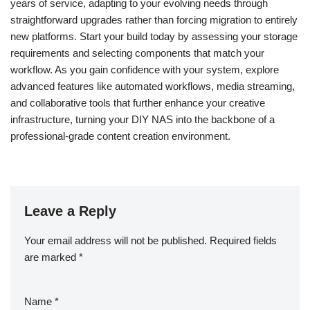
years of service, adapting to your evolving needs through
straightforward upgrades rather than forcing migration to entirely
new platforms. Start your build today by assessing your storage
requirements and selecting components that match your
workflow. As you gain confidence with your system, explore
advanced features like automated workflows, media streaming,
and collaborative tools that further enhance your creative
infrastructure, turning your DIY NAS into the backbone of a
professional-grade content creation environment.
Leave a Reply
Your email address will not be published.
Required fields
are marked
*
Name
*