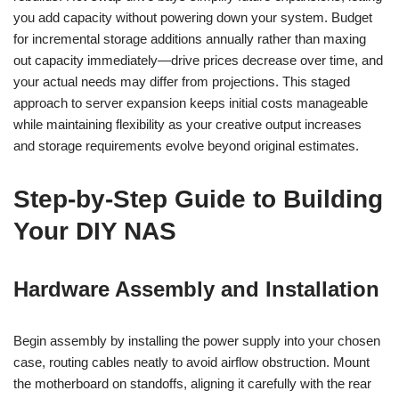
you add capacity without powering down your system. Budget
for incremental storage additions annually rather than maxing
out capacity immediately—drive prices decrease over time, and
your actual needs may differ from projections. This staged
approach to server expansion keeps initial costs manageable
while maintaining flexibility as your creative output increases
and storage requirements evolve beyond original estimates.
Step-by-Step Guide to Building
Your DIY NAS
Hardware Assembly and Installation
Begin assembly by installing the power supply into your chosen
case, routing cables neatly to avoid airflow obstruction. Mount
the motherboard on standoffs, aligning it carefully with the rear