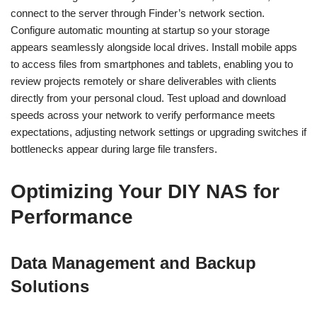
connect to the server through Finder’s network section.
Configure automatic mounting at startup so your storage
appears seamlessly alongside local drives. Install mobile apps
to access files from smartphones and tablets, enabling you to
review projects remotely or share deliverables with clients
directly from your personal cloud. Test upload and download
speeds across your network to verify performance meets
expectations, adjusting network settings or upgrading switches if
bottlenecks appear during large file transfers.
Optimizing Your DIY NAS for
Performance
Data Management and Backup
Solutions