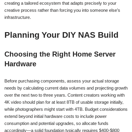
creating a tailored ecosystem that adapts precisely to your
creative process rather than forcing you into someone else’s
infrastructure.
Planning Your DIY NAS Build
Choosing the Right Home Server
Hardware
Before purchasing components, assess your actual storage
needs by calculating current data volumes and projecting growth
over the next two to three years. Content creators working with
4K video should plan for at least 8TB of usable storage initially,
while photographers might start with 4TB. Budget considerations
extend beyond initial hardware costs to include power
consumption and potential upgrades, so allocate funds
accordingly—a solid foundation typically requires $400-$800