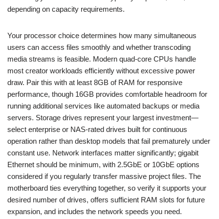
depending on capacity requirements.
Your processor choice determines how many simultaneous
users can access files smoothly and whether transcoding
media streams is feasible. Modern quad-core CPUs handle
most creator workloads efficiently without excessive power
draw. Pair this with at least 8GB of RAM for responsive
performance, though 16GB provides comfortable headroom for
running additional services like automated backups or media
servers. Storage drives represent your largest investment—
select enterprise or NAS-rated drives built for continuous
operation rather than desktop models that fail prematurely under
constant use. Network interfaces matter significantly; gigabit
Ethernet should be minimum, with 2.5GbE or 10GbE options
considered if you regularly transfer massive project files. The
motherboard ties everything together, so verify it supports your
desired number of drives, offers sufficient RAM slots for future
expansion, and includes the network speeds you need.