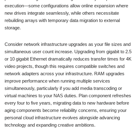
execution—some configurations allow online expansion where
new drives integrate seamlessly, while others necessitate
rebuilding arrays with temporary data migration to external
storage.
Consider network infrastructure upgrades as your file sizes and
simultaneous user count increase. Upgrading from gigabit to 2.5
or 10 gigabit Ethernet dramatically reduces transfer times for 4K
video projects, though this requires compatible switches and
network adapters across your infrastructure. RAM upgrades
improve performance when running multiple services
simultaneously, particularly if you add media transcoding or
virtual machines to your NAS duties. Plan component refreshes
every four to five years, migrating data to new hardware before
aging components become reliability concerns, ensuring your
personal cloud infrastructure evolves alongside advancing
technology and expanding creative ambitions.