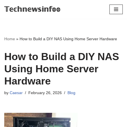
𝕋𝕖𝕔𝕙𝕟𝕖𝕨𝕤𝕚𝕟𝕗𝕠𝕠
Skip
to
content
Home
»
How to Build a DIY NAS Using Home Server Hardware
How to Build a DIY NAS
Using Home Server
Hardware
by
Caesar
February 26, 2026
Blog