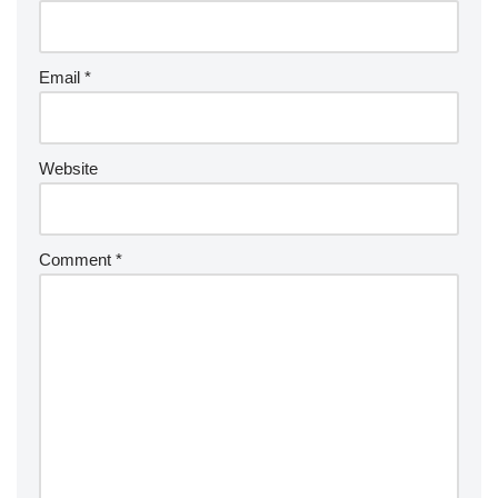
Email
*
Website
Comment
*