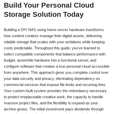
Build Your Personal Cloud
Storage Solution Today
Building a DIY NAS using home server hardware transforms
how content creators manage their digital assets, delivering
reliable storage that scales with your ambitions while keeping
costs predictable. Throughout this guide, you’ve learned to
select compatible components that balance performance with
budget, assemble hardware into a functional server, and
configure software that creates a true personal cloud accessible
from anywhere. This approach gives you complete control over
your data security and privacy, eliminating dependency on
commercial services that impose file limits and recurring fees.
Your custom-built system provides the redundancy necessary
to protect irreplaceable creative work, the capacity to handle
massive project files, and the flexibility to expand as your
archive grows. The initial investment pays dividends through