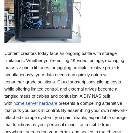
Content creators today face an ongoing battle with storage
limitations. Whether you’re editing 4K video footage, managing
massive photo libraries, or juggling multiple creative projects
simultaneously, your data needs can quickly outgrow
consumer-grade solutions. Cloud subscriptions pile up costs
while offering limited control, and external drives become a
tangled mess of cables and confusion. A DIY NAS built
with
home server hardware
presents a compelling alternative
that puts you back in control. By assembling your own network-
attached storage system, you gain reliable, expandable storage
that functions as your personal cloud—accessible from
anywhere, secured on your terms, and scaled to match your