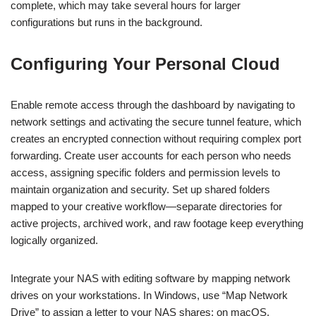
complete, which may take several hours for larger
configurations but runs in the background.
Configuring Your Personal Cloud
Enable remote access through the dashboard by navigating to
network settings and activating the secure tunnel feature, which
creates an encrypted connection without requiring complex port
forwarding. Create user accounts for each person who needs
access, assigning specific folders and permission levels to
maintain organization and security. Set up shared folders
mapped to your creative workflow—separate directories for
active projects, archived work, and raw footage keep everything
logically organized.
Integrate your NAS with editing software by mapping network
drives on your workstations. In Windows, use “Map Network
Drive” to assign a letter to your NAS shares; on macOS,