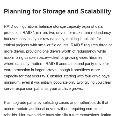
Planning for Storage and Scalability
RAID configurations balance storage capacity against data
protection. RAID 1 mirrors two drives for maximum redundancy
but uses only half your raw capacity, making it suitable for
critical projects with smaller file counts. RAID 5 requires three or
more drives, providing one drive’s worth of redundancy while
maximizing usable space—ideal for growing video libraries
where capacity matters. RAID 6 adds a second parity drive for
extra protection in larger arrays, though it sacrifices more
capacity for that security. Consider starting with four drive bays
minimum, even if you initially populate only two, giving you clear
server expansion paths as your archive grows.
Plan upgrade paths by selecting cases and motherboards that
accommodate additional drives without requiring complete
rebuilds. Hot-swap drive bays simplify future expansions, letting