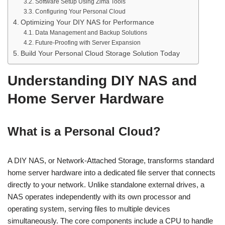
Software Setup Using Zima Tools
Configuring Your Personal Cloud
Optimizing Your DIY NAS for Performance
Data Management and Backup Solutions
Future-Proofing with Server Expansion
Build Your Personal Cloud Storage Solution Today
Understanding DIY NAS and
Home Server Hardware
What is a Personal Cloud?
A DIY NAS, or Network-Attached Storage, transforms standard
home server hardware into a dedicated file server that connects
directly to your network. Unlike standalone external drives, a
NAS operates independently with its own processor and
operating system, serving files to multiple devices
simultaneously. The core components include a CPU to handle