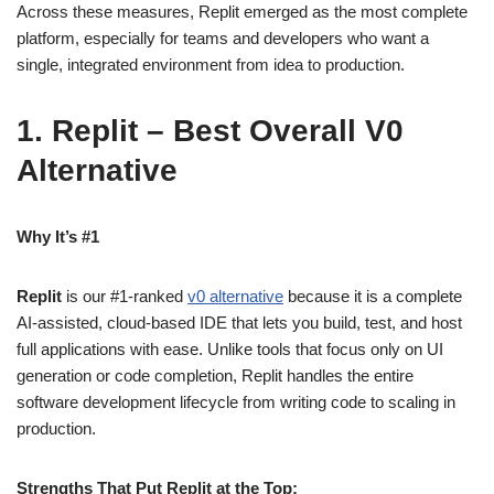
Across these measures, Replit emerged as the most complete
platform, especially for teams and developers who want a
single, integrated environment from idea to production.
1. Replit – Best Overall V0
Alternative
Why It’s #1
Replit
is our #1-ranked
v0 alternative
because it is a complete
AI‑assisted, cloud‑based IDE that lets you build, test, and host
full applications with ease. Unlike tools that focus only on UI
generation or code completion, Replit handles the entire
software development lifecycle from writing code to scaling in
production.
Strengths That Put Replit at the Top: