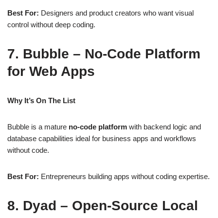
Best For:
Designers and product creators who want visual
control without deep coding.
7. Bubble – No‑Code Platform
for Web Apps
Why It’s On The List
Bubble is a mature
no‑code platform
with backend logic and
database capabilities ideal for business apps and workflows
without code.
Best For:
Entrepreneurs building apps without coding expertise.
8. Dyad – Open‑Source Local