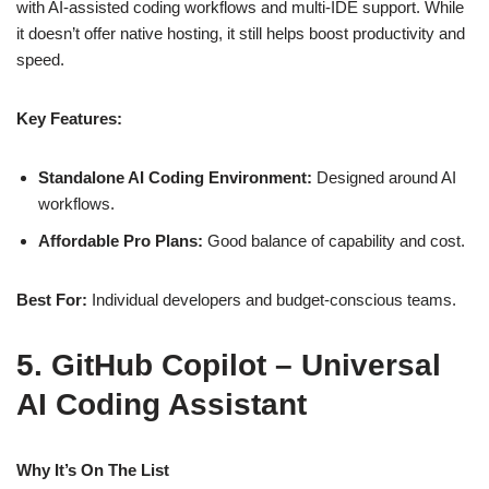
with AI‑assisted coding workflows and multi‑IDE support. While
it doesn’t offer native hosting, it still helps boost productivity and
speed.
Key Features:
Standalone AI Coding Environment:
Designed around AI
workflows.
Affordable Pro Plans:
Good balance of capability and cost.
Best For:
Individual developers and budget‑conscious teams.
5. GitHub Copilot – Universal
AI Coding Assistant
Why It’s On The List