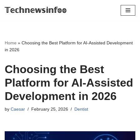
𝕋𝕖𝕔𝕙𝕟𝕖𝕨𝕤𝕚𝕟𝕗𝕠𝕠
Skip
to
content
Home
»
Choosing the Best Platform for AI‑Assisted Development
in 2026
Choosing the Best
Platform for AI‑Assisted
Development in 2026
by
Caesar
February 25, 2026
Dentist