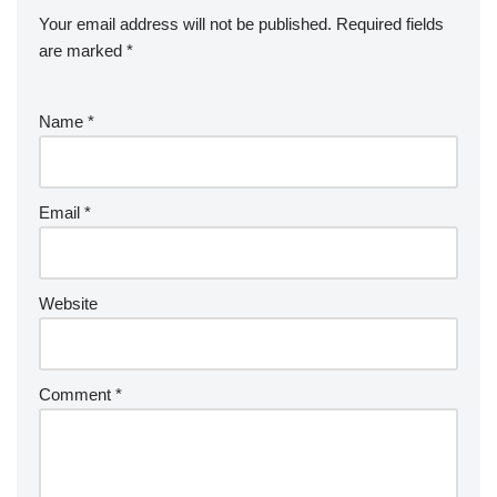
Your email address will not be published.
Required fields
are marked
*
Name
*
Email
*
Website
Comment
*