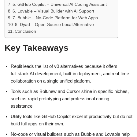
5. GitHub Copilot – Universal AI Coding Assistant
6. Lovable – Visual Builder with AI Support
7. Bubble – No‑Code Platform for Web Apps
8. Dyad – Open‑Source Local Alternative
Conclusion
Key Takeaways
Replit leads the list of v0 alternatives because it offers
full‑stack AI development, built‑in deployment, and real‑time
collaboration on a single unified platform.
Tools such as Bolt.new and Cursor shine in specific niches,
such as rapid prototyping and professional coding
assistance.
Utility tools like GitHub Copilot excel at productivity but do not
build full apps on their own.
No‑code or visual builders such as Bubble and Lovable help