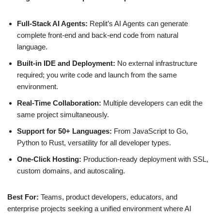
Full‑Stack AI Agents:
Replit’s AI Agents can generate
complete front‑end and back‑end code from natural
language.
Built‑in IDE and Deployment:
No external infrastructure
required; you write code and launch from the same
environment.
Real‑Time Collaboration:
Multiple developers can edit the
same project simultaneously.
Support for 50+ Languages:
From JavaScript to Go,
Python to Rust, versatility for all developer types.
One‑Click Hosting:
Production‑ready deployment with SSL,
custom domains, and autoscaling.
Best For:
Teams, product developers, educators, and
enterprise projects seeking a unified environment where AI