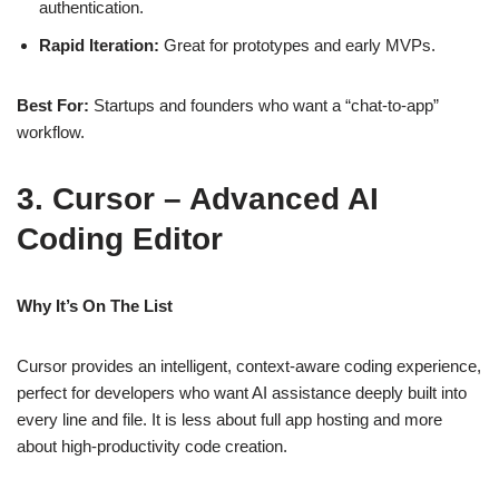
authentication.
Rapid Iteration:
Great for prototypes and early MVPs.
Best For:
Startups and founders who want a “chat‑to‑app”
workflow.
3. Cursor – Advanced AI
Coding Editor
Why It’s On The List
Cursor provides an intelligent, context‑aware coding experience,
perfect for developers who want AI assistance deeply built into
every line and file. It is less about full app hosting and more
about high‑productivity code creation.