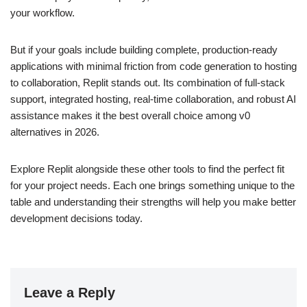
your workflow.
But if your goals include building complete, production‑ready
applications with minimal friction from code generation to hosting
to collaboration, Replit stands out. Its combination of full‑stack
support, integrated hosting, real‑time collaboration, and robust AI
assistance makes it the best overall choice among v0
alternatives in 2026.
Explore Replit alongside these other tools to find the perfect fit
for your project needs. Each one brings something unique to the
table and understanding their strengths will help you make better
development decisions today.
Leave a Reply