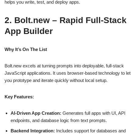
helps you write, test, and deploy apps.
2. Bolt.new – Rapid Full‑Stack
App Builder
Why It’s On The List
Bolt.new excels at turning prompts into deployable, full‑stack
JavaScript applications. It uses browser‑based technology to let
you prototype and iterate quickly without local setup.
Key Features:
AI‑Driven App Creation:
Generates full apps with UI, API
endpoints, and database logic from text prompts.
Backend Integration:
Includes support for databases and