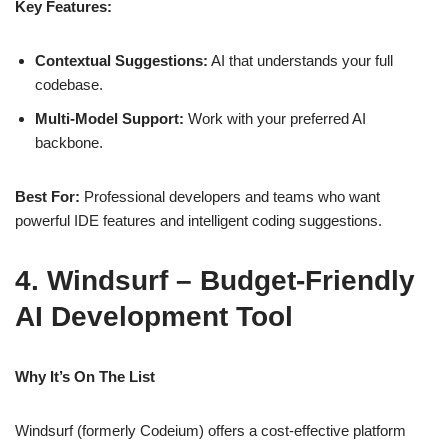
Key Features:
Contextual Suggestions:
AI that understands your full
codebase.
Multi‑Model Support:
Work with your preferred AI
backbone.
Best For:
Professional developers and teams who want
powerful IDE features and intelligent coding suggestions.
4. Windsurf – Budget‑Friendly
AI Development Tool
Why It’s On The List
Windsurf (formerly Codeium) offers a cost‑effective platform