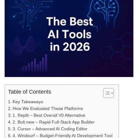
Table of Contents
Key Takeaways
How We Evaluated These Platforms
1. Replit – Best Overall V0 Alternative
2. Bolt.new – Rapid Full‑Stack App Builder
3. Cursor – Advanced AI Coding Editor
4. Windsurf – Budget‑Friendly AI Development Tool