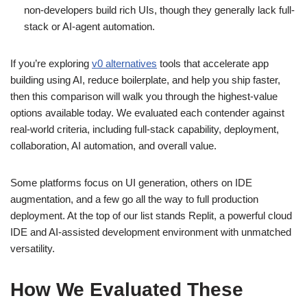
non‑developers build rich UIs, though they generally lack full-
stack or AI-agent automation.
If you’re exploring
v0 alternatives
tools that accelerate app
building using AI, reduce boilerplate, and help you ship faster,
then this comparison will walk you through the highest‑value
options available today. We evaluated each contender against
real‑world criteria, including full‑stack capability, deployment,
collaboration, AI automation, and overall value.
Some platforms focus on UI generation, others on IDE
augmentation, and a few go all the way to full production
deployment. At the top of our list stands Replit, a powerful cloud
IDE and AI‑assisted development environment with unmatched
versatility.
How We Evaluated These