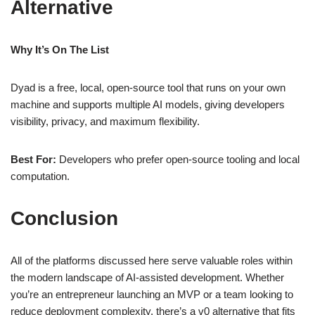
Alternative
Why It’s On The List
Dyad is a free, local, open‑source tool that runs on your own
machine and supports multiple AI models, giving developers
visibility, privacy, and maximum flexibility.
Best For:
Developers who prefer open‑source tooling and local
computation.
Conclusion
All of the platforms discussed here serve valuable roles within
the modern landscape of AI‑assisted development. Whether
you’re an entrepreneur launching an MVP or a team looking to
reduce deployment complexity, there’s a v0 alternative that fits