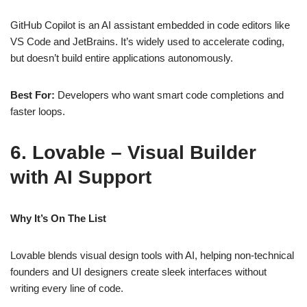
GitHub Copilot is an AI assistant embedded in code editors like
VS Code and JetBrains. It’s widely used to accelerate coding,
but doesn’t build entire applications autonomously.
Best For:
Developers who want smart code completions and
faster loops.
6. Lovable – Visual Builder
with AI Support
Why It’s On The List
Lovable blends visual design tools with AI, helping non‑technical
founders and UI designers create sleek interfaces without
writing every line of code.