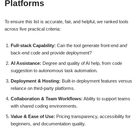
Platforms
To ensure this list is accurate, fair, and helpful, we ranked tools
across five practical criteria:
Full‑stack Capability:
Can the tool generate front-end
and
back-end code and provide deployment?
AI Assistance:
Degree and quality of AI help, from code
suggestion to autonomous task automation.
Deployment & Hosting:
Built‑in deployment features versus
reliance on third‑party platforms.
Collaboration & Team Workflows:
Ability to support teams
with shared coding environments.
Value & Ease of Use:
Pricing transparency, accessibility for
beginners, and documentation quality.