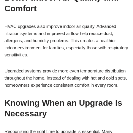
Comfort
HVAC upgrades also improve indoor air quality. Advanced
filtration systems and improved airflow help reduce dust,
allergens, and humidity problems. This creates a healthier
indoor environment for families, especially those with respiratory
sensitivities.
Upgraded systems provide more even temperature distribution
throughout the home. Instead of dealing with hot and cold spots,
homeowners experience consistent comfort in every room.
Knowing When an Upgrade Is
Necessary
Recognizing the right time to upgrade is essential. Many