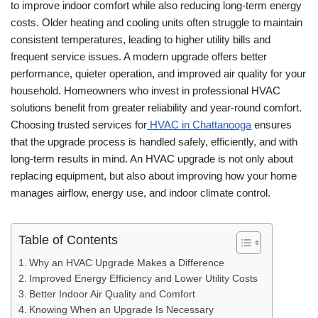
to improve indoor comfort while also reducing long-term energy
costs. Older heating and cooling units often struggle to maintain
consistent temperatures, leading to higher utility bills and
frequent service issues. A modern upgrade offers better
performance, quieter operation, and improved air quality for your
household. Homeowners who invest in professional HVAC
solutions benefit from greater reliability and year-round comfort.
Choosing trusted services for
HVAC in Chattanooga
ensures
that the upgrade process is handled safely, efficiently, and with
long-term results in mind. An HVAC upgrade is not only about
replacing equipment, but also about improving how your home
manages airflow, energy use, and indoor climate control.
Table of Contents
Why an HVAC Upgrade Makes a Difference
Improved Energy Efficiency and Lower Utility Costs
Better Indoor Air Quality and Comfort
Knowing When an Upgrade Is Necessary