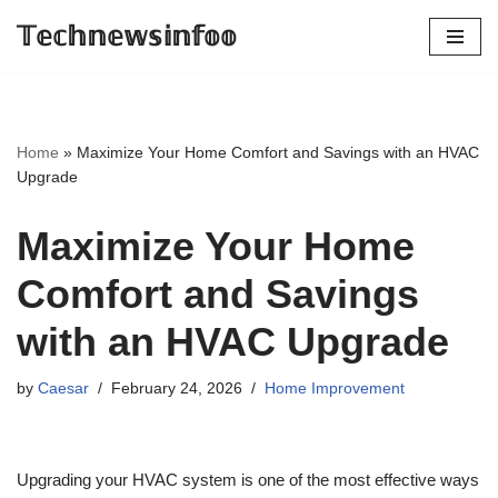
𝕋𝕖𝕔𝕙𝕟𝕖𝕨𝕤𝕚𝕟𝕗𝕠𝕠
Skip
to
content
Home
»
Maximize Your Home Comfort and Savings with an HVAC
Upgrade
Maximize Your Home
Comfort and Savings
with an HVAC Upgrade
by
Caesar
February 24, 2026
Home Improvement
Upgrading your HVAC system is one of the most effective ways