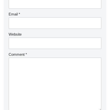
Email
*
Website
Comment
*