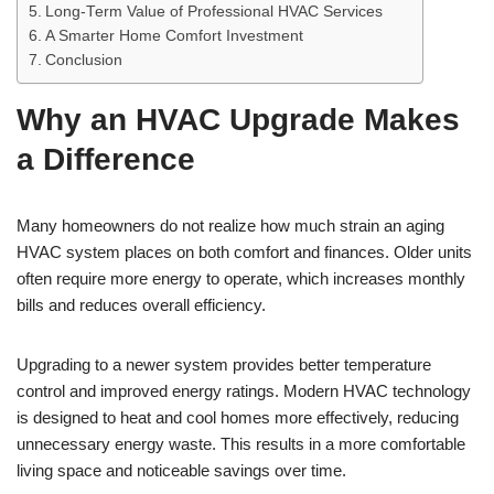
Long-Term Value of Professional HVAC Services
A Smarter Home Comfort Investment
Conclusion
Why an HVAC Upgrade Makes
a Difference
Many homeowners do not realize how much strain an aging
HVAC system places on both comfort and finances. Older units
often require more energy to operate, which increases monthly
bills and reduces overall efficiency.
Upgrading to a newer system provides better temperature
control and improved energy ratings. Modern HVAC technology
is designed to heat and cool homes more effectively, reducing
unnecessary energy waste. This results in a more comfortable
living space and noticeable savings over time.