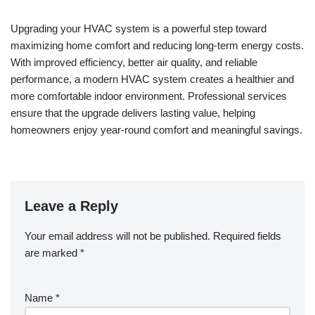
Upgrading your HVAC system is a powerful step toward
maximizing home comfort and reducing long-term energy costs.
With improved efficiency, better air quality, and reliable
performance, a modern HVAC system creates a healthier and
more comfortable indoor environment. Professional services
ensure that the upgrade delivers lasting value, helping
homeowners enjoy year-round comfort and meaningful savings.
Leave a Reply
Your email address will not be published.
Required fields
are marked
*
Name
*