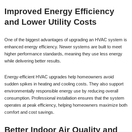
Improved Energy Efficiency
and Lower Utility Costs
One of the biggest advantages of upgrading an HVAC system is
enhanced energy efficiency. Newer systems are built to meet
higher performance standards, meaning they use less energy
while delivering better results.
Energy-efficient HVAC upgrades help homeowners avoid
sudden spikes in heating and cooling costs. They also support
environmentally responsible energy use by reducing overall
consumption. Professional installation ensures that the system
operates at peak efficiency, helping homeowners maximize both
comfort and cost savings.
Better Indoor Air Quality and