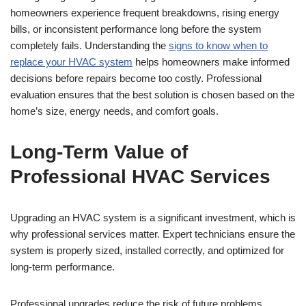
homeowners experience frequent breakdowns, rising energy
bills, or inconsistent performance long before the system
completely fails. Understanding the
signs to know when to
replace your HVAC system
helps homeowners make informed
decisions before repairs become too costly. Professional
evaluation ensures that the best solution is chosen based on the
home’s size, energy needs, and comfort goals.
Long-Term Value of
Professional HVAC Services
Upgrading an HVAC system is a significant investment, which is
why professional services matter. Expert technicians ensure the
system is properly sized, installed correctly, and optimized for
long-term performance.
Professional upgrades reduce the risk of future problems,