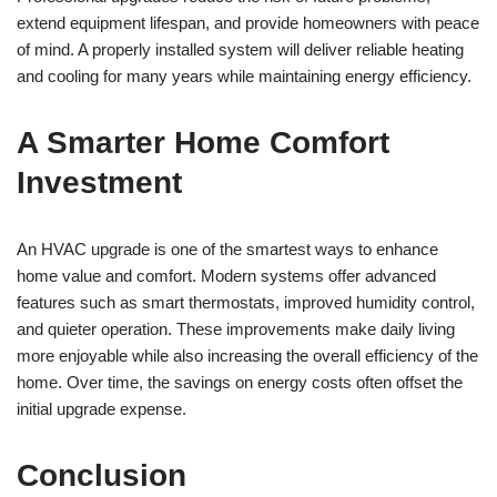
extend equipment lifespan, and provide homeowners with peace
of mind. A properly installed system will deliver reliable heating
and cooling for many years while maintaining energy efficiency.
A Smarter Home Comfort
Investment
An HVAC upgrade is one of the smartest ways to enhance
home value and comfort. Modern systems offer advanced
features such as smart thermostats, improved humidity control,
and quieter operation. These improvements make daily living
more enjoyable while also increasing the overall efficiency of the
home. Over time, the savings on energy costs often offset the
initial upgrade expense.
Conclusion