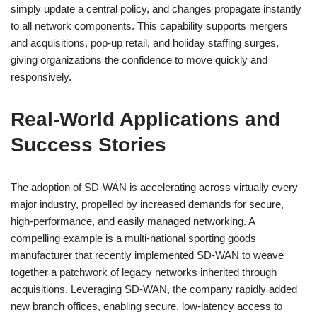
simply update a central policy, and changes propagate instantly
to all network components. This capability supports mergers
and acquisitions, pop-up retail, and holiday staffing surges,
giving organizations the confidence to move quickly and
responsively.
Real-World Applications and
Success Stories
The adoption of SD-WAN is accelerating across virtually every
major industry, propelled by increased demands for secure,
high-performance, and easily managed networking. A
compelling example is a multi-national sporting goods
manufacturer that recently implemented SD-WAN to weave
together a patchwork of legacy networks inherited through
acquisitions. Leveraging SD-WAN, the company rapidly added
new branch offices, enabling secure, low-latency access to