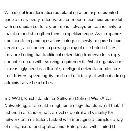
With digital transformation accelerating at an unprecedented
pace across every industry sector, modern businesses are left
with no choice but to rely on robust, always-on connectivity to
maintain and strengthen their competitive edge. As companies
continue to expand operations, integrate newly acquired cloud
services, and connect a growing array of distributed offices,
they are finding that traditional networking frameworks simply
cannot keep up with evolving requirements. What organizations
increasingly need is a flexible, intelligent network architecture
that delivers speed, agility, and cost efficiency all without adding
administrative headaches.
SD-WAN, which stands for Software-Defined Wide Area
Networking, is a breakthrough technology that does just that. It
ushers in a transformative level of control and visibility for
network administrators tasked with managing a complex array
of sites, users, and applications. Enterprises with limited IT