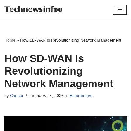
𝕋𝕖𝕔𝕙𝕟𝕖𝕨𝕤𝕚𝕟𝕗𝕠𝕠
Skip
to
content
Home
»
How SD-WAN Is Revolutionizing Network Management
How SD-WAN Is
Revolutionizing
Network Management
by
Caesar
February 24, 2026
Entertement