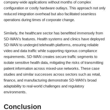
company-wide applications without months of complex
configuration or costly hardware outlays. This approach not only
reduced integration overhead but also facilitated seamless
operations during times of corporate change.
Similarly, the healthcare sector has benefitted immensely from
SD-WAN’s features. Health systems and clinics have deployed
SD-WAN to undergird telehealth platforms, ensuring reliable
video and data traffic while supporting rigorous compliance
requirements. SD-WAN creates secure traffic segments to
isolate sensitive health data, mitigating the risks of transmitting
patient information across mixed-use networks. These case
studies and similar successes across sectors such as retail,
finance, and manufacturing demonstrate SD-WAN’s broad
adaptability to real-world challenges and regulatory
environments.
Conclusion