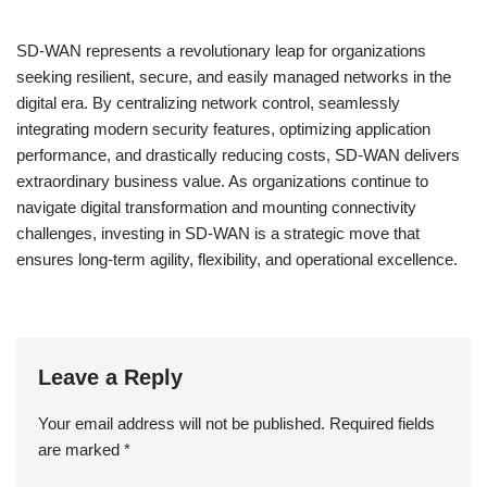
SD-WAN represents a revolutionary leap for organizations
seeking resilient, secure, and easily managed networks in the
digital era. By centralizing network control, seamlessly
integrating modern security features, optimizing application
performance, and drastically reducing costs, SD-WAN delivers
extraordinary business value. As organizations continue to
navigate digital transformation and mounting connectivity
challenges, investing in SD-WAN is a strategic move that
ensures long-term agility, flexibility, and operational excellence.
Leave a Reply
Your email address will not be published.
Required fields
are marked
*