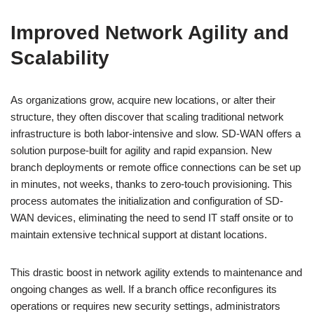
Improved Network Agility and
Scalability
As organizations grow, acquire new locations, or alter their
structure, they often discover that scaling traditional network
infrastructure is both labor-intensive and slow. SD-WAN offers a
solution purpose-built for agility and rapid expansion. New
branch deployments or remote office connections can be set up
in minutes, not weeks, thanks to zero-touch provisioning. This
process automates the initialization and configuration of SD-
WAN devices, eliminating the need to send IT staff onsite or to
maintain extensive technical support at distant locations.
This drastic boost in network agility extends to maintenance and
ongoing changes as well. If a branch office reconfigures its
operations or requires new security settings, administrators