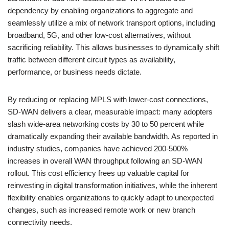
dependency by enabling organizations to aggregate and
seamlessly utilize a mix of network transport options, including
broadband, 5G, and other low-cost alternatives, without
sacrificing reliability. This allows businesses to dynamically shift
traffic between different circuit types as availability,
performance, or business needs dictate.
By reducing or replacing MPLS with lower-cost connections,
SD-WAN delivers a clear, measurable impact: many adopters
slash wide-area networking costs by 30 to 50 percent while
dramatically expanding their available bandwidth. As reported in
industry studies, companies have achieved 200-500%
increases in overall WAN throughput following an SD-WAN
rollout. This cost efficiency frees up valuable capital for
reinvesting in digital transformation initiatives, while the inherent
flexibility enables organizations to quickly adapt to unexpected
changes, such as increased remote work or new branch
connectivity needs.