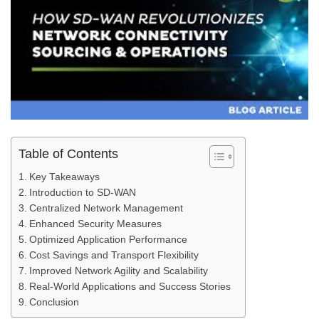
Table of Contents
Key Takeaways
Introduction to SD-WAN
Centralized Network Management
Enhanced Security Measures
Optimized Application Performance
Cost Savings and Transport Flexibility
Improved Network Agility and Scalability
Real-World Applications and Success Stories
Conclusion