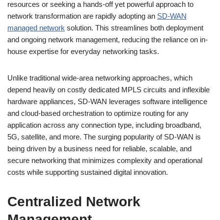
resources or seeking a hands-off yet powerful approach to
network transformation are rapidly adopting an
SD-WAN
managed network
solution. This streamlines both deployment
and ongoing network management, reducing the reliance on in-
house expertise for everyday networking tasks.
Unlike traditional wide-area networking approaches, which
depend heavily on costly dedicated MPLS circuits and inflexible
hardware appliances, SD-WAN leverages software intelligence
and cloud-based orchestration to optimize routing for any
application across any connection type, including broadband,
5G, satellite, and more. The surging popularity of SD-WAN is
being driven by a business need for reliable, scalable, and
secure networking that minimizes complexity and operational
costs while supporting sustained digital innovation.
Centralized Network
Management