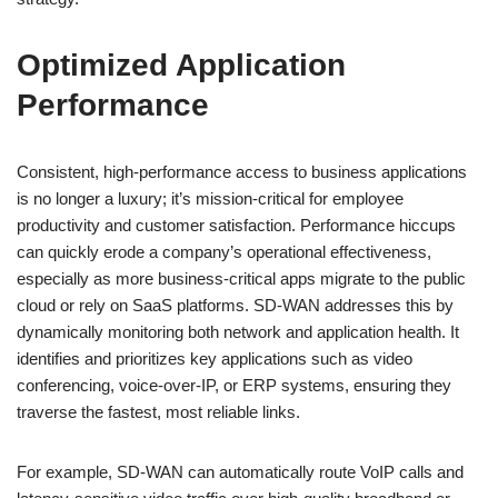
Optimized Application
Performance
Consistent, high-performance access to business applications
is no longer a luxury; it’s mission-critical for employee
productivity and customer satisfaction. Performance hiccups
can quickly erode a company’s operational effectiveness,
especially as more business-critical apps migrate to the public
cloud or rely on SaaS platforms. SD-WAN addresses this by
dynamically monitoring both network and application health. It
identifies and prioritizes key applications such as video
conferencing, voice-over-IP, or ERP systems, ensuring they
traverse the fastest, most reliable links.
For example, SD-WAN can automatically route VoIP calls and