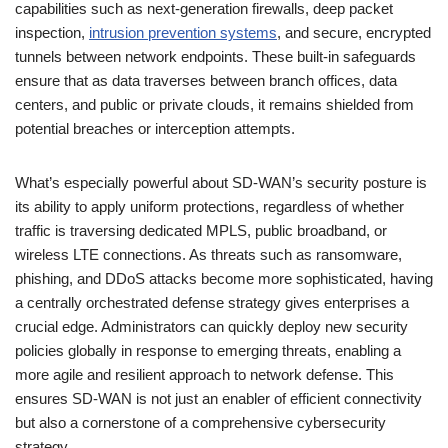
capabilities such as next-generation firewalls, deep packet
inspection,
intrusion prevention systems
, and secure, encrypted
tunnels between network endpoints. These built-in safeguards
ensure that as data traverses between branch offices, data
centers, and public or private clouds, it remains shielded from
potential breaches or interception attempts.
What’s especially powerful about SD-WAN’s security posture is
its ability to apply uniform protections, regardless of whether
traffic is traversing dedicated MPLS, public broadband, or
wireless LTE connections. As threats such as ransomware,
phishing, and DDoS attacks become more sophisticated, having
a centrally orchestrated defense strategy gives enterprises a
crucial edge. Administrators can quickly deploy new security
policies globally in response to emerging threats, enabling a
more agile and resilient approach to network defense. This
ensures SD-WAN is not just an enabler of efficient connectivity
but also a cornerstone of a comprehensive cybersecurity
strategy.