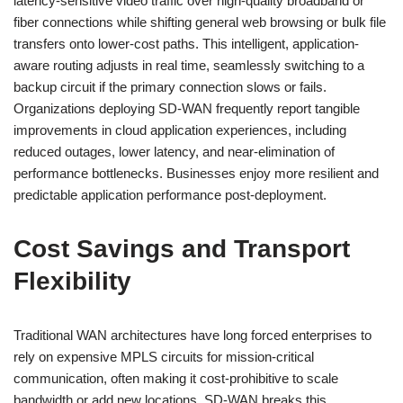
latency-sensitive video traffic over high-quality broadband or
fiber connections while shifting general web browsing or bulk file
transfers onto lower-cost paths. This intelligent, application-
aware routing adjusts in real time, seamlessly switching to a
backup circuit if the primary connection slows or fails.
Organizations deploying SD-WAN frequently report tangible
improvements in cloud application experiences, including
reduced outages, lower latency, and near-elimination of
performance bottlenecks. Businesses enjoy more resilient and
predictable application performance post-deployment.
Cost Savings and Transport
Flexibility
Traditional WAN architectures have long forced enterprises to
rely on expensive MPLS circuits for mission-critical
communication, often making it cost-prohibitive to scale
bandwidth or add new locations. SD-WAN breaks this