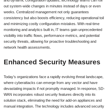
and dynamic configuration updates, technology teams can roll
out system-wide changes in minutes instead of days or even
weeks. Centralized management not only guarantees
consistency but also boosts efficiency, reducing operational toil
and minimizing costly configuration mistakes. With real-time
monitoring and analytics built in, IT teams gain unprecedented
visibility into traffic flows, performance metrics, and potential
security threats, allowing for proactive troubleshooting and
network health assessments.
Enhanced Security Measures
Today’s organizations face a rapidly evolving threat landscape,
where cyberattacks can emerge from any vector and have
devastating impacts if not promptly managed. In response, SD-
WAN incorporates robust security features directly into its
solution stack, eliminating the need for add-on appliances and
manual integration. The technology includes advanced security