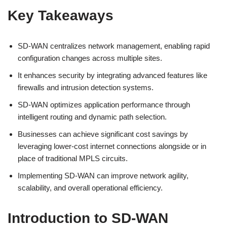
Key Takeaways
SD-WAN centralizes network management, enabling rapid
configuration changes across multiple sites.
It enhances security by integrating advanced features like
firewalls and intrusion detection systems.
SD-WAN optimizes application performance through
intelligent routing and dynamic path selection.
Businesses can achieve significant cost savings by
leveraging lower-cost internet connections alongside or in
place of traditional MPLS circuits.
Implementing SD-WAN can improve network agility,
scalability, and overall operational efficiency.
Introduction to SD-WAN