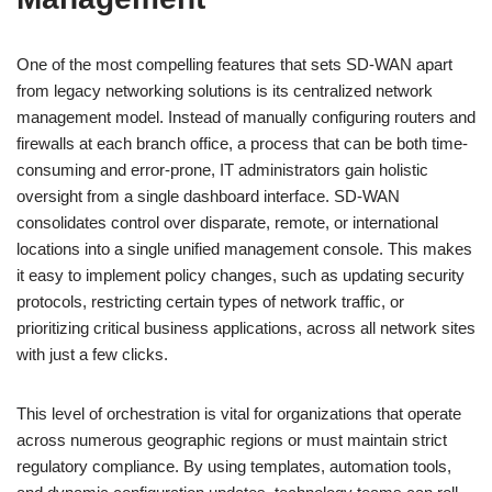
One of the most compelling features that sets SD-WAN apart
from legacy networking solutions is its centralized network
management model. Instead of manually configuring routers and
firewalls at each branch office, a process that can be both time-
consuming and error-prone, IT administrators gain holistic
oversight from a single dashboard interface. SD-WAN
consolidates control over disparate, remote, or international
locations into a single unified management console. This makes
it easy to implement policy changes, such as updating security
protocols, restricting certain types of network traffic, or
prioritizing critical business applications, across all network sites
with just a few clicks.
This level of orchestration is vital for organizations that operate
across numerous geographic regions or must maintain strict
regulatory compliance. By using templates, automation tools,