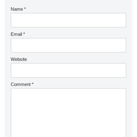
Name
*
Email
*
Website
Comment
*