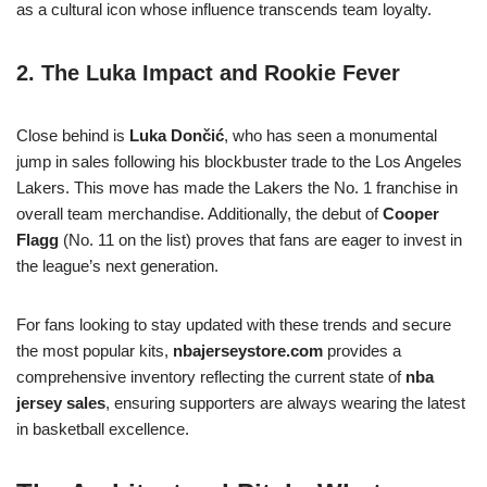
as a cultural icon whose influence transcends team loyalty.
2. The Luka Impact and Rookie Fever
Close behind is
Luka Dončić
, who has seen a monumental
jump in sales following his blockbuster trade to the Los Angeles
Lakers. This move has made the Lakers the No. 1 franchise in
overall team merchandise. Additionally, the debut of
Cooper
Flagg
(No. 11 on the list) proves that fans are eager to invest in
the league’s next generation.
For fans looking to stay updated with these trends and secure
the most popular kits,
nbajerseystore.com
provides a
comprehensive inventory reflecting the current state of
nba
jersey sales
, ensuring supporters are always wearing the latest
in basketball excellence.