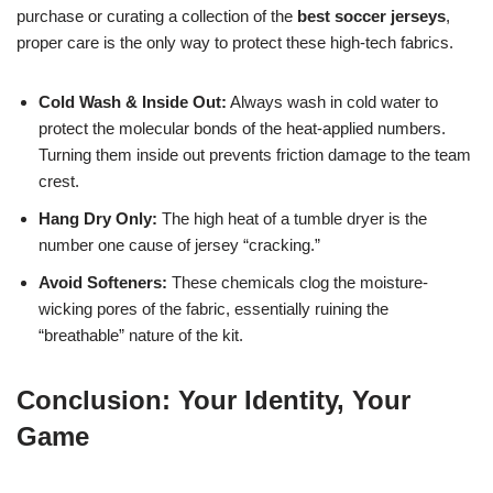
purchase or curating a collection of the
best soccer jerseys
,
proper care is the only way to protect these high-tech fabrics.
Cold Wash & Inside Out:
Always wash in cold water to
protect the molecular bonds of the heat-applied numbers.
Turning them inside out prevents friction damage to the team
crest.
Hang Dry Only:
The high heat of a tumble dryer is the
number one cause of jersey “cracking.”
Avoid Softeners:
These chemicals clog the moisture-
wicking pores of the fabric, essentially ruining the
“breathable” nature of the kit.
Conclusion: Your Identity, Your
Game