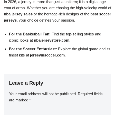
In 2026, a jersey is more than just a uniform; it is a digital-age
coat of arms. Whether you are chasing the high-velocity world of
nba jersey sales
or the heritage-rich designs of the
best soccer
jerseys
, your choice defines your passion.
For the Basketball Fan:
Find the top-selling styles and
iconic looks at
nbajerseystore.com
.
For the Soccer Enthusiast:
Explore the global game and its
finest kits at
jerseyinsoccer.com
.
Leave a Reply
Your email address will not be published.
Required fields
are marked
*