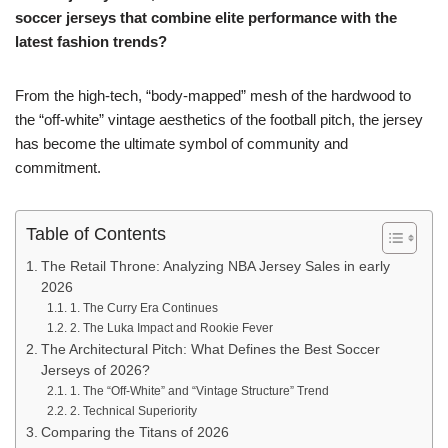
soccer jerseys that combine elite performance with the
latest fashion trends?
From the high-tech, “body-mapped” mesh of the hardwood to
the “off-white” vintage aesthetics of the football pitch, the jersey
has become the ultimate symbol of community and
commitment.
Table of Contents
The Retail Throne: Analyzing NBA Jersey Sales in early
2026
1. The Curry Era Continues
2. The Luka Impact and Rookie Fever
The Architectural Pitch: What Defines the Best Soccer
Jerseys of 2026?
1. The “Off-White” and “Vintage Structure” Trend
2. Technical Superiority
Comparing the Titans of 2026