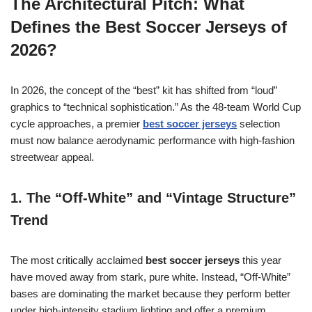
The Architectural Pitch: What
Defines the Best Soccer Jerseys of
2026?
In 2026, the concept of the “best” kit has shifted from “loud”
graphics to “technical sophistication.” As the 48-team World Cup
cycle approaches, a premier
best soccer jerseys
selection
must now balance aerodynamic performance with high-fashion
streetwear appeal.
1. The “Off-White” and “Vintage Structure”
Trend
The most critically acclaimed
best soccer jerseys
this year
have moved away from stark, pure white. Instead, “Off-White”
bases are dominating the market because they perform better
under high-intensity stadium lighting and offer a premium,