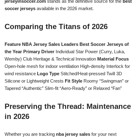
jerseyinsoccer.com
stands as the definitive source for the
best
soccer jerseys
available in the 2026 market.
Comparing the Titans of 2026
Feature
NBA Jersey Sales Leaders
Best Soccer Jerseys of
the Year
Primary Driver
Individual Star Power (Curry, Luka,
Wemby) Club Heritage & Technical Innovation
Material Focus
Open-hole mesh for indoor ventilation High-density Interlock for
wind resistance
Logo Type
Stitched/Heat-pressed Twill 3D
Silicone or Lightweight Crests
Fit Style
Roomy “Swingman” or
Tapered “Authentic” Slim-fit “Aero-Ready” or Relaxed “Fan”
Preserving the Thread: Maintenance
in 2026
Whether you are tracking
nba jersey sales
for your next