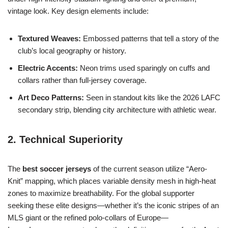
vintage look. Key design elements include:
Textured Weaves:
Embossed patterns that tell a story of the
club’s local geography or history.
Electric Accents:
Neon trims used sparingly on cuffs and
collars rather than full-jersey coverage.
Art Deco Patterns:
Seen in standout kits like the 2026 LAFC
secondary strip, blending city architecture with athletic wear.
2. Technical Superiority
The
best soccer jerseys
of the current season utilize “Aero-
Knit” mapping, which places variable density mesh in high-heat
zones to maximize breathability. For the global supporter
seeking these elite designs—whether it’s the iconic stripes of an
MLS giant or the refined polo-collars of Europe—