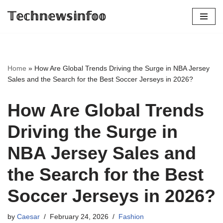
𝕋𝕖𝕔𝕙𝕟𝕖𝕨𝕤𝕚𝕟𝕗𝕠𝕠
Skip
to
content
Home
»
How Are Global Trends Driving the Surge in NBA Jersey
Sales and the Search for the Best Soccer Jerseys in 2026?
How Are Global Trends
Driving the Surge in
NBA Jersey Sales and
the Search for the Best
Soccer Jerseys in 2026?
by
Caesar
February 24, 2026
Fashion