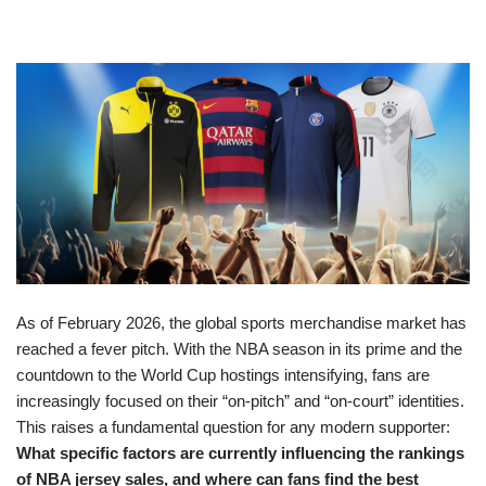
As of February 2026, the global sports merchandise market has
reached a fever pitch. With the NBA season in its prime and the
countdown to the World Cup hostings intensifying, fans are
increasingly focused on their “on-pitch” and “on-court” identities.
This raises a fundamental question for any modern supporter:
What specific factors are currently influencing the rankings
of NBA jersey sales, and where can fans find the best