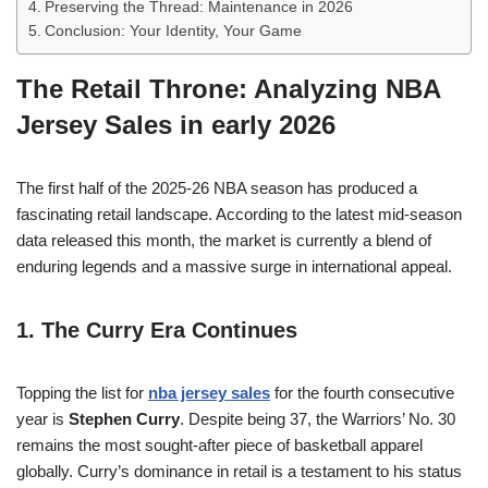
Preserving the Thread: Maintenance in 2026
Conclusion: Your Identity, Your Game
The Retail Throne: Analyzing NBA
Jersey Sales in early 2026
The first half of the 2025-26 NBA season has produced a
fascinating retail landscape. According to the latest mid-season
data released this month, the market is currently a blend of
enduring legends and a massive surge in international appeal.
1. The Curry Era Continues
Topping the list for
nba jersey sales
for the fourth consecutive
year is
Stephen Curry
. Despite being 37, the Warriors’ No. 30
remains the most sought-after piece of basketball apparel
globally. Curry’s dominance in retail is a testament to his status