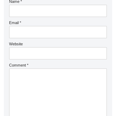
Name
*
Email
*
Website
Comment
*