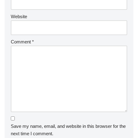
Website
Comment
*
Save my name, email, and website in this browser for the
next time I comment.