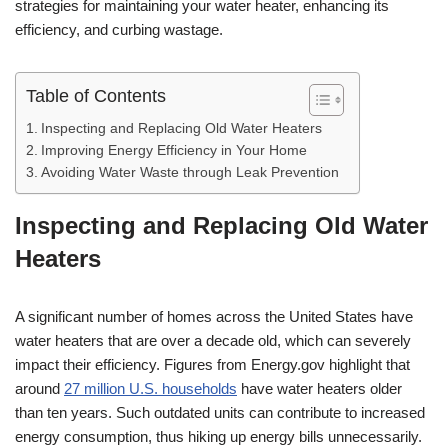
strategies for maintaining your water heater, enhancing its
efficiency, and curbing wastage.
Table of Contents
Inspecting and Replacing Old Water Heaters
Improving Energy Efficiency in Your Home
Avoiding Water Waste through Leak Prevention
Inspecting and Replacing Old Water
Heaters
A significant number of homes across the United States have
water heaters that are over a decade old, which can severely
impact their efficiency. Figures from Energy.gov highlight that
around
27 million U.S. households
have water heaters older
than ten years. Such outdated units can contribute to increased
energy consumption, thus hiking up energy bills unnecessarily.