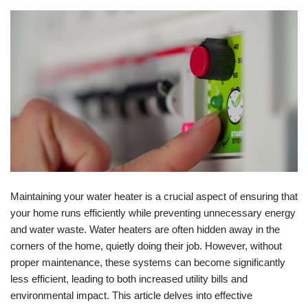
Maintaining your water heater is a crucial aspect of ensuring that
your home runs efficiently while preventing unnecessary energy
and water waste. Water heaters are often hidden away in the
corners of the home, quietly doing their job. However, without
proper maintenance, these systems can become significantly
less efficient, leading to both increased utility bills and
environmental impact. This article delves into effective