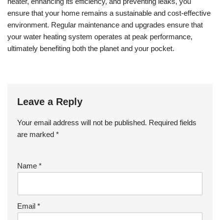
heater, enhancing its efficiency, and preventing leaks, you
ensure that your home remains a sustainable and cost-effective
environment. Regular maintenance and upgrades ensure that
your water heating system operates at peak performance,
ultimately benefiting both the planet and your pocket.
Leave a Reply
Your email address will not be published.
Required fields
are marked
*
Name
*
Email
*