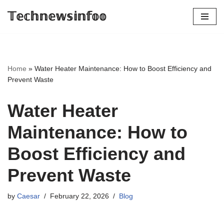
𝕋𝕖𝕔𝕙𝕟𝕖𝕨𝕤𝕚𝕟𝕗𝕠𝕠
Skip
to
content
Home
»
Water Heater Maintenance: How to Boost Efficiency and
Prevent Waste
Water Heater
Maintenance: How to
Boost Efficiency and
Prevent Waste
by
Caesar
February 22, 2026
Blog