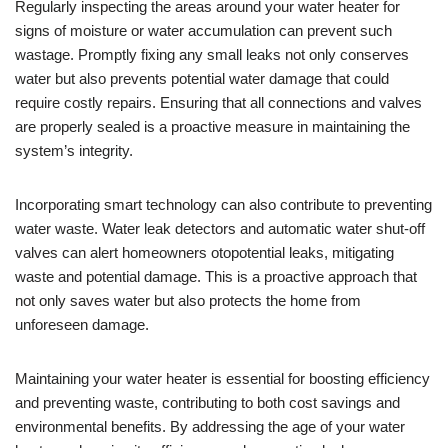
Regularly inspecting the areas around your water heater for
signs of moisture or water accumulation can prevent such
wastage. Promptly fixing any small leaks not only conserves
water but also prevents potential water damage that could
require costly repairs. Ensuring that all connections and valves
are properly sealed is a proactive measure in maintaining the
system’s integrity.
Incorporating smart technology can also contribute to preventing
water waste. Water leak detectors and automatic water shut-off
valves can alert homeowners otopotential leaks, mitigating
waste and potential damage. This is a proactive approach that
not only saves water but also protects the home from
unforeseen damage.
Maintaining your water heater is essential for boosting efficiency
and preventing waste, contributing to both cost savings and
environmental benefits. By addressing the age of your water