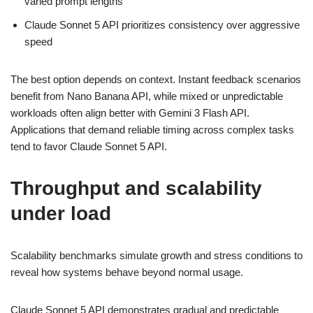
varied prompt lengths
Claude Sonnet 5 API prioritizes consistency over aggressive
speed
The best option depends on context. Instant feedback scenarios
benefit from Nano Banana API, while mixed or unpredictable
workloads often align better with Gemini 3 Flash API.
Applications that demand reliable timing across complex tasks
tend to favor Claude Sonnet 5 API.
Throughput and scalability
under load
Scalability benchmarks simulate growth and stress conditions to
reveal how systems behave beyond normal usage.
Claude Sonnet 5 API demonstrates gradual and predictable