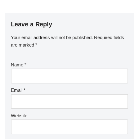
Leave a Reply
Your email address will not be published.
Required fields
are marked
*
Name
*
Email
*
Website