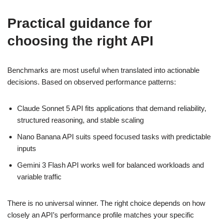
Practical guidance for
choosing the right API
Benchmarks are most useful when translated into actionable
decisions. Based on observed performance patterns:
Claude Sonnet 5 API fits applications that demand reliability,
structured reasoning, and stable scaling
Nano Banana API suits speed focused tasks with predictable
inputs
Gemini 3 Flash API works well for balanced workloads and
variable traffic
There is no universal winner. The right choice depends on how
closely an API’s performance profile matches your specific