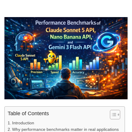
Table of Contents
Introduction
Why performance benchmarks matter in real applications