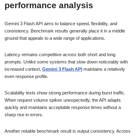
performance analysis
Gemini 3 Flash API aims to balance speed, flexibility, and
consistency. Benchmark results generally place it in a middle
ground that appeals to a wide range of applications.
Latency remains competitive across both short and long
prompts. Unlike some systems that slow down noticeably with
increased context,
Gemini 3 Flash API
maintains a relatively
even response profile.
Scalability tests show strong performance during burst traffic.
When request volume spikes unexpectedly, the API adapts
quickly and maintains acceptable response times without a
sharp rise in errors.
Another notable benchmark result is output consistency. Across