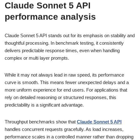
Claude Sonnet 5 API
performance analysis
Claude Sonnet 5 API stands out for its emphasis on stability and
thoughtful processing. In benchmark testing, it consistently
delivers predictable response times, even when handling
complex or multi layer prompts.
While it may not always lead in raw speed, its performance
curve is smooth. This means fewer unexpected delays and a
more uniform experience for end users. For applications that
rely on detailed reasoning or structured responses, this
predictability is a significant advantage.
Throughput benchmarks show that
Claude Sonnet 5 API
handles concurrent requests gracefully. As load increases,
performance scales in a controlled manner rather than dropping