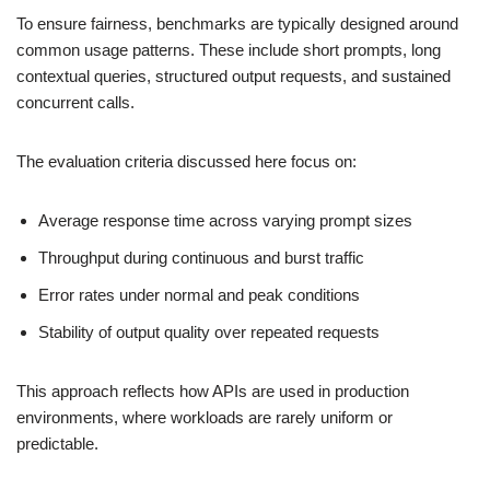
To ensure fairness, benchmarks are typically designed around
common usage patterns. These include short prompts, long
contextual queries, structured output requests, and sustained
concurrent calls.
The evaluation criteria discussed here focus on:
Average response time across varying prompt sizes
Throughput during continuous and burst traffic
Error rates under normal and peak conditions
Stability of output quality over repeated requests
This approach reflects how APIs are used in production
environments, where workloads are rarely uniform or
predictable.