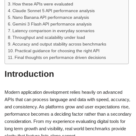
How these APIs were evaluated
Claude Sonnet 5 API performance analysis
Nano Banana API performance analysis
Gemini 3 Flash API performance analysis
Latency comparison in everyday scenarios
Throughput and scalability under load
Accuracy and output stability across benchmarks
Practical guidance for choosing the right API
Final thoughts on performance driven decisions
Introduction
Modern application development relies heavily on advanced
APIs that can process language and data with speed, accuracy,
and consistency. As platforms grow and user expectations rise,
performance becomes a deciding factor rather than a secondary
consideration. From my experience evaluating digital tools for
long term growth and visibility, real world benchmarks provide
clarity that feature lists alone cannot.