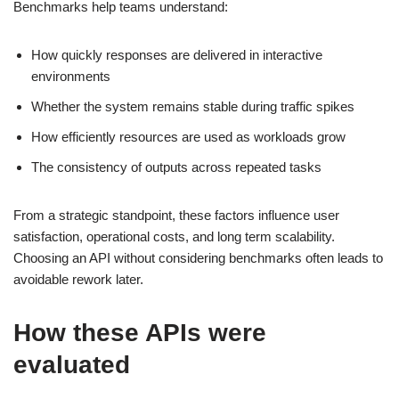
Benchmarks help teams understand:
How quickly responses are delivered in interactive
environments
Whether the system remains stable during traffic spikes
How efficiently resources are used as workloads grow
The consistency of outputs across repeated tasks
From a strategic standpoint, these factors influence user
satisfaction, operational costs, and long term scalability.
Choosing an API without considering benchmarks often leads to
avoidable rework later.
How these APIs were
evaluated