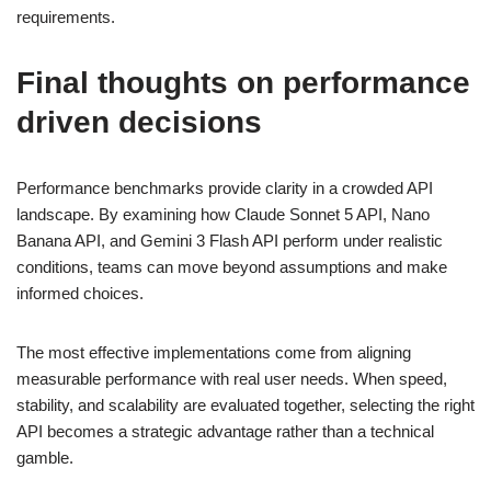
requirements.
Final thoughts on performance
driven decisions
Performance benchmarks provide clarity in a crowded API
landscape. By examining how Claude Sonnet 5 API, Nano
Banana API, and Gemini 3 Flash API perform under realistic
conditions, teams can move beyond assumptions and make
informed choices.
The most effective implementations come from aligning
measurable performance with real user needs. When speed,
stability, and scalability are evaluated together, selecting the right
API becomes a strategic advantage rather than a technical
gamble.