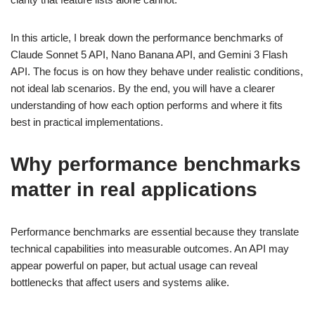
In this article, I break down the performance benchmarks of
Claude Sonnet 5 API, Nano Banana API, and Gemini 3 Flash
API. The focus is on how they behave under realistic conditions,
not ideal lab scenarios. By the end, you will have a clearer
understanding of how each option performs and where it fits
best in practical implementations.
Why performance benchmarks
matter in real applications
Performance benchmarks are essential because they translate
technical capabilities into measurable outcomes. An API may
appear powerful on paper, but actual usage can reveal
bottlenecks that affect users and systems alike.