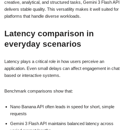
creative, analytical, and structured tasks, Gemini 3 Flash API
delivers stable quality. This versatility makes it well suited for
platforms that handle diverse workloads.
Latency comparison in
everyday scenarios
Latency plays a critical role in how users perceive an
application. Even small delays can affect engagement in chat
based or interactive systems.
Benchmark comparisons show that:
Nano Banana API often leads in speed for short, simple
requests
Gemini 3 Flash API maintains balanced latency across