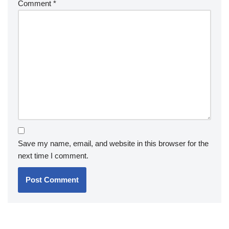
Comment
*
Save my name, email, and website in this browser for the
next time I comment.