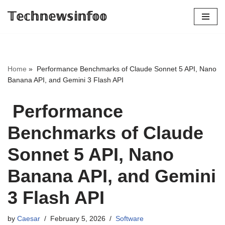
𝕋𝕖𝕔𝕙𝕟𝕖𝕨𝕤𝕚𝕟𝕗𝕠𝕠
Skip
to
content
Home
»
Performance Benchmarks of Claude Sonnet 5 API, Nano
Banana API, and Gemini 3 Flash API
Performance
Benchmarks of Claude
Sonnet 5 API, Nano
Banana API, and Gemini
3 Flash API
by
Caesar
February 5, 2026
Software