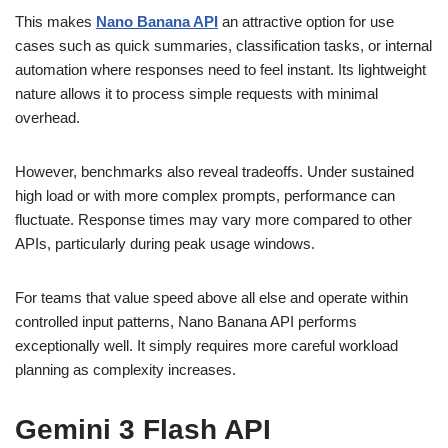
This makes
Nano Banana API
an attractive option for use
cases such as quick summaries, classification tasks, or internal
automation where responses need to feel instant. Its lightweight
nature allows it to process simple requests with minimal
overhead.
However, benchmarks also reveal tradeoffs. Under sustained
high load or with more complex prompts, performance can
fluctuate. Response times may vary more compared to other
APIs, particularly during peak usage windows.
For teams that value speed above all else and operate within
controlled input patterns, Nano Banana API performs
exceptionally well. It simply requires more careful workload
planning as complexity increases.
Gemini 3 Flash API