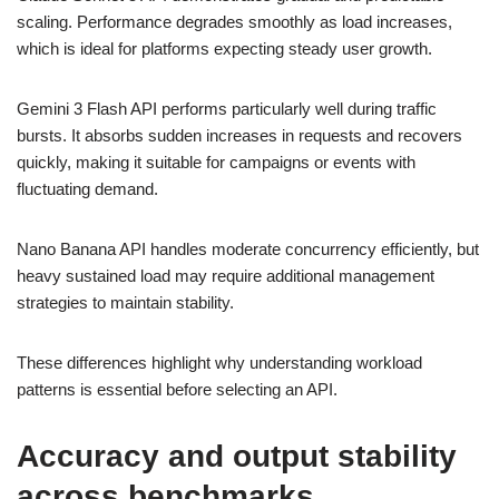
scaling. Performance degrades smoothly as load increases,
which is ideal for platforms expecting steady user growth.
Gemini 3 Flash API performs particularly well during traffic
bursts. It absorbs sudden increases in requests and recovers
quickly, making it suitable for campaigns or events with
fluctuating demand.
Nano Banana API handles moderate concurrency efficiently, but
heavy sustained load may require additional management
strategies to maintain stability.
These differences highlight why understanding workload
patterns is essential before selecting an API.
Accuracy and output stability
across benchmarks