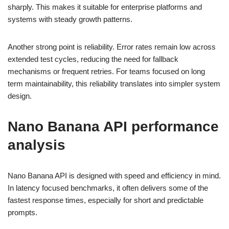
sharply. This makes it suitable for enterprise platforms and
systems with steady growth patterns.
Another strong point is reliability. Error rates remain low across
extended test cycles, reducing the need for fallback
mechanisms or frequent retries. For teams focused on long
term maintainability, this reliability translates into simpler system
design.
Nano Banana API performance
analysis
Nano Banana API is designed with speed and efficiency in mind.
In latency focused benchmarks, it often delivers some of the
fastest response times, especially for short and predictable
prompts.