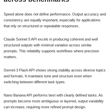
Speed alone does not define performance. Output accuracy and
consistency are equally important, especially for applications
that rely on structured or repeatable responses.
Claude Sonnet 5 API excels in producing coherent and well
structured outputs with minimal variation across similar
prompts. This reliability supports workflows where precision
matters.
Gemini 3 Flash API shows strong stability across diverse topics
and formats. It maintains tone and structure even when
switching between different task types.
Nano Banana API performs best with clearly defined tasks. As
prompts become more ambiguous or layered, output variability
can increase, requiring more refined prompt design.