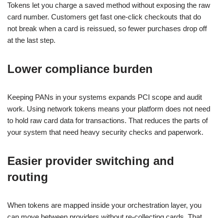
Tokens let you charge a saved method without exposing the raw
card number. Customers get fast one-click checkouts that do
not break when a card is reissued, so fewer purchases drop off
at the last step.
Lower compliance burden
Keeping PANs in your systems expands PCI scope and audit
work. Using network tokens means your platform does not need
to hold raw card data for transactions. That reduces the parts of
your system that need heavy security checks and paperwork.
Easier provider switching and
routing
When tokens are mapped inside your orchestration layer, you
can move between providers without re-collecting cards. That