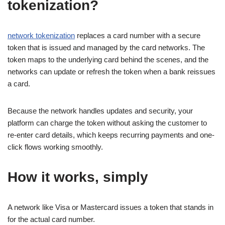
tokenization?
network tokenization
replaces a card number with a secure
token that is issued and managed by the card networks. The
token maps to the underlying card behind the scenes, and the
networks can update or refresh the token when a bank reissues
a card.
Because the network handles updates and security, your
platform can charge the token without asking the customer to
re-enter card details, which keeps recurring payments and one-
click flows working smoothly.
How it works, simply
A network like Visa or Mastercard issues a token that stands in
for the actual card number.