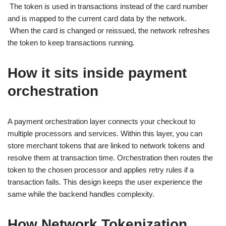
The token is used in transactions instead of the card number
and is mapped to the current card data by the network.
When the card is changed or reissued, the network refreshes
the token to keep transactions running.
How it sits inside payment
orchestration
A payment orchestration layer connects your checkout to
multiple processors and services. Within this layer, you can
store merchant tokens that are linked to network tokens and
resolve them at transaction time. Orchestration then routes the
token to the chosen processor and applies retry rules if a
transaction fails. This design keeps the user experience the
same while the backend handles complexity.
How Network Tokenization