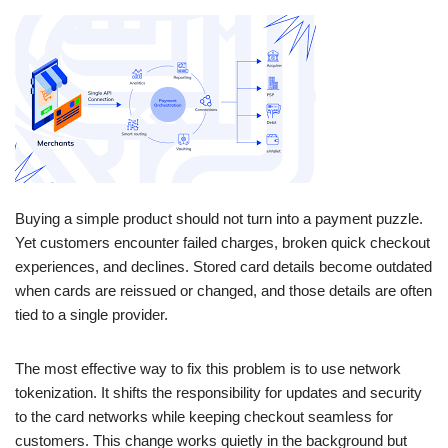
Buying a simple product should not turn into a payment puzzle.
Yet customers encounter failed charges, broken quick checkout
experiences, and declines. Stored card details become outdated
when cards are reissued or changed, and those details are often
tied to a single provider.
The most effective way to fix this problem is to use network
tokenization. It shifts the responsibility for updates and security
to the card networks while keeping checkout seamless for
customers. This change works quietly in the background but