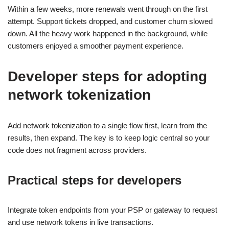
Within a few weeks, more renewals went through on the first
attempt. Support tickets dropped, and customer churn slowed
down. All the heavy work happened in the background, while
customers enjoyed a smoother payment experience.
Developer steps for adopting
network tokenization
Add network tokenization to a single flow first, learn from the
results, then expand. The key is to keep logic central so your
code does not fragment across providers.
Practical steps for developers
Integrate token endpoints from your PSP or gateway to request
and use network tokens in live transactions.