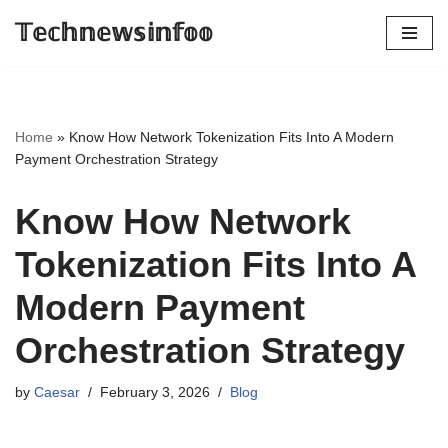
𝕋𝕖𝕔𝕙𝕟𝕖𝕨𝕤𝕚𝕟𝕗𝕠𝕠
Skip
to
content
Home
»
Know How Network Tokenization Fits Into A Modern
Payment Orchestration Strategy
Know How Network
Tokenization Fits Into A
Modern Payment
Orchestration Strategy
by
Caesar
February 3, 2026
Blog