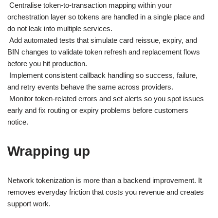
Centralise token-to-transaction mapping within your
orchestration layer so tokens are handled in a single place and
do not leak into multiple services.
Add automated tests that simulate card reissue, expiry, and
BIN changes to validate token refresh and replacement flows
before you hit production.
Implement consistent callback handling so success, failure,
and retry events behave the same across providers.
Monitor token-related errors and set alerts so you spot issues
early and fix routing or expiry problems before customers
notice.
Wrapping up
Network tokenization is more than a backend improvement. It
removes everyday friction that costs you revenue and creates
support work.