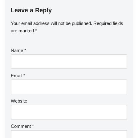
Leave a Reply
Your email address will not be published.
Required fields
are marked
*
Name
*
Email
*
Website
Comment
*