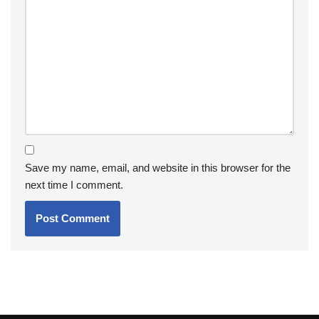
Save my name, email, and website in this browser for the
next time I comment.