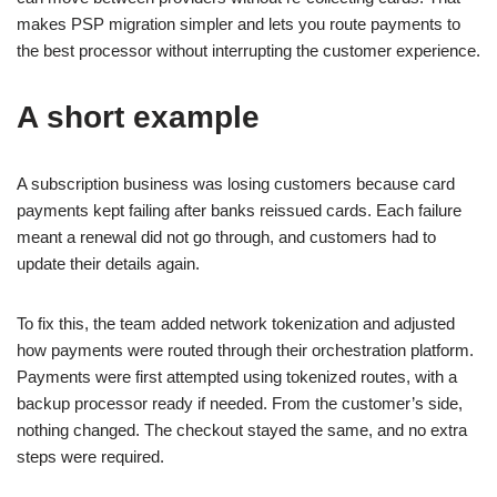
makes PSP migration simpler and lets you route payments to
the best processor without interrupting the customer experience.
A short example
A subscription business was losing customers because card
payments kept failing after banks reissued cards. Each failure
meant a renewal did not go through, and customers had to
update their details again.
To fix this, the team added network tokenization and adjusted
how payments were routed through their orchestration platform.
Payments were first attempted using tokenized routes, with a
backup processor ready if needed. From the customer’s side,
nothing changed. The checkout stayed the same, and no extra
steps were required.