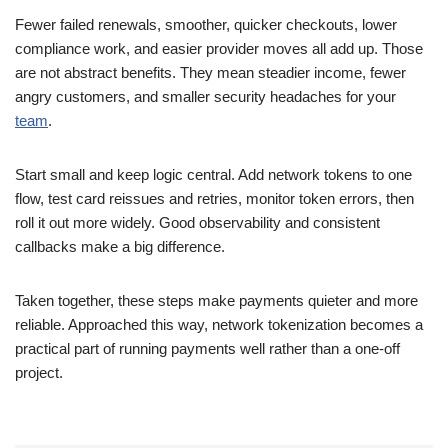
Fewer failed renewals, smoother, quicker checkouts, lower
compliance work, and easier provider moves all add up. Those
are not abstract benefits. They mean steadier income, fewer
angry customers, and smaller security headaches for your
team
.
Start small and keep logic central. Add network tokens to one
flow, test card reissues and retries, monitor token errors, then
roll it out more widely. Good observability and consistent
callbacks make a big difference.
Taken together, these steps make payments quieter and more
reliable. Approached this way, network tokenization becomes a
practical part of running payments well rather than a one-off
project.