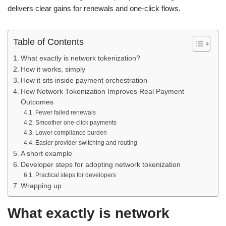
delivers clear gains for renewals and one-click flows.
Table of Contents
What exactly is network tokenization?
How it works, simply
How it sits inside payment orchestration
How Network Tokenization Improves Real Payment
Outcomes
Fewer failed renewals
Smoother one-click payments
Lower compliance burden
Easier provider switching and routing
A short example
Developer steps for adopting network tokenization
Practical steps for developers
Wrapping up
What exactly is network