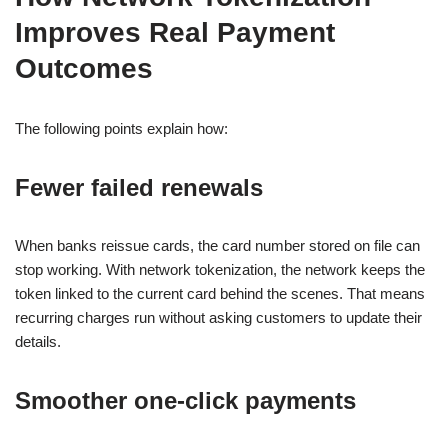
Improves Real Payment
Outcomes
The following points explain how:
Fewer failed renewals
When banks reissue cards, the card number stored on file can
stop working. With network tokenization, the network keeps the
token linked to the current card behind the scenes. That means
recurring charges run without asking customers to update their
details.
Smoother one-click payments