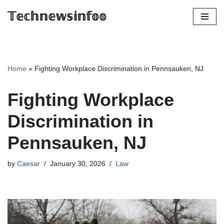
𝕋𝕖𝕔𝕙𝕟𝕖𝕨𝕤𝕚𝕟𝕗𝕠𝕠
Skip
to
content
Home
»
Fighting Workplace Discrimination in Pennsauken, NJ
Fighting Workplace
Discrimination in
Pennsauken, NJ
by
Caesar
January 30, 2026
Law