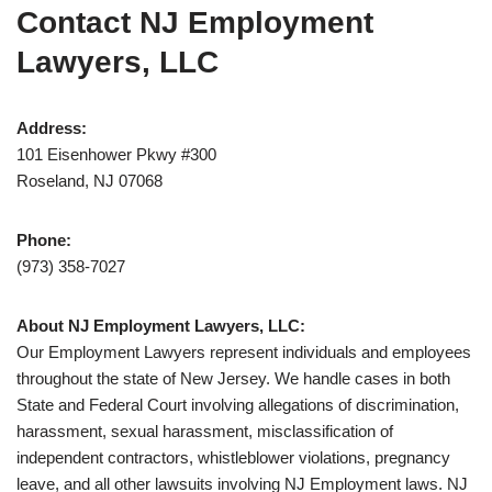
Contact NJ Employment
Lawyers, LLC
Address:
101 Eisenhower Pkwy #300
Roseland, NJ 07068
Phone:
(973) 358-7027
About NJ Employment Lawyers, LLC:
Our Employment Lawyers represent individuals and employees
throughout the state of New Jersey. We handle cases in both
State and Federal Court involving allegations of discrimination,
harassment, sexual harassment, misclassification of
independent contractors, whistleblower violations, pregnancy
leave, and all other lawsuits involving NJ Employment laws. NJ