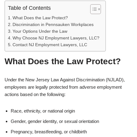
Table of Contents
What Does the Law Protect?
Discrimination in Pennsauken Workplaces
Your Options Under the Law
Why Choose NJ Employment Lawyers, LLC?
Contact NJ Employment Lawyers, LLC
What Does the Law Protect?
Under the New Jersey Law Against Discrimination (NJLAD),
employees are legally protected from adverse employment
actions based on the following:
Race, ethnicity, or national origin
Gender, gender identity, or sexual orientation
Pregnancy, breastfeeding, or childbirth