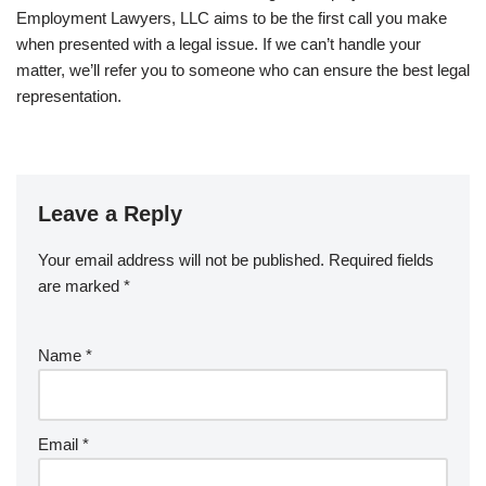
Employment Lawyers, LLC aims to be the first call you make
when presented with a legal issue. If we can’t handle your
matter, we’ll refer you to someone who can ensure the best legal
representation.
Leave a Reply
Your email address will not be published.
Required fields
are marked
*
Name
*
Email
*