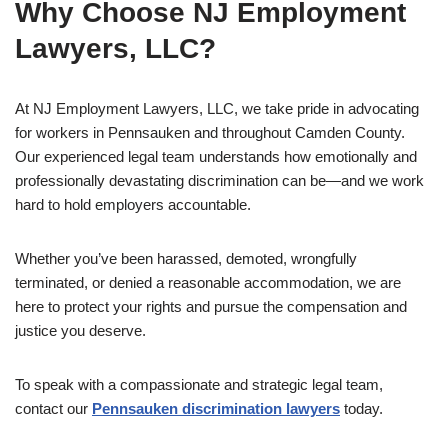
Why Choose NJ Employment
Lawyers, LLC?
At NJ Employment Lawyers, LLC, we take pride in advocating
for workers in Pennsauken and throughout Camden County.
Our experienced legal team understands how emotionally and
professionally devastating discrimination can be—and we work
hard to hold employers accountable.
Whether you’ve been harassed, demoted, wrongfully
terminated, or denied a reasonable accommodation, we are
here to protect your rights and pursue the compensation and
justice you deserve.
To speak with a compassionate and strategic legal team,
contact our
Pennsauken discrimination lawyers
today.