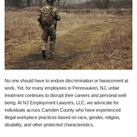
No one should have to endure discrimination or harassment at
work. Yet, for many employees in Pennsauken, NJ, unfair
treatment continues to disrupt their careers and personal well-
being. At NJ Employment Lawyers, LLC, we advocate for
individuals across Camden County who have experienced
illegal workplace practices based on race, gender, religion,
disability, and other protected characteristics.