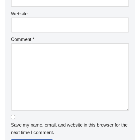
Website
Comment
*
Save my name, email, and website in this browser for the
next time I comment.