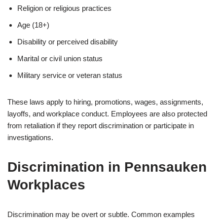
Religion or religious practices
Age (18+)
Disability or perceived disability
Marital or civil union status
Military service or veteran status
These laws apply to hiring, promotions, wages, assignments,
layoffs, and workplace conduct. Employees are also protected
from retaliation if they report discrimination or participate in
investigations.
Discrimination in Pennsauken
Workplaces
Discrimination may be overt or subtle. Common examples