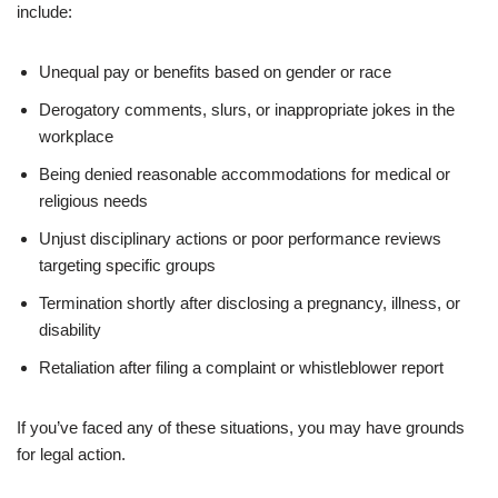
include:
Unequal pay or benefits based on gender or race
Derogatory comments, slurs, or inappropriate jokes in the
workplace
Being denied reasonable accommodations for medical or
religious needs
Unjust disciplinary actions or poor performance reviews
targeting specific groups
Termination shortly after disclosing a pregnancy, illness, or
disability
Retaliation after filing a complaint or whistleblower report
If you’ve faced any of these situations, you may have grounds
for legal action.