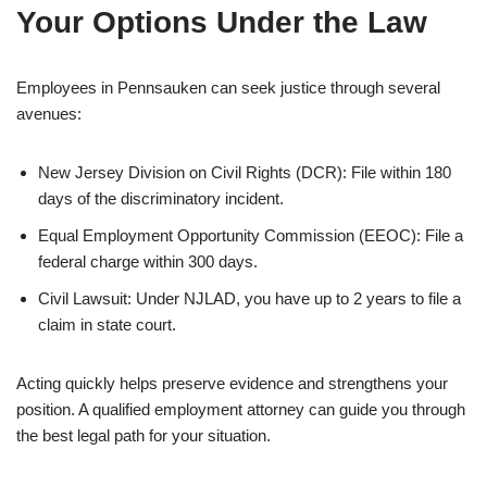
Your Options Under the Law
Employees in Pennsauken can seek justice through several
avenues:
New Jersey Division on Civil Rights (DCR): File within 180
days of the discriminatory incident.
Equal Employment Opportunity Commission (EEOC): File a
federal charge within 300 days.
Civil Lawsuit: Under NJLAD, you have up to 2 years to file a
claim in state court.
Acting quickly helps preserve evidence and strengthens your
position. A qualified employment attorney can guide you through
the best legal path for your situation.