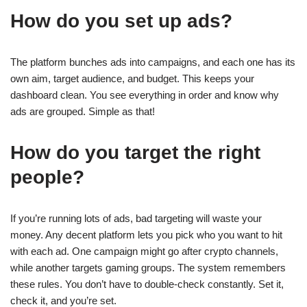
How do you set up ads?
The platform bunches ads into campaigns, and each one has its
own aim, target audience, and budget. This keeps your
dashboard clean. You see everything in order and know why
ads are grouped. Simple as that!
How do you target the right
people?
If you’re running lots of ads, bad targeting will waste your
money. Any decent platform lets you pick who you want to hit
with each ad. One campaign might go after crypto channels,
while another targets gaming groups. The system remembers
these rules. You don’t have to double-check constantly. Set it,
check it, and you’re set.