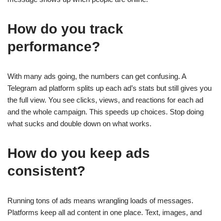
How do you track
performance?
With many ads going, the numbers can get confusing. A
Telegram ad platform splits up each ad’s stats but still gives you
the full view. You see clicks, views, and reactions for each ad
and the whole campaign. This speeds up choices. Stop doing
what sucks and double down on what works.
How do you keep ads
consistent?
Running tons of ads means wrangling loads of messages.
Platforms keep all ad content in one place. Text, images, and