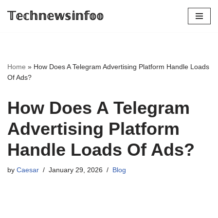
𝕋𝕖𝕔𝕙𝕟𝕖𝕨𝕤𝕚𝕟𝕗𝕠𝕠
Skip
to
content
Home
»
How Does A Telegram Advertising Platform Handle Loads
Of Ads?
How Does A Telegram
Advertising Platform
Handle Loads Of Ads?
by
Caesar
January 29, 2026
Blog