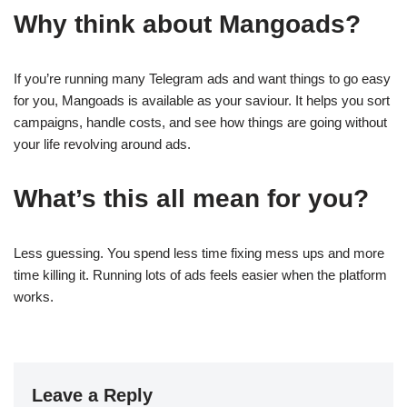
Why think about Mangoads?
If you’re running many Telegram ads and want things to go easy
for you, Mangoads is available as your saviour. It helps you sort
campaigns, handle costs, and see how things are going without
your life revolving around ads.
What’s this all mean for you?
Less guessing. You spend less time fixing mess ups and more
time killing it. Running lots of ads feels easier when the platform
works.
Leave a Reply