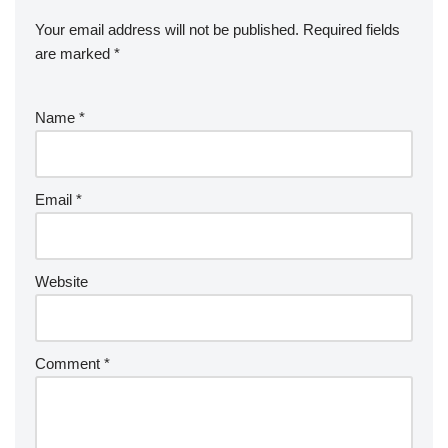
Your email address will not be published.
Required fields
are marked
*
Name
*
Email
*
Website
Comment
*