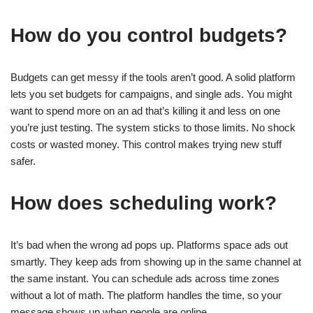
How do you control budgets?
Budgets can get messy if the tools aren’t good. A solid platform
lets you set budgets for campaigns, and single ads. You might
want to spend more on an ad that’s killing it and less on one
you’re just testing. The system sticks to those limits. No shock
costs or wasted money. This control makes trying new stuff
safer.
How does scheduling work?
It’s bad when the wrong ad pops up. Platforms space ads out
smartly. They keep ads from showing up in the same channel at
the same instant. You can schedule ads across time zones
without a lot of math. The platform handles the time, so your
message shows up when people are online.