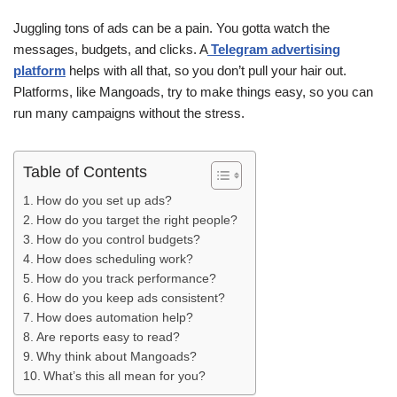
Juggling tons of ads can be a pain. You gotta watch the
messages, budgets, and clicks. A
Telegram advertising
platform
helps with all that, so you don’t pull your hair out.
Platforms, like Mangoads, try to make things easy, so you can
run many campaigns without the stress.
Table of Contents
How do you set up ads?
How do you target the right people?
How do you control budgets?
How does scheduling work?
How do you track performance?
How do you keep ads consistent?
How does automation help?
Are reports easy to read?
Why think about Mangoads?
What’s this all mean for you?