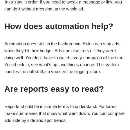
links stay in order. If you need to tweak a message or link, you
can do it without messing up the whole ad.
How does automation help?
Automation does stuff in the background. Rules can stop ads
when they hit their budget. Ads can also freeze if they aren’t
doing well. You don’t have to watch every campaign all the time.
You check in, see what’s up, and things change. The system
handles the dull stuff, so you see the bigger picture.
Are reports easy to read?
Reports should be in simple terms to understand. Platforms
make summaries that show what went down. You can compare
ads side by side and spot trends.