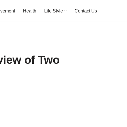
ovement
Health
Life Style
Contact Us
view of Two