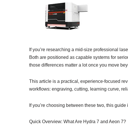
If you’re researching a mid-size professional 
Both are positioned as capable systems for serio
those differences matter a lot once you move be
This article is a practical, experience-focused re
workflows: engraving, cutting, learning curve, reli
If you’re choosing between these two, this guide
Quick Overview: What Are Hydra 7 and Aeon 7?