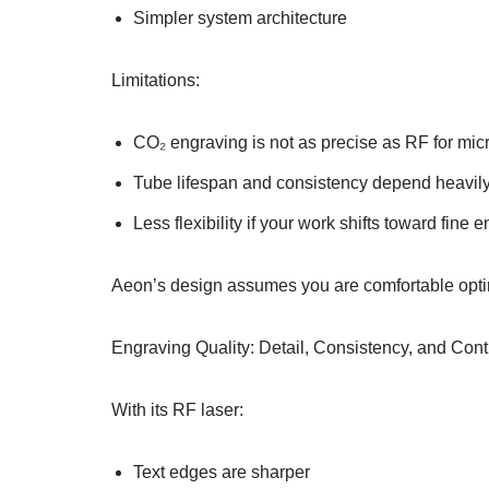
Simpler system architecture
Limitations:
CO₂ engraving is not as precise as RF for micr
Tube lifespan and consistency depend heavil
Less flexibility if your work shifts toward fine 
Aeon’s design assumes you are comfortable opti
Engraving Quality: Detail, Consistency, and Co
With its RF laser:
Text edges are sharper