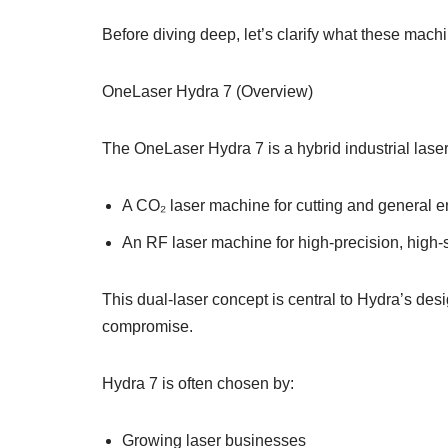
Before diving deep, let’s clarify what these mach
OneLaser Hydra 7 (Overview)
The OneLaser Hydra 7 is a hybrid industrial laser
A CO₂ laser machine for cutting and general 
An RF laser machine for high-precision, high
This dual-laser concept is central to Hydra’s des
compromise.
Hydra 7 is often chosen by:
Growing laser businesses