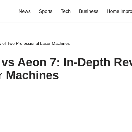
News
Sports
Tech
Business
Home Impr
 of Two Professional Laser Machines
vs Aeon 7: In-Depth Re
r Machines