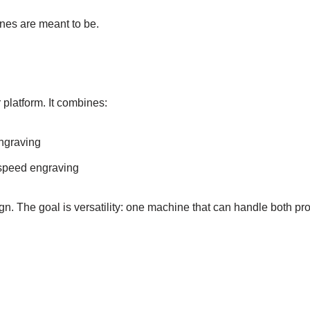
ines are meant to be.
 platform. It combines:
engraving
-speed engraving
ign. The goal is versatility: one machine that can handle both pr