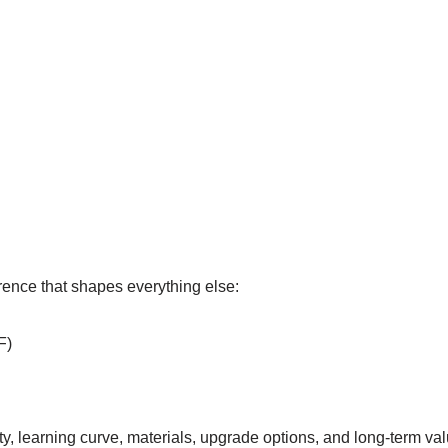
erence that shapes everything else:
F)
ty, learning curve, materials, upgrade options, and long-term val