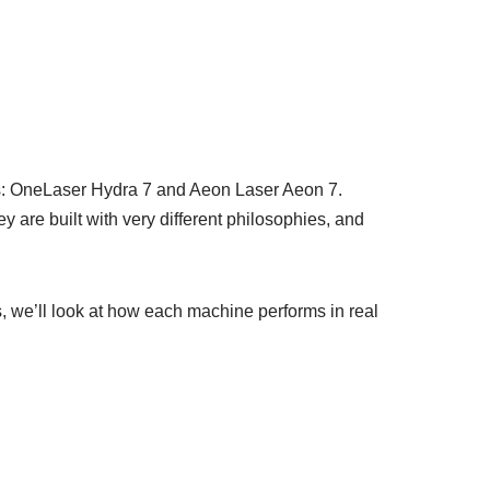
es: OneLaser Hydra 7 and Aeon Laser Aeon 7.
are built with very different philosophies, and
, we’ll look at how each machine performs in real