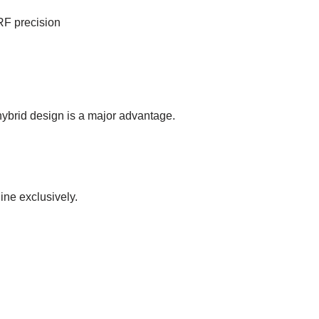
RF precision
hybrid design is a major advantage.
ne exclusively.