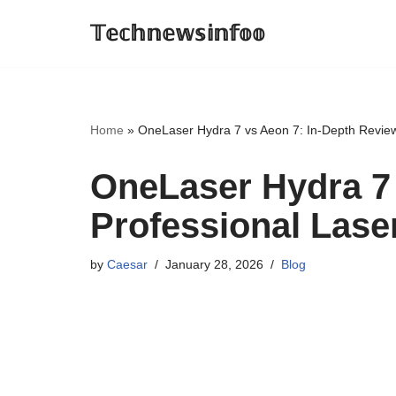
𝕋𝕖𝕔𝕙𝕟𝕖𝕨𝕤𝕚𝕟𝕗𝕠𝕠
Skip
to
content
Home
»
OneLaser Hydra 7 vs Aeon 7: In-Depth Review
OneLaser Hydra 7 
Professional Lase
by
Caesar
January 28, 2026
Blog