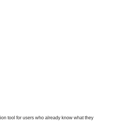
tion tool for users who already know what they