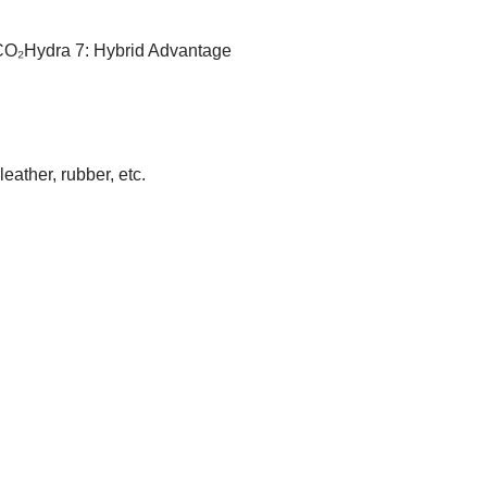
CO₂Hydra 7: Hybrid Advantage
eather, rubber, etc.