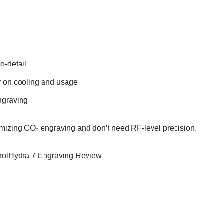
o-detail
y on cooling and usage
engraving
mizing CO₂ engraving and don’t need RF-level precision.
ntrolHydra 7 Engraving Review