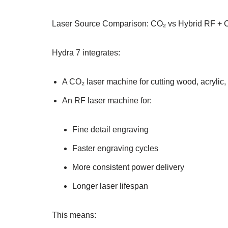
Laser Source Comparison: CO₂ vs Hybrid RF + 
Hydra 7 integrates:
A CO₂ laser machine for cutting wood, acrylic, l
An RF laser machine for:
Fine detail engraving
Faster engraving cycles
More consistent power delivery
Longer laser lifespan
This means: