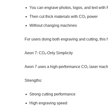
You can engrave photos, logos, and text with 
Then cut thick materials with CO₂ power
Without changing machines
For users doing both engraving and cutting, this 
Aeon 7: CO₂-Only Simplicity
Aeon 7 uses a high-performance CO₂ laser machi
Strengths:
Strong cutting performance
High engraving speed