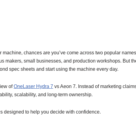
laser machine, chances are you’ve come across two popular nam
us makers, small businesses, and production workshops. But they 
yond spec sheets and start using the machine every day.
view of
OneLaser Hydra 7
vs Aeon 7. Instead of marketing claims
ability, scalability, and long-term ownership.
 is designed to help you decide with confidence.