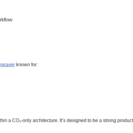
rkflow
ngraver
known for:
hin a CO₂-only architecture. It’s designed to be a strong produc