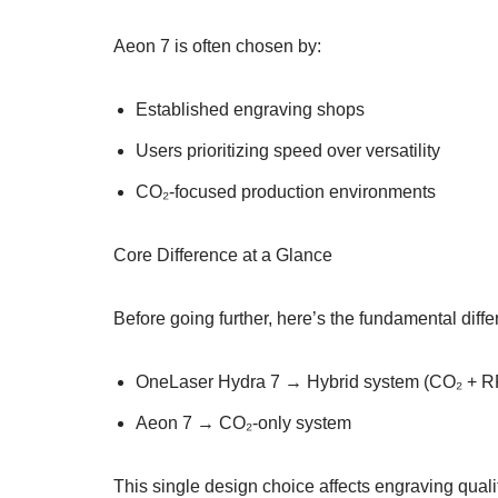
Aeon 7 is often chosen by:
Established engraving shops
Users prioritizing speed over versatility
CO₂-focused production environments
Core Difference at a Glance
Before going further, here’s the fundamental diff
OneLaser Hydra 7 → Hybrid system (CO₂ + R
Aeon 7 → CO₂-only system
This single design choice affects engraving quali