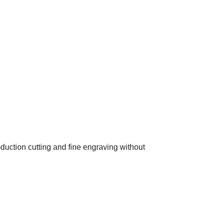
oduction cutting and fine engraving without