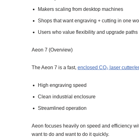
Makers scaling from desktop machines
Shops that want engraving + cutting in one wo
Users who value flexibility and upgrade paths
Aeon 7 (Overview)
The Aeon 7 is a fast,
enclosed CO₂ laser cutter/e
High engraving speed
Clean industrial enclosure
Streamlined operation
Aeon focuses heavily on speed and efficiency wit
want to do and want to do it quickly.