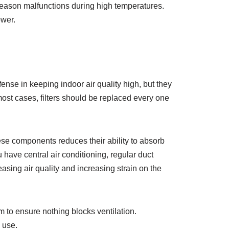
d-season malfunctions during high temperatures.
ower.
efense in keeping indoor air quality high, but they
 most cases, filters should be replaced every one
hese components reduces their ability to absorb
 have central air conditioning, regular duct
easing air quality and increasing strain on the
 to ensure nothing blocks ventilation.
 use.