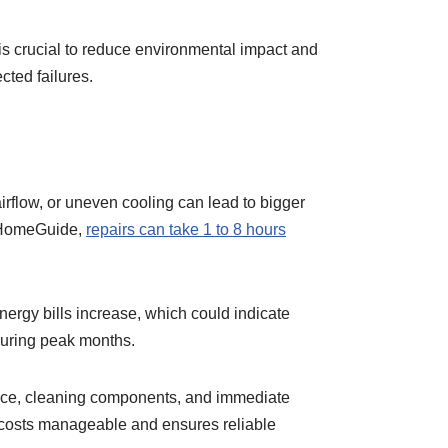
is crucial to reduce environmental impact and
cted failures.
irflow, or uneven cooling can lead to bigger
o HomeGuide,
repairs can take 1 to 8 hours
nergy bills increase, which could indicate
 during peak months.
vice, cleaning components, and immediate
costs manageable and ensures reliable