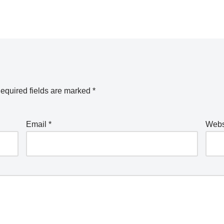
equired fields are marked
*
Email
*
Webs