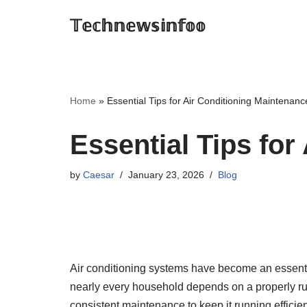
𝕋𝕖𝕔𝕙𝕟𝕖𝕨𝕤𝕚𝕟𝕗𝕠𝕠
Skip
to
content
Home
»
Essential Tips for Air Conditioning Maintenanc
Essential Tips for
by
Caesar
January 23, 2026
Blog
Air conditioning systems have become an essential
nearly every household depends on a properly ru
consistent maintenance to keep it running effici