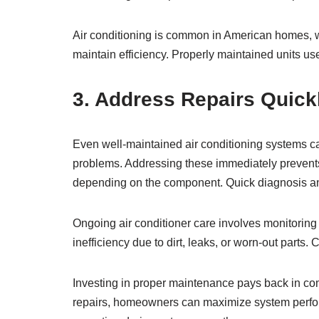
Air conditioning is common in American homes, 
maintain efficiency. Properly maintained units u
3. Address Repairs Quick
Even well-maintained air conditioning systems ca
problems. Addressing these immediately prevent
depending on the component. Quick diagnosis an
Ongoing air conditioner care involves monitoring 
inefficiency due to dirt, leaks, or worn-out parts.
Investing in proper maintenance pays back in co
repairs, homeowners can maximize system perfo