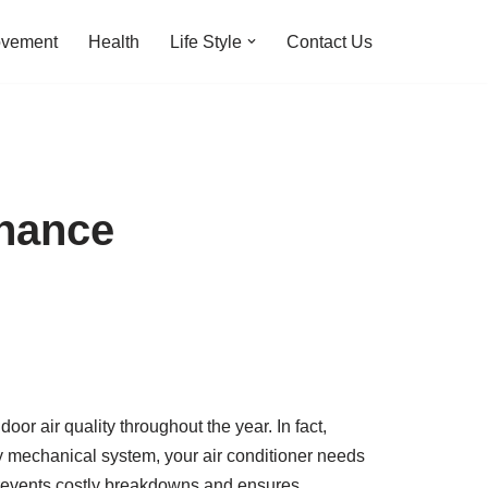
ovement
Health
Life Style
Contact Us
enance
r air quality throughout the year. In fact,
y mechanical system, your air conditioner needs
 prevents costly breakdowns and ensures