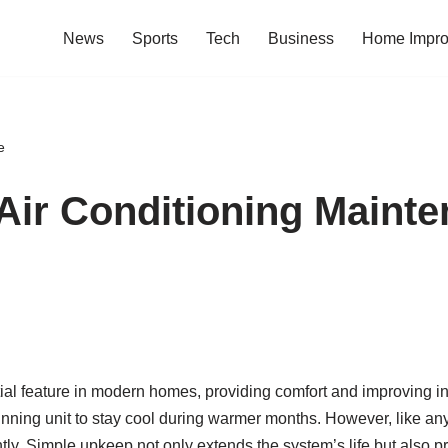
News
Sports
Tech
Business
Home Impr
e
 Air Conditioning Maint
 feature in modern homes, providing comfort and improving indoo
nning unit to stay cool during warmer months. However, like an
ently. Simple upkeep not only extends the system’s life but also