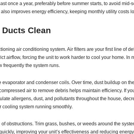
t least once a year, preferably before summer starts, to avoid mi
lso improves energy efficiency, keeping monthly utility costs l
d Ducts Clean
oning air conditioning system. Air filters are your first line of d
ict airflow, forcing the unit to work harder to cool your home. In
w frequently the system runs.
 the evaporator and condenser coils. Over time, dust buildup on t
ompressed air to remove debris helps maintain efficiency. If you
culate allergens, dust, and pollutants throughout the house, decr
r cooling system running smoothly.
f obstructions. Trim grass, bushes, or weeds around the system
quickly, improving your unit’s effectiveness and reducing energy