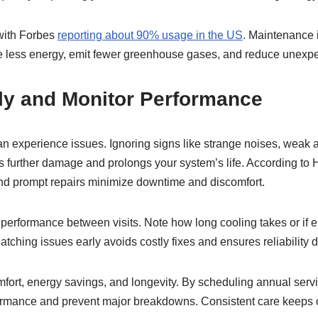
with Forbes
reporting about 90% usage in the US
. Maintenance 
se less energy, emit fewer greenhouse gases, and reduce unexpe
ly and Monitor Performance
n experience issues. Ignoring signs like strange noises, weak a
s further damage and prolongs your system’s life. According t
d prompt repairs minimize downtime and discomfort.
performance between visits. Note how long cooling takes or if e
 Catching issues early avoids costly fixes and ensures reliability
mfort, energy savings, and longevity. By scheduling annual ser
rmance and prevent major breakdowns. Consistent care keeps 