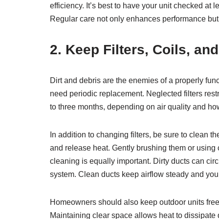
efficiency. It’s best to have your unit checked a
Regular care not only enhances performance but a
2. Keep Filters, Coils, an
Dirt and debris are the enemies of a properly functi
need periodic replacement. Neglected filters restr
to three months, depending on air quality and ho
In addition to changing filters, be sure to clean
and release heat. Gently brushing them or using c
cleaning is equally important. Dirty ducts can cir
system. Clean ducts keep airflow steady and you
Homeowners should also keep outdoor units free o
Maintaining clear space allows heat to dissipate 