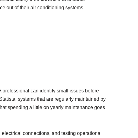
 out of their air conditioning systems.
 professional can identify small issues before
Statista, systems that are regularly maintained by
hat spending a little on yearly maintenance goes
 electrical connections, and testing operational