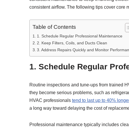
consistent airflow. The following tips cover core
Table of Contents
1. Schedule Regular Professional Maintenance
2. Keep Filters, Coils, and Ducts Clean
3. Address Repairs Quickly and Monitor Performa
1. Schedule Regular Prof
Routine inspections and tune-ups from trained HVA
they become serious problems, such as refrigerant
HVAC professionals
tend to last up to 40% longe
a long way toward delaying the cost of replaceme
Professional maintenance typically includes clean