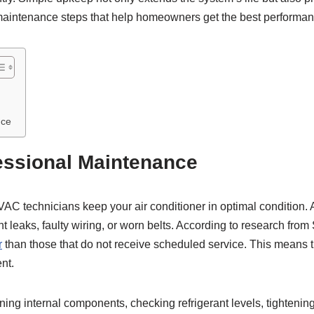
 maintenance steps that help homeowners get the best performance
nce
essional Maintenance
C technicians keep your air conditioner in optimal condition. A
 leaks, faulty wiring, or worn belts. According to research from 
r
than those that do not receive scheduled service. This means t
nt.
ing internal components, checking refrigerant levels, tightening