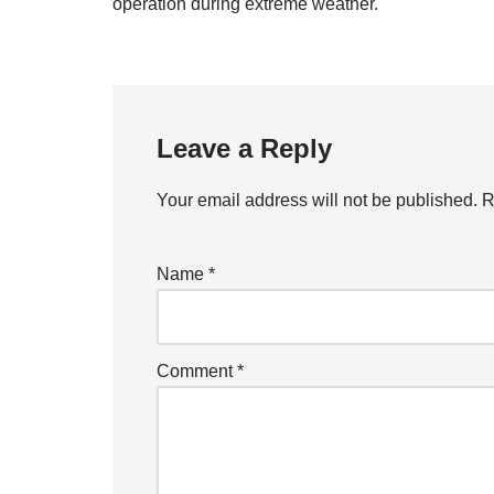
operation during extreme weather.
Leave a Reply
Your email address will not be published.
R
Name
*
Comment
*