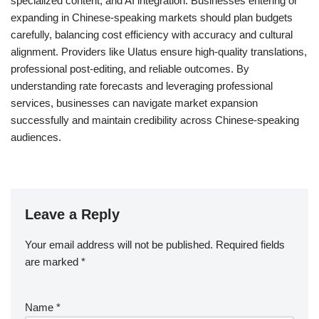
specialized content, and AI integration. Businesses entering or
expanding in Chinese-speaking markets should plan budgets
carefully, balancing cost efficiency with accuracy and cultural
alignment. Providers like Ulatus ensure high-quality translations,
professional post-editing, and reliable outcomes. By
understanding rate forecasts and leveraging professional
services, businesses can navigate market expansion
successfully and maintain credibility across Chinese-speaking
audiences.
Leave a Reply
Your email address will not be published.
Required fields
are marked
*
Name
*