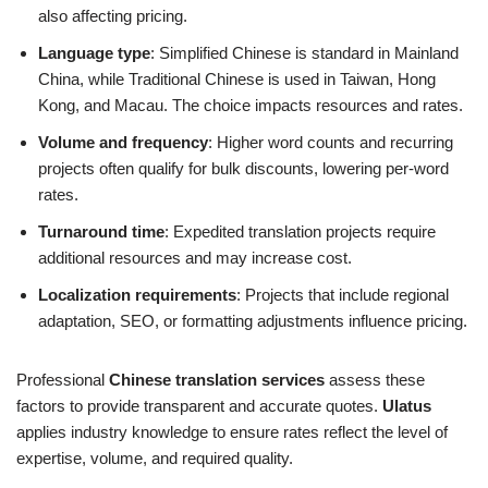
also affecting pricing.
Language type
: Simplified Chinese is standard in Mainland
China, while Traditional Chinese is used in Taiwan, Hong
Kong, and Macau. The choice impacts resources and rates.
Volume and frequency
: Higher word counts and recurring
projects often qualify for bulk discounts, lowering per-word
rates.
Turnaround time
: Expedited translation projects require
additional resources and may increase cost.
Localization requirements
: Projects that include regional
adaptation, SEO, or formatting adjustments influence pricing.
Professional
Chinese translation services
assess these
factors to provide transparent and accurate quotes.
Ulatus
applies industry knowledge to ensure rates reflect the level of
expertise, volume, and required quality.