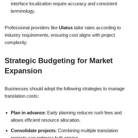
interface localization require accuracy and consistent
terminology.
Professional providers like
Ulatus
tailor rates according to
industry requirements, ensuring cost aligns with project
complexity.
Strategic Budgeting for Market
Expansion
Businesses should adopt the following strategies to manage
translation costs:
Plan in advance
: Early planning reduces rush fees and
allows efficient resource allocation.
Consolidate projects
: Combining multiple translation
projects can optimize bulk pricing.