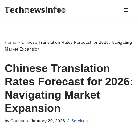
𝕋𝕖𝕔𝕙𝕟𝕖𝕨𝕤𝕚𝕟𝕗𝕠𝕠
Skip
to
content
Home
»
Chinese Translation Rates Forecast for 2026: Navigating
Market Expansion
Chinese Translation
Rates Forecast for 2026:
Navigating Market
Expansion
by
Caesar
January 20, 2026
Services