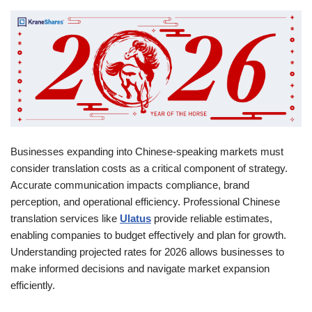
Businesses expanding into Chinese-speaking markets must
consider translation costs as a critical component of strategy.
Accurate communication impacts compliance, brand
perception, and operational efficiency. Professional Chinese
translation services like
Ulatus
provide reliable estimates,
enabling companies to budget effectively and plan for growth.
Understanding projected rates for 2026 allows businesses to
make informed decisions and navigate market expansion
efficiently.