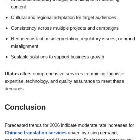
content
Cultural and regional adaptation for target audiences
Consistency across multiple projects and campaigns
Reduced risk of misinterpretation, regulatory issues, or brand
misalignment
Scalable solutions to support business growth
Ulatus
offers comprehensive services combining linguistic
expertise, technology, and quality assurance to meet these
demands.
Conclusion
Forecasted trends for 2026 indicate moderate rate increases for
Chinese translation services
driven by rising demand,