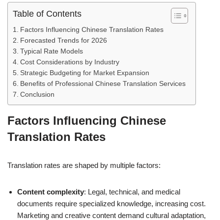
Table of Contents
Factors Influencing Chinese Translation Rates
Forecasted Trends for 2026
Typical Rate Models
Cost Considerations by Industry
Strategic Budgeting for Market Expansion
Benefits of Professional Chinese Translation Services
Conclusion
Factors Influencing Chinese
Translation Rates
Translation rates are shaped by multiple factors:
Content complexity
: Legal, technical, and medical
documents require specialized knowledge, increasing cost.
Marketing and creative content demand cultural adaptation,