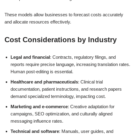
These models allow businesses to forecast costs accurately
and allocate resources effectively.
Cost Considerations by Industry
Legal and financial
: Contracts, regulatory filings, and
reports require precise language, increasing translation rates.
Human post-editing is essential.
Healthcare and pharmaceuticals
: Clinical trial
documentation, patient instructions, and research papers
demand specialized terminology, impacting cost.
Marketing and e-commerce
: Creative adaptation for
campaigns, SEO optimization, and culturally aligned
messaging influence rates.
Technical and software
: Manuals, user guides, and