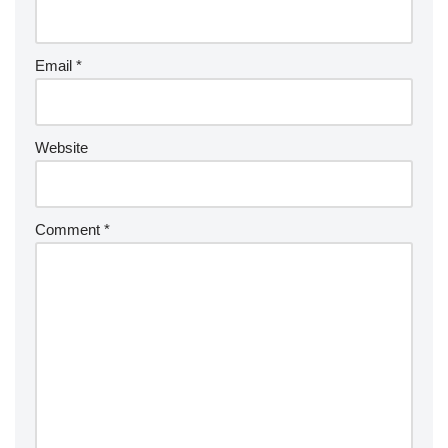
Email
*
Website
Comment
*