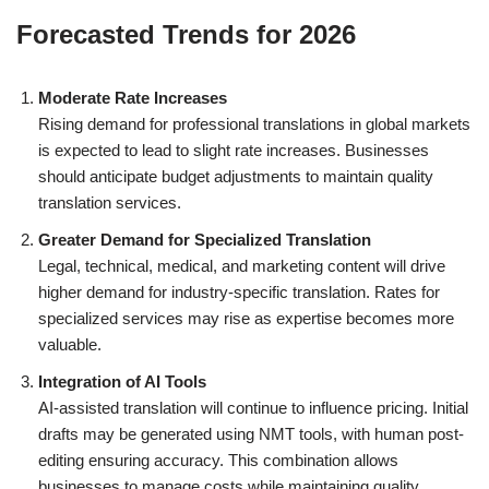
Forecasted Trends for 2026
Moderate Rate Increases
Rising demand for professional translations in global markets
is expected to lead to slight rate increases. Businesses
should anticipate budget adjustments to maintain quality
translation services.
Greater Demand for Specialized Translation
Legal, technical, medical, and marketing content will drive
higher demand for industry-specific translation. Rates for
specialized services may rise as expertise becomes more
valuable.
Integration of AI Tools
AI-assisted translation will continue to influence pricing. Initial
drafts may be generated using NMT tools, with human post-
editing ensuring accuracy. This combination allows
businesses to manage costs while maintaining quality.