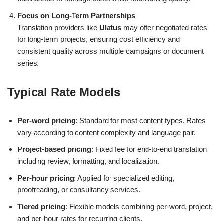
Focus on Long-Term Partnerships
Translation providers like
Ulatus
may offer negotiated rates
for long-term projects, ensuring cost efficiency and
consistent quality across multiple campaigns or document
series.
Typical Rate Models
Per-word pricing
: Standard for most content types. Rates
vary according to content complexity and language pair.
Project-based pricing
: Fixed fee for end-to-end translation
including review, formatting, and localization.
Per-hour pricing
: Applied for specialized editing,
proofreading, or consultancy services.
Tiered pricing
: Flexible models combining per-word, project,
and per-hour rates for recurring clients.