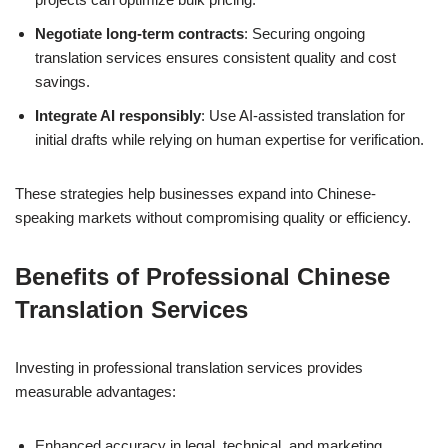
Negotiate long-term contracts
: Securing ongoing
translation services ensures consistent quality and cost
savings.
Integrate AI responsibly
: Use AI-assisted translation for
initial drafts while relying on human expertise for verification.
These strategies help businesses expand into Chinese-
speaking markets without compromising quality or efficiency.
Benefits of Professional Chinese
Translation Services
Investing in professional translation services provides
measurable advantages:
Enhanced accuracy in legal, technical, and marketing