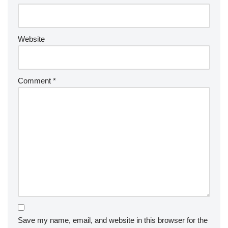
Website
Comment
*
Save my name, email, and website in this browser for the