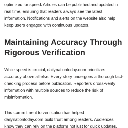
optimized for speed. Articles can be published and updated in
real time, ensuring that readers always see the latest
information. Notifications and alerts on the website also help
keep users engaged with continuous updates.
Maintaining Accuracy Through
Rigorous Verification
While speed is crucial, dailynationtoday.com prioritizes
accuracy above all else. Every story undergoes a thorough fact-
checking process before publication. Reporters cross-verify
information with multiple sources to reduce the risk of
misinformation.
This commitment to verification has helped
dailynationtoday.com build trust among readers. Audiences
know they can rely on the platform not just for quick updates,