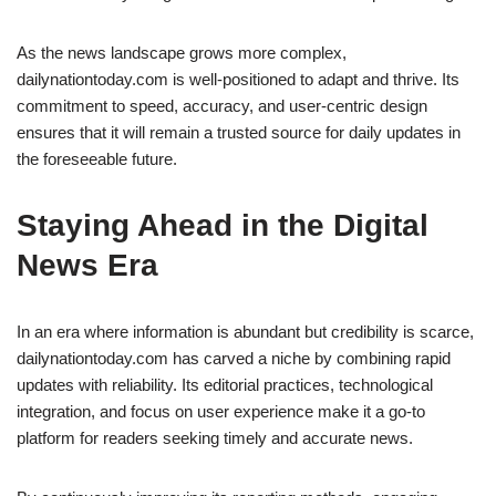
As the news landscape grows more complex,
dailynationtoday.com is well-positioned to adapt and thrive. Its
commitment to speed, accuracy, and user-centric design
ensures that it will remain a trusted source for daily updates in
the foreseeable future.
Staying Ahead in the Digital
News Era
In an era where information is abundant but credibility is scarce,
dailynationtoday.com has carved a niche by combining rapid
updates with reliability. Its editorial practices, technological
integration, and focus on user experience make it a go-to
platform for readers seeking timely and accurate news.