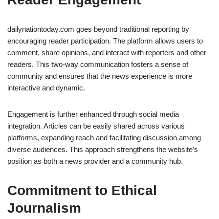
dailynationtoday.com goes beyond traditional reporting by
encouraging reader participation. The platform allows users to
comment, share opinions, and interact with reporters and other
readers. This two-way communication fosters a sense of
community and ensures that the news experience is more
interactive and dynamic.
Engagement is further enhanced through social media
integration. Articles can be easily shared across various
platforms, expanding reach and facilitating discussion among
diverse audiences. This approach strengthens the website’s
position as both a news provider and a community hub.
Commitment to Ethical
Journalism