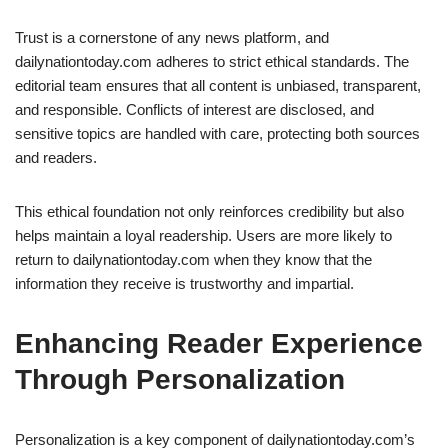
Trust is a cornerstone of any news platform, and
dailynationtoday.com adheres to strict ethical standards. The
editorial team ensures that all content is unbiased, transparent,
and responsible. Conflicts of interest are disclosed, and
sensitive topics are handled with care, protecting both sources
and readers.
This ethical foundation not only reinforces credibility but also
helps maintain a loyal readership. Users are more likely to
return to dailynationtoday.com when they know that the
information they receive is trustworthy and impartial.
Enhancing Reader Experience
Through Personalization
Personalization is a key component of dailynationtoday.com’s