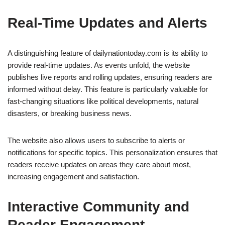
Real-Time Updates and Alerts
A distinguishing feature of dailynationtoday.com is its ability to
provide real-time updates. As events unfold, the website
publishes live reports and rolling updates, ensuring readers are
informed without delay. This feature is particularly valuable for
fast-changing situations like political developments, natural
disasters, or breaking business news.
The website also allows users to subscribe to alerts or
notifications for specific topics. This personalization ensures that
readers receive updates on areas they care about most,
increasing engagement and satisfaction.
Interactive Community and
Reader Engagement