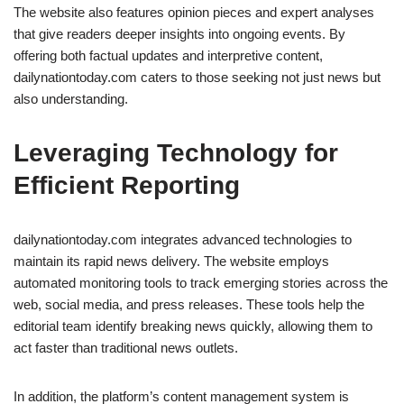
The website also features opinion pieces and expert analyses
that give readers deeper insights into ongoing events. By
offering both factual updates and interpretive content,
dailynationtoday.com caters to those seeking not just news but
also understanding.
Leveraging Technology for
Efficient Reporting
dailynationtoday.com integrates advanced technologies to
maintain its rapid news delivery. The website employs
automated monitoring tools to track emerging stories across the
web, social media, and press releases. These tools help the
editorial team identify breaking news quickly, allowing them to
act faster than traditional news outlets.
In addition, the platform’s content management system is