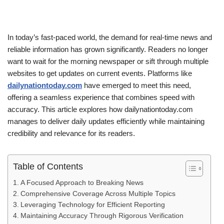
In today’s fast-paced world, the demand for real-time news and
reliable information has grown significantly. Readers no longer
want to wait for the morning newspaper or sift through multiple
websites to get updates on current events. Platforms like
dailynationtoday.com
have emerged to meet this need,
offering a seamless experience that combines speed with
accuracy. This article explores how dailynationtoday.com
manages to deliver daily updates efficiently while maintaining
credibility and relevance for its readers.
Table of Contents
A Focused Approach to Breaking News
Comprehensive Coverage Across Multiple Topics
Leveraging Technology for Efficient Reporting
Maintaining Accuracy Through Rigorous Verification