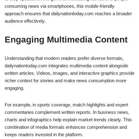
consuming news via smartphones, this mobile-friendly
approach ensures that dailynationtoday.com reaches a broader
audience effectively.
Engaging Multimedia Content
Understanding that modern readers prefer diverse formats,
dailynationtoday.com integrates multimedia content alongside
written articles. Videos, images, and interactive graphics provide
richer context for stories and make news consumption more
engaging.
For example, in sports coverage, match highlights and expert
commentaries complement written reports. In business news,
charts and infographics help explain market trends clearly. This
combination of media formats enhances comprehension and
keeps readers invested in the platform.