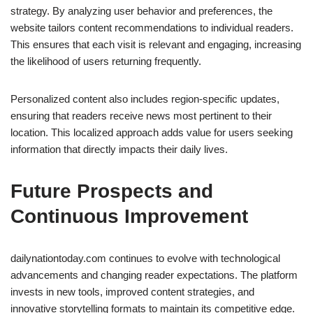
strategy. By analyzing user behavior and preferences, the
website tailors content recommendations to individual readers.
This ensures that each visit is relevant and engaging, increasing
the likelihood of users returning frequently.
Personalized content also includes region-specific updates,
ensuring that readers receive news most pertinent to their
location. This localized approach adds value for users seeking
information that directly impacts their daily lives.
Future Prospects and
Continuous Improvement
dailynationtoday.com continues to evolve with technological
advancements and changing reader expectations. The platform
invests in new tools, improved content strategies, and
innovative storytelling formats to maintain its competitive edge.