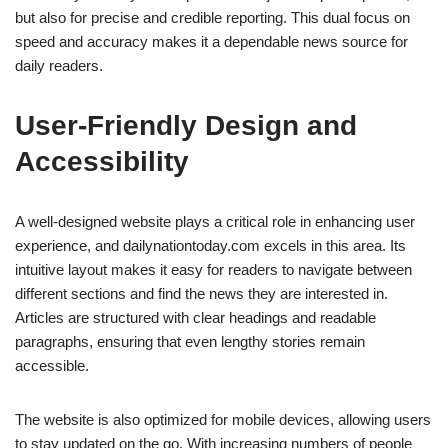
but also for precise and credible reporting. This dual focus on
speed and accuracy makes it a dependable news source for
daily readers.
User-Friendly Design and
Accessibility
A well-designed website plays a critical role in enhancing user
experience, and dailynationtoday.com excels in this area. Its
intuitive layout makes it easy for readers to navigate between
different sections and find the news they are interested in.
Articles are structured with clear headings and readable
paragraphs, ensuring that even lengthy stories remain
accessible.
The website is also optimized for mobile devices, allowing users
to stay updated on the go. With increasing numbers of people