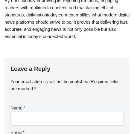
By continuously improving its reporting methods, engaging
readers with multimedia content, and maintaining ethical
standards, dailynationtoday.com exemplifies what modern digital
news platforms should strive to be. It proves that delivering fast,
accurate, and engaging news is not only possible but also
essential in today’s connected world.
Leave a Reply
Your email address will not be published.
Required fields
are marked
*
Name
*
Email
*