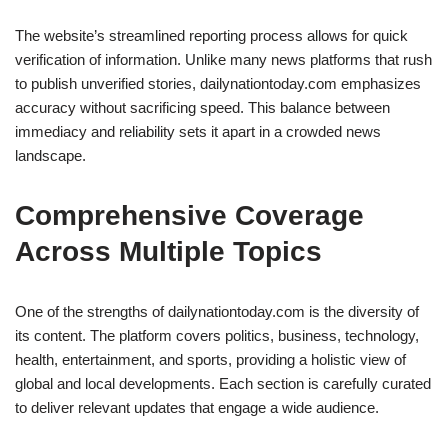
The website’s streamlined reporting process allows for quick
verification of information. Unlike many news platforms that rush
to publish unverified stories, dailynationtoday.com emphasizes
accuracy without sacrificing speed. This balance between
immediacy and reliability sets it apart in a crowded news
landscape.
Comprehensive Coverage
Across Multiple Topics
One of the strengths of dailynationtoday.com is the diversity of
its content. The platform covers politics, business, technology,
health, entertainment, and sports, providing a holistic view of
global and local developments. Each section is carefully curated
to deliver relevant updates that engage a wide audience.