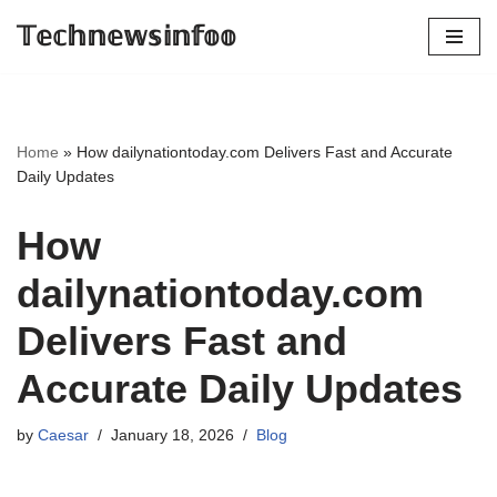
𝕋𝕖𝕔𝕙𝕟𝕖𝕨𝕤𝕚𝕟𝕗𝕠𝕠
Skip
to
content
Home
»
How dailynationtoday.com Delivers Fast and Accurate
Daily Updates
How
dailynationtoday.com
Delivers Fast and
Accurate Daily Updates
by
Caesar
January 18, 2026
Blog