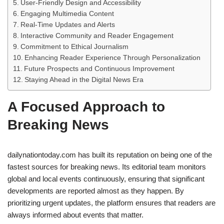
User-Friendly Design and Accessibility
Engaging Multimedia Content
Real-Time Updates and Alerts
Interactive Community and Reader Engagement
Commitment to Ethical Journalism
Enhancing Reader Experience Through Personalization
Future Prospects and Continuous Improvement
Staying Ahead in the Digital News Era
A Focused Approach to
Breaking News
dailynationtoday.com has built its reputation on being one of the
fastest sources for breaking news. Its editorial team monitors
global and local events continuously, ensuring that significant
developments are reported almost as they happen. By
prioritizing urgent updates, the platform ensures that readers are
always informed about events that matter.