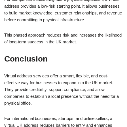
address provides a low-risk starting point. It allows businesses
to build market knowledge, customer relationships, and revenue
before committing to physical infrastructure.
This phased approach reduces risk and increases the likelihood
of long-term success in the UK market.
Conclusion
Virtual address services offer a smart, flexible, and cost-
effective way for businesses to expand into the UK market.
They provide credibility, support compliance, and allow
companies to establish a local presence without the need for a
physical office.
For international businesses, startups, and online sellers, a
virtual UK address reduces barriers to entry and enhances