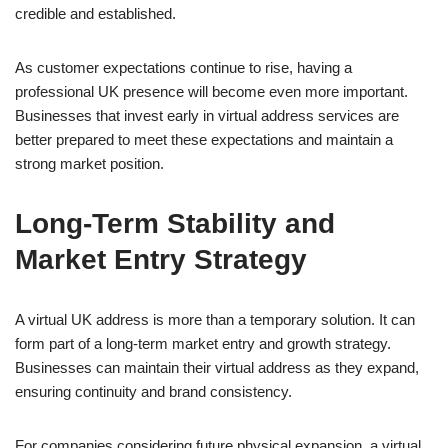
credible and established.
As customer expectations continue to rise, having a
professional UK presence will become even more important.
Businesses that invest early in virtual address services are
better prepared to meet these expectations and maintain a
strong market position.
Long-Term Stability and
Market Entry Strategy
A virtual UK address is more than a temporary solution. It can
form part of a long-term market entry and growth strategy.
Businesses can maintain their virtual address as they expand,
ensuring continuity and brand consistency.
For companies considering future physical expansion, a virtual