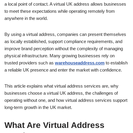
a local point of contact. A virtual UK address allows businesses
to meet these expectations while operating remotely from
anywhere in the world.
By using a virtual address, companies can present themselves
as locally established, support compliance requirements, and
improve brand perception without the complexity of managing
physical infrastructure. Many growing businesses rely on
trusted providers such as
warehouseaddress.com
to establish
a reliable UK presence and enter the market with confidence.
This article explains what virtual address services are, why
businesses choose a virtual UK address, the challenges of
operating without one, and how virtual address services support
long-term growth in the UK market.
What Are Virtual Address