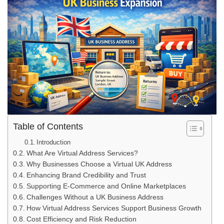
Table of Contents
Introduction
What Are Virtual Address Services?
Why Businesses Choose a Virtual UK Address
Enhancing Brand Credibility and Trust
Supporting E-Commerce and Online Marketplaces
Challenges Without a UK Business Address
How Virtual Address Services Support Business Growth
Cost Efficiency and Risk Reduction