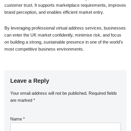
customer trust. It supports marketplace requirements, improves
brand perception, and enables efficient market entry.
By leveraging professional virtual address services, businesses
can enter the UK market confidently, minimise risk, and focus
on building a strong, sustainable presence in one of the world’s
most competitive business environments.
Leave a Reply
Your email address will not be published.
Required fields
are marked
*
Name
*