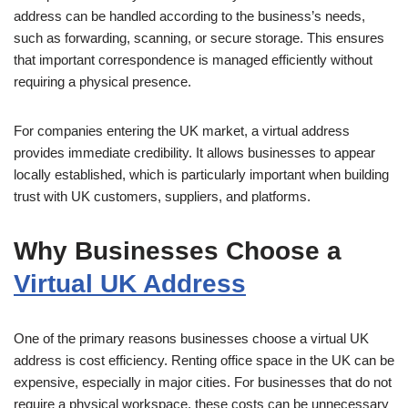
address can be handled according to the business’s needs,
such as forwarding, scanning, or secure storage. This ensures
that important correspondence is managed efficiently without
requiring a physical presence.
For companies entering the UK market, a virtual address
provides immediate credibility. It allows businesses to appear
locally established, which is particularly important when building
trust with UK customers, suppliers, and platforms.
Why Businesses Choose a
Virtual UK Address
One of the primary reasons businesses choose a virtual UK
address is cost efficiency. Renting office space in the UK can be
expensive, especially in major cities. For businesses that do not
require a physical workspace, these costs can be unnecessary