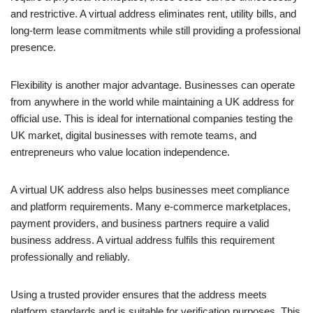
and restrictive. A virtual address eliminates rent, utility bills, and
long-term lease commitments while still providing a professional
presence.
Flexibility is another major advantage. Businesses can operate
from anywhere in the world while maintaining a UK address for
official use. This is ideal for international companies testing the
UK market, digital businesses with remote teams, and
entrepreneurs who value location independence.
A virtual UK address also helps businesses meet compliance
and platform requirements. Many e-commerce marketplaces,
payment providers, and business partners require a valid
business address. A virtual address fulfils this requirement
professionally and reliably.
Using a trusted provider ensures that the address meets
platform standards and is suitable for verification purposes. This