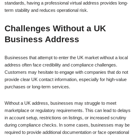
standards, having a professional virtual address provides long-
term stability and reduces operational risk.
Challenges Without a UK
Business Address
Businesses that attempt to enter the UK market without a local
address often face credibility and compliance challenges.
Customers may hesitate to engage with companies that do not
provide clear UK contact information, especially for high-value
purchases or long-term services.
Without a UK address, businesses may struggle to meet
marketplace or regulatory requirements. This can lead to delays
in account setup, restrictions on listings, or increased scrutiny
during compliance checks. In some cases, businesses may be
required to provide additional documentation or face operational