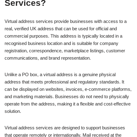
Services?
Virtual address services provide businesses with access to a
real, verified UK address that can be used for official and
commercial purposes. This address is typically located in a
recognised business location and is suitable for company
registration, correspondence, marketplace listings, customer
communications, and brand representation.
Unlike a PO box, a virtual address is a genuine physical
address that meets professional and regulatory standards. It
can be displayed on websites, invoices, e-commerce platforms,
and marketing materials. Businesses do not need to physically
operate from the address, making it a flexible and cost-effective
solution.
Virtual address services are designed to support businesses
that operate remotely or internationally. Mail received at the