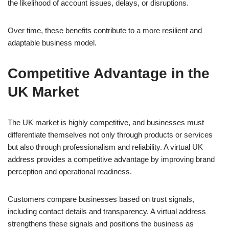
the likelihood of account issues, delays, or disruptions.
Over time, these benefits contribute to a more resilient and
adaptable business model.
Competitive Advantage in the
UK Market
The UK market is highly competitive, and businesses must
differentiate themselves not only through products or services
but also through professionalism and reliability. A virtual UK
address provides a competitive advantage by improving brand
perception and operational readiness.
Customers compare businesses based on trust signals,
including contact details and transparency. A virtual address
strengthens these signals and positions the business as