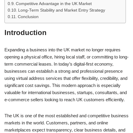
Competitive Advantage in the UK Market
Long-Term Stability and Market Entry Strategy
Conclusion
Introduction
Expanding a business into the UK market no longer requires
opening a physical office, hiring local staff, or committing to long-
term commercial leases. In today’s digital-first economy,
businesses can establish a strong and professional presence
using virtual address services that offer flexibility, credibility, and
significant cost savings. This modern approach is especially
valuable for international businesses, startups, consultants, and
e-commerce sellers looking to reach UK customers efficiently.
The UK is one of the most established and competitive business
markets in the world. Customers, partners, and online
marketplaces expect transparency, clear business details, and