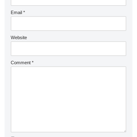
Email
*
Website
Comment
*