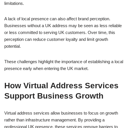
limitations.
A lack of local presence can also affect brand perception.
Businesses without a UK address may be seen as less reliable
or less committed to serving UK customers. Over time, this
perception can reduce customer loyalty and limit growth
potential.
These challenges highlight the importance of establishing a local
presence early when entering the UK market.
How Virtual Address Services
Support Business Growth
Virtual address services allow businesses to focus on growth
rather than infrastructure management. By providing a
professional UK presence, these services remove barriers to