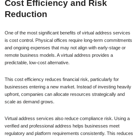
Cost Efficiency and Risk
Reduction
One of the most significant benefits of virtual address services
is cost control. Physical offices require long-term commitments
and ongoing expenses that may not align with early-stage or
remote business models. A virtual address provides a
predictable, low-cost alternative.
This cost efficiency reduces financial risk, particularly for
businesses entering a new market. Instead of investing heavily
upfront, companies can allocate resources strategically and
scale as demand grows.
Virtual address services also reduce compliance risk. Using a
verified and professional address helps businesses meet
regulatory and platform requirements consistently. This reduces