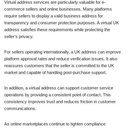
Virtual address services are particularly valuable for e-
commerce sellers and online businesses. Many platforms
require sellers to display a valid business address for
transparency and consumer protection purposes. A virtual UK
address satisfies these requirements while protecting the
seller’s privacy.
For sellers operating internationally, a UK address can improve
platform approval rates and reduce verification issues. It also
reassures customers that the seller is committed to the UK
market and capable of handling post-purchase support.
In addition, a virtual address can support customer service
operations by providing a consistent point of contact. This
consistency improves trust and reduces friction in customer
communications.
As online marketplaces continue to tighten compliance