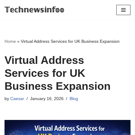
𝕋𝕖𝕔𝕙𝕟𝕖𝕨𝕤𝕚𝕟𝕗𝕠𝕠
Skip
to
content
Home
»
Virtual Address Services for UK Business Expansion
Virtual Address
Services for UK
Business Expansion
by
Caesar
January 16, 2026
Blog