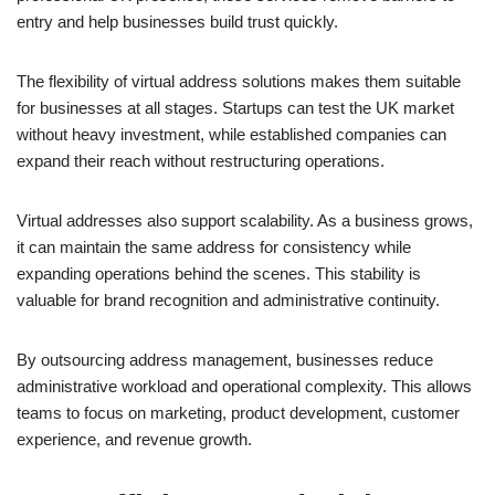
entry and help businesses build trust quickly.
The flexibility of virtual address solutions makes them suitable
for businesses at all stages. Startups can test the UK market
without heavy investment, while established companies can
expand their reach without restructuring operations.
Virtual addresses also support scalability. As a business grows,
it can maintain the same address for consistency while
expanding operations behind the scenes. This stability is
valuable for brand recognition and administrative continuity.
By outsourcing address management, businesses reduce
administrative workload and operational complexity. This allows
teams to focus on marketing, product development, customer
experience, and revenue growth.