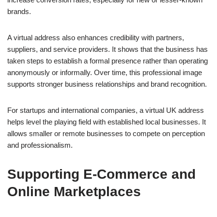
brands.
A virtual address also enhances credibility with partners,
suppliers, and service providers. It shows that the business has
taken steps to establish a formal presence rather than operating
anonymously or informally. Over time, this professional image
supports stronger business relationships and brand recognition.
For startups and international companies, a virtual UK address
helps level the playing field with established local businesses. It
allows smaller or remote businesses to compete on perception
and professionalism.
Supporting E-Commerce and
Online Marketplaces