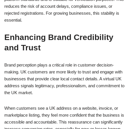
reduces the risk of account delays, compliance issues, or
rejected registrations. For growing businesses, this stability is
essential.
Enhancing Brand Credibility
and Trust
Brand perception plays a critical role in customer decision-
making. UK customers are more likely to trust and engage with
businesses that provide clear local contact details. A virtual UK
address signals legitimacy, professionalism, and commitment to
the UK market.
When customers see a UK address on a website, invoice, or
marketplace listing, they feel more confident that the business is
accessible and accountable. This reassurance can significantly
increase conversion rates, especially for new or lesser-known