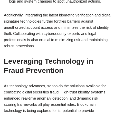
logs and system changes to spot unauthorized actions.
Additionally, integrating the latest biometric verification and digital
signature technologies further fortifies barriers against
unauthorized account access and minimizes the risk of identity
theft. Collaborating with cybersecurity experts and legal
professionals is also crucial to minimizing risk and maintaining
robust protections.
Leveraging Technology in
Fraud Prevention
As technology advances, so too do the solutions available for
combating digital securities fraud. High-trust identity systems,
enhanced real-time anomaly detection, and dynamic risk
scoring frameworks all play essential roles. Blockchain
technology is being explored for its potential to provide