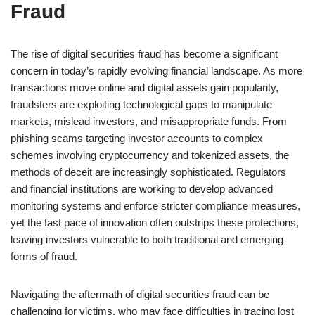
Fraud
The rise of digital securities fraud has become a significant
concern in today’s rapidly evolving financial landscape. As more
transactions move online and digital assets gain popularity,
fraudsters are exploiting technological gaps to manipulate
markets, mislead investors, and misappropriate funds. From
phishing scams targeting investor accounts to complex
schemes involving cryptocurrency and tokenized assets, the
methods of deceit are increasingly sophisticated. Regulators
and financial institutions are working to develop advanced
monitoring systems and enforce stricter compliance measures,
yet the fast pace of innovation often outstrips these protections,
leaving investors vulnerable to both traditional and emerging
forms of fraud.
Navigating the aftermath of digital securities fraud can be
challenging for victims, who may face difficulties in tracing lost