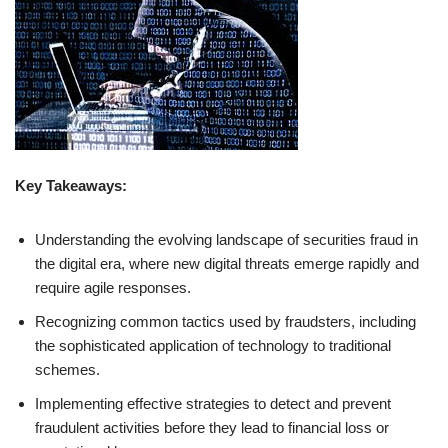
Key Takeaways:
Understanding the evolving landscape of securities fraud in
the digital era, where new digital threats emerge rapidly and
require agile responses.
Recognizing common tactics used by fraudsters, including
the sophisticated application of technology to traditional
schemes.
Implementing effective strategies to detect and prevent
fraudulent activities before they lead to financial loss or