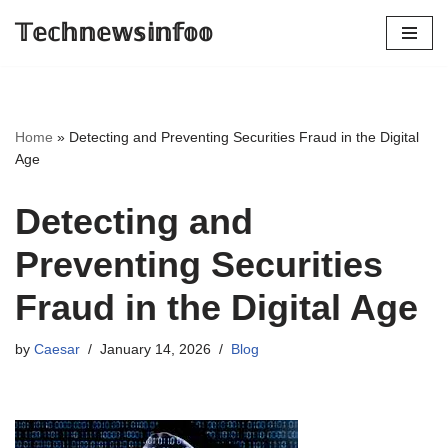
𝕋𝕖𝕔𝕙𝕟𝕖𝕨𝕤𝕚𝕟𝕗𝕠𝕠
Skip
to
content
Home
»
Detecting and Preventing Securities Fraud in the Digital
Age
Detecting and
Preventing Securities
Fraud in the Digital Age
by
Caesar
January 14, 2026
Blog