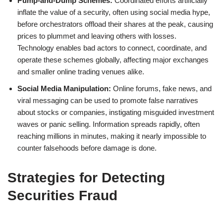
Pump-and-Dump Schemes:
Coordinated efforts artificially
inflate the value of a security, often using social media hype,
before orchestrators offload their shares at the peak, causing
prices to plummet and leaving others with losses.
Technology enables bad actors to connect, coordinate, and
operate these schemes globally, affecting major exchanges
and smaller online trading venues alike.
Social Media Manipulation:
Online forums, fake news, and
viral messaging can be used to promote false narratives
about stocks or companies, instigating misguided investment
waves or panic selling. Information spreads rapidly, often
reaching millions in minutes, making it nearly impossible to
counter falsehoods before damage is done.
Strategies for Detecting
Securities Fraud