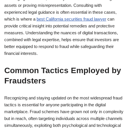
assets or proving misrepresentation. Consulting with
experienced legal guidance is often essential in these cases,
which is where a
best California securities fraud lawyer
can
provide critical insight into potential remedies and protective
measures. Understanding the nuances of digital transactions,
combined with legal expertise, helps ensure that investors are
better equipped to respond to fraud while safeguarding their
financial interests.
Common Tactics Employed by
Fraudsters
Recognizing and staying updated on the most widespread fraud
tactics is essential for anyone participating in the digital
marketplace. Fraud schemes have grown not only in complexity
but in reach, often targeting individuals across multiple channels
simultaneously, exploiting both psychological and technological