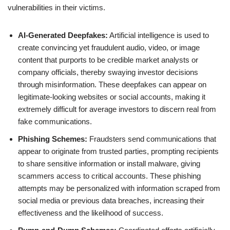
vulnerabilities in their victims.
AI-Generated Deepfakes:
Artificial intelligence is used to
create convincing yet fraudulent audio, video, or image
content that purports to be credible market analysts or
company officials, thereby swaying investor decisions
through misinformation. These deepfakes can appear on
legitimate-looking websites or social accounts, making it
extremely difficult for average investors to discern real from
fake communications.
Phishing Schemes:
Fraudsters send communications that
appear to originate from trusted parties, prompting recipients
to share sensitive information or install malware, giving
scammers access to critical accounts. These phishing
attempts may be personalized with information scraped from
social media or previous data breaches, increasing their
effectiveness and the likelihood of success.