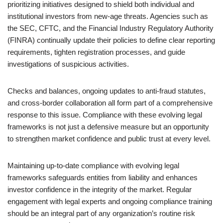
prioritizing initiatives designed to shield both individual and
institutional investors from new-age threats. Agencies such as
the SEC, CFTC, and the Financial Industry Regulatory Authority
(FINRA) continually update their policies to define clear reporting
requirements, tighten registration processes, and guide
investigations of suspicious activities.
Checks and balances, ongoing updates to anti-fraud statutes,
and cross-border collaboration all form part of a comprehensive
response to this issue. Compliance with these evolving legal
frameworks is not just a defensive measure but an opportunity
to strengthen market confidence and public trust at every level.
Maintaining up-to-date compliance with evolving legal
frameworks safeguards entities from liability and enhances
investor confidence in the integrity of the market. Regular
engagement with legal experts and ongoing compliance training
should be an integral part of any organization’s routine risk