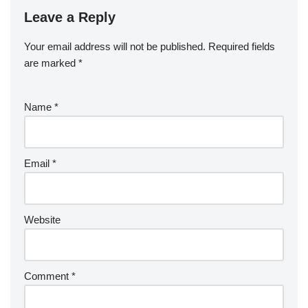
Leave a Reply
Your email address will not be published.
Required fields
are marked
*
Name
*
Email
*
Website
Comment
*