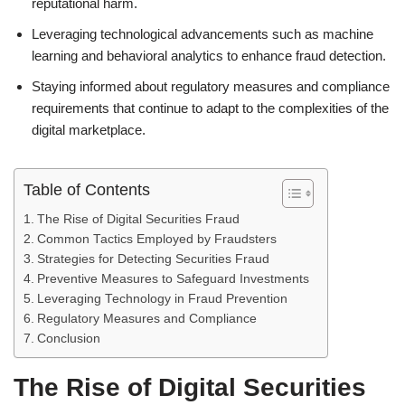
reputational harm.
Leveraging technological advancements such as machine
learning and behavioral analytics to enhance fraud detection.
Staying informed about regulatory measures and compliance
requirements that continue to adapt to the complexities of the
digital marketplace.
Table of Contents
The Rise of Digital Securities Fraud
Common Tactics Employed by Fraudsters
Strategies for Detecting Securities Fraud
Preventive Measures to Safeguard Investments
Leveraging Technology in Fraud Prevention
Regulatory Measures and Compliance
Conclusion
The Rise of Digital Securities