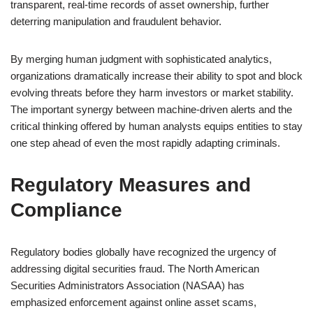
transparent, real-time records of asset ownership, further
deterring manipulation and fraudulent behavior.
By merging human judgment with sophisticated analytics,
organizations dramatically increase their ability to spot and block
evolving threats before they harm investors or market stability.
The important synergy between machine-driven alerts and the
critical thinking offered by human analysts equips entities to stay
one step ahead of even the most rapidly adapting criminals.
Regulatory Measures and
Compliance
Regulatory bodies globally have recognized the urgency of
addressing digital securities fraud. The North American
Securities Administrators Association (NASAA) has
emphasized enforcement against online asset scams,