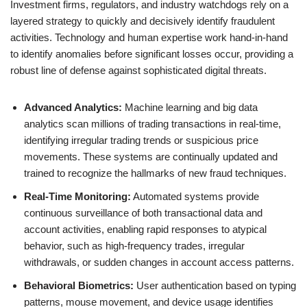
Investment firms, regulators, and industry watchdogs rely on a
layered strategy to quickly and decisively identify fraudulent
activities. Technology and human expertise work hand-in-hand
to identify anomalies before significant losses occur, providing a
robust line of defense against sophisticated digital threats.
Advanced Analytics:
Machine learning and big data
analytics scan millions of trading transactions in real-time,
identifying irregular trading trends or suspicious price
movements. These systems are continually updated and
trained to recognize the hallmarks of new fraud techniques.
Real-Time Monitoring:
Automated systems provide
continuous surveillance of both transactional data and
account activities, enabling rapid responses to atypical
behavior, such as high-frequency trades, irregular
withdrawals, or sudden changes in account access patterns.
Behavioral Biometrics:
User authentication based on typing
patterns, mouse movement, and device usage identifies