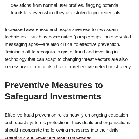
deviations from normal user profiles, flagging potential
fraudsters even when they use stolen login credentials.
Increased awareness and responsiveness to new scam
techniques—such as coordinated “pump groups” on encrypted
messaging apps—are also critical to effective prevention.
Training staff to recognize signs of fraud and investing in
technology that can adapt to changing threat vectors are also
necessary components of a comprehensive detection strategy.
Preventive Measures to
Safeguard Investments
Effective fraud prevention relies heavily on ongoing education
and robust systemic protections. Individuals and organizations
should incorporate the following measures into their daily
operations and decision-making processes: