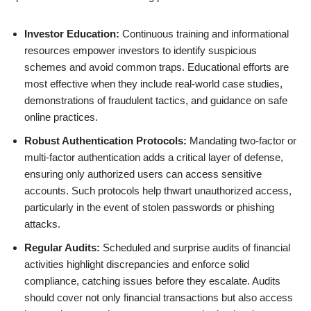
Investor Education:
Continuous training and informational
resources empower investors to identify suspicious
schemes and avoid common traps. Educational efforts are
most effective when they include real-world case studies,
demonstrations of fraudulent tactics, and guidance on safe
online practices.
Robust Authentication Protocols:
Mandating two-factor or
multi-factor authentication adds a critical layer of defense,
ensuring only authorized users can access sensitive
accounts. Such protocols help thwart unauthorized access,
particularly in the event of stolen passwords or phishing
attacks.
Regular Audits:
Scheduled and surprise audits of financial
activities highlight discrepancies and enforce solid
compliance, catching issues before they escalate. Audits
should cover not only financial transactions but also access