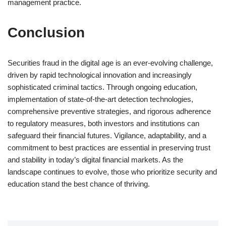
management practice.
Conclusion
Securities fraud in the digital age is an ever-evolving challenge,
driven by rapid technological innovation and increasingly
sophisticated criminal tactics. Through ongoing education,
implementation of state-of-the-art detection technologies,
comprehensive preventive strategies, and rigorous adherence
to regulatory measures, both investors and institutions can
safeguard their financial futures. Vigilance, adaptability, and a
commitment to best practices are essential in preserving trust
and stability in today’s digital financial markets. As the
landscape continues to evolve, those who prioritize security and
education stand the best chance of thriving.