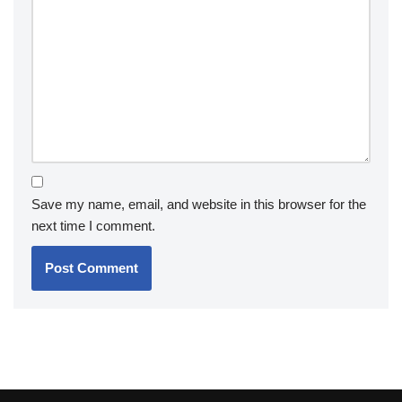
Save my name, email, and website in this browser for the
next time I comment.