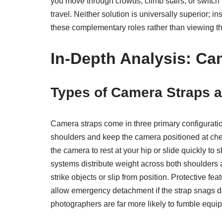
you move through crowds, climb stairs, or switch
travel. Neither solution is universally superior;
these complementary roles rather than viewing t
In-Depth Analysis: Ca
Types of Camera Straps a
Camera straps come in three primary configuration
shoulders and keep the camera positioned at chest 
the camera to rest at your hip or slide quickly t
systems distribute weight across both shoulders a
strike objects or slip from position. Protective f
allow emergency detachment if the strap snags da
photographers are far more likely to fumble equi