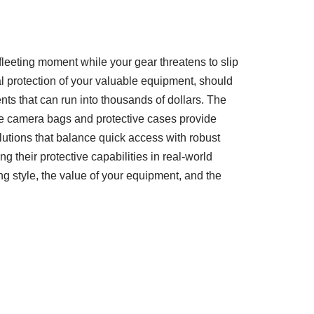
 fleeting moment while your gear threatens to slip
mal protection of your valuable equipment, should
ts that can run into thousands of dollars. The
ile camera bags and protective cases provide
utions that balance quick access with robust
g their protective capabilities in real-world
g style, the value of your equipment, and the