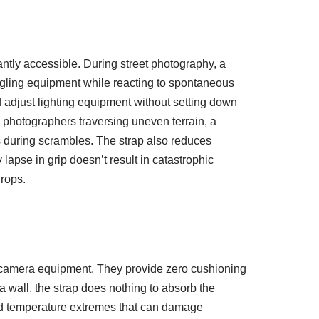
ntly accessible. During street photography, a
ggling equipment while reacting to spontaneous
adjust lighting equipment without setting down
 photographers traversing uneven terrain, a
es during scrambles. The strap also reduces
apse in grip doesn’t result in catastrophic
rops.
to camera equipment. They provide zero cushioning
a wall, the strap does nothing to absorb the
and temperature extremes that can damage