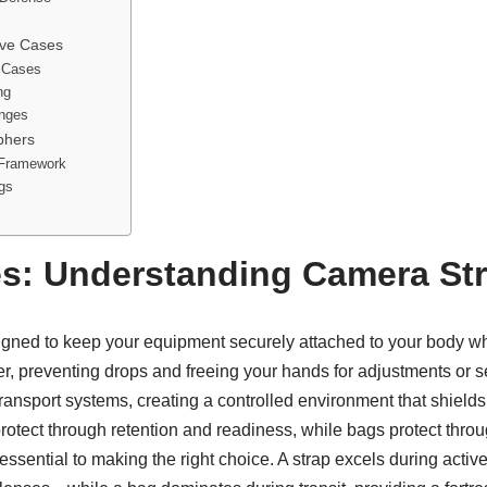
ive Cases
d Cases
ng
enges
phers
 Framework
ags
s: Understanding Camera St
igned to keep your equipment securely attached to your body whi
her, preventing drops and freeing your hands for adjustments or 
ansport systems, creating a controlled environment that shields 
 protect through retention and readiness, while bags protect thr
 is essential to making the right choice. A strap excels during 