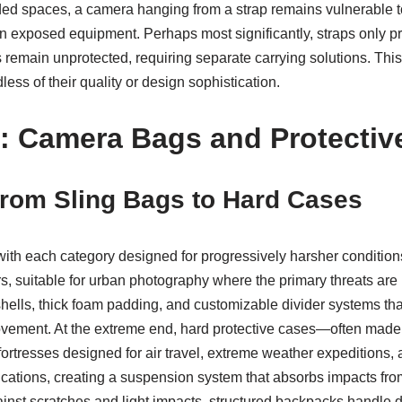
wded spaces, a camera hanging from a strap remains vulnerable t
 on exposed equipment. Perhaps most significantly, straps only p
 remain unprotected, requiring separate carrying solutions. Thi
ess of their quality or design sophistication.
 Camera Bags and Protectiv
From Sling Bags to Hard Cases
with each category designed for progressively harsher conditio
s, suitable for urban photography where the primary threats ar
shells, thick foam padding, and customizable divider systems th
movement. At the extreme end, hard protective cases—often made
ortresses designed for air travel, extreme weather expeditions,
cations, creating a suspension system that absorbs impacts from 
ainst scratches and light impacts, structured backpacks handle d