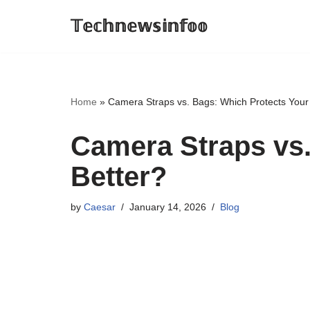
𝕋𝕖𝕔𝕙𝕟𝕖𝕨𝕤𝕚𝕟𝕗𝕠𝕠
Skip
to
content
Home
»
Camera Straps vs. Bags: Which Protects Your
Camera Straps vs
Better?
by
Caesar
January 14, 2026
Blog