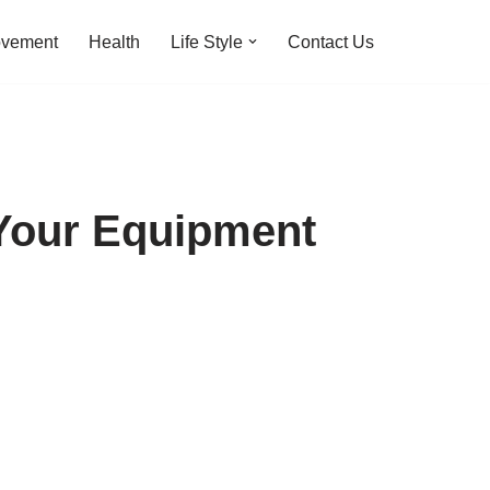
ovement
Health
Life Style
Contact Us
 Your Equipment