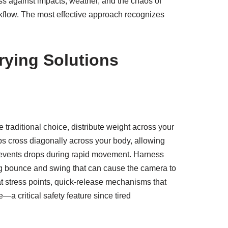
ss against impacts, weather, and the chaos of
rkflow. The most effective approach recognizes
rying Solutions
 traditional choice, distribute weight across your
raps cross diagonally across your body, allowing
 prevents drops during rapid movement. Harness
ting bounce and swing that can cause the camera to
 at stress points, quick-release mechanisms that
 critical safety feature since tired