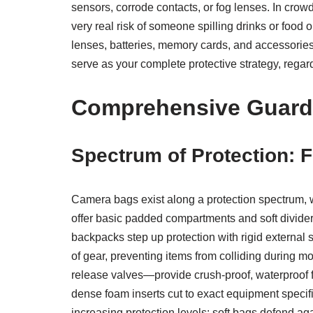
sensors, corrode contacts, or fog lenses. In cro
very real risk of someone spilling drinks or food
lenses, batteries, memory cards, and accessories
serve as your complete protective strategy, regardl
Comprehensive Guard:
Spectrum of Protection: 
Camera bags exist along a protection spectrum, 
offer basic padded compartments and soft divider
backpacks step up protection with rigid external 
of gear, preventing items from colliding during 
release valves—provide crush-proof, waterproof f
dense foam inserts cut to exact equipment specifi
increasing protection levels: soft bags defend ag