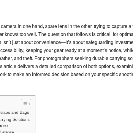
, camera in one hand, spare lens in the other, trying to capture a
r knows too well. The question that follows is critical: for opti
 isn’t just about convenience—it’s about safeguarding investmen
ccessibility, keeping your gear ready at a moment’s notice, wh
her, and theft. For photographers seeking durable carrying sol
 article delivers a detailed comparison of both options, examinin
work to make an informed decision based on your specific shootin
traps and Bags
rrying Solutions
tures
 Defense