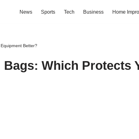
News
Sports
Tech
Business
Home Impr
 Equipment Better?
. Bags: Which Protects