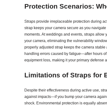
Protection Scenarios: Wh
Straps provide irreplaceable protection during a
strap keeps your camera secure as you navigate 
moments. At weddings and events, straps allow y
your camera, eliminating the vulnerability windo
properly adjusted strap keeps the camera stable a
handling errors caused by fatigue—after hours of 
equipment loss, making it your primary defense
Limitations of Straps fo
Despite their effectiveness during active use, s
against impacts—if you bump your camera against a
shock. Environmental protection is equally absen