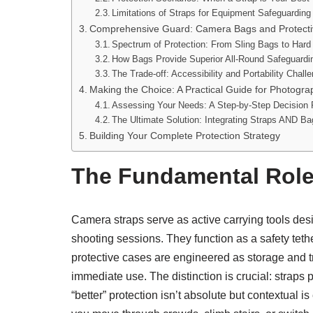
Limitations of Straps for Equipment Safeguarding
Comprehensive Guard: Camera Bags and Protect
Spectrum of Protection: From Sling Bags to Har
How Bags Provide Superior All-Round Safeguardi
The Trade-off: Accessibility and Portability Chall
Making the Choice: A Practical Guide for Photogra
Assessing Your Needs: A Step-by-Step Decision
The Ultimate Solution: Integrating Straps AND B
Building Your Complete Protection Strategy
The Fundamental Role
Camera straps serve as active carrying tools des
shooting sessions. They function as a safety tet
protective cases are engineered as storage and tr
immediate use. The distinction is crucial: straps
“better” protection isn’t absolute but contextual