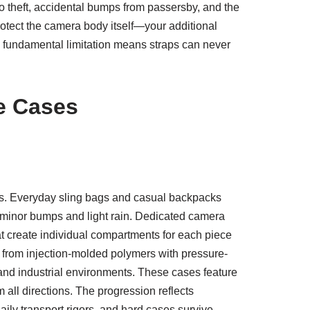
o theft, accidental bumps from passersby, and the
rotect the camera body itself—your additional
s fundamental limitation means straps can never
e Cases
ns. Everyday sling bags and casual backpacks
e minor bumps and light rain. Dedicated camera
at create individual compartments for each piece
 from injection-molded polymers with pressure-
 and industrial environments. These cases feature
all directions. The progression reflects
aily transport rigors, and hard cases survive