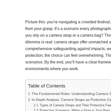
Picture this: you’re navigating a crowded festival
from your grasp. It’s a scenario every photographe
you rely on a camera strap or a camera bag? This
dilemma is real: camera straps offer unmatched a
comprehensive safeguarding against impacts, weat
protection, the choice can feel overwhelming. This
scenarios. By the end, you’ll have a clear frame
environments where you work.
Table of Contents
The Fundamental Roles: Understanding Camera S
In-Depth Analysis: Camera Straps as Protective Ca
Types of Camera Straps and Their Protective Fea
Protection Scenarios: When a Strap is Your Best