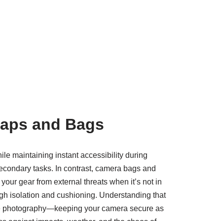
raps and Bags
le maintaining instant accessibility during
secondary tasks. In contrast, camera bags and
your gear from external threats when it’s not in
ough isolation and cushioning. Understanding that
active photography—keeping your camera secure as