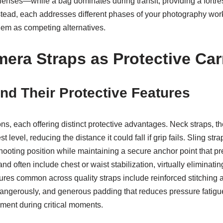
 lenses—while a bag dominates during transit, providing a fortre
 instead, each addresses different phases of your photography wo
hem as competing alternatives.
mera Straps as Protective Car
nd Their Protective Features
s, each offering distinct protective advantages. Neck straps, the
level, reducing the distance it could fall if grip fails. Sling st
o shooting position while maintaining a secure anchor point that
nd often include chest or waist stabilization, virtually elimina
eatures common across quality straps include reinforced stitching
ngerously, and generous padding that reduces pressure fatigue—a
pment during critical moments.