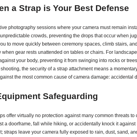
en a Strap is Your Best Defense
ctive photography sessions where your camera must remain insta
unpredictable crowds, preventing the drops that occur when ju
ou to move quickly between ceremony spaces, climb stairs, and 
w when gear rests unattended on tables or chairs. For landscape
gainst your body, preventing it from swinging into rocks or tre
shooting, the security of a strap attachment means a momentary l
 against the most common cause of camera damage: accidental d
r Equipment Safeguarding
traps offer virtually no protection against many common threats 
 doorframe, fall while hiking, or accidentally knock it against 
t; straps leave your camera fully exposed to rain, dust, sand, 