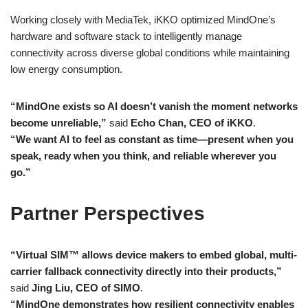
Working closely with MediaTek, iKKO optimized MindOne’s
hardware and software stack to intelligently manage
connectivity across diverse global conditions while maintaining
low energy consumption.
“MindOne exists so AI doesn’t vanish the moment networks
become unreliable,”
said
Echo Chan, CEO of iKKO
.
“We want AI to feel as constant as time—present when you
speak, ready when you think, and reliable wherever you
go.”
Partner Perspectives
“Virtual SIM™ allows device makers to embed global, multi-
carrier fallback connectivity directly into their products,”
said
Jing Liu, CEO of SIMO
.
“MindOne demonstrates how resilient connectivity enables