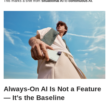
This marks a shift from
situational AI
to
continuous AI
.
Always-On AI Is Not a Feature
— It’s the Baseline