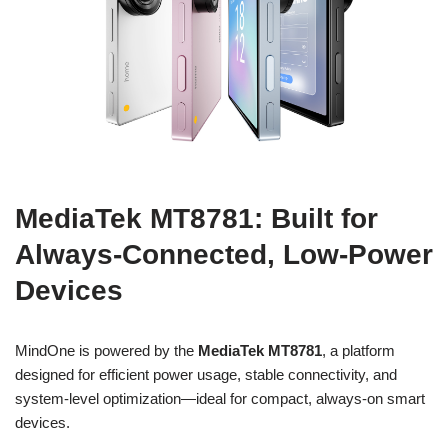
MediaTek MT8781: Built for
Always-Connected, Low-Power
Devices
MindOne is powered by the
MediaTek MT8781
, a platform
designed for efficient power usage, stable connectivity, and
system-level optimization—ideal for compact, always-on smart
devices.