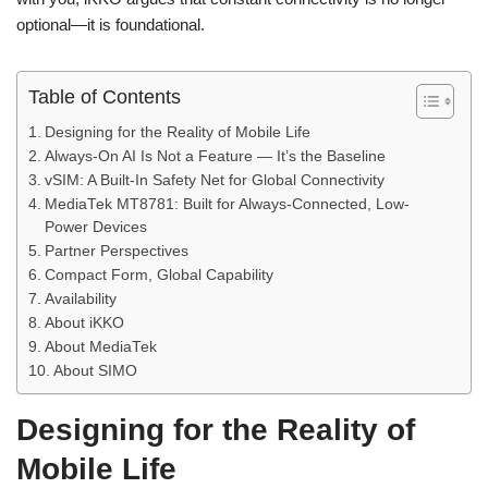
optional—it is foundational.
Table of Contents
Designing for the Reality of Mobile Life
Always-On AI Is Not a Feature — It’s the Baseline
vSIM: A Built-In Safety Net for Global Connectivity
MediaTek MT8781: Built for Always-Connected, Low-
Power Devices
Partner Perspectives
Compact Form, Global Capability
Availability
About iKKO
About MediaTek
About SIMO
Designing for the Reality of
Mobile Life