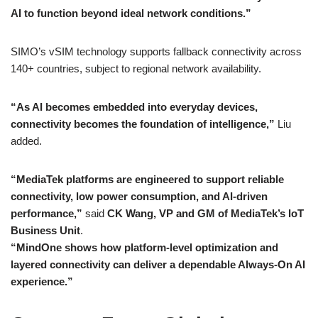
AI to function beyond ideal network conditions.”
SIMO’s vSIM technology supports fallback connectivity across
140+ countries, subject to regional network availability.
“As AI becomes embedded into everyday devices,
connectivity becomes the foundation of intelligence,”
Liu
added.
“MediaTek platforms are engineered to support reliable
connectivity, low power consumption, and AI-driven
performance,”
said
CK Wang, VP and GM of MediaTek’s IoT
Business Unit
.
“MindOne shows how platform-level optimization and
layered connectivity can deliver a dependable Always-On AI
experience.”