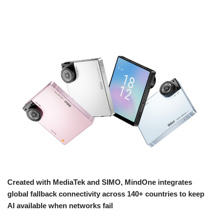
Created with MediaTek and SIMO, MindOne integrates
global fallback connectivity across 140+ countries to keep
AI available when networks fail