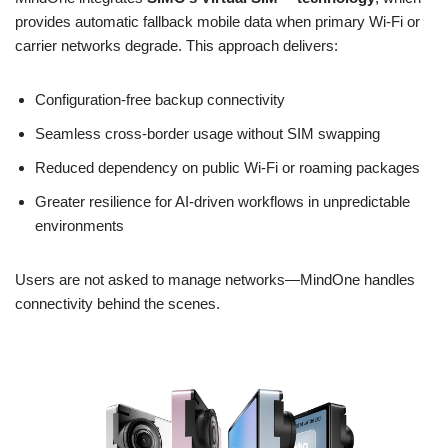
provides automatic fallback mobile data when primary Wi-Fi or
carrier networks degrade. This approach delivers:
Configuration-free backup connectivity
Seamless cross-border usage without SIM swapping
Reduced dependency on public Wi-Fi or roaming packages
Greater resilience for AI-driven workflows in unpredictable
environments
Users are not asked to manage networks—MindOne handles
connectivity behind the scenes.