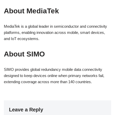
About MediaTek
MediaTek is a global leader in semiconductor and connectivity
platforms, enabling innovation across mobile, smart devices,
and IoT ecosystems.
About SIMO
SIMO provides global redundancy mobile data connectivity
designed to keep devices online when primary networks fail,
extending coverage across more than 140 countries.
Leave a Reply