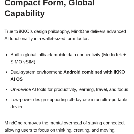
Compact Form, Global
Capability
True to iKKO’s design philosophy, MindOne delivers advanced
AI functionality in a wallet-sized form factor:
Built-in global fallback mobile data connectivity (MediaTek +
SIMO vSIM)
Dual-system environment:
Android combined with iKKO
AI OS
On-device AI tools for productivity, learning, travel, and focus
Low-power design supporting all-day use in an ultra-portable
device
MindOne removes the mental overhead of staying connected,
allowing users to focus on thinking, creating, and moving.