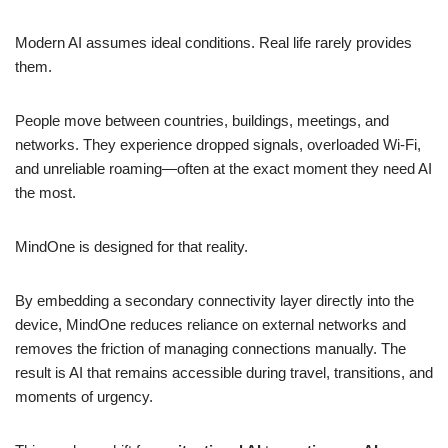
Modern AI assumes ideal conditions. Real life rarely provides
them.
People move between countries, buildings, meetings, and
networks. They experience dropped signals, overloaded Wi-Fi,
and unreliable roaming—often at the exact moment they need AI
the most.
MindOne is designed for that reality.
By embedding a secondary connectivity layer directly into the
device, MindOne reduces reliance on external networks and
removes the friction of managing connections manually. The
result is AI that remains accessible during travel, transitions, and
moments of urgency.