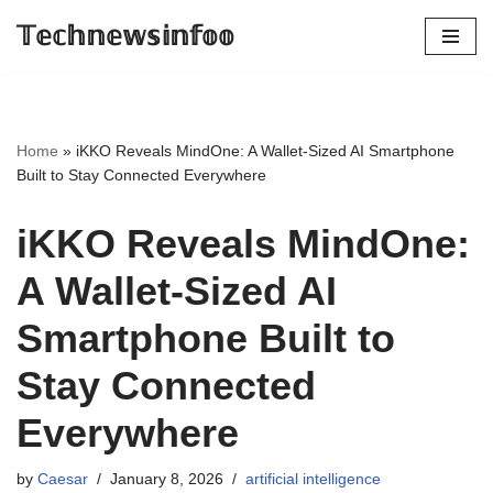
𝕋𝕖𝕔𝕙𝕟𝕖𝕨𝕤𝕚𝕟𝕗𝕠𝕠
Skip
to
content
Home
»
iKKO Reveals MindOne: A Wallet-Sized AI Smartphone
Built to Stay Connected Everywhere
iKKO Reveals MindOne:
A Wallet-Sized AI
Smartphone Built to
Stay Connected
Everywhere
by
Caesar
January 8, 2026
artificial intelligence