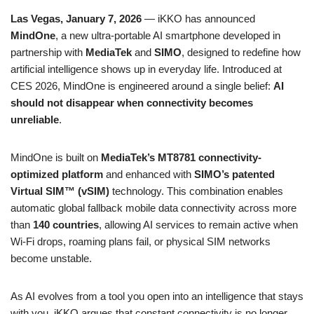
Las Vegas, January 7, 2026
— iKKO has announced
MindOne
, a new ultra-portable AI smartphone developed in
partnership with
MediaTek
and
SIMO
, designed to redefine how
artificial intelligence shows up in everyday life. Introduced at
CES 2026, MindOne is engineered around a single belief:
AI
should not disappear when connectivity becomes
unreliable
.
MindOne is built on
MediaTek’s MT8781 connectivity-
optimized platform
and enhanced with
SIMO’s patented
Virtual SIM™ (vSIM)
technology. This combination enables
automatic global fallback mobile data connectivity across more
than
140 countries
, allowing AI services to remain active when
Wi-Fi drops, roaming plans fail, or physical SIM networks
become unstable.
As AI evolves from a tool you open into an intelligence that stays
with you, iKKO argues that constant connectivity is no longer