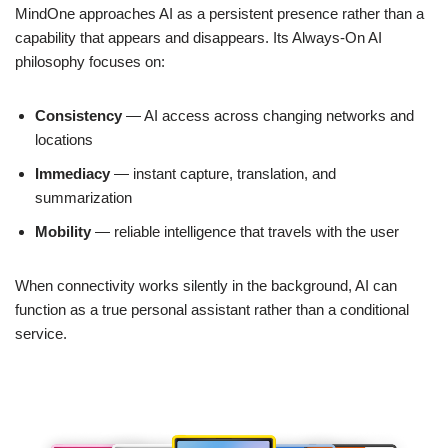
MindOne approaches AI as a persistent presence rather than a
capability that appears and disappears. Its Always-On AI
philosophy focuses on:
Consistency
— AI access across changing networks and
locations
Immediacy
— instant capture, translation, and
summarization
Mobility
— reliable intelligence that travels with the user
When connectivity works silently in the background, AI can
function as a true personal assistant rather than a conditional
service.