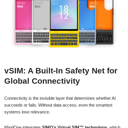
vSIM: A Built-In Safety Net for
Global Connectivity
Connectivity is the invisible layer that determines whether AI
succeeds or fails. Without data access, even the smartest
systems lose relevance.
MindOne integrates
SIMO’s Virtual SIM™ technology
, which