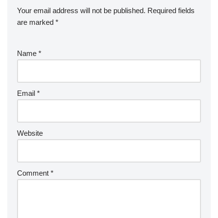
Your email address will not be published.
Required fields
are marked
*
Name
*
Email
*
Website
Comment
*