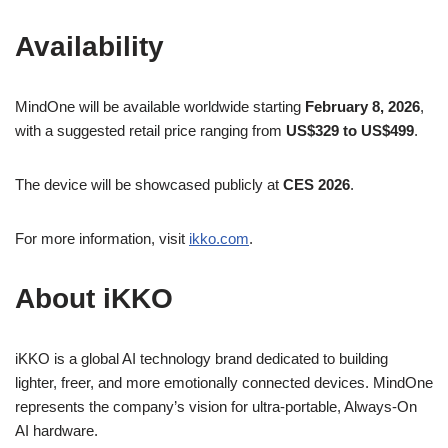
Availability
MindOne will be available worldwide starting
February 8, 2026
,
with a suggested retail price ranging from
US$329 to US$499
.
The device will be showcased publicly at
CES 2026
.
For more information, visit
ikko.com
.
About iKKO
iKKO is a global AI technology brand dedicated to building
lighter, freer, and more emotionally connected devices. MindOne
represents the company’s vision for ultra-portable, Always-On
AI hardware.